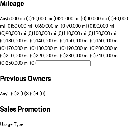
Mileage
Any
5,000 mi (0)
10,000 mi (0)
20,000 mi (0)
30,000 mi (0)
40,000
mi (0)
50,000 mi (0)
60,000 mi (0)
70,000 mi (0)
80,000 mi
(0)
90,000 mi (0)
100,000 mi (0)
110,000 mi (0)
120,000 mi
(0)
130,000 mi (0)
140,000 mi (0)
150,000 mi (0)
160,000 mi
(0)
170,000 mi (0)
180,000 mi (0)
190,000 mi (0)
200,000 mi
(0)
210,000 mi (0)
220,000 mi (0)
230,000 mi (0)
240,000 mi
(0)
250,000 mi (0)
Previous Owners
Any
1 (0)
2 (0)
3 (0)
4 (0)
Sales Promotion
Usage Type