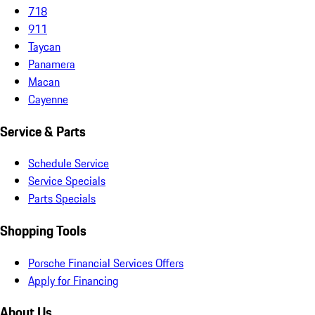
718
911
Taycan
Panamera
Macan
Cayenne
Service & Parts
Schedule Service
Service Specials
Parts Specials
Shopping Tools
Porsche Financial Services Offers
Apply for Financing
About Us