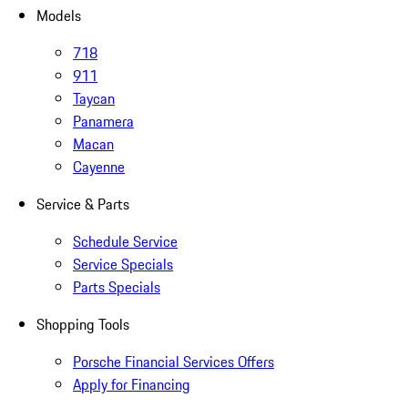
Models
718
911
Taycan
Panamera
Macan
Cayenne
Service & Parts
Schedule Service
Service Specials
Parts Specials
Shopping Tools
Porsche Financial Services Offers
Apply for Financing