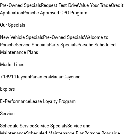
Pre-Owned Specials
Request Test Drive
Value Your Trade
Credit
Application
Porsche Approved CPO Program
Our Specials
New Vehicle Specials
Pre-Owned Specials
Welcome to
Porsche
Service Specials
Parts Specials
Porsche Scheduled
Maintenance Plans
Model Lines
718
911
Taycan
Panamera
Macan
Cayenne
Explore
E-Performance
Lease Loyalty Program
Service
Schedule Service
Service Specials
Service and
Maintenance
Scheduled Maintenance Plan
Porsche Roadside