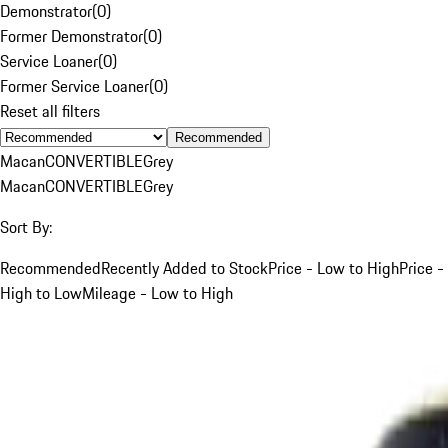
Demonstrator
(
0
)
Former Demonstrator
(
0
)
Service Loaner
(
0
)
Former Service Loaner
(
0
)
Reset all filters
Recommended
Macan
CONVERTIBLE
Grey
Macan
CONVERTIBLE
Grey
Sort By:
Recommended
Recently Added to Stock
Price - Low to High
Price -
High to Low
Mileage - Low to High