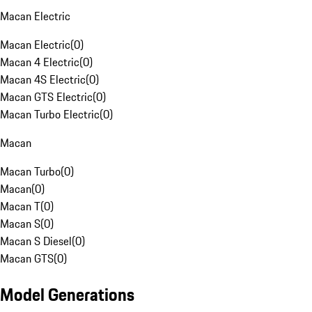
Macan Electric
Macan Electric
(
0
)
Macan 4 Electric
(
0
)
Macan 4S Electric
(
0
)
Macan GTS Electric
(
0
)
Macan Turbo Electric
(
0
)
Macan
Macan Turbo
(
0
)
Macan
(
0
)
Macan T
(
0
)
Macan S
(
0
)
Macan S Diesel
(
0
)
Macan GTS
(
0
)
Model Generations