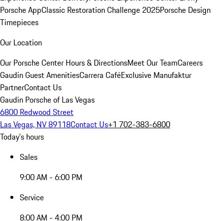
Porsche App
Classic Restoration Challenge 2025
Porsche Design
Timepieces
Our Location
Our Porsche Center
Hours & Directions
Meet Our Team
Careers
Gaudin Guest Amenities
Carrera Café
Exclusive Manufaktur
Partner
Contact Us
Gaudin Porsche of Las Vegas
6800 Redwood Street
Las Vegas, NV 89118
Contact Us
+1 702-383-6800
Today's hours
Sales
9:00 AM - 6:00 PM
Service
8:00 AM - 4:00 PM