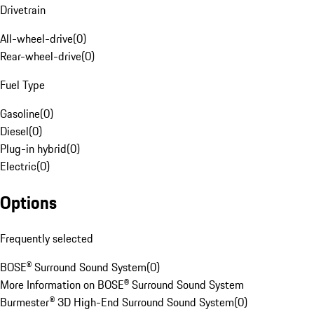
Drivetrain
All-wheel-drive
(
0
)
Rear-wheel-drive
(
0
)
Fuel Type
Gasoline
(
0
)
Diesel
(
0
)
Plug-in hybrid
(
0
)
Electric
(
0
)
Options
Frequently selected
BOSE® Surround Sound System
(
0
)
More Information on BOSE® Surround Sound System
Burmester® 3D High-End Surround Sound System
(
0
)