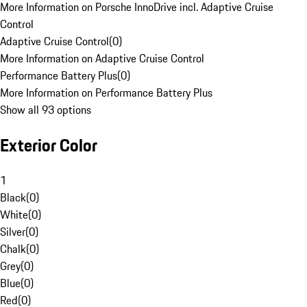
More Information on Porsche InnoDrive incl. Adaptive Cruise
Control
Adaptive Cruise Control
(
0
)
More Information on Adaptive Cruise Control
Performance Battery Plus
(
0
)
More Information on Performance Battery Plus
Show all 93 options
Exterior Color
1
Black
(
0
)
White
(
0
)
Silver
(
0
)
Chalk
(
0
)
Grey
(
0
)
Blue
(
0
)
Red
(
0
)