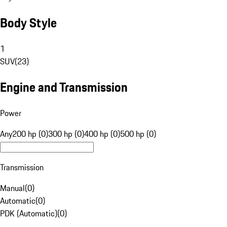
Body Style
1
SUV
(
23
)
Engine and Transmission
Power
Any
200 hp (0)
300 hp (0)
400 hp (0)
500 hp (0)
Transmission
Manual
(
0
)
Automatic
(
0
)
PDK (Automatic)
(
0
)