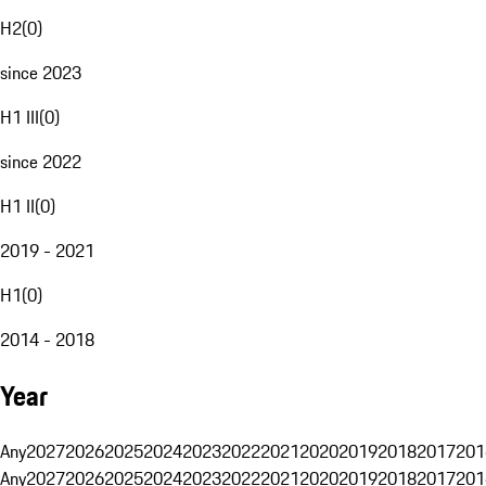
H2
(
0
)
since 2023
H1 III
(
0
)
since 2022
H1 II
(
0
)
2019 - 2021
H1
(
0
)
2014 - 2018
Year
Any
2027
2026
2025
2024
2023
2022
2021
2020
2019
2018
2017
201
Any
2027
2026
2025
2024
2023
2022
2021
2020
2019
2018
2017
201