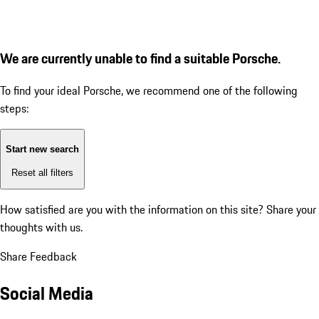
We are currently unable to find a suitable Porsche.
To find your ideal Porsche, we recommend one of the following
steps:
Start new search
Reset all filters
How satisfied are you with the information on this site?
Share your
thoughts with us.
Share Feedback
Social Media