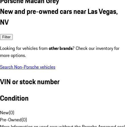
Porsche Macan Grey
New and pre-owned cars near Las Vegas,
NV
Filter
Looking for vehicles from
other brands
? Check our inventory for
more options.
Search Non-Porsche vehicles
VIN or stock number
Condition
New
(
0
)
Pre-Owned
(
0
)
More Information on used cars without the Porsche Approved seal.