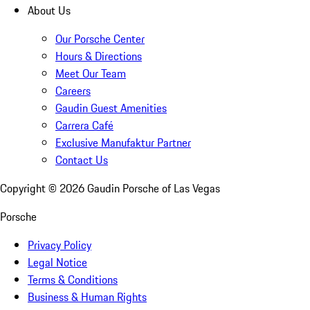
About Us
Our Porsche Center
Hours & Directions
Meet Our Team
Careers
Gaudin Guest Amenities
Carrera Café
Exclusive Manufaktur Partner
Contact Us
Copyright ©
2026
Gaudin Porsche of Las Vegas
Porsche
Privacy Policy
Legal Notice
Terms & Conditions
Business & Human Rights