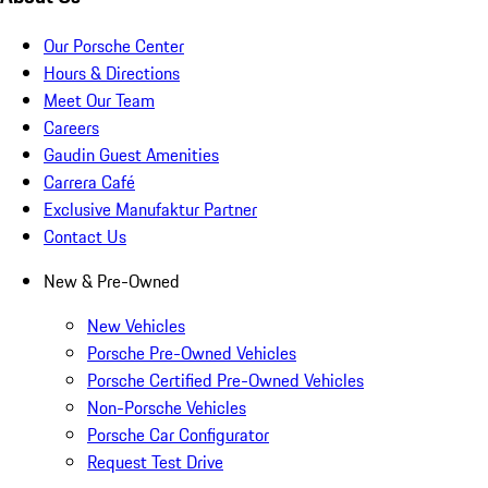
Our Porsche Center
Hours & Directions
Meet Our Team
Careers
Gaudin Guest Amenities
Carrera Café
Exclusive Manufaktur Partner
Contact Us
New & Pre-Owned
New Vehicles
Porsche Pre-Owned Vehicles
Porsche Certified Pre-Owned Vehicles
Non-Porsche Vehicles
Porsche Car Configurator
Request Test Drive