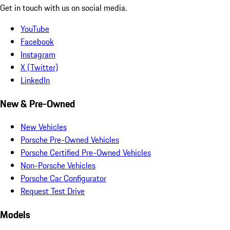
Get in touch with us on social media.
YouTube
Facebook
Instagram
X (Twitter)
LinkedIn
New & Pre-Owned
New Vehicles
Porsche Pre-Owned Vehicles
Porsche Certified Pre-Owned Vehicles
Non-Porsche Vehicles
Porsche Car Configurator
Request Test Drive
Models