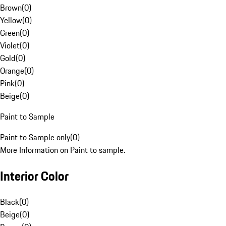
Brown
(
0
)
Yellow
(
0
)
Green
(
0
)
Violet
(
0
)
Gold
(
0
)
Orange
(
0
)
Pink
(
0
)
Beige
(
0
)
Paint to Sample
Paint to Sample only
(
0
)
More Information on Paint to sample.
Interior Color
Black
(
0
)
Beige
(
0
)