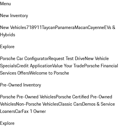
Menu
New Inventory
New Vehicles
718
911
Taycan
Panamera
Macan
Cayenne
EVs &
Hybrids
Explore
Porsche Car Configurator
Request Test Drive
New Vehicle
Specials
Credit Application
Value Your Trade
Porsche Financial
Services Offers
Welcome to Porsche
Pre-Owned Inventory
Porsche Pre-Owned Vehicles
Porsche Certified Pre-Owned
Vehicles
Non-Porsche Vehicles
Classic Cars
Demos & Service
Loaners
CarFax 1 Owner
Explore