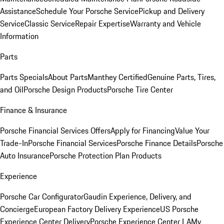
Assistance
Schedule Your Porsche Service
Pickup and Delivery
Service
Classic Service
Repair Expertise
Warranty and Vehicle
Information
Parts
Parts Specials
About Parts
Manthey Certified
Genuine Parts, Tires,
and Oil
Porsche Design Products
Porsche Tire Center
Finance & Insurance
Porsche Financial Services Offers
Apply for Financing
Value Your
Trade-In
Porsche Financial Services
Porsche Finance Details
Porsche
Auto Insurance
Porsche Protection Plan Products
Experience
Porsche Car Configurator
Gaudin Experience, Delivery, and
Concierge
European Factory Delivery Experience
US Porsche
Experience Center Delivery
Porsche Experience Center LA
My