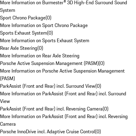
More Information on Burmester® 3D High-End Surround Sound
System
Sport Chrono Package
(
0
)
More Information on Sport Chrono Package
Sports Exhaust System
(
0
)
More Information on Sports Exhaust System
Rear Axle Steering
(
0
)
More Information on Rear Axle Steering
Porsche Active Suspension Management (PASM)
(
0
)
More Information on Porsche Active Suspension Management
(PASM)
ParkAssist (Front and Rear) incl. Surround View
(
0
)
More Information on ParkAssist (Front and Rear) incl. Surround
View
ParkAssist (Front and Rear) incl. Reversing Camera
(
0
)
More Information on ParkAssist (Front and Rear) incl. Reversing
Camera
Porsche InnoDrive incl. Adaptive Cruise Control
(
0
)