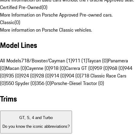
Certified Pre-Owned
(
0
)
More Information on Porsche Approved Pre-owned cars.
Classic
(
0
)
More information on Porsche Classic vehicles.
Model Lines
All Models
718/Boxster/Cayman (1)
911 (1)
Taycan (0)
Panamera
(0)
Macan (0)
Cayenne (0)
918 (0)
Carrera GT (0)
959 (0)
968 (0)
944
(0)
935 (0)
924 (0)
928 (0)
914 (0)
904 (0)
718 Classic Race Cars
(0)
550 Spyder (0)
356 (0)
Porsche-Diesel Tractor (0)
Trims
GT, S, 4 and Turbo
Do you know the iconic abbreviations?