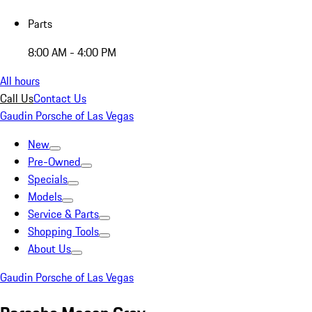
Parts
8:00 AM - 4:00 PM
All hours
Call Us
Contact Us
Gaudin Porsche of Las Vegas
New
Pre-Owned
Specials
Models
Service & Parts
Shopping Tools
About Us
Gaudin Porsche of Las Vegas