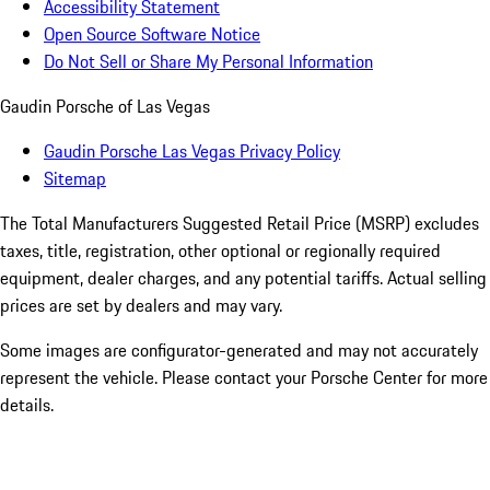
Accessibility Statement
Open Source Software Notice
Do Not Sell or Share My Personal Information
Gaudin Porsche of Las Vegas
Gaudin Porsche Las Vegas Privacy Policy
Sitemap
The Total Manufacturers Suggested Retail Price (MSRP) excludes
taxes, title, registration, other optional or regionally required
equipment, dealer charges, and any potential tariffs. Actual selling
prices are set by dealers and may vary.
Some images are configurator-generated and may not accurately
represent the vehicle. Please contact your Porsche Center for more
details.