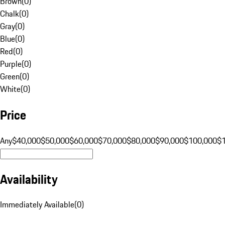
Brown
(
0
)
Chalk
(
0
)
Gray
(
0
)
Blue
(
0
)
Red
(
0
)
Purple
(
0
)
Green
(
0
)
White
(
0
)
Price
Any
$40,000
$50,000
$60,000
$70,000
$80,000
$90,000
$100,000
$
Availability
Immediately Available
(
0
)