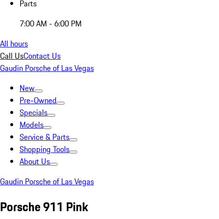
Parts
7:00 AM - 6:00 PM
All hours
Call Us
Contact Us
Gaudin Porsche of Las Vegas
New
Pre-Owned
Specials
Models
Service & Parts
Shopping Tools
About Us
Gaudin Porsche of Las Vegas
Porsche 911 Pink