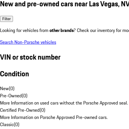
New and pre-owned cars near Las Vegas, N
Filter
Looking for vehicles from
other brands
? Check our inventory for mo
Search Non-Porsche vehicles
VIN or stock number
Condition
New
(
0
)
Pre-Owned
(
0
)
More Information on used cars without the Porsche Approved seal.
Certified Pre-Owned
(
0
)
More Information on Porsche Approved Pre-owned cars.
Classic
(
0
)