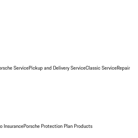
orsche Service
Pickup and Delivery Service
Classic Service
Repair
o Insurance
Porsche Protection Plan Products