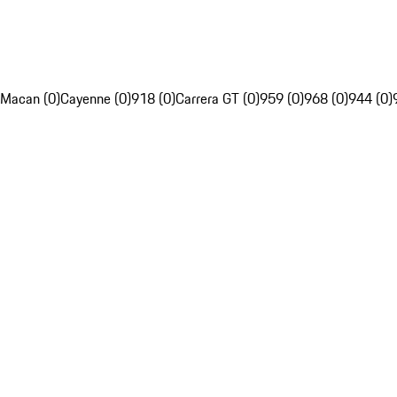
Macan (0)
Cayenne (0)
918 (0)
Carrera GT (0)
959 (0)
968 (0)
944 (0)