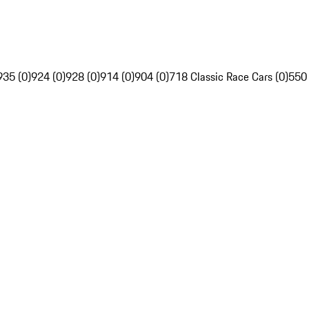
935 (0)
924 (0)
928 (0)
914 (0)
904 (0)
718 Classic Race Cars (0)
550