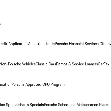
s
redit Application
Value Your Trade
Porsche Financial Services Offers
Non-Porsche Vehicles
Classic Cars
Demos & Service Loaners
CarFax 
ication
Porsche Approved CPO Program
ice Specials
Parts Specials
Porsche Scheduled Maintenance Plans