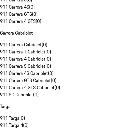
911 Carrera 4S
(
0
)
911 Carrera GTS
(
0
)
911 Carrera 4 GTS
(
0
)
Carrera Cabriolet
911 Carrera Cabriolet
(
0
)
911 Carrera T Cabriolet
(
0
)
911 Carrera 4 Cabriolet
(
0
)
911 Carrera S Cabriolet
(
0
)
911 Carrera 4S Cabriolet
(
0
)
911 Carrera GTS Cabriolet
(
0
)
911 Carrera 4 GTS Cabriolet
(
0
)
911 SC Cabriolet
(
0
)
Targa
911 Targa
(
0
)
911 Targa 4
(
0
)