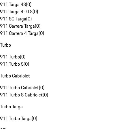
911 Targa 4S
(
0
)
911 Targa 4 GTS
(
0
)
911 SC Targa
(
0
)
911 Carrera Targa
(
0
)
911 Carrera 4 Targa
(
0
)
Turbo
911 Turbo
(
0
)
911 Turbo S
(
0
)
Turbo Cabriolet
911 Turbo Cabriolet
(
0
)
911 Turbo S Cabriolet
(
0
)
Turbo Targa
911 Turbo Targa
(
0
)