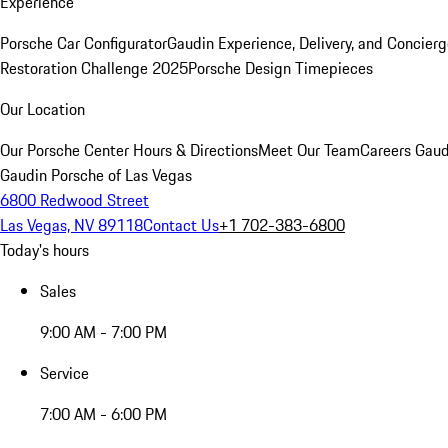
Experience
Porsche Car Configurator
Gaudin Experience, Delivery, and Concier
Restoration Challenge 2025
Porsche Design Timepieces
Our Location
Our Porsche Center
Hours & Directions
Meet Our Team
Careers
Gaud
Gaudin Porsche of Las Vegas
6800 Redwood Street
Las Vegas, NV 89118
Contact Us
+1 702-383-6800
Today's hours
Sales
9:00 AM - 7:00 PM
Service
7:00 AM - 6:00 PM