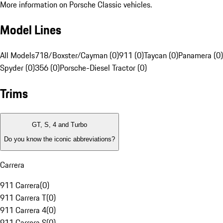
More information on Porsche Classic vehicles.
Model Lines
All Models
718/Boxster/Cayman (0)
911 (0)
Taycan (0)
Panamera (0)
Spyder (0)
356 (0)
Porsche-Diesel Tractor (0)
Trims
GT, S, 4 and Turbo
Do you know the iconic abbreviations?
Carrera
911 Carrera
(
0
)
911 Carrera T
(
0
)
911 Carrera 4
(
0
)
911 Carrera S
(
0
)