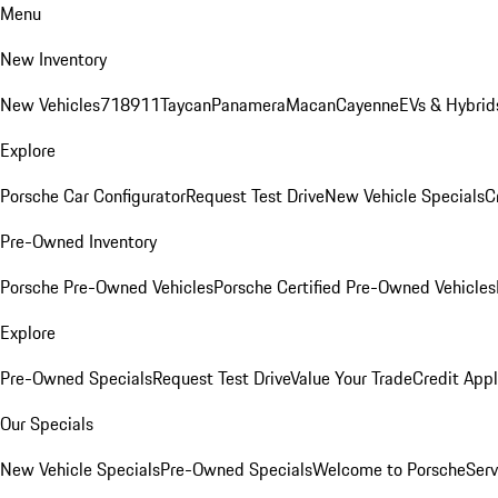
Menu
New Inventory
New Vehicles
718
911
Taycan
Panamera
Macan
Cayenne
EVs & Hybrid
Explore
Porsche Car Configurator
Request Test Drive
New Vehicle Specials
C
Pre-Owned Inventory
Porsche Pre-Owned Vehicles
Porsche Certified Pre-Owned Vehicles
Explore
Pre-Owned Specials
Request Test Drive
Value Your Trade
Credit Appl
Our Specials
New Vehicle Specials
Pre-Owned Specials
Welcome to Porsche
Serv