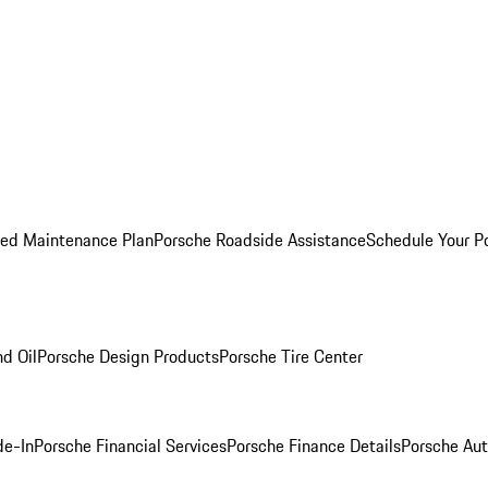
ed Maintenance Plan
Porsche Roadside Assistance
Schedule Your P
nd Oil
Porsche Design Products
Porsche Tire Center
de-In
Porsche Financial Services
Porsche Finance Details
Porsche Aut