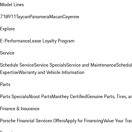
Model Lines
718
911
Taycan
Panamera
Macan
Cayenne
Explore
E-Performance
Lease Loyalty Program
Service
Schedule Service
Service Specials
Service and Maintenance
Schedul
Expertise
Warranty and Vehicle Information
Parts
Parts Specials
About Parts
Manthey Certified
Genuine Parts, Tires, a
Finance & Insurance
Porsche Financial Services Offers
Apply for Financing
Value Your Tra