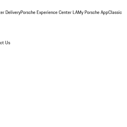
er Delivery
Porsche Experience Center LA
My Porsche App
Classic
ct Us