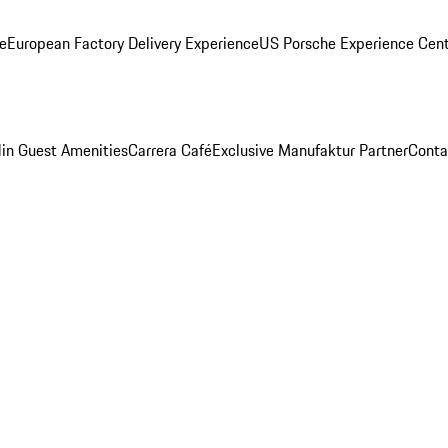
ge
European Factory Delivery Experience
US Porsche Experience Cent
in Guest Amenities
Carrera Café
Exclusive Manufaktur Partner
Conta