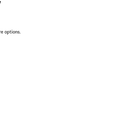
V
re options.