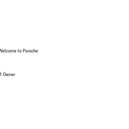
Welcome to Porsche
1 Owner