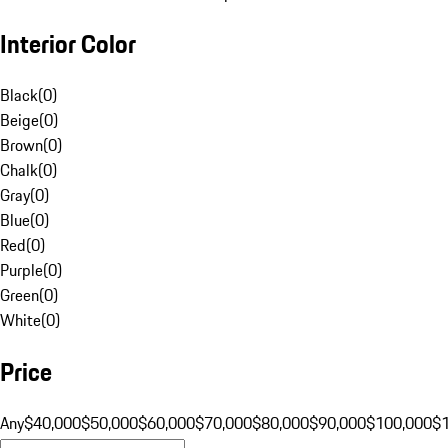
Interior Color
Black
(
0
)
Beige
(
0
)
Brown
(
0
)
Chalk
(
0
)
Gray
(
0
)
Blue
(
0
)
Red
(
0
)
Purple
(
0
)
Green
(
0
)
White
(
0
)
Price
Any
$40,000
$50,000
$60,000
$70,000
$80,000
$90,000
$100,000
$