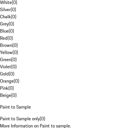
White
(
0
)
Silver
(
0
)
Chalk
(
0
)
Grey
(
0
)
Blue
(
0
)
Red
(
0
)
Brown
(
0
)
Yellow
(
0
)
Green
(
0
)
Violet
(
0
)
Gold
(
0
)
Orange
(
0
)
Pink
(
0
)
Beige
(
0
)
Paint to Sample
Paint to Sample only
(
0
)
More Information on Paint to sample.