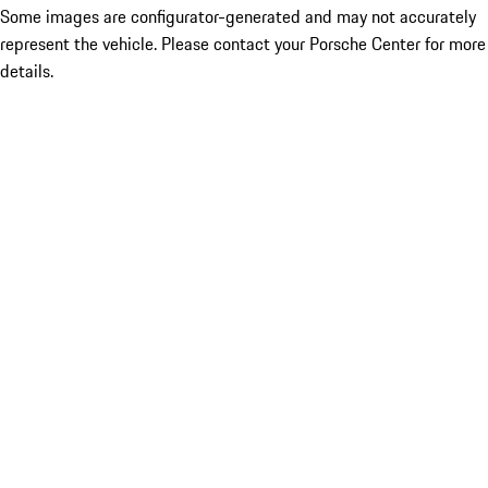
Some images are configurator-generated and may not accurately
represent the vehicle. Please contact your Porsche Center for more
details.