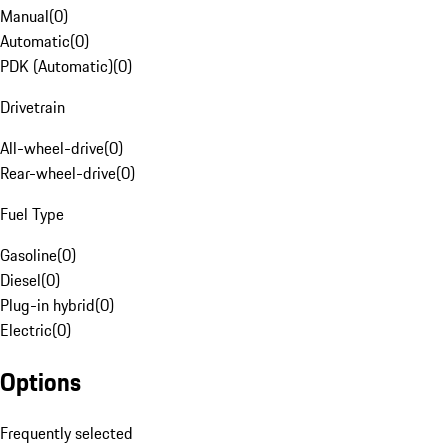
Manual
(
0
)
Automatic
(
0
)
PDK (Automatic)
(
0
)
Drivetrain
All-wheel-drive
(
0
)
Rear-wheel-drive
(
0
)
Fuel Type
Gasoline
(
0
)
Diesel
(
0
)
Plug-in hybrid
(
0
)
Electric
(
0
)
Options
Frequently selected