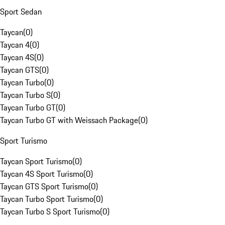
Sport Sedan
Taycan
(
0
)
Taycan 4
(
0
)
Taycan 4S
(
0
)
Taycan GTS
(
0
)
Taycan Turbo
(
0
)
Taycan Turbo S
(
0
)
Taycan Turbo GT
(
0
)
Taycan Turbo GT with Weissach Package
(
0
)
Sport Turismo
Taycan Sport Turismo
(
0
)
Taycan 4S Sport Turismo
(
0
)
Taycan GTS Sport Turismo
(
0
)
Taycan Turbo Sport Turismo
(
0
)
Taycan Turbo S Sport Turismo
(
0
)