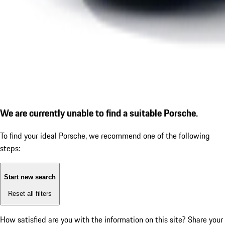
We are currently unable to find a suitable Porsche.
To find your ideal Porsche, we recommend one of the following
steps:
Start new search
Reset all filters
How satisfied are you with the information on this site?
Share your