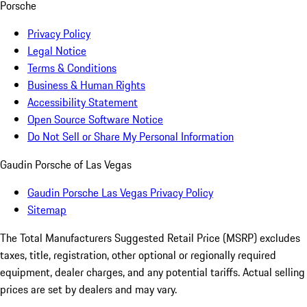
Porsche
Privacy Policy
Legal Notice
Terms & Conditions
Business & Human Rights
Accessibility Statement
Open Source Software Notice
Do Not Sell or Share My Personal Information
Gaudin Porsche of Las Vegas
Gaudin Porsche Las Vegas Privacy Policy
Sitemap
The Total Manufacturers Suggested Retail Price (MSRP) excludes
taxes, title, registration, other optional or regionally required
equipment, dealer charges, and any potential tariffs. Actual selling
prices are set by dealers and may vary.