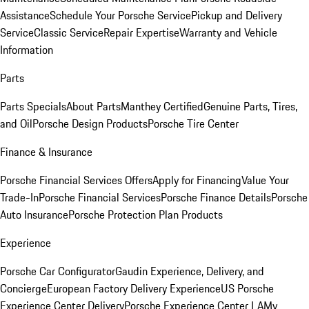
Assistance
Schedule Your Porsche Service
Pickup and Delivery
Service
Classic Service
Repair Expertise
Warranty and Vehicle
Information
Parts
Parts Specials
About Parts
Manthey Certified
Genuine Parts, Tires,
and Oil
Porsche Design Products
Porsche Tire Center
Finance & Insurance
Porsche Financial Services Offers
Apply for Financing
Value Your
Trade-In
Porsche Financial Services
Porsche Finance Details
Porsche
Auto Insurance
Porsche Protection Plan Products
Experience
Porsche Car Configurator
Gaudin Experience, Delivery, and
Concierge
European Factory Delivery Experience
US Porsche
Experience Center Delivery
Porsche Experience Center LA
My