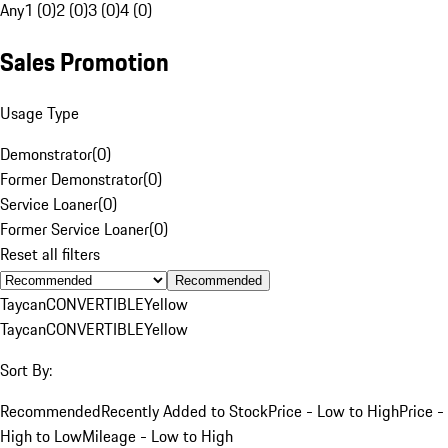
Any
1 (0)
2 (0)
3 (0)
4 (0)
Sales Promotion
Usage Type
Demonstrator
(
0
)
Former Demonstrator
(
0
)
Service Loaner
(
0
)
Former Service Loaner
(
0
)
Reset all filters
Recommended
Taycan
CONVERTIBLE
Yellow
Taycan
CONVERTIBLE
Yellow
Sort By:
Recommended
Recently Added to Stock
Price - Low to High
Price -
High to Low
Mileage - Low to High