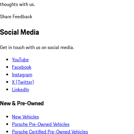
thoughts with us.
Share Feedback
Social Media
Get in touch with us on social media.
YouTube
Facebook
Instagram
X (Twitter)
LinkedIn
New & Pre-Owned
New Vehicles
Porsche Pre-Owned Vehicles
Porsche Certified Pre-Owned Vehicles