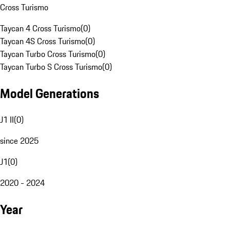
Cross Turismo
Taycan 4 Cross Turismo
(
0
)
Taycan 4S Cross Turismo
(
0
)
Taycan Turbo Cross Turismo
(
0
)
Taycan Turbo S Cross Turismo
(
0
)
Model Generations
J1 II
(
0
)
since 2025
J1
(
0
)
2020 - 2024
Year