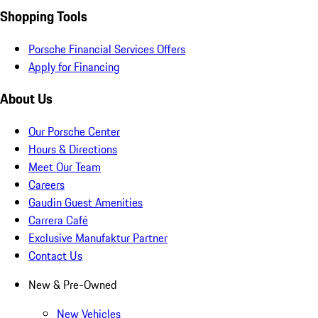
Shopping Tools
Porsche Financial Services Offers
Apply for Financing
About Us
Our Porsche Center
Hours & Directions
Meet Our Team
Careers
Gaudin Guest Amenities
Carrera Café
Exclusive Manufaktur Partner
Contact Us
New & Pre-Owned
New Vehicles