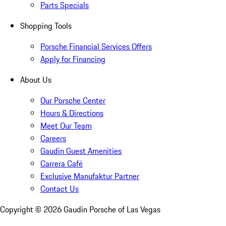
Parts Specials
Shopping Tools
Porsche Financial Services Offers
Apply for Financing
About Us
Our Porsche Center
Hours & Directions
Meet Our Team
Careers
Gaudin Guest Amenities
Carrera Café
Exclusive Manufaktur Partner
Contact Us
Copyright ©
2026
Gaudin Porsche of Las Vegas