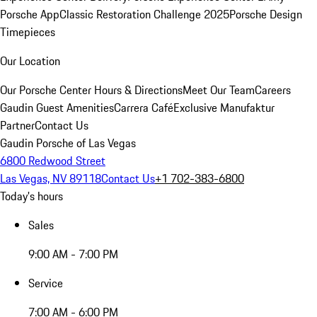
Porsche App
Classic Restoration Challenge 2025
Porsche Design
Timepieces
Our Location
Our Porsche Center
Hours & Directions
Meet Our Team
Careers
Gaudin Guest Amenities
Carrera Café
Exclusive Manufaktur
Partner
Contact Us
Gaudin Porsche of Las Vegas
6800 Redwood Street
Las Vegas, NV 89118
Contact Us
+1 702-383-6800
Today's hours
Sales
9:00 AM - 7:00 PM
Service
7:00 AM - 6:00 PM