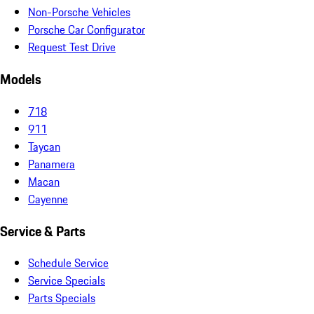
Non-Porsche Vehicles
Porsche Car Configurator
Request Test Drive
Models
718
911
Taycan
Panamera
Macan
Cayenne
Service & Parts
Schedule Service
Service Specials
Parts Specials