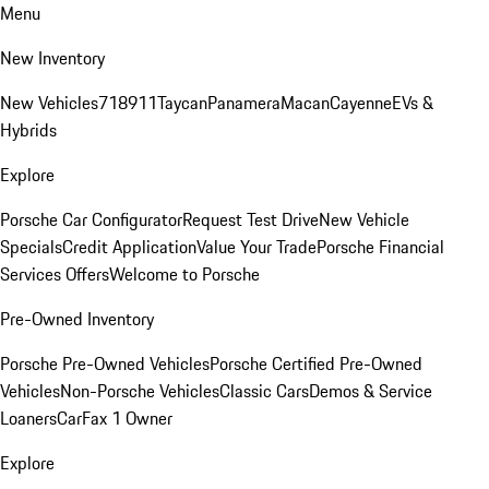
Menu
New Inventory
New Vehicles
718
911
Taycan
Panamera
Macan
Cayenne
EVs &
Hybrids
Explore
Porsche Car Configurator
Request Test Drive
New Vehicle
Specials
Credit Application
Value Your Trade
Porsche Financial
Services Offers
Welcome to Porsche
Pre-Owned Inventory
Porsche Pre-Owned Vehicles
Porsche Certified Pre-Owned
Vehicles
Non-Porsche Vehicles
Classic Cars
Demos & Service
Loaners
CarFax 1 Owner
Explore