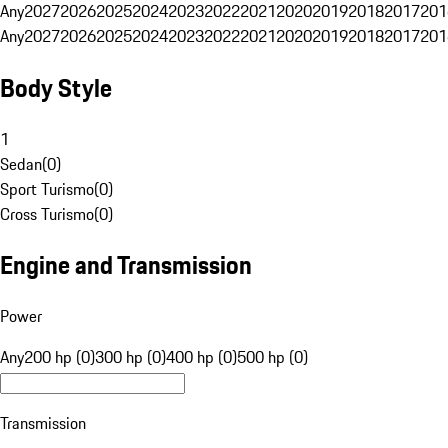
Any
2027
2026
2025
2024
2023
2022
2021
2020
2019
2018
2017
201
Any
2027
2026
2025
2024
2023
2022
2021
2020
2019
2018
2017
201
Body Style
1
Sedan
(
0
)
Sport Turismo
(
0
)
Cross Turismo
(
0
)
Engine and Transmission
Power
Any
200 hp (0)
300 hp (0)
400 hp (0)
500 hp (0)
Transmission