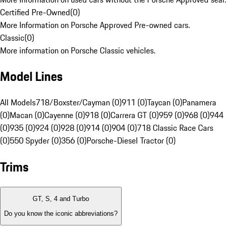
Certified Pre-Owned
(
0
)
More Information on Porsche Approved Pre-owned cars.
Classic
(
0
)
More information on Porsche Classic vehicles.
Model Lines
All Models
718/Boxster/Cayman (0)
911 (0)
Taycan (0)
Panamera
(0)
Macan (0)
Cayenne (0)
918 (0)
Carrera GT (0)
959 (0)
968 (0)
944
(0)
935 (0)
924 (0)
928 (0)
914 (0)
904 (0)
718 Classic Race Cars
(0)
550 Spyder (0)
356 (0)
Porsche-Diesel Tractor (0)
Trims
GT, S, 4 and Turbo
Do you know the iconic abbreviations?