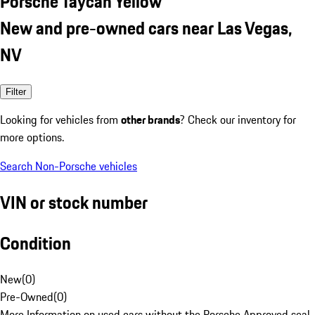
Porsche Taycan Yellow
New and pre-owned cars near Las Vegas,
NV
Filter
Looking for vehicles from
other brands
? Check our inventory for
more options.
Search Non-Porsche vehicles
VIN or stock number
Condition
New
(
0
)
Pre-Owned
(
0
)
More Information on used cars without the Porsche Approved seal.