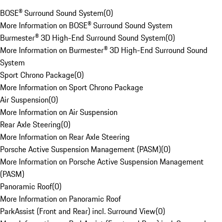
BOSE® Surround Sound System
(
0
)
More Information on BOSE® Surround Sound System
Burmester® 3D High-End Surround Sound System
(
0
)
More Information on Burmester® 3D High-End Surround Sound
System
Sport Chrono Package
(
0
)
More Information on Sport Chrono Package
Air Suspension
(
0
)
More Information on Air Suspension
Rear Axle Steering
(
0
)
More Information on Rear Axle Steering
Porsche Active Suspension Management (PASM)
(
0
)
More Information on Porsche Active Suspension Management
(PASM)
Panoramic Roof
(
0
)
More Information on Panoramic Roof
ParkAssist (Front and Rear) incl. Surround View
(
0
)