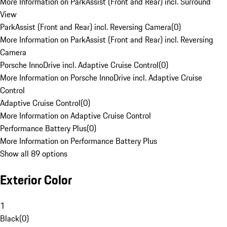
More Information on ParkAssist (Front and Rear) incl. Surround
View
ParkAssist (Front and Rear) incl. Reversing Camera
(
0
)
More Information on ParkAssist (Front and Rear) incl. Reversing
Camera
Porsche InnoDrive incl. Adaptive Cruise Control
(
0
)
More Information on Porsche InnoDrive incl. Adaptive Cruise
Control
Adaptive Cruise Control
(
0
)
More Information on Adaptive Cruise Control
Performance Battery Plus
(
0
)
More Information on Performance Battery Plus
Show all 89 options
Exterior Color
1
Black
(
0
)