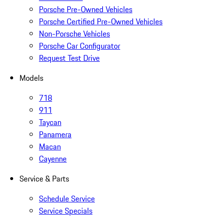
Porsche Pre-Owned Vehicles
Porsche Certified Pre-Owned Vehicles
Non-Porsche Vehicles
Porsche Car Configurator
Request Test Drive
Models
718
911
Taycan
Panamera
Macan
Cayenne
Service & Parts
Schedule Service
Service Specials