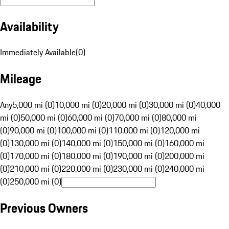
Availability
Immediately Available
(
0
)
Mileage
Any
5,000 mi (0)
10,000 mi (0)
20,000 mi (0)
30,000 mi (0)
40,000
mi (0)
50,000 mi (0)
60,000 mi (0)
70,000 mi (0)
80,000 mi
(0)
90,000 mi (0)
100,000 mi (0)
110,000 mi (0)
120,000 mi
(0)
130,000 mi (0)
140,000 mi (0)
150,000 mi (0)
160,000 mi
(0)
170,000 mi (0)
180,000 mi (0)
190,000 mi (0)
200,000 mi
(0)
210,000 mi (0)
220,000 mi (0)
230,000 mi (0)
240,000 mi
(0)
250,000 mi (0)
Previous Owners