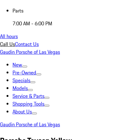
Parts
7:00 AM - 6:00 PM
All hours
Call Us
Contact Us
Gaudin Porsche of Las Vegas
New
Pre-Owned
Specials
Models
Service & Parts
Shopping Tools
About Us
Gaudin Porsche of Las Vegas