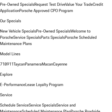
Pre-Owned Specials
Request Test Drive
Value Your Trade
Credit
Application
Porsche Approved CPO Program
Our Specials
New Vehicle Specials
Pre-Owned Specials
Welcome to
Porsche
Service Specials
Parts Specials
Porsche Scheduled
Maintenance Plans
Model Lines
718
911
Taycan
Panamera
Macan
Cayenne
Explore
E-Performance
Lease Loyalty Program
Service
Schedule Service
Service Specials
Service and
Maintenance
Scheduled Maintenance Plan
Porsche Roadside