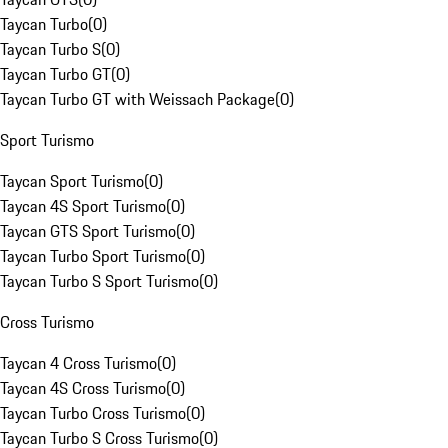
Taycan Turbo
(
0
)
Taycan Turbo S
(
0
)
Taycan Turbo GT
(
0
)
Taycan Turbo GT with Weissach Package
(
0
)
Sport Turismo
Taycan Sport Turismo
(
0
)
Taycan 4S Sport Turismo
(
0
)
Taycan GTS Sport Turismo
(
0
)
Taycan Turbo Sport Turismo
(
0
)
Taycan Turbo S Sport Turismo
(
0
)
Cross Turismo
Taycan 4 Cross Turismo
(
0
)
Taycan 4S Cross Turismo
(
0
)
Taycan Turbo Cross Turismo
(
0
)
Taycan Turbo S Cross Turismo
(
0
)