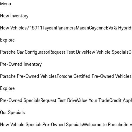
Menu
New Inventory
New Vehicles
718
911
Taycan
Panamera
Macan
Cayenne
EVs & Hybrid
Explore
Porsche Car Configurator
Request Test Drive
New Vehicle Specials
C
Pre-Owned Inventory
Porsche Pre-Owned Vehicles
Porsche Certified Pre-Owned Vehicles
Explore
Pre-Owned Specials
Request Test Drive
Value Your Trade
Credit Appl
Our Specials
New Vehicle Specials
Pre-Owned Specials
Welcome to Porsche
Serv