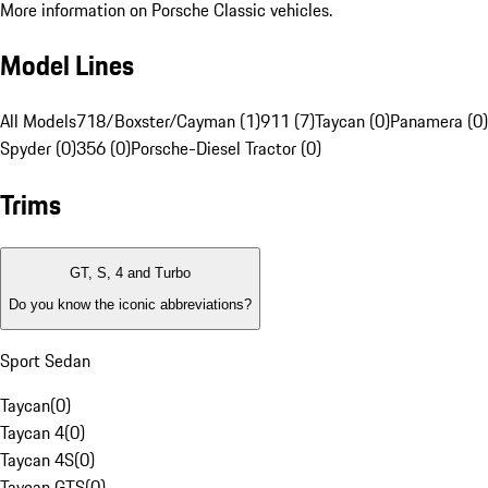
More information on Porsche Classic vehicles.
Model Lines
All Models
718/Boxster/Cayman (1)
911 (7)
Taycan (0)
Panamera (0)
Spyder (0)
356 (0)
Porsche-Diesel Tractor (0)
Trims
GT, S, 4 and Turbo
Do you know the iconic abbreviations?
Sport Sedan
Taycan
(
0
)
Taycan 4
(
0
)
Taycan 4S
(
0
)
Taycan GTS
(
0
)