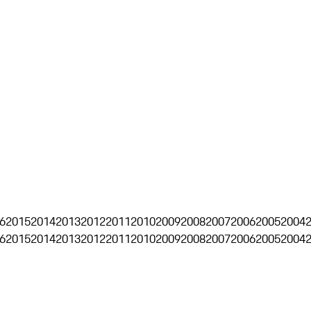
6
2015
2014
2013
2012
2011
2010
2009
2008
2007
2006
2005
2004
6
2015
2014
2013
2012
2011
2010
2009
2008
2007
2006
2005
2004