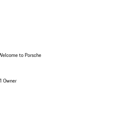
Welcome to Porsche
1 Owner