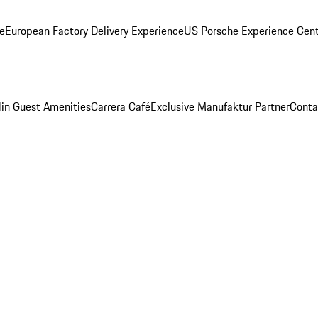
ge
European Factory Delivery Experience
US Porsche Experience Cent
in Guest Amenities
Carrera Café
Exclusive Manufaktur Partner
Conta