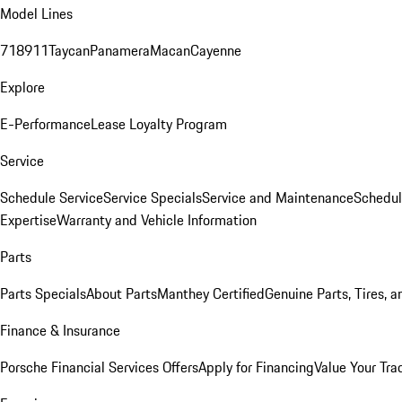
Model Lines
718
911
Taycan
Panamera
Macan
Cayenne
Explore
E-Performance
Lease Loyalty Program
Service
Schedule Service
Service Specials
Service and Maintenance
Schedul
Expertise
Warranty and Vehicle Information
Parts
Parts Specials
About Parts
Manthey Certified
Genuine Parts, Tires, a
Finance & Insurance
Porsche Financial Services Offers
Apply for Financing
Value Your Tra