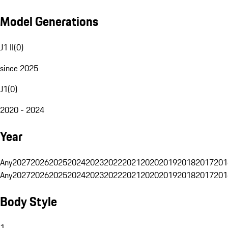
Model Generations
J1 II
(
0
)
since 2025
J1
(
0
)
2020 - 2024
Year
Any
2027
2026
2025
2024
2023
2022
2021
2020
2019
2018
2017
201
Any
2027
2026
2025
2024
2023
2022
2021
2020
2019
2018
2017
201
Body Style
1