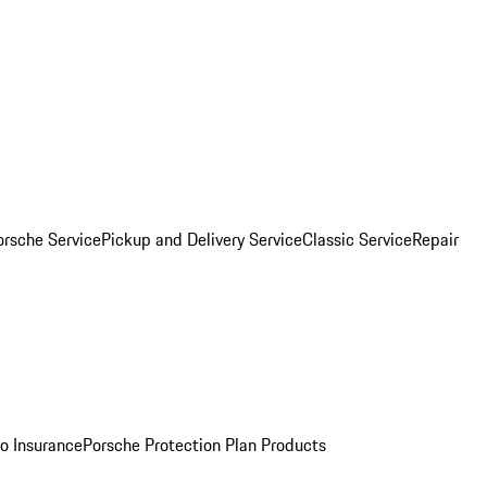
orsche Service
Pickup and Delivery Service
Classic Service
Repair
o Insurance
Porsche Protection Plan Products