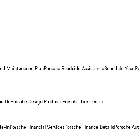
ed Maintenance Plan
Porsche Roadside Assistance
Schedule Your P
nd Oil
Porsche Design Products
Porsche Tire Center
de-In
Porsche Financial Services
Porsche Finance Details
Porsche Aut