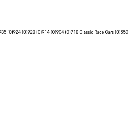
935 (0)
924 (0)
928 (0)
914 (0)
904 (0)
718 Classic Race Cars (0)
550