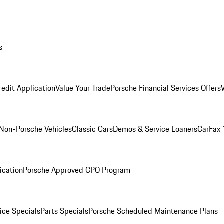
s
redit Application
Value Your Trade
Porsche Financial Services Offers
Non-Porsche Vehicles
Classic Cars
Demos & Service Loaners
CarFax 
ication
Porsche Approved CPO Program
ice Specials
Parts Specials
Porsche Scheduled Maintenance Plans