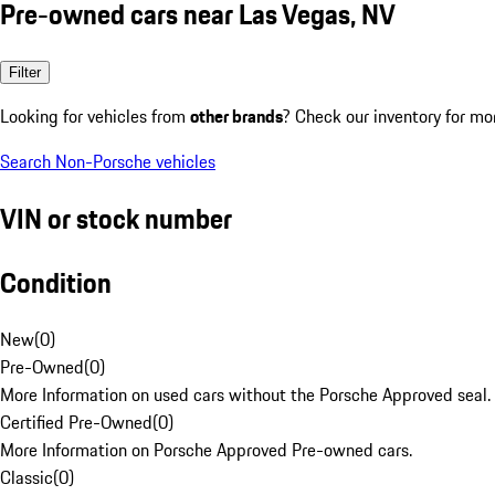
Pre-owned cars near Las Vegas, NV
Filter
Looking for vehicles from
other brands
? Check our inventory for mo
Search Non-Porsche vehicles
VIN or stock number
Condition
New
(
0
)
Pre-Owned
(
0
)
More Information on used cars without the Porsche Approved seal.
Certified Pre-Owned
(
0
)
More Information on Porsche Approved Pre-owned cars.
Classic
(
0
)