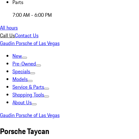
Parts
7:00 AM - 6:00 PM
All hours
Call Us
Contact Us
Gaudin Porsche of Las Vegas
New
Pre-Owned
Specials
Models
Service & Parts
Shopping Tools
About Us
Gaudin Porsche of Las Vegas
Porsche Taycan