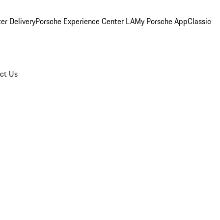
er Delivery
Porsche Experience Center LA
My Porsche App
Classic
ct Us