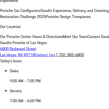
Experience
Porsche Car Configurator
Gaudin Experience, Delivery, and Concier
Restoration Challenge 2025
Porsche Design Timepieces
Our Location
Our Porsche Center
Hours & Directions
Meet Our Team
Careers
Gaud
Gaudin Porsche of Las Vegas
6800 Redwood Street
Las Vegas, NV 89118
Contact Us
+1 702-383-6800
Today's hours
Sales
9:00 AM - 7:00 PM
Service
7:00 AM - 6:00 PM