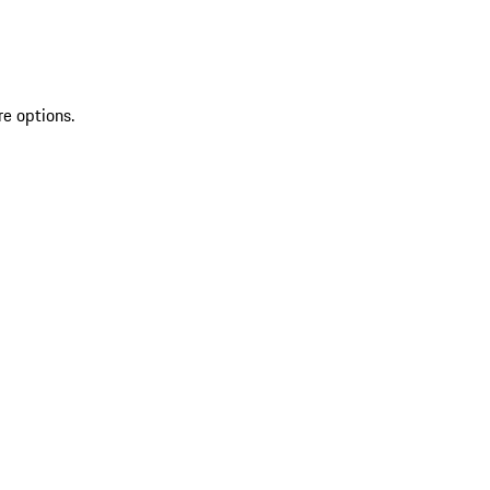
re options.