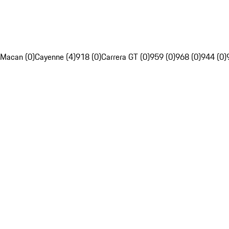
Macan (0)
Cayenne (4)
918 (0)
Carrera GT (0)
959 (0)
968 (0)
944 (0)