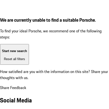
We are currently unable to find a suitable Porsche.
To find your ideal Porsche, we recommend one of the following
steps:
Start new search
Reset all filters
How satisfied are you with the information on this site?
Share your
thoughts with us.
Share Feedback
Social Media