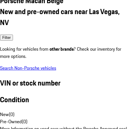
Porsche Macan Beige
New and pre-owned cars near Las Vegas,
NV
Filter
Looking for vehicles from
other brands
? Check our inventory for
more options.
Search Non-Porsche vehicles
VIN or stock number
Condition
New
(
0
)
Pre-Owned
(
0
)
More Information on used cars without the Porsche Approved seal.