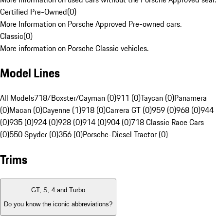
Certified Pre-Owned
(
0
)
More Information on Porsche Approved Pre-owned cars.
Classic
(
0
)
More information on Porsche Classic vehicles.
Model Lines
All Models
718/Boxster/Cayman (0)
911 (0)
Taycan (0)
Panamera
(0)
Macan (0)
Cayenne (1)
918 (0)
Carrera GT (0)
959 (0)
968 (0)
944
(0)
935 (0)
924 (0)
928 (0)
914 (0)
904 (0)
718 Classic Race Cars
(0)
550 Spyder (0)
356 (0)
Porsche-Diesel Tractor (0)
Trims
GT, S, 4 and Turbo
Do you know the iconic abbreviations?