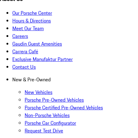
Our Porsche Center
Hours & Directions
Meet Our Team
Careers
Gaudin Guest Amenities
Carrera Café
Exclusive Manufaktur Partner
Contact Us
New & Pre-Owned
New Vehicles
Porsche Pre-Owned Vehicles
Porsche Certified Pre-Owned Vehicles
Non-Porsche Vehicles
Porsche Car Configurator
Request Test Drive