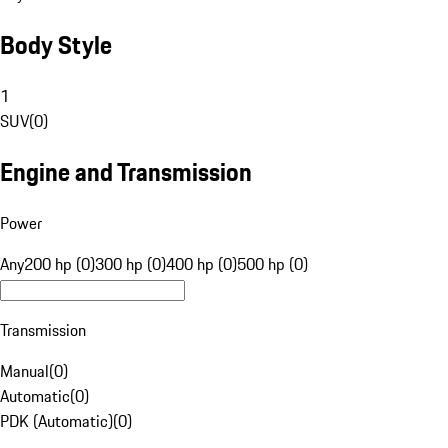
Body Style
1
SUV
(
0
)
Engine and Transmission
Power
Any
200 hp (0)
300 hp (0)
400 hp (0)
500 hp (0)
Transmission
Manual
(
0
)
Automatic
(
0
)
PDK (Automatic)
(
0
)