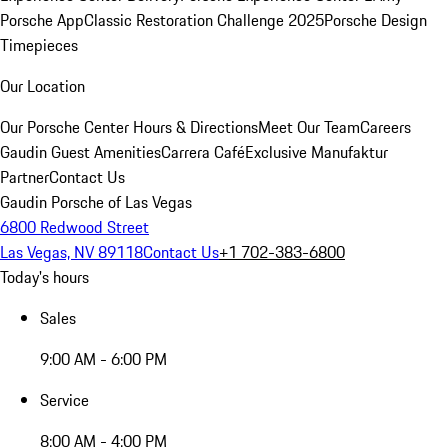
Porsche App
Classic Restoration Challenge 2025
Porsche Design
Timepieces
Our Location
Our Porsche Center
Hours & Directions
Meet Our Team
Careers
Gaudin Guest Amenities
Carrera Café
Exclusive Manufaktur
Partner
Contact Us
Gaudin Porsche of Las Vegas
6800 Redwood Street
Las Vegas, NV 89118
Contact Us
+1 702-383-6800
Today's hours
Sales
9:00 AM - 6:00 PM
Service
8:00 AM - 4:00 PM