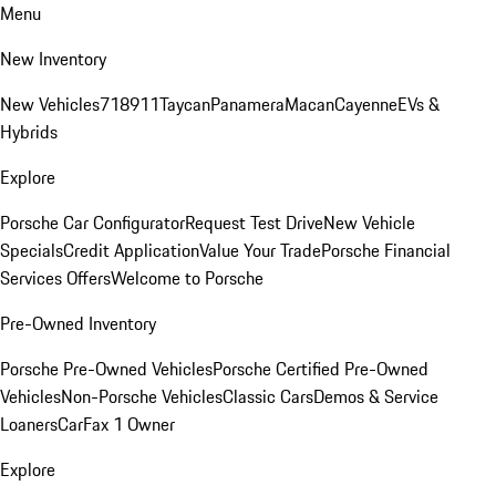
Menu
New Inventory
New Vehicles
718
911
Taycan
Panamera
Macan
Cayenne
EVs &
Hybrids
Explore
Porsche Car Configurator
Request Test Drive
New Vehicle
Specials
Credit Application
Value Your Trade
Porsche Financial
Services Offers
Welcome to Porsche
Pre-Owned Inventory
Porsche Pre-Owned Vehicles
Porsche Certified Pre-Owned
Vehicles
Non-Porsche Vehicles
Classic Cars
Demos & Service
Loaners
CarFax 1 Owner
Explore