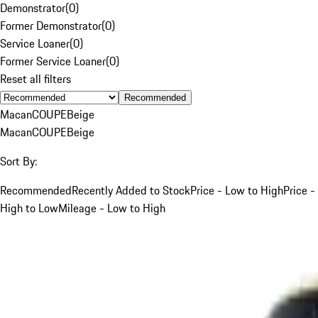
Demonstrator
(
0
)
Former Demonstrator
(
0
)
Service Loaner
(
0
)
Former Service Loaner
(
0
)
Reset all filters
Recommended
Macan
COUPE
Beige
Macan
COUPE
Beige
Sort By:
Recommended
Recently Added to Stock
Price - Low to High
Price -
High to Low
Mileage - Low to High