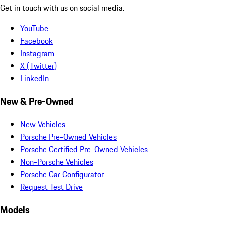
Get in touch with us on social media.
YouTube
Facebook
Instagram
X (Twitter)
LinkedIn
New & Pre-Owned
New Vehicles
Porsche Pre-Owned Vehicles
Porsche Certified Pre-Owned Vehicles
Non-Porsche Vehicles
Porsche Car Configurator
Request Test Drive
Models