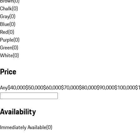
Brown
(
0
)
Chalk
(
0
)
Gray
(
0
)
Blue
(
0
)
Red
(
0
)
Purple
(
0
)
Green
(
0
)
White
(
0
)
Price
Any
$40,000
$50,000
$60,000
$70,000
$80,000
$90,000
$100,000
$
Availability
Immediately Available
(
0
)