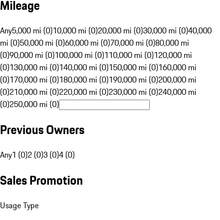
Mileage
Any
5,000 mi (0)
10,000 mi (0)
20,000 mi (0)
30,000 mi (0)
40,000
mi (0)
50,000 mi (0)
60,000 mi (0)
70,000 mi (0)
80,000 mi
(0)
90,000 mi (0)
100,000 mi (0)
110,000 mi (0)
120,000 mi
(0)
130,000 mi (0)
140,000 mi (0)
150,000 mi (0)
160,000 mi
(0)
170,000 mi (0)
180,000 mi (0)
190,000 mi (0)
200,000 mi
(0)
210,000 mi (0)
220,000 mi (0)
230,000 mi (0)
240,000 mi
(0)
250,000 mi (0)
Previous Owners
Any
1 (0)
2 (0)
3 (0)
4 (0)
Sales Promotion
Usage Type