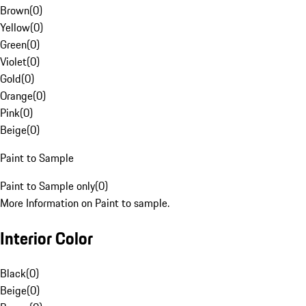
Brown
(
0
)
Yellow
(
0
)
Green
(
0
)
Violet
(
0
)
Gold
(
0
)
Orange
(
0
)
Pink
(
0
)
Beige
(
0
)
Paint to Sample
Paint to Sample only
(
0
)
More Information on Paint to sample.
Interior Color
Black
(
0
)
Beige
(
0
)