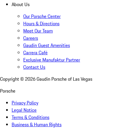
About Us
Our Porsche Center
Hours & Directions
Meet Our Team
Careers
Gaudin Guest Amenities
Carrera Café
Exclusive Manufaktur Partner
Contact Us
Copyright ©
2026
Gaudin Porsche of Las Vegas
Porsche
Privacy Policy
Legal Notice
Terms & Conditions
Business & Human Rights