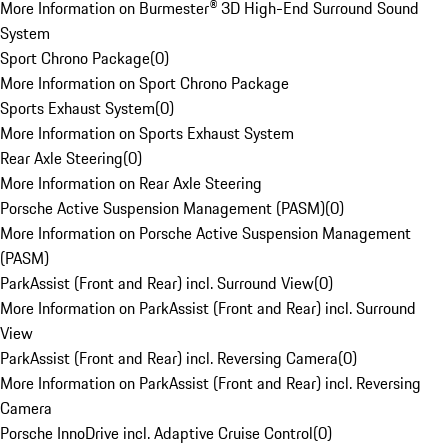
More Information on Burmester® 3D High-End Surround Sound
System
Sport Chrono Package
(
0
)
More Information on Sport Chrono Package
Sports Exhaust System
(
0
)
More Information on Sports Exhaust System
Rear Axle Steering
(
0
)
More Information on Rear Axle Steering
Porsche Active Suspension Management (PASM)
(
0
)
More Information on Porsche Active Suspension Management
(PASM)
ParkAssist (Front and Rear) incl. Surround View
(
0
)
More Information on ParkAssist (Front and Rear) incl. Surround
View
ParkAssist (Front and Rear) incl. Reversing Camera
(
0
)
More Information on ParkAssist (Front and Rear) incl. Reversing
Camera
Porsche InnoDrive incl. Adaptive Cruise Control
(
0
)