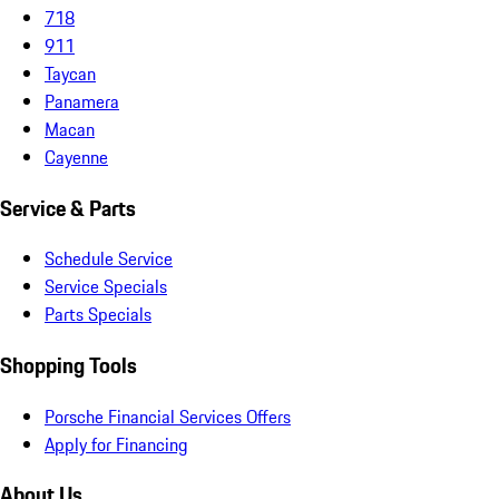
718
911
Taycan
Panamera
Macan
Cayenne
Service & Parts
Schedule Service
Service Specials
Parts Specials
Shopping Tools
Porsche Financial Services Offers
Apply for Financing
About Us