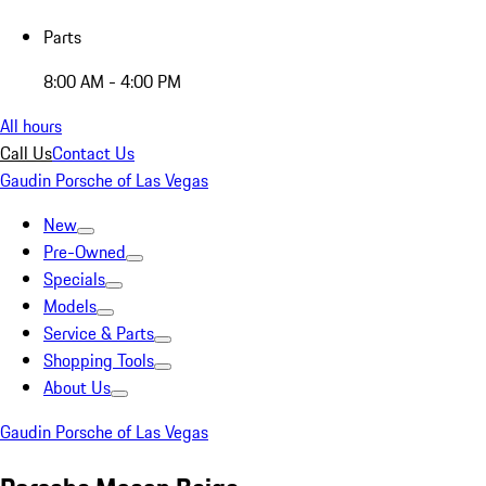
Parts
8:00 AM - 4:00 PM
All hours
Call Us
Contact Us
Gaudin Porsche of Las Vegas
New
Pre-Owned
Specials
Models
Service & Parts
Shopping Tools
About Us
Gaudin Porsche of Las Vegas