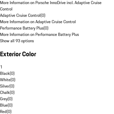
More Information on Porsche InnoDrive incl. Adaptive Cruise
Control
Adaptive Cruise Control
(
0
)
More Information on Adaptive Cruise Control
Performance Battery Plus
(
0
)
More Information on Performance Battery Plus
Show all 93 options
Exterior Color
1
Black
(
0
)
White
(
0
)
Silver
(
0
)
Chalk
(
0
)
Grey
(
0
)
Blue
(
0
)
Red
(
0
)