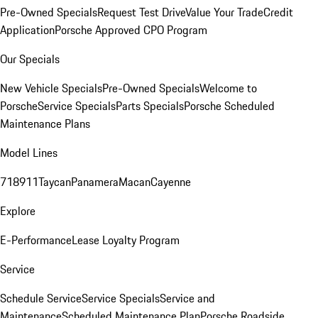
Pre-Owned Specials
Request Test Drive
Value Your Trade
Credit
Application
Porsche Approved CPO Program
Our Specials
New Vehicle Specials
Pre-Owned Specials
Welcome to
Porsche
Service Specials
Parts Specials
Porsche Scheduled
Maintenance Plans
Model Lines
718
911
Taycan
Panamera
Macan
Cayenne
Explore
E-Performance
Lease Loyalty Program
Service
Schedule Service
Service Specials
Service and
Maintenance
Scheduled Maintenance Plan
Porsche Roadside