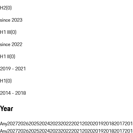
H2
(
0
)
since 2023
H1 III
(
0
)
since 2022
H1 II
(
0
)
2019 - 2021
H1
(
0
)
2014 - 2018
Year
Any
2027
2026
2025
2024
2023
2022
2021
2020
2019
2018
2017
201
Any
2027
2026
2025
2024
2023
2022
2021
2020
2019
2018
2017
201