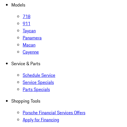
Models
718
911
Taycan
Panamera
Macan
Cayenne
Service & Parts
Schedule Service
Service Specials
Parts Specials
Shopping Tools
Porsche Financial Services Offers
Apply for Financing