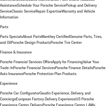
Assistance
Schedule Your Porsche Service
Pickup and Delivery
Service
Classic Service
Repair Expertise
Warranty and Vehicle
Information
Parts
Parts Specials
About Parts
Manthey Certified
Genuine Parts, Tires,
and Oil
Porsche Design Products
Porsche Tire Center
Finance & Insurance
Porsche Financial Services Offers
Apply for Financing
Value Your
Trade-In
Porsche Financial Services
Porsche Finance Details
Porsche
Auto Insurance
Porsche Protection Plan Products
Experience
Porsche Car Configurator
Gaudin Experience, Delivery, and
Concierge
European Factory Delivery Experience
US Porsche
Experience Center Delivery
Porsche Experience Center LA
My