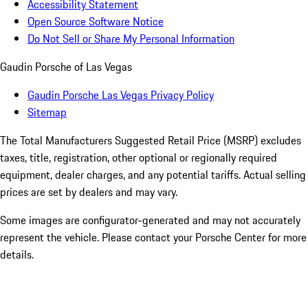
Accessibility Statement
Open Source Software Notice
Do Not Sell or Share My Personal Information
Gaudin Porsche of Las Vegas
Gaudin Porsche Las Vegas Privacy Policy
Sitemap
The Total Manufacturers Suggested Retail Price (MSRP) excludes
taxes, title, registration, other optional or regionally required
equipment, dealer charges, and any potential tariffs. Actual selling
prices are set by dealers and may vary.
Some images are configurator-generated and may not accurately
represent the vehicle. Please contact your Porsche Center for more
details.