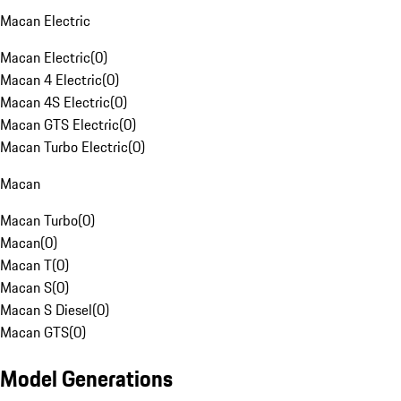
Macan Electric
Macan Electric
(
0
)
Macan 4 Electric
(
0
)
Macan 4S Electric
(
0
)
Macan GTS Electric
(
0
)
Macan Turbo Electric
(
0
)
Macan
Macan Turbo
(
0
)
Macan
(
0
)
Macan T
(
0
)
Macan S
(
0
)
Macan S Diesel
(
0
)
Macan GTS
(
0
)
Model Generations