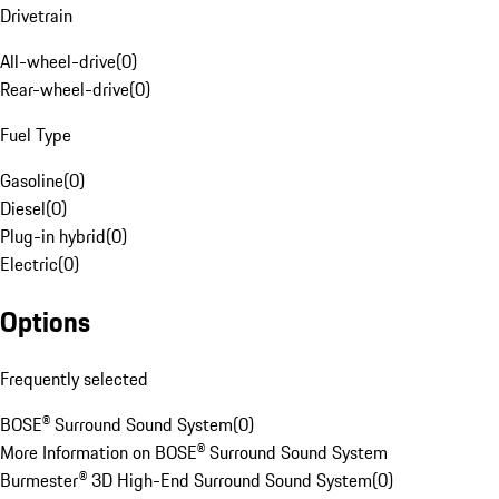
Drivetrain
All-wheel-drive
(
0
)
Rear-wheel-drive
(
0
)
Fuel Type
Gasoline
(
0
)
Diesel
(
0
)
Plug-in hybrid
(
0
)
Electric
(
0
)
Options
Frequently selected
BOSE® Surround Sound System
(
0
)
More Information on BOSE® Surround Sound System
Burmester® 3D High-End Surround Sound System
(
0
)