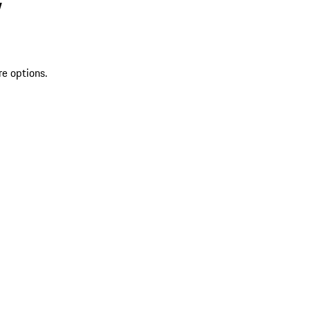
V
re options.