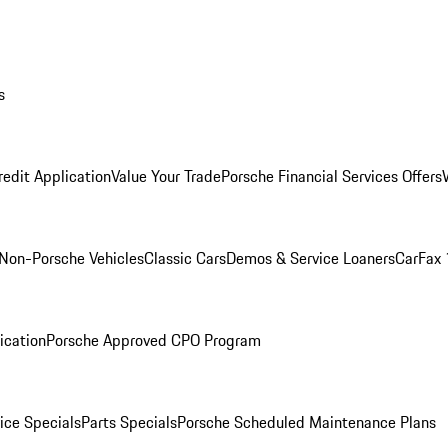
s
redit Application
Value Your Trade
Porsche Financial Services Offers
Non-Porsche Vehicles
Classic Cars
Demos & Service Loaners
CarFax 
ication
Porsche Approved CPO Program
ice Specials
Parts Specials
Porsche Scheduled Maintenance Plans