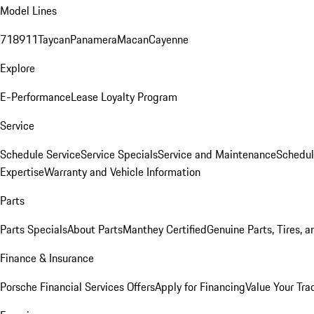
Model Lines
718
911
Taycan
Panamera
Macan
Cayenne
Explore
E-Performance
Lease Loyalty Program
Service
Schedule Service
Service Specials
Service and Maintenance
Schedul
Expertise
Warranty and Vehicle Information
Parts
Parts Specials
About Parts
Manthey Certified
Genuine Parts, Tires, a
Finance & Insurance
Porsche Financial Services Offers
Apply for Financing
Value Your Tra