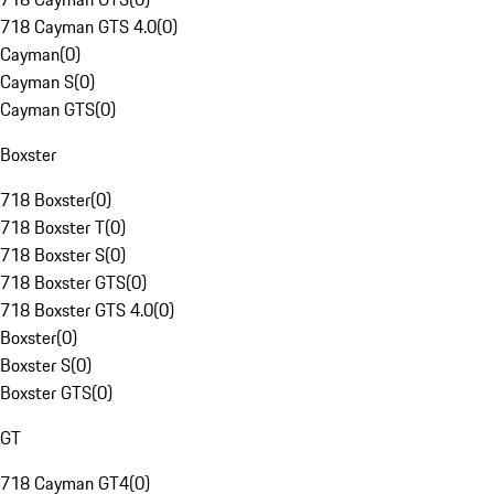
718 Cayman GTS 4.0
(
0
)
Cayman
(
0
)
Cayman S
(
0
)
Cayman GTS
(
0
)
Boxster
718 Boxster
(
0
)
718 Boxster T
(
0
)
718 Boxster S
(
0
)
718 Boxster GTS
(
0
)
718 Boxster GTS 4.0
(
0
)
Boxster
(
0
)
Boxster S
(
0
)
Boxster GTS
(
0
)
GT
718 Cayman GT4
(
0
)