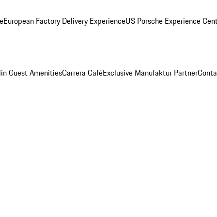
ge
European Factory Delivery Experience
US Porsche Experience Cent
in Guest Amenities
Carrera Café
Exclusive Manufaktur Partner
Conta