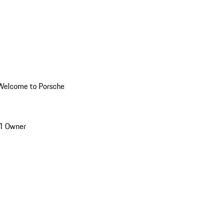
Welcome to Porsche
1 Owner