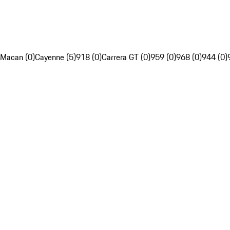
Macan (0)
Cayenne (5)
918 (0)
Carrera GT (0)
959 (0)
968 (0)
944 (0)