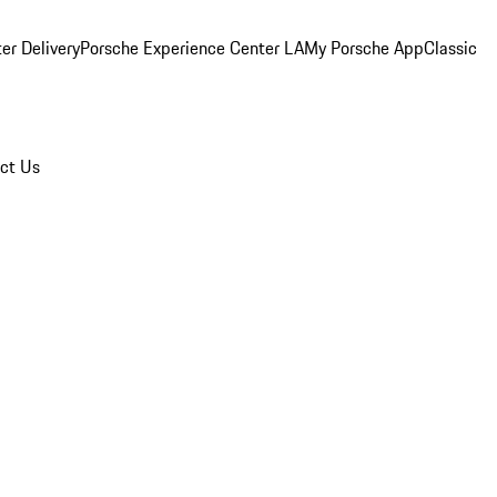
er Delivery
Porsche Experience Center LA
My Porsche App
Classic
ct Us