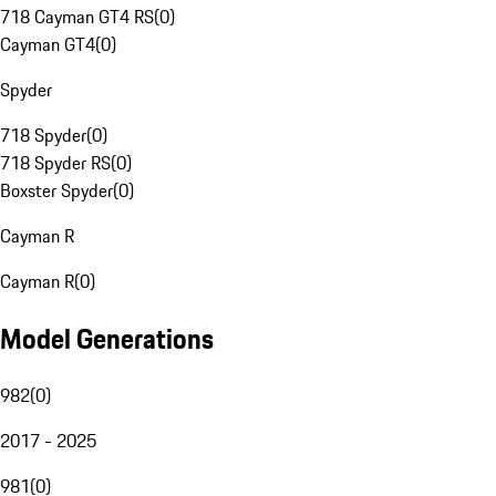
718 Cayman GT4 RS
(
0
)
Cayman GT4
(
0
)
Spyder
718 Spyder
(
0
)
718 Spyder RS
(
0
)
Boxster Spyder
(
0
)
Cayman R
Cayman R
(
0
)
Model Generations
982
(
0
)
2017 - 2025
981
(
0
)