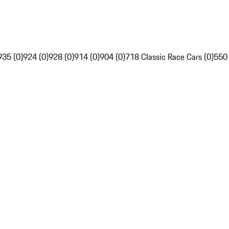
935 (0)
924 (0)
928 (0)
914 (0)
904 (0)
718 Classic Race Cars (0)
550