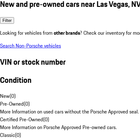
New and pre-owned cars near Las Vegas, N
Filter
Looking for vehicles from
other brands
? Check our inventory for mo
Search Non-Porsche vehicles
VIN or stock number
Condition
New
(
0
)
Pre-Owned
(
0
)
More Information on used cars without the Porsche Approved seal.
Certified Pre-Owned
(
0
)
More Information on Porsche Approved Pre-owned cars.
Classic
(
0
)