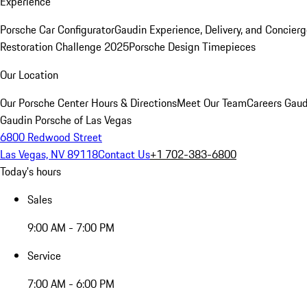
Experience
Porsche Car Configurator
Gaudin Experience, Delivery, and Concier
Restoration Challenge 2025
Porsche Design Timepieces
Our Location
Our Porsche Center
Hours & Directions
Meet Our Team
Careers
Gaud
Gaudin Porsche of Las Vegas
6800 Redwood Street
Las Vegas, NV 89118
Contact Us
+1 702-383-6800
Today's hours
Sales
9:00 AM - 7:00 PM
Service
7:00 AM - 6:00 PM