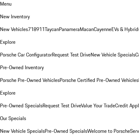
Menu
New Inventory
New Vehicles
718
911
Taycan
Panamera
Macan
Cayenne
EVs & Hybrid
Explore
Porsche Car Configurator
Request Test Drive
New Vehicle Specials
C
Pre-Owned Inventory
Porsche Pre-Owned Vehicles
Porsche Certified Pre-Owned Vehicles
Explore
Pre-Owned Specials
Request Test Drive
Value Your Trade
Credit Appl
Our Specials
New Vehicle Specials
Pre-Owned Specials
Welcome to Porsche
Serv