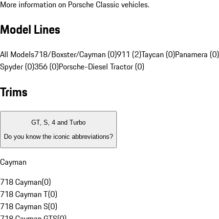
More information on Porsche Classic vehicles.
Model Lines
All Models
718/Boxster/Cayman (0)
911 (2)
Taycan (0)
Panamera (0)
Spyder (0)
356 (0)
Porsche-Diesel Tractor (0)
Trims
GT, S, 4 and Turbo
Do you know the iconic abbreviations?
Cayman
718 Cayman
(
0
)
718 Cayman T
(
0
)
718 Cayman S
(
0
)
718 Cayman GTS
(
0
)