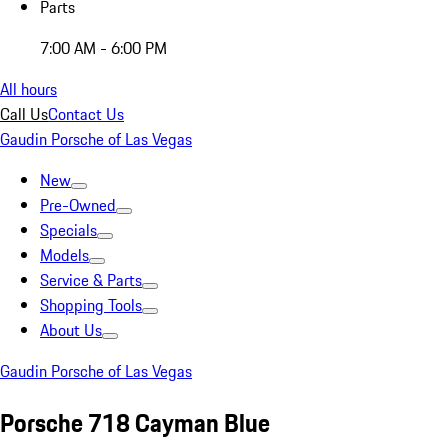
Parts
7:00 AM - 6:00 PM
All hours
Call Us
Contact Us
Gaudin Porsche of Las Vegas
New
Pre-Owned
Specials
Models
Service & Parts
Shopping Tools
About Us
Gaudin Porsche of Las Vegas
Porsche 718 Cayman Blue