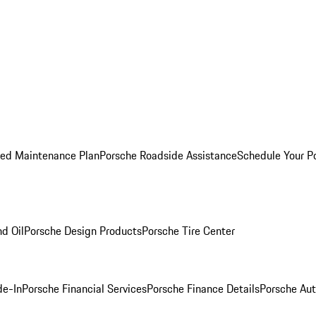
ed Maintenance Plan
Porsche Roadside Assistance
Schedule Your P
nd Oil
Porsche Design Products
Porsche Tire Center
de-In
Porsche Financial Services
Porsche Finance Details
Porsche Aut