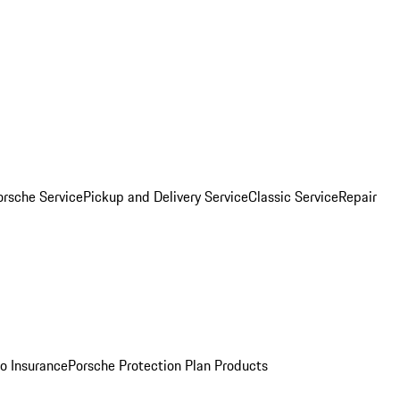
orsche Service
Pickup and Delivery Service
Classic Service
Repair
o Insurance
Porsche Protection Plan Products