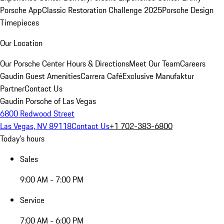
Porsche App
Classic Restoration Challenge 2025
Porsche Design
Timepieces
Our Location
Our Porsche Center
Hours & Directions
Meet Our Team
Careers
Gaudin Guest Amenities
Carrera Café
Exclusive Manufaktur
Partner
Contact Us
Gaudin Porsche of Las Vegas
6800 Redwood Street
Las Vegas, NV 89118
Contact Us
+1 702-383-6800
Today's hours
Sales
9:00 AM - 7:00 PM
Service
7:00 AM - 6:00 PM