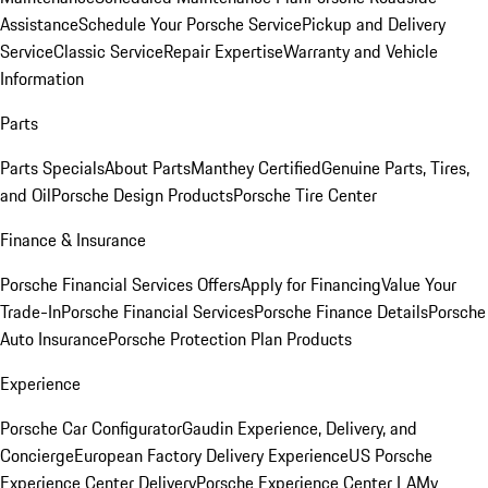
Assistance
Schedule Your Porsche Service
Pickup and Delivery
Service
Classic Service
Repair Expertise
Warranty and Vehicle
Information
Parts
Parts Specials
About Parts
Manthey Certified
Genuine Parts, Tires,
and Oil
Porsche Design Products
Porsche Tire Center
Finance & Insurance
Porsche Financial Services Offers
Apply for Financing
Value Your
Trade-In
Porsche Financial Services
Porsche Finance Details
Porsche
Auto Insurance
Porsche Protection Plan Products
Experience
Porsche Car Configurator
Gaudin Experience, Delivery, and
Concierge
European Factory Delivery Experience
US Porsche
Experience Center Delivery
Porsche Experience Center LA
My