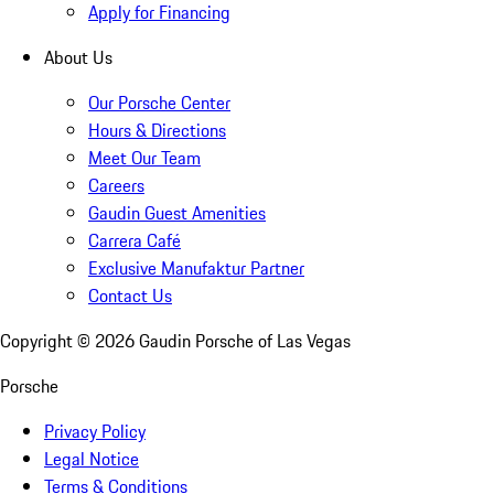
Apply for Financing
About Us
Our Porsche Center
Hours & Directions
Meet Our Team
Careers
Gaudin Guest Amenities
Carrera Café
Exclusive Manufaktur Partner
Contact Us
Copyright ©
2026
Gaudin Porsche of Las Vegas
Porsche
Privacy Policy
Legal Notice
Terms & Conditions