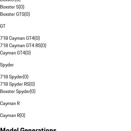
Boxster S
(
0
)
Boxster GTS
(
0
)
GT
718 Cayman GT4
(
0
)
718 Cayman GT4 RS
(
0
)
Cayman GT4
(
0
)
Spyder
718 Spyder
(
0
)
718 Spyder RS
(
0
)
Boxster Spyder
(
0
)
Cayman R
Cayman R
(
0
)
Model Generations