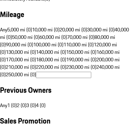
Mileage
Any
5,000 mi (0)
10,000 mi (0)
20,000 mi (0)
30,000 mi (0)
40,000
mi (0)
50,000 mi (0)
60,000 mi (0)
70,000 mi (0)
80,000 mi
(0)
90,000 mi (0)
100,000 mi (0)
110,000 mi (0)
120,000 mi
(0)
130,000 mi (0)
140,000 mi (0)
150,000 mi (0)
160,000 mi
(0)
170,000 mi (0)
180,000 mi (0)
190,000 mi (0)
200,000 mi
(0)
210,000 mi (0)
220,000 mi (0)
230,000 mi (0)
240,000 mi
(0)
250,000 mi (0)
Previous Owners
Any
1 (0)
2 (0)
3 (0)
4 (0)
Sales Promotion