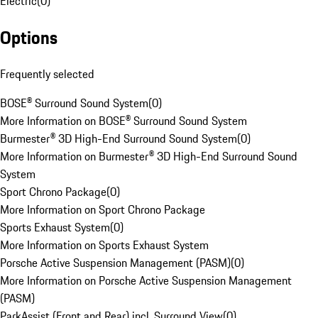
Electric
(
0
)
Options
Frequently selected
BOSE® Surround Sound System
(
0
)
More Information on BOSE® Surround Sound System
Burmester® 3D High-End Surround Sound System
(
0
)
More Information on Burmester® 3D High-End Surround Sound
System
Sport Chrono Package
(
0
)
More Information on Sport Chrono Package
Sports Exhaust System
(
0
)
More Information on Sports Exhaust System
Porsche Active Suspension Management (PASM)
(
0
)
More Information on Porsche Active Suspension Management
(PASM)
ParkAssist (Front and Rear) incl. Surround View
(
0
)