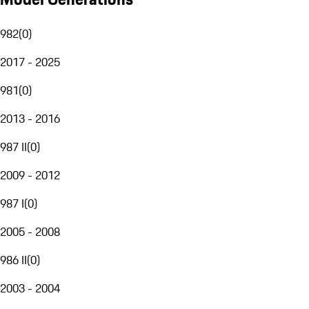
982
(
0
)
2017 - 2025
981
(
0
)
2013 - 2016
987 II
(
0
)
2009 - 2012
987 I
(
0
)
2005 - 2008
986 II
(
0
)
2003 - 2004