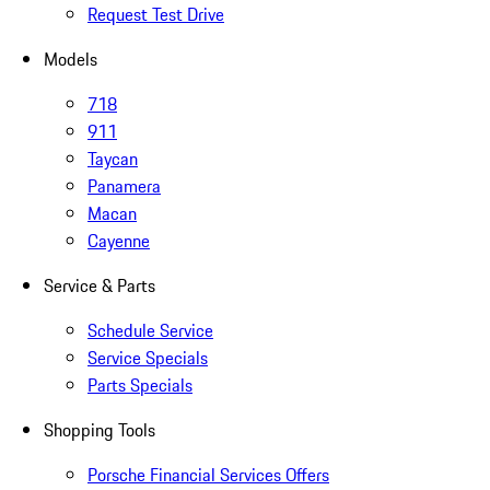
Request Test Drive
Models
718
911
Taycan
Panamera
Macan
Cayenne
Service & Parts
Schedule Service
Service Specials
Parts Specials
Shopping Tools
Porsche Financial Services Offers