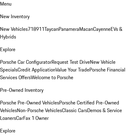
Menu
New Inventory
New Vehicles
718
911
Taycan
Panamera
Macan
Cayenne
EVs &
Hybrids
Explore
Porsche Car Configurator
Request Test Drive
New Vehicle
Specials
Credit Application
Value Your Trade
Porsche Financial
Services Offers
Welcome to Porsche
Pre-Owned Inventory
Porsche Pre-Owned Vehicles
Porsche Certified Pre-Owned
Vehicles
Non-Porsche Vehicles
Classic Cars
Demos & Service
Loaners
CarFax 1 Owner
Explore