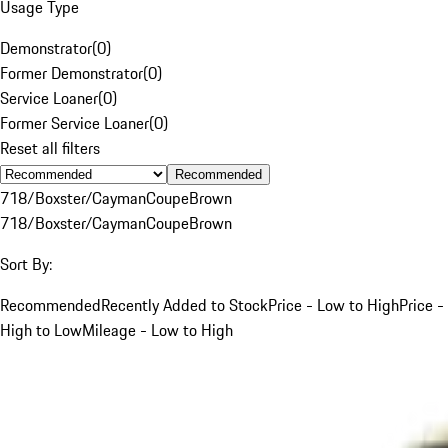
Usage Type
Demonstrator
(
0
)
Former Demonstrator
(
0
)
Service Loaner
(
0
)
Former Service Loaner
(
0
)
Reset all filters
Recommended
718/Boxster/Cayman
Coupe
Brown
718/Boxster/Cayman
Coupe
Brown
Sort By:
Recommended
Recently Added to Stock
Price - Low to High
Price -
High to Low
Mileage - Low to High