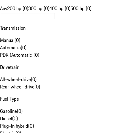
Any
200 hp (0)
300 hp (0)
400 hp (0)
500 hp (0)
Transmission
Manual
(
0
)
Automatic
(
0
)
PDK (Automatic)
(
0
)
Drivetrain
All-wheel-drive
(
0
)
Rear-wheel-drive
(
0
)
Fuel Type
Gasoline
(
0
)
Diesel
(
0
)
Plug-in hybrid
(
0
)