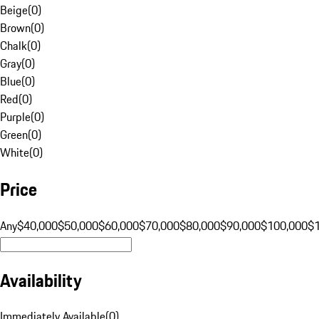
Beige
(
0
)
Brown
(
0
)
Chalk
(
0
)
Gray
(
0
)
Blue
(
0
)
Red
(
0
)
Purple
(
0
)
Green
(
0
)
White
(
0
)
Price
Any
$40,000
$50,000
$60,000
$70,000
$80,000
$90,000
$100,000
$
Availability
Immediately Available
(
0
)