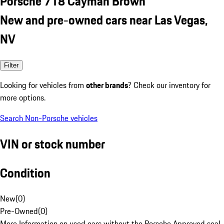
Porsche 718 Cayman Brown
New and pre-owned cars near Las Vegas,
NV
Filter
Looking for vehicles from
other brands
? Check our inventory for
more options.
Search Non-Porsche vehicles
VIN or stock number
Condition
New
(
0
)
Pre-Owned
(
0
)
More Information on used cars without the Porsche Approved seal.