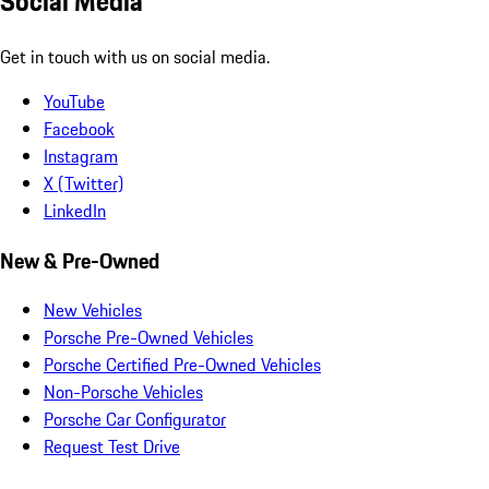
Social Media
Get in touch with us on social media.
YouTube
Facebook
Instagram
X (Twitter)
LinkedIn
New & Pre-Owned
New Vehicles
Porsche Pre-Owned Vehicles
Porsche Certified Pre-Owned Vehicles
Non-Porsche Vehicles
Porsche Car Configurator
Request Test Drive