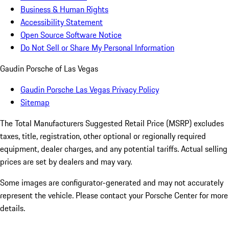
Business & Human Rights
Accessibility Statement
Open Source Software Notice
Do Not Sell or Share My Personal Information
Gaudin Porsche of Las Vegas
Gaudin Porsche Las Vegas Privacy Policy
Sitemap
The Total Manufacturers Suggested Retail Price (MSRP) excludes
taxes, title, registration, other optional or regionally required
equipment, dealer charges, and any potential tariffs. Actual selling
prices are set by dealers and may vary.
Some images are configurator-generated and may not accurately
represent the vehicle. Please contact your Porsche Center for more
details.