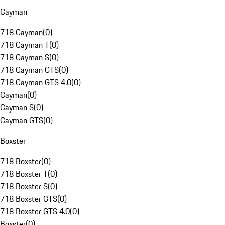
Cayman
718 Cayman
(
0
)
718 Cayman T
(
0
)
718 Cayman S
(
0
)
718 Cayman GTS
(
0
)
718 Cayman GTS 4.0
(
0
)
Cayman
(
0
)
Cayman S
(
0
)
Cayman GTS
(
0
)
Boxster
718 Boxster
(
0
)
718 Boxster T
(
0
)
718 Boxster S
(
0
)
718 Boxster GTS
(
0
)
718 Boxster GTS 4.0
(
0
)
Boxster
(
0
)