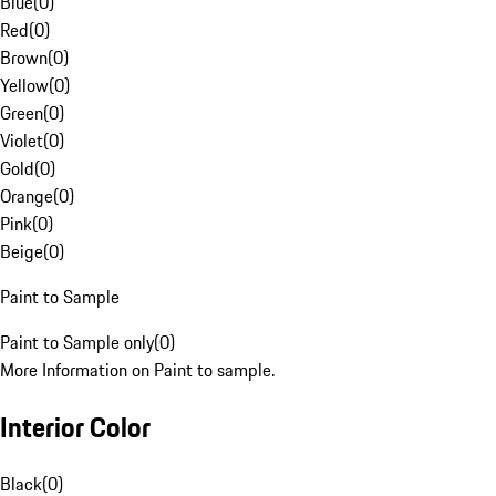
Blue
(
0
)
Red
(
0
)
Brown
(
0
)
Yellow
(
0
)
Green
(
0
)
Violet
(
0
)
Gold
(
0
)
Orange
(
0
)
Pink
(
0
)
Beige
(
0
)
Paint to Sample
Paint to Sample only
(
0
)
More Information on Paint to sample.
Interior Color
Black
(
0
)