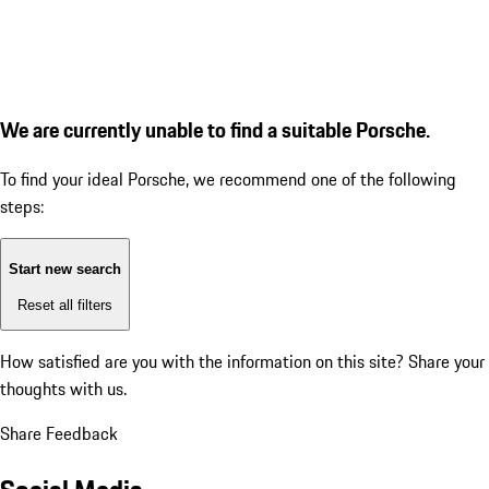
We are currently unable to find a suitable Porsche.
To find your ideal Porsche, we recommend one of the following
steps:
Start new search
Reset all filters
How satisfied are you with the information on this site?
Share your
thoughts with us.
Share Feedback