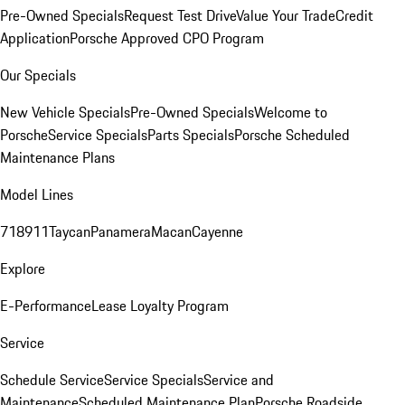
Pre-Owned Specials
Request Test Drive
Value Your Trade
Credit
Application
Porsche Approved CPO Program
Our Specials
New Vehicle Specials
Pre-Owned Specials
Welcome to
Porsche
Service Specials
Parts Specials
Porsche Scheduled
Maintenance Plans
Model Lines
718
911
Taycan
Panamera
Macan
Cayenne
Explore
E-Performance
Lease Loyalty Program
Service
Schedule Service
Service Specials
Service and
Maintenance
Scheduled Maintenance Plan
Porsche Roadside