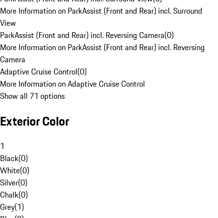
More Information on ParkAssist (Front and Rear) incl. Surround
View
ParkAssist (Front and Rear) incl. Reversing Camera
(
0
)
More Information on ParkAssist (Front and Rear) incl. Reversing
Camera
Adaptive Cruise Control
(
0
)
More Information on Adaptive Cruise Control
Show all 71 options
Exterior Color
1
Black
(
0
)
White
(
0
)
Silver
(
0
)
Chalk
(
0
)
Grey
(
1
)