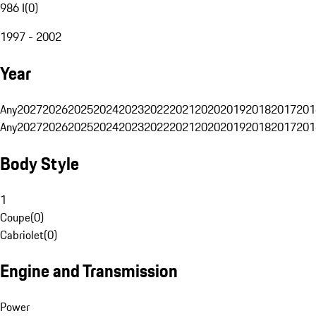
986 I
(
0
)
1997 - 2002
Year
Any
2027
2026
2025
2024
2023
2022
2021
2020
2019
2018
2017
201
Any
2027
2026
2025
2024
2023
2022
2021
2020
2019
2018
2017
201
Body Style
1
Coupe
(
0
)
Cabriolet
(
0
)
Engine and Transmission
Power