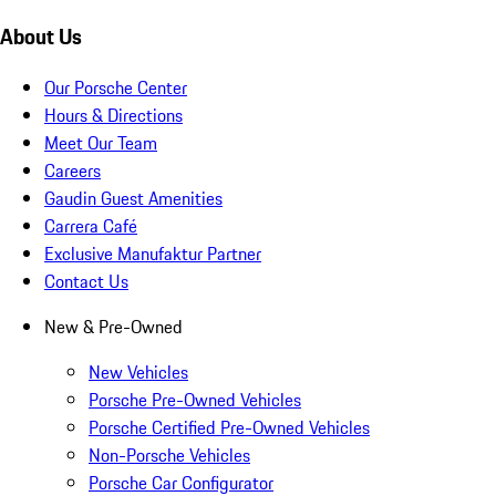
About Us
Our Porsche Center
Hours & Directions
Meet Our Team
Careers
Gaudin Guest Amenities
Carrera Café
Exclusive Manufaktur Partner
Contact Us
New & Pre-Owned
New Vehicles
Porsche Pre-Owned Vehicles
Porsche Certified Pre-Owned Vehicles
Non-Porsche Vehicles
Porsche Car Configurator