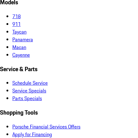
Models
718
911
Taycan
Panamera
Macan
Cayenne
Service & Parts
Schedule Service
Service Specials
Parts Specials
Shopping Tools
Porsche Financial Services Offers
Apply for Financing