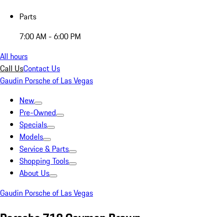
Parts
7:00 AM - 6:00 PM
All hours
Call Us
Contact Us
Gaudin Porsche of Las Vegas
New
Pre-Owned
Specials
Models
Service & Parts
Shopping Tools
About Us
Gaudin Porsche of Las Vegas