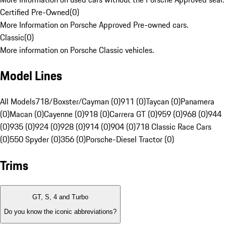
Certified Pre-Owned
(
0
)
More Information on Porsche Approved Pre-owned cars.
Classic
(
0
)
More information on Porsche Classic vehicles.
Model Lines
All Models
718/Boxster/Cayman (0)
911 (0)
Taycan (0)
Panamera
(0)
Macan (0)
Cayenne (0)
918 (0)
Carrera GT (0)
959 (0)
968 (0)
944
(0)
935 (0)
924 (0)
928 (0)
914 (0)
904 (0)
718 Classic Race Cars
(0)
550 Spyder (0)
356 (0)
Porsche-Diesel Tractor (0)
Trims
GT, S, 4 and Turbo
Do you know the iconic abbreviations?