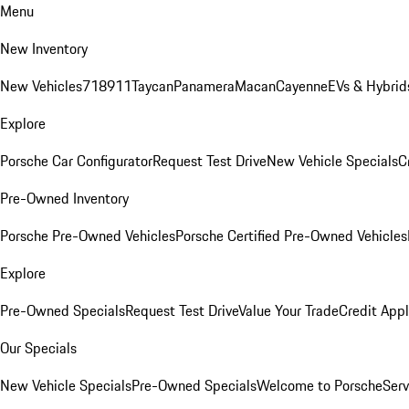
Menu
New Inventory
New Vehicles
718
911
Taycan
Panamera
Macan
Cayenne
EVs & Hybrid
Explore
Porsche Car Configurator
Request Test Drive
New Vehicle Specials
C
Pre-Owned Inventory
Porsche Pre-Owned Vehicles
Porsche Certified Pre-Owned Vehicles
Explore
Pre-Owned Specials
Request Test Drive
Value Your Trade
Credit Appl
Our Specials
New Vehicle Specials
Pre-Owned Specials
Welcome to Porsche
Serv