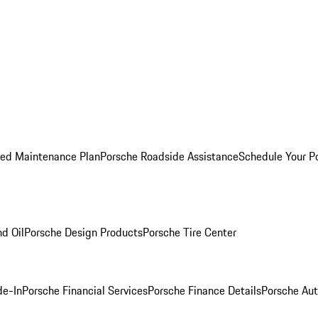
ed Maintenance Plan
Porsche Roadside Assistance
Schedule Your P
nd Oil
Porsche Design Products
Porsche Tire Center
de-In
Porsche Financial Services
Porsche Finance Details
Porsche Aut