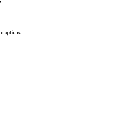
V
re options.