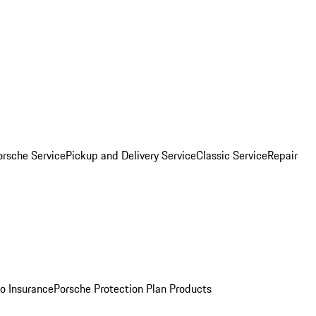
orsche Service
Pickup and Delivery Service
Classic Service
Repair
o Insurance
Porsche Protection Plan Products