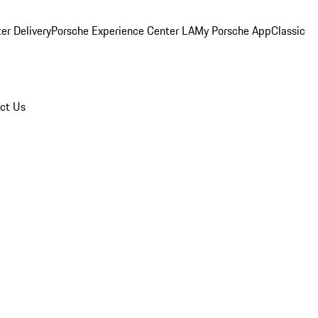
er Delivery
Porsche Experience Center LA
My Porsche App
Classic
ct Us