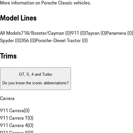
More information on Porsche Classic vehicles.
Model Lines
All Models
718/Boxster/Cayman (0)
911 (0)
Taycan (0)
Panamera (0)
Spyder (0)
356 (0)
Porsche-Diesel Tractor (0)
Trims
GT, S, 4 and Turbo
Do you know the iconic abbreviations?
Carrera
911 Carrera
(
0
)
911 Carrera T
(
0
)
911 Carrera 4
(
0
)
911 Carrera S
(
0
)