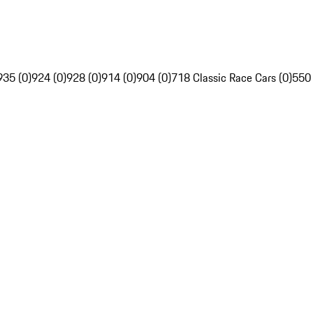
935 (0)
924 (0)
928 (0)
914 (0)
904 (0)
718 Classic Race Cars (0)
550