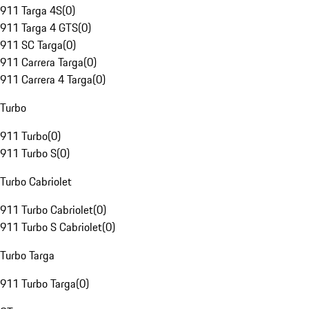
911 Targa 4S
(
0
)
911 Targa 4 GTS
(
0
)
911 SC Targa
(
0
)
911 Carrera Targa
(
0
)
911 Carrera 4 Targa
(
0
)
Turbo
911 Turbo
(
0
)
911 Turbo S
(
0
)
Turbo Cabriolet
911 Turbo Cabriolet
(
0
)
911 Turbo S Cabriolet
(
0
)
Turbo Targa
911 Turbo Targa
(
0
)