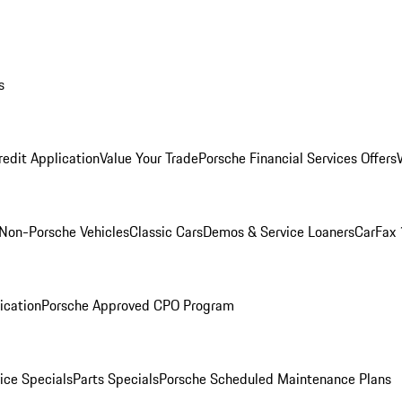
s
redit Application
Value Your Trade
Porsche Financial Services Offers
Non-Porsche Vehicles
Classic Cars
Demos & Service Loaners
CarFax 
ication
Porsche Approved CPO Program
ice Specials
Parts Specials
Porsche Scheduled Maintenance Plans