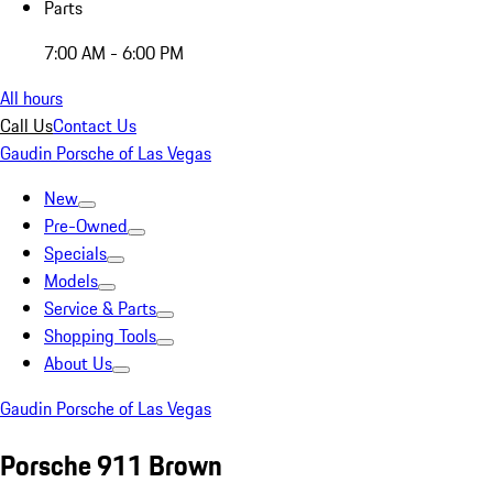
Parts
7:00 AM - 6:00 PM
All hours
Call Us
Contact Us
Gaudin Porsche of Las Vegas
New
Pre-Owned
Specials
Models
Service & Parts
Shopping Tools
About Us
Gaudin Porsche of Las Vegas
Porsche 911 Brown