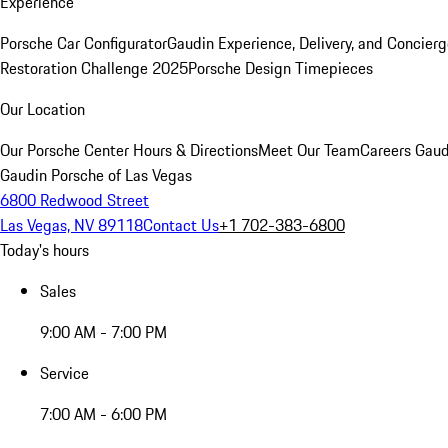
Experience
Porsche Car Configurator
Gaudin Experience, Delivery, and Concier
Restoration Challenge 2025
Porsche Design Timepieces
Our Location
Our Porsche Center
Hours & Directions
Meet Our Team
Careers
Gaud
Gaudin Porsche of Las Vegas
6800 Redwood Street
Las Vegas, NV 89118
Contact Us
+1 702-383-6800
Today's hours
Sales
9:00 AM - 7:00 PM
Service
7:00 AM - 6:00 PM