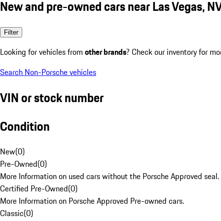
New and pre-owned cars near Las Vegas, N
Filter
Looking for vehicles from
other brands
? Check our inventory for mo
Search Non-Porsche vehicles
VIN or stock number
Condition
New
(
0
)
Pre-Owned
(
0
)
More Information on used cars without the Porsche Approved seal.
Certified Pre-Owned
(
0
)
More Information on Porsche Approved Pre-owned cars.
Classic
(
0
)