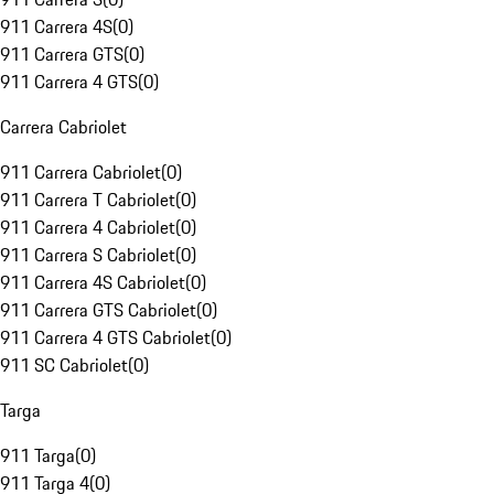
911 Carrera 4S
(
0
)
911 Carrera GTS
(
0
)
911 Carrera 4 GTS
(
0
)
Carrera Cabriolet
911 Carrera Cabriolet
(
0
)
911 Carrera T Cabriolet
(
0
)
911 Carrera 4 Cabriolet
(
0
)
911 Carrera S Cabriolet
(
0
)
911 Carrera 4S Cabriolet
(
0
)
911 Carrera GTS Cabriolet
(
0
)
911 Carrera 4 GTS Cabriolet
(
0
)
911 SC Cabriolet
(
0
)
Targa
911 Targa
(
0
)
911 Targa 4
(
0
)