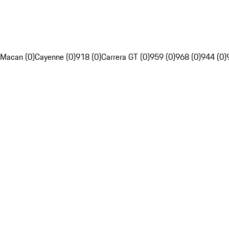
Macan (0)
Cayenne (0)
918 (0)
Carrera GT (0)
959 (0)
968 (0)
944 (0)