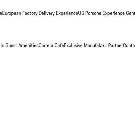
ge
European Factory Delivery Experience
US Porsche Experience Cent
in Guest Amenities
Carrera Café
Exclusive Manufaktur Partner
Conta