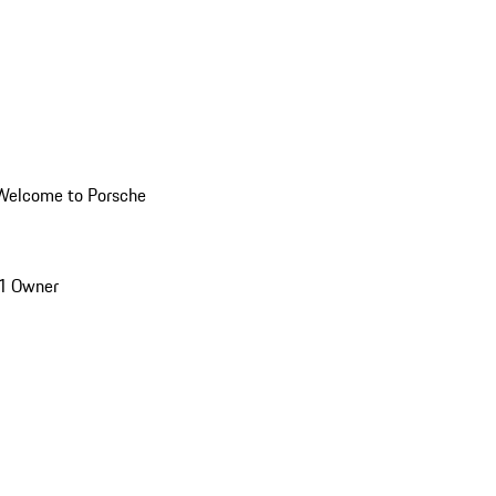
Welcome to Porsche
1 Owner