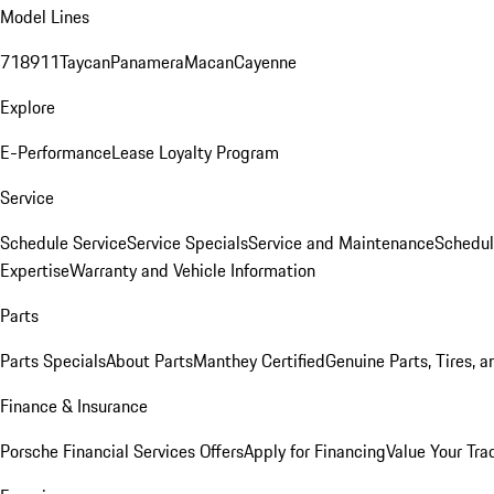
Model Lines
718
911
Taycan
Panamera
Macan
Cayenne
Explore
E-Performance
Lease Loyalty Program
Service
Schedule Service
Service Specials
Service and Maintenance
Schedul
Expertise
Warranty and Vehicle Information
Parts
Parts Specials
About Parts
Manthey Certified
Genuine Parts, Tires, a
Finance & Insurance
Porsche Financial Services Offers
Apply for Financing
Value Your Tra