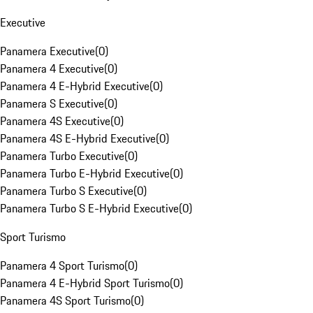
Executive
Panamera Executive
(
0
)
Panamera 4 Executive
(
0
)
Panamera 4 E-Hybrid Executive
(
0
)
Panamera S Executive
(
0
)
Panamera 4S Executive
(
0
)
Panamera 4S E-Hybrid Executive
(
0
)
Panamera Turbo Executive
(
0
)
Panamera Turbo E-Hybrid Executive
(
0
)
Panamera Turbo S Executive
(
0
)
Panamera Turbo S E-Hybrid Executive
(
0
)
Sport Turismo
Panamera 4 Sport Turismo
(
0
)
Panamera 4 E-Hybrid Sport Turismo
(
0
)
Panamera 4S Sport Turismo
(
0
)