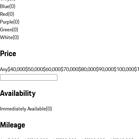
Blue
(
0
)
Red
(
0
)
Purple
(
0
)
Green
(
0
)
White
(
0
)
Price
Any
$40,000
$50,000
$60,000
$70,000
$80,000
$90,000
$100,000
$
Availability
Immediately Available
(
0
)
Mileage