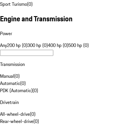
Sport Turismo
(
0
)
Engine and Transmission
Power
Any
200 hp (0)
300 hp (0)
400 hp (0)
500 hp (0)
Transmission
Manual
(
0
)
Automatic
(
0
)
PDK (Automatic)
(
0
)
Drivetrain
All-wheel-drive
(
0
)
Rear-wheel-drive
(
0
)