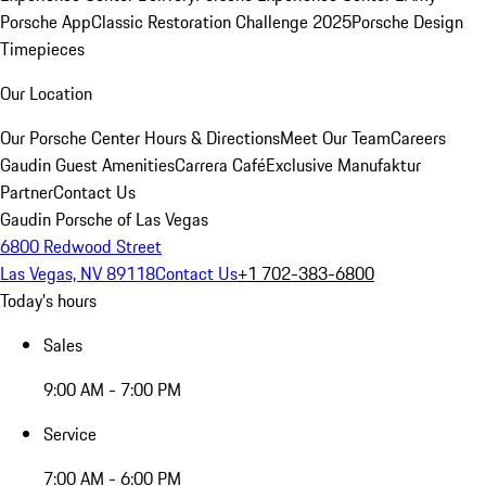
Porsche App
Classic Restoration Challenge 2025
Porsche Design
Timepieces
Our Location
Our Porsche Center
Hours & Directions
Meet Our Team
Careers
Gaudin Guest Amenities
Carrera Café
Exclusive Manufaktur
Partner
Contact Us
Gaudin Porsche of Las Vegas
6800 Redwood Street
Las Vegas, NV 89118
Contact Us
+1 702-383-6800
Today's hours
Sales
9:00 AM - 7:00 PM
Service
7:00 AM - 6:00 PM