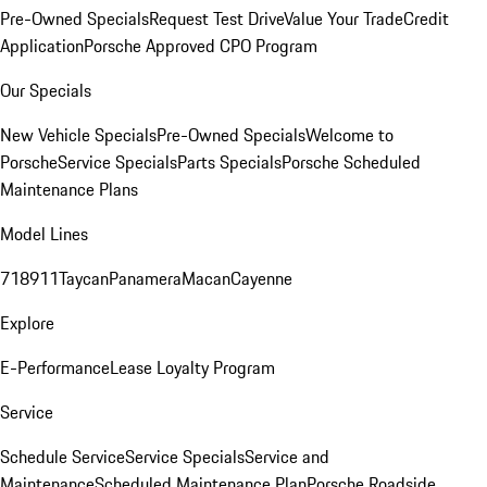
Pre-Owned Specials
Request Test Drive
Value Your Trade
Credit
Application
Porsche Approved CPO Program
Our Specials
New Vehicle Specials
Pre-Owned Specials
Welcome to
Porsche
Service Specials
Parts Specials
Porsche Scheduled
Maintenance Plans
Model Lines
718
911
Taycan
Panamera
Macan
Cayenne
Explore
E-Performance
Lease Loyalty Program
Service
Schedule Service
Service Specials
Service and
Maintenance
Scheduled Maintenance Plan
Porsche Roadside