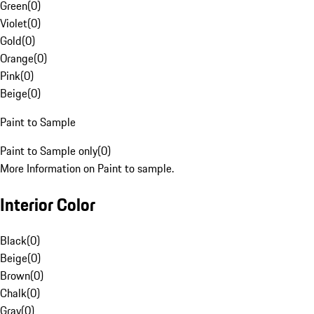
Green
(
0
)
Violet
(
0
)
Gold
(
0
)
Orange
(
0
)
Pink
(
0
)
Beige
(
0
)
Paint to Sample
Paint to Sample only
(
0
)
More Information on Paint to sample.
Interior Color
Black
(
0
)
Beige
(
0
)
Brown
(
0
)
Chalk
(
0
)
Gray
(
0
)