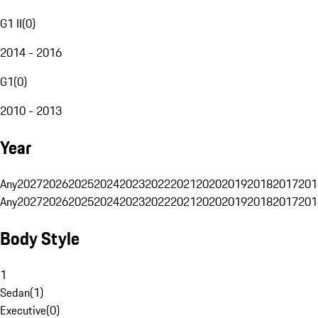
G1 II
(
0
)
2014 - 2016
G1
(
0
)
2010 - 2013
Year
Any
2027
2026
2025
2024
2023
2022
2021
2020
2019
2018
2017
201
Any
2027
2026
2025
2024
2023
2022
2021
2020
2019
2018
2017
201
Body Style
1
Sedan
(
1
)
Executive
(
0
)