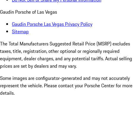
Gaudin Porsche of Las Vegas
Gaudin Porsche Las Vegas Privacy Policy
Sitemap
The Total Manufacturers Suggested Retail Price (MSRP) excludes
taxes, title, registration, other optional or regionally required
equipment, dealer charges, and any potential tariffs. Actual selling
prices are set by dealers and may vary.
Some images are configurator-generated and may not accurately
represent the vehicle. Please contact your Porsche Center for more
details.