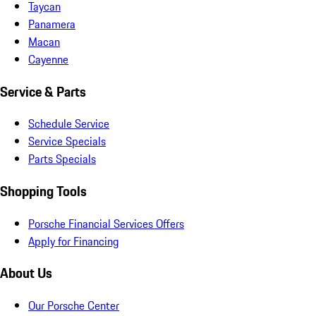
Taycan
Panamera
Macan
Cayenne
Service & Parts
Schedule Service
Service Specials
Parts Specials
Shopping Tools
Porsche Financial Services Offers
Apply for Financing
About Us
Our Porsche Center