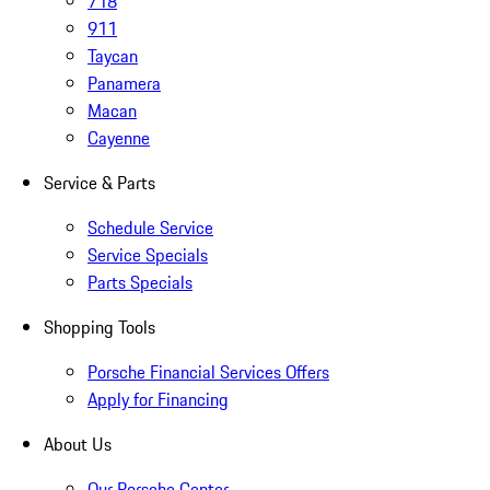
718
911
Taycan
Panamera
Macan
Cayenne
Service & Parts
Schedule Service
Service Specials
Parts Specials
Shopping Tools
Porsche Financial Services Offers
Apply for Financing
About Us
Our Porsche Center