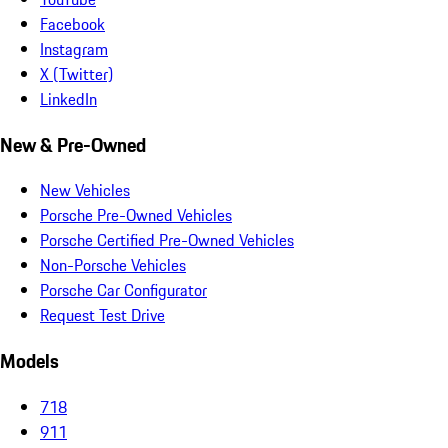
Facebook
Instagram
X (Twitter)
LinkedIn
New & Pre-Owned
New Vehicles
Porsche Pre-Owned Vehicles
Porsche Certified Pre-Owned Vehicles
Non-Porsche Vehicles
Porsche Car Configurator
Request Test Drive
Models
718
911