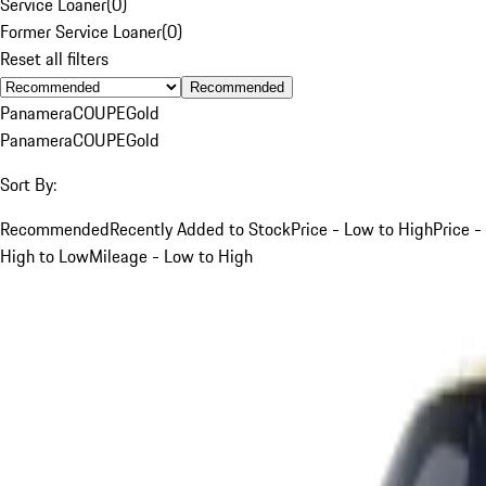
Service Loaner
(
0
)
Former Service Loaner
(
0
)
Reset all filters
Recommended
Panamera
COUPE
Gold
Panamera
COUPE
Gold
Sort By:
Recommended
Recently Added to Stock
Price - Low to High
Price -
High to Low
Mileage - Low to High