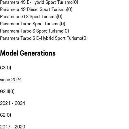
Panamera 4S E-Hybrid Sport Turismo
(
0
)
Panamera 4S Diesel Sport Turismo
(
0
)
Panamera GTS Sport Turismo
(
0
)
Panamera Turbo Sport Turismo
(
0
)
Panamera Turbo S Sport Turismo
(
0
)
Panamera Turbo S E-Hybrid Sport Turismo
(
0
)
Model Generations
G3
(
0
)
since 2024
G2 II
(
0
)
2021 - 2024
G2
(
0
)
2017 - 2020