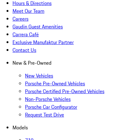
Hours & Directions
Meet Our Team
Careers
Gaudin Guest Amenities
Carrera Café
Exclusive Manufaktur Partner
Contact Us
New & Pre-Owned
New Vehicles
Porsche Pre-Owned Vehicles
Porsche Certified Pre-Owned Vehicles
Non-Porsche Vehicles
Porsche Car Configurator
Request Test Drive
Models