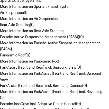
Sports Exhaust System
(
0
)
More Information on Sports Exhaust System
Air Suspension
(
0
)
More Information on Air Suspension
Rear Axle Steering
(
0
)
More Information on Rear Axle Steering
Porsche Active Suspension Management (PASM)
(
0
)
More Information on Porsche Active Suspension Management
(PASM)
Panoramic Roof
(
0
)
More Information on Panoramic Roof
ParkAssist (Front and Rear) incl. Surround View
(
0
)
More Information on ParkAssist (Front and Rear) incl. Surround
View
ParkAssist (Front and Rear) incl. Reversing Camera
(
0
)
More Information on ParkAssist (Front and Rear) incl. Reversing
Camera
Porsche InnoDrive incl. Adaptive Cruise Control
(
0
)