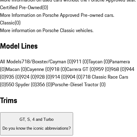
Certified Pre-Owned
(
0
)
More Information on Porsche Approved Pre-owned cars.
Classic
(
0
)
More information on Porsche Classic vehicles.
Model Lines
All Models
718/Boxster/Cayman (0)
911 (0)
Taycan (0)
Panamera
(0)
Macan (0)
Cayenne (0)
918 (0)
Carrera GT (0)
959 (0)
968 (0)
944
(0)
935 (0)
924 (0)
928 (0)
914 (0)
904 (0)
718 Classic Race Cars
(0)
550 Spyder (0)
356 (0)
Porsche-Diesel Tractor (0)
Trims
GT, S, 4 and Turbo
Do you know the iconic abbreviations?