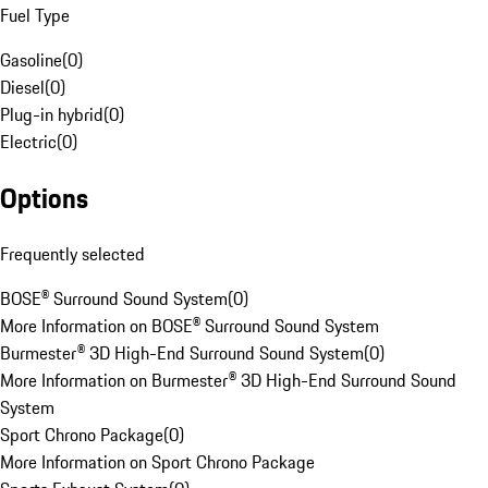
Fuel Type
Gasoline
(
0
)
Diesel
(
0
)
Plug-in hybrid
(
0
)
Electric
(
0
)
Options
Frequently selected
BOSE® Surround Sound System
(
0
)
More Information on BOSE® Surround Sound System
Burmester® 3D High-End Surround Sound System
(
0
)
More Information on Burmester® 3D High-End Surround Sound
System
Sport Chrono Package
(
0
)
More Information on Sport Chrono Package