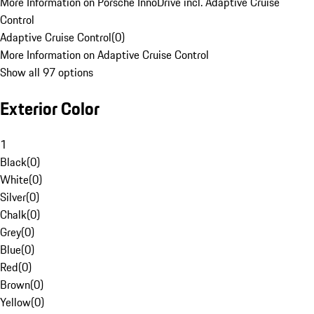
More Information on Porsche InnoDrive incl. Adaptive Cruise
Control
Adaptive Cruise Control
(
0
)
More Information on Adaptive Cruise Control
Show all 97 options
Exterior Color
1
Black
(
0
)
White
(
0
)
Silver
(
0
)
Chalk
(
0
)
Grey
(
0
)
Blue
(
0
)
Red
(
0
)
Brown
(
0
)
Yellow
(
0
)