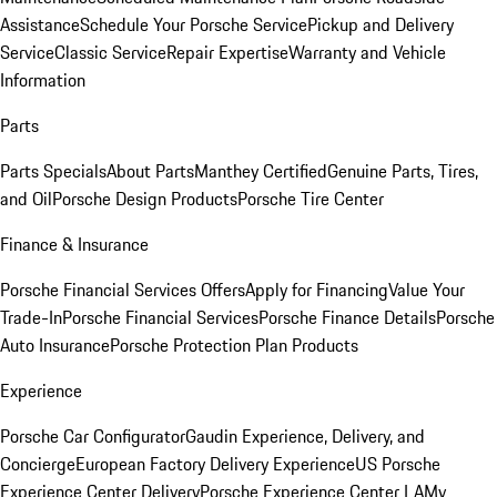
Assistance
Schedule Your Porsche Service
Pickup and Delivery
Service
Classic Service
Repair Expertise
Warranty and Vehicle
Information
Parts
Parts Specials
About Parts
Manthey Certified
Genuine Parts, Tires,
and Oil
Porsche Design Products
Porsche Tire Center
Finance & Insurance
Porsche Financial Services Offers
Apply for Financing
Value Your
Trade-In
Porsche Financial Services
Porsche Finance Details
Porsche
Auto Insurance
Porsche Protection Plan Products
Experience
Porsche Car Configurator
Gaudin Experience, Delivery, and
Concierge
European Factory Delivery Experience
US Porsche
Experience Center Delivery
Porsche Experience Center LA
My