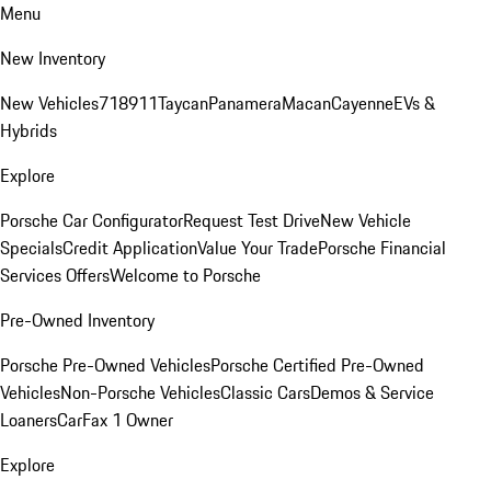
Menu
New Inventory
New Vehicles
718
911
Taycan
Panamera
Macan
Cayenne
EVs &
Hybrids
Explore
Porsche Car Configurator
Request Test Drive
New Vehicle
Specials
Credit Application
Value Your Trade
Porsche Financial
Services Offers
Welcome to Porsche
Pre-Owned Inventory
Porsche Pre-Owned Vehicles
Porsche Certified Pre-Owned
Vehicles
Non-Porsche Vehicles
Classic Cars
Demos & Service
Loaners
CarFax 1 Owner
Explore