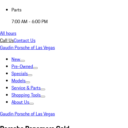
Parts
7:00 AM - 6:00 PM
All hours
Call Us
Contact Us
Gaudin Porsche of Las Vegas
New
Pre-Owned
Specials
Models
Service & Parts
Shopping Tools
About Us
Gaudin Porsche of Las Vegas