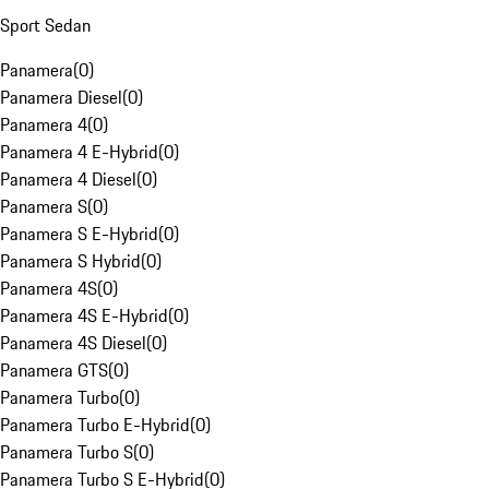
Sport Sedan
Panamera
(
0
)
Panamera Diesel
(
0
)
Panamera 4
(
0
)
Panamera 4 E-Hybrid
(
0
)
Panamera 4 Diesel
(
0
)
Panamera S
(
0
)
Panamera S E-Hybrid
(
0
)
Panamera S Hybrid
(
0
)
Panamera 4S
(
0
)
Panamera 4S E-Hybrid
(
0
)
Panamera 4S Diesel
(
0
)
Panamera GTS
(
0
)
Panamera Turbo
(
0
)
Panamera Turbo E-Hybrid
(
0
)
Panamera Turbo S
(
0
)
Panamera Turbo S E-Hybrid
(
0
)