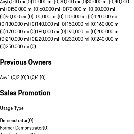
Any
5,000 mi (0)
10,000 mi (0)
20,000 mi (0)
30,000 mi (0)
40,000
mi (0)
50,000 mi (0)
60,000 mi (0)
70,000 mi (0)
80,000 mi
(0)
90,000 mi (0)
100,000 mi (0)
110,000 mi (0)
120,000 mi
(0)
130,000 mi (0)
140,000 mi (0)
150,000 mi (0)
160,000 mi
(0)
170,000 mi (0)
180,000 mi (0)
190,000 mi (0)
200,000 mi
(0)
210,000 mi (0)
220,000 mi (0)
230,000 mi (0)
240,000 mi
(0)
250,000 mi (0)
Previous Owners
Any
1 (0)
2 (0)
3 (0)
4 (0)
Sales Promotion
Usage Type
Demonstrator
(
0
)
Former Demonstrator
(
0
)