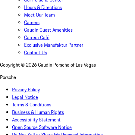
Hours & Directions
Meet Our Team
Careers
Gaudin Guest Amenities
Carrera Café
Exclusive Manufaktur Partner
Contact Us
Copyright ©
2026
Gaudin Porsche of Las Vegas
Porsche
Privacy Policy
Legal Notice
Terms & Conditions
Business & Human Rights
Accessibility Statement
Open Source Software Notice
Do Not Sell or Share My Personal Information