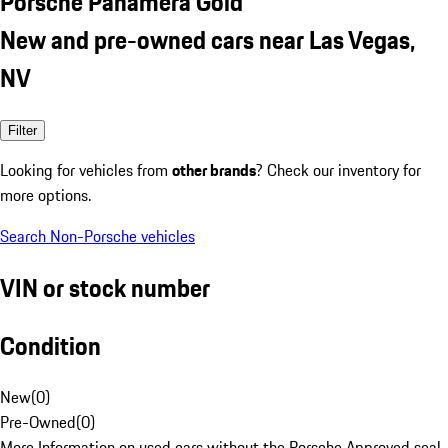
Porsche Panamera Gold
New and pre-owned cars near Las Vegas,
NV
Filter
Looking for vehicles from
other brands
? Check our inventory for
more options.
Search Non-Porsche vehicles
VIN or stock number
Condition
New
(
0
)
Pre-Owned
(
0
)
More Information on used cars without the Porsche Approved seal.