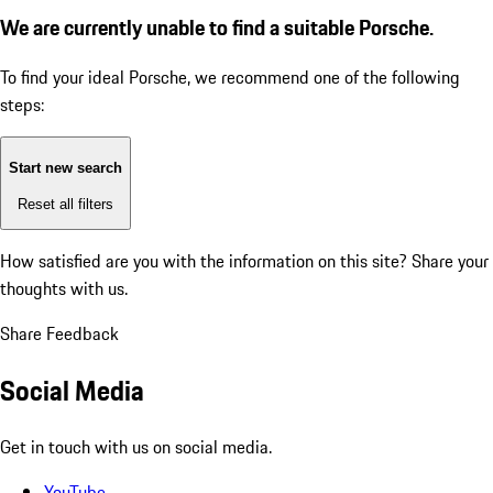
We are currently unable to find a suitable Porsche.
To find your ideal Porsche, we recommend one of the following
steps:
Start new search
Reset all filters
How satisfied are you with the information on this site?
Share your
thoughts with us.
Share Feedback
Social Media
Get in touch with us on social media.
YouTube