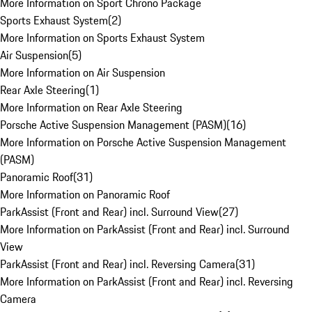
More Information on Sport Chrono Package
Sports Exhaust System
(
2
)
More Information on Sports Exhaust System
Air Suspension
(
5
)
More Information on Air Suspension
Rear Axle Steering
(
1
)
More Information on Rear Axle Steering
Porsche Active Suspension Management (PASM)
(
16
)
More Information on Porsche Active Suspension Management
(PASM)
Panoramic Roof
(
31
)
More Information on Panoramic Roof
ParkAssist (Front and Rear) incl. Surround View
(
27
)
More Information on ParkAssist (Front and Rear) incl. Surround
View
ParkAssist (Front and Rear) incl. Reversing Camera
(
31
)
More Information on ParkAssist (Front and Rear) incl. Reversing
Camera