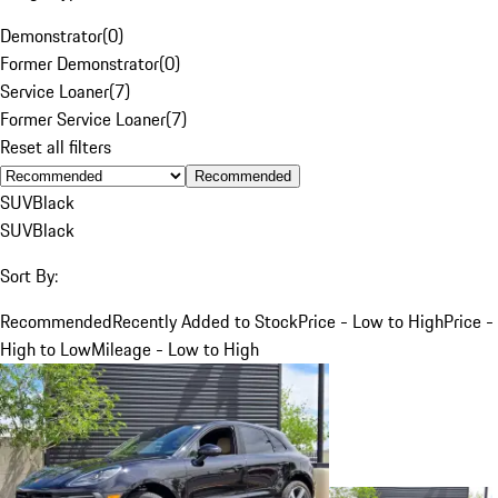
Demonstrator
(
0
)
Former Demonstrator
(
0
)
Service Loaner
(
7
)
Former Service Loaner
(
7
)
Reset all filters
Recommended
SUV
Black
SUV
Black
Sort By:
Recommended
Recently Added to Stock
Price - Low to High
Price -
High to Low
Mileage - Low to High