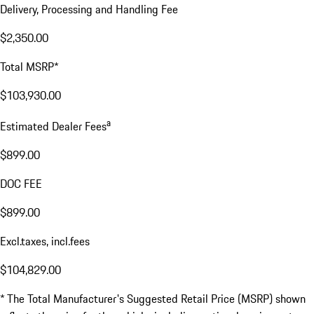
Delivery, Processing and Handling Fee
$2,350.00
Total MSRP*
$103,930.00
a
Estimated Dealer Fees
$899.00
DOC FEE
$899.00
Excl.taxes, incl.fees
$104,829.00
* The Total Manufacturer's Suggested Retail Price (MSRP) shown