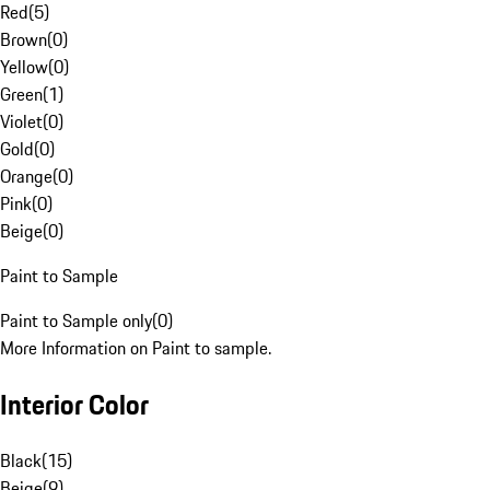
Red
(
5
)
Brown
(
0
)
Yellow
(
0
)
Green
(
1
)
Violet
(
0
)
Gold
(
0
)
Orange
(
0
)
Pink
(
0
)
Beige
(
0
)
Paint to Sample
Paint to Sample only
(
0
)
More Information on Paint to sample.
Interior Color
Black
(
15
)
Beige
(
9
)