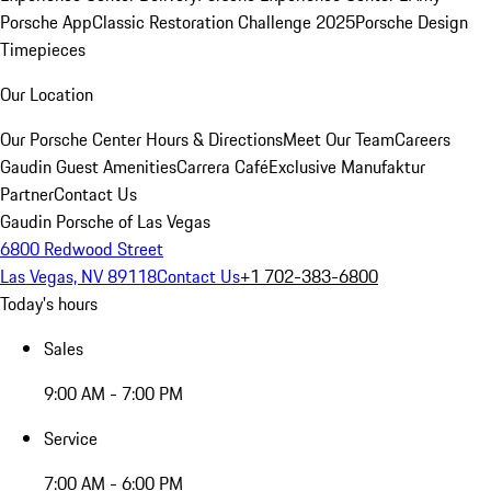
Porsche App
Classic Restoration Challenge 2025
Porsche Design
Timepieces
Our Location
Our Porsche Center
Hours & Directions
Meet Our Team
Careers
Gaudin Guest Amenities
Carrera Café
Exclusive Manufaktur
Partner
Contact Us
Gaudin Porsche of Las Vegas
6800 Redwood Street
Las Vegas, NV 89118
Contact Us
+1 702-383-6800
Today's hours
Sales
9:00 AM - 7:00 PM
Service
7:00 AM - 6:00 PM