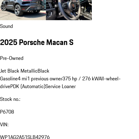
Sound
2025 Porsche Macan S
Pre-Owned
Jet Black Metallic
Black
Gasoline
4 mi
1 previous owner
375 hp / 276 kW
All-wheel-
drive
PDK (Automatic)
Service Loaner
Stock no.:
P6708
VIN:
WP1AG2A51SLB42976