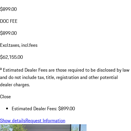
$899.00
DOC FEE
$899.00
Excl.taxes, incl.fees
$62,155.00
a
Estimated Dealer Fees are those required to be disclosed by law
and do not include tax, title, registration and other potential
dealer charges.
Close
Estimated Dealer Fees: $899.00
Show details
Request Information