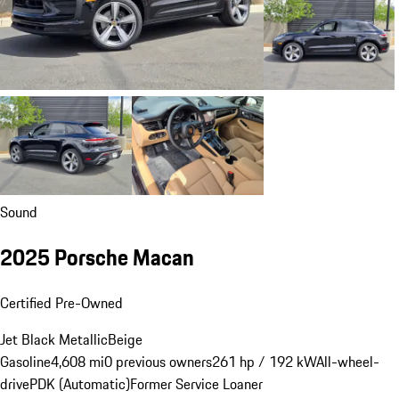
Sound
2025 Porsche Macan
Certified Pre-Owned
Jet Black Metallic
Beige
Gasoline
4,608 mi
0 previous owners
261 hp / 192 kW
All-wheel-
drive
PDK (Automatic)
Former Service Loaner