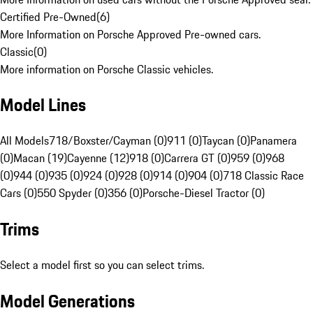
Certified Pre-Owned
(
6
)
More Information on Porsche Approved Pre-owned cars.
Classic
(
0
)
More information on Porsche Classic vehicles.
Model Lines
All Models
718/Boxster/Cayman (0)
911 (0)
Taycan (0)
Panamera
(0)
Macan (19)
Cayenne (12)
918 (0)
Carrera GT (0)
959 (0)
968
(0)
944 (0)
935 (0)
924 (0)
928 (0)
914 (0)
904 (0)
718 Classic Race
Cars (0)
550 Spyder (0)
356 (0)
Porsche-Diesel Tractor (0)
Trims
Select a model first so you can select trims.
Model Generations