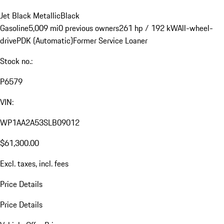
Jet Black Metallic
Black
Gasoline
5,009 mi
0 previous owners
261 hp / 192 kW
All-wheel-
drive
PDK (Automatic)
Former Service Loaner
Stock no.:
P6579
VIN:
WP1AA2A53SLB09012
$61,300.00
Excl. taxes, incl. fees
Price Details
Price Details