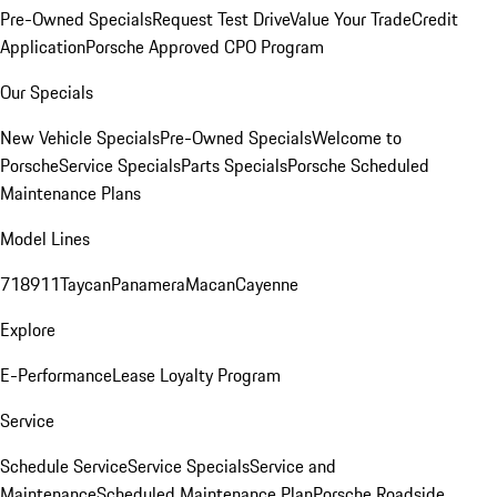
Pre-Owned Specials
Request Test Drive
Value Your Trade
Credit
Application
Porsche Approved CPO Program
Our Specials
New Vehicle Specials
Pre-Owned Specials
Welcome to
Porsche
Service Specials
Parts Specials
Porsche Scheduled
Maintenance Plans
Model Lines
718
911
Taycan
Panamera
Macan
Cayenne
Explore
E-Performance
Lease Loyalty Program
Service
Schedule Service
Service Specials
Service and
Maintenance
Scheduled Maintenance Plan
Porsche Roadside