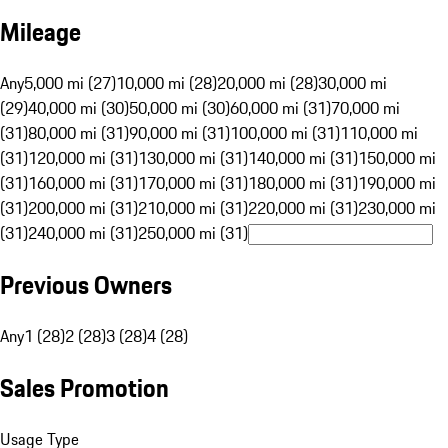
Mileage
Any
5,000 mi (27)
10,000 mi (28)
20,000 mi (28)
30,000 mi
(29)
40,000 mi (30)
50,000 mi (30)
60,000 mi (31)
70,000 mi
(31)
80,000 mi (31)
90,000 mi (31)
100,000 mi (31)
110,000 mi
(31)
120,000 mi (31)
130,000 mi (31)
140,000 mi (31)
150,000 mi
(31)
160,000 mi (31)
170,000 mi (31)
180,000 mi (31)
190,000 mi
(31)
200,000 mi (31)
210,000 mi (31)
220,000 mi (31)
230,000 mi
(31)
240,000 mi (31)
250,000 mi (31)
Previous Owners
Any
1 (28)
2 (28)
3 (28)
4 (28)
Sales Promotion
Usage Type