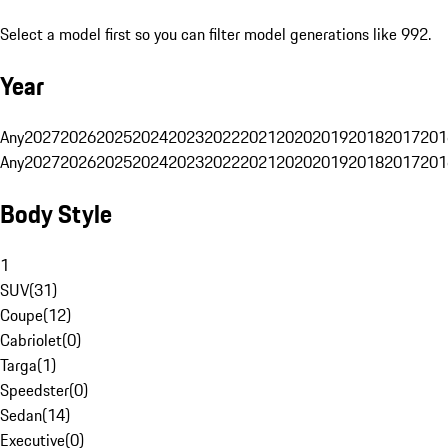
Select a model first so you can filter model generations like 992.
Year
Any
2027
2026
2025
2024
2023
2022
2021
2020
2019
2018
2017
201
Any
2027
2026
2025
2024
2023
2022
2021
2020
2019
2018
2017
201
Body Style
1
SUV
(
31
)
Coupe
(
12
)
Cabriolet
(
0
)
Targa
(
1
)
Speedster
(
0
)
Sedan
(
14
)
Executive
(
0
)