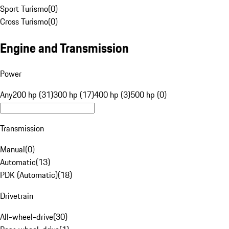
Sport Turismo
(
0
)
Cross Turismo
(
0
)
Engine and Transmission
Power
Any
200 hp (31)
300 hp (17)
400 hp (3)
500 hp (0)
Transmission
Manual
(
0
)
Automatic
(
13
)
PDK (Automatic)
(
18
)
Drivetrain
All-wheel-drive
(
30
)