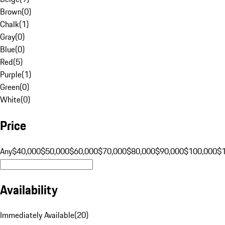
Brown
(
0
)
Chalk
(
1
)
Gray
(
0
)
Blue
(
0
)
Red
(
5
)
Purple
(
1
)
Green
(
0
)
White
(
0
)
Price
Any
$40,000
$50,000
$60,000
$70,000
$80,000
$90,000
$100,000
$
Availability
Immediately Available
(
20
)