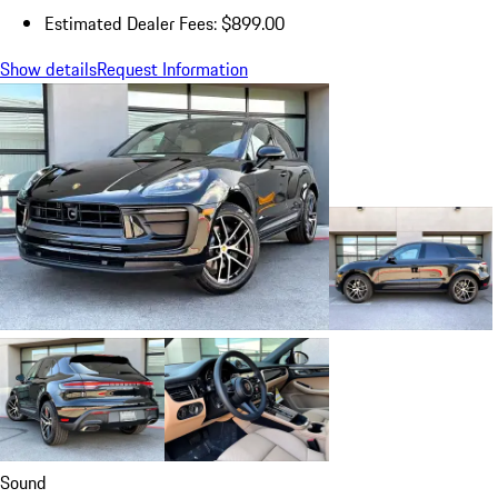
Estimated Dealer Fees: $899.00
Show details
Request Information
Sound