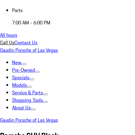
Parts
7:00 AM - 6:00 PM
All hours
Call Us
Contact Us
Gaudin Porsche of Las Vegas
New
Pre-Owned
Specials
Models
Service & Parts
Shopping Tools
About Us
Gaudin Porsche of Las Vegas