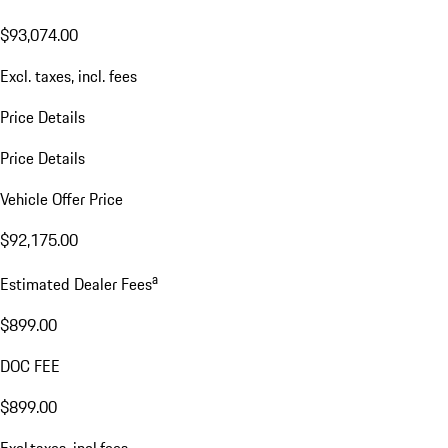
$93,074.00
Excl. taxes, incl. fees
Price Details
Price Details
Vehicle Offer Price
$92,175.00
a
Estimated Dealer Fees
$899.00
DOC FEE
$899.00
Excl.taxes, incl.fees