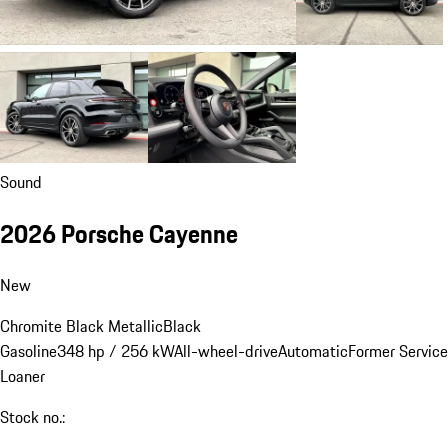
Sound
2026 Porsche Cayenne
New
Chromite Black Metallic
Black
Gasoline
348 hp / 256 kW
All-wheel-drive
Automatic
Former Service
Loaner
Stock no.: