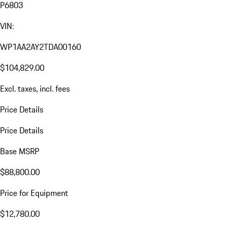
P6803
VIN:
WP1AA2AY2TDA00160
$104,829.00
Excl. taxes, incl. fees
Price Details
Price Details
Base MSRP
$88,800.00
Price for Equipment
$12,780.00