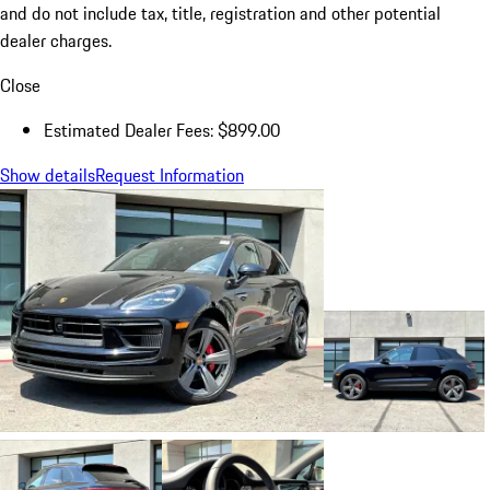
and do not include tax, title, registration and other potential
dealer charges.
Close
Estimated Dealer Fees: $899.00
Show details
Request Information