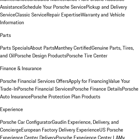
Assistance
Schedule Your Porsche Service
Pickup and Delivery
Service
Classic Service
Repair Expertise
Warranty and Vehicle
Information
Parts
Parts Specials
About Parts
Manthey Certified
Genuine Parts, Tires,
and Oil
Porsche Design Products
Porsche Tire Center
Finance & Insurance
Porsche Financial Services Offers
Apply for Financing
Value Your
Trade-In
Porsche Financial Services
Porsche Finance Details
Porsche
Auto Insurance
Porsche Protection Plan Products
Experience
Porsche Car Configurator
Gaudin Experience, Delivery, and
Concierge
European Factory Delivery Experience
US Porsche
Experience Center Delivery
Porsche Experience Center LA
My