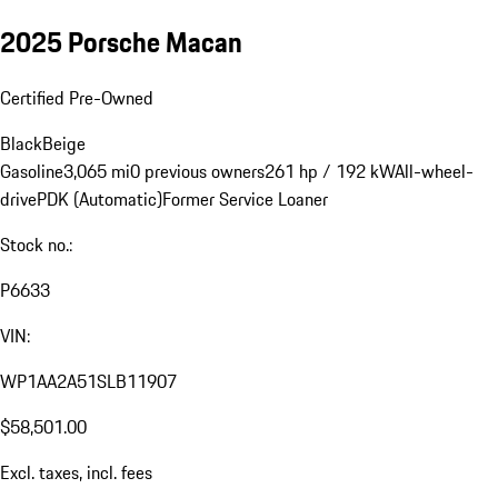
2025 Porsche Macan
Certified Pre-Owned
Black
Beige
Gasoline
3,065 mi
0 previous owners
261 hp / 192 kW
All-wheel-
drive
PDK (Automatic)
Former Service Loaner
Stock no.:
P6633
VIN:
WP1AA2A51SLB11907
$58,501.00
Excl. taxes, incl. fees