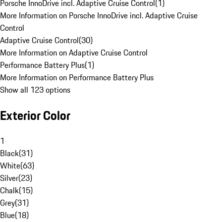
Porsche InnoDrive incl. Adaptive Cruise Control
(
1
)
More Information on Porsche InnoDrive incl. Adaptive Cruise
Control
Adaptive Cruise Control
(
30
)
More Information on Adaptive Cruise Control
Performance Battery Plus
(
1
)
More Information on Performance Battery Plus
Show all 123 options
Exterior Color
1
Black
(
31
)
White
(
63
)
Silver
(
23
)
Chalk
(
15
)
Grey
(
31
)
Blue
(
18
)