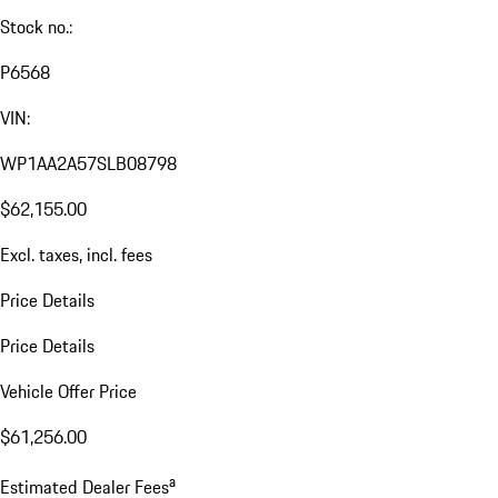
Stock no.:
P6568
VIN:
WP1AA2A57SLB08798
$62,155.00
Excl. taxes, incl. fees
Price Details
Price Details
Vehicle Offer Price
$61,256.00
a
Estimated Dealer Fees