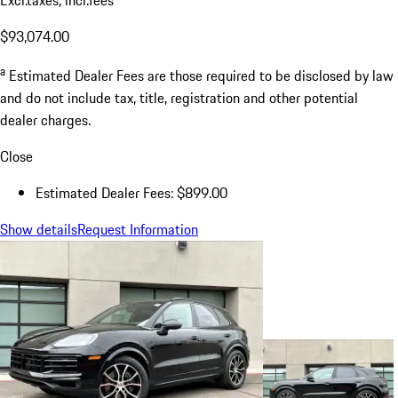
$93,074.00
a
Estimated Dealer Fees are those required to be disclosed by law
and do not include tax, title, registration and other potential
dealer charges.
Close
Estimated Dealer Fees: $899.00
Show details
Request Information