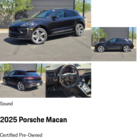
Sound
2025 Porsche Macan
Certified Pre-Owned