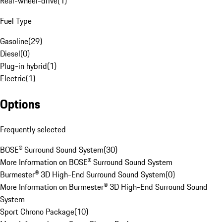
Rear-wheel-drive
(
1
)
Fuel Type
Gasoline
(
29
)
Diesel
(
0
)
Plug-in hybrid
(
1
)
Electric
(
1
)
Options
Frequently selected
BOSE® Surround Sound System
(
30
)
More Information on BOSE® Surround Sound System
Burmester® 3D High-End Surround Sound System
(
0
)
More Information on Burmester® 3D High-End Surround Sound
System
Sport Chrono Package
(
10
)