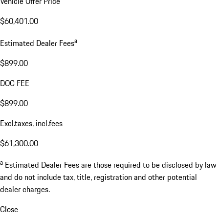
Vehicle Offer Price
$60,401.00
a
Estimated Dealer Fees
$899.00
DOC FEE
$899.00
Excl.taxes, incl.fees
$61,300.00
a
Estimated Dealer Fees are those required to be disclosed by law
and do not include tax, title, registration and other potential
dealer charges.
Close