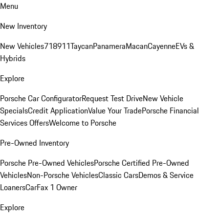
Menu
New Inventory
New Vehicles
718
911
Taycan
Panamera
Macan
Cayenne
EVs &
Hybrids
Explore
Porsche Car Configurator
Request Test Drive
New Vehicle
Specials
Credit Application
Value Your Trade
Porsche Financial
Services Offers
Welcome to Porsche
Pre-Owned Inventory
Porsche Pre-Owned Vehicles
Porsche Certified Pre-Owned
Vehicles
Non-Porsche Vehicles
Classic Cars
Demos & Service
Loaners
CarFax 1 Owner
Explore