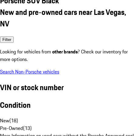
Porsche SUV Black
New and pre-owned cars near Las Vegas,
NV
Filter
Looking for vehicles from
other brands
? Check our inventory for
more options.
Search Non-Porsche vehicles
VIN or stock number
Condition
New
(
18
)
Pre-Owned
(
13
)
More Information on used cars without the Porsche Approved seal.