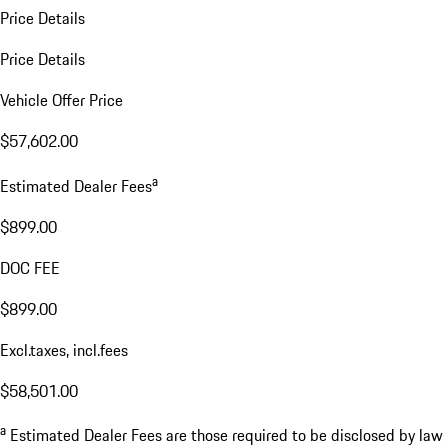
Price Details
Price Details
Vehicle Offer Price
$57,602.00
a
Estimated Dealer Fees
$899.00
DOC FEE
$899.00
Excl.taxes, incl.fees
$58,501.00
a
Estimated Dealer Fees are those required to be disclosed by law