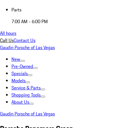
Parts
7:00 AM - 6:00 PM
All hours
Call Us
Contact Us
Gaudin Porsche of Las Vegas
New
Pre-Owned
Specials
Models
Service & Parts
Shopping Tools
About Us
Gaudin Porsche of Las Vegas