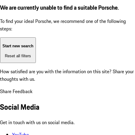
We are currently unable to find a suitable Porsche.
To find your ideal Porsche, we recommend one of the following
steps:
Start new search
Reset all filters
How satisfied are you with the information on this site?
Share your
thoughts with us.
Share Feedback
Social Media
Get in touch with us on social media.
YouTube