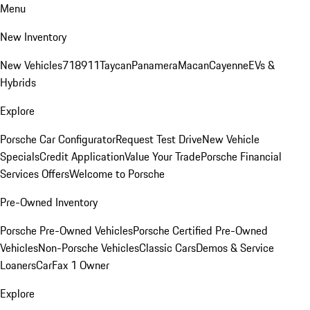
Menu
New Inventory
New Vehicles
718
911
Taycan
Panamera
Macan
Cayenne
EVs &
Hybrids
Explore
Porsche Car Configurator
Request Test Drive
New Vehicle
Specials
Credit Application
Value Your Trade
Porsche Financial
Services Offers
Welcome to Porsche
Pre-Owned Inventory
Porsche Pre-Owned Vehicles
Porsche Certified Pre-Owned
Vehicles
Non-Porsche Vehicles
Classic Cars
Demos & Service
Loaners
CarFax 1 Owner
Explore