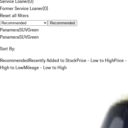
Service Loaner
(
0
)
Former Service Loaner
(
0
)
Reset all filters
Recommended
Panamera
SUV
Green
Panamera
SUV
Green
Sort By:
Recommended
Recently Added to Stock
Price - Low to High
Price -
High to Low
Mileage - Low to High