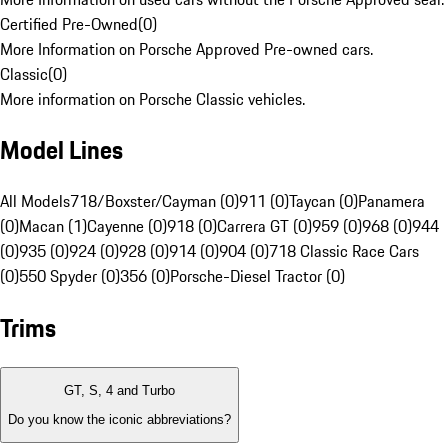
Certified Pre-Owned
(
0
)
More Information on Porsche Approved Pre-owned cars.
Classic
(
0
)
More information on Porsche Classic vehicles.
Model Lines
All Models
718/Boxster/Cayman (0)
911 (0)
Taycan (0)
Panamera
(0)
Macan (1)
Cayenne (0)
918 (0)
Carrera GT (0)
959 (0)
968 (0)
944
(0)
935 (0)
924 (0)
928 (0)
914 (0)
904 (0)
718 Classic Race Cars
(0)
550 Spyder (0)
356 (0)
Porsche-Diesel Tractor (0)
Trims
GT, S, 4 and Turbo
Do you know the iconic abbreviations?