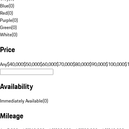
Blue
(
0
)
Red
(
0
)
Purple
(
0
)
Green
(
0
)
White
(
0
)
Price
Any
$40,000
$50,000
$60,000
$70,000
$80,000
$90,000
$100,000
$
Availability
Immediately Available
(
0
)
Mileage