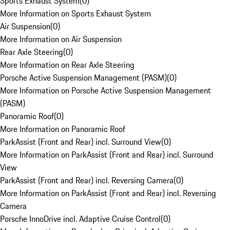
Sports Exhaust System
(
0
)
More Information on Sports Exhaust System
Air Suspension
(
0
)
More Information on Air Suspension
Rear Axle Steering
(
0
)
More Information on Rear Axle Steering
Porsche Active Suspension Management (PASM)
(
0
)
More Information on Porsche Active Suspension Management
(PASM)
Panoramic Roof
(
0
)
More Information on Panoramic Roof
ParkAssist (Front and Rear) incl. Surround View
(
0
)
More Information on ParkAssist (Front and Rear) incl. Surround
View
ParkAssist (Front and Rear) incl. Reversing Camera
(
0
)
More Information on ParkAssist (Front and Rear) incl. Reversing
Camera
Porsche InnoDrive incl. Adaptive Cruise Control
(
0
)