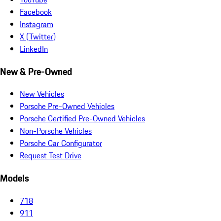
Facebook
Instagram
X (Twitter)
LinkedIn
New & Pre-Owned
New Vehicles
Porsche Pre-Owned Vehicles
Porsche Certified Pre-Owned Vehicles
Non-Porsche Vehicles
Porsche Car Configurator
Request Test Drive
Models
718
911