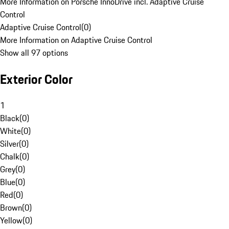
More Information on Porsche InnoDrive incl. Adaptive Cruise
Control
Adaptive Cruise Control
(
0
)
More Information on Adaptive Cruise Control
Show all 97 options
Exterior Color
1
Black
(
0
)
White
(
0
)
Silver
(
0
)
Chalk
(
0
)
Grey
(
0
)
Blue
(
0
)
Red
(
0
)
Brown
(
0
)
Yellow
(
0
)