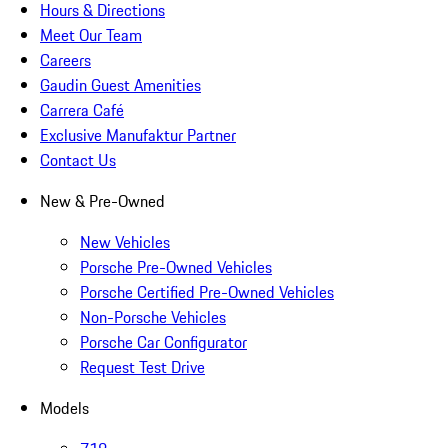
Hours & Directions
Meet Our Team
Careers
Gaudin Guest Amenities
Carrera Café
Exclusive Manufaktur Partner
Contact Us
New & Pre-Owned
New Vehicles
Porsche Pre-Owned Vehicles
Porsche Certified Pre-Owned Vehicles
Non-Porsche Vehicles
Porsche Car Configurator
Request Test Drive
Models