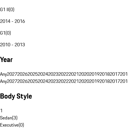
G1 II
(
0
)
2014 - 2016
G1
(
0
)
2010 - 2013
Year
Any
2027
2026
2025
2024
2023
2022
2021
2020
2019
2018
2017
201
Any
2027
2026
2025
2024
2023
2022
2021
2020
2019
2018
2017
201
Body Style
1
Sedan
(
3
)
Executive
(
0
)