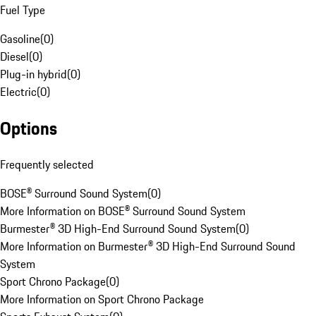
Fuel Type
Gasoline
(
0
)
Diesel
(
0
)
Plug-in hybrid
(
0
)
Electric
(
0
)
Options
Frequently selected
BOSE® Surround Sound System
(
0
)
More Information on BOSE® Surround Sound System
Burmester® 3D High-End Surround Sound System
(
0
)
More Information on Burmester® 3D High-End Surround Sound
System
Sport Chrono Package
(
0
)
More Information on Sport Chrono Package