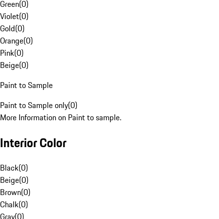
Green
(
0
)
Violet
(
0
)
Gold
(
0
)
Orange
(
0
)
Pink
(
0
)
Beige
(
0
)
Paint to Sample
Paint to Sample only
(
0
)
More Information on Paint to sample.
Interior Color
Black
(
0
)
Beige
(
0
)
Brown
(
0
)
Chalk
(
0
)
Gray
(
0
)