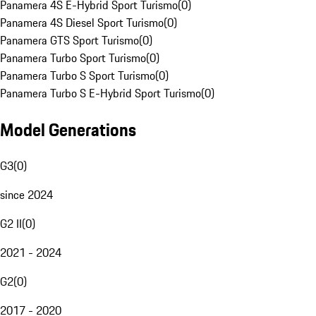
Panamera 4S E-Hybrid Sport Turismo
(
0
)
Panamera 4S Diesel Sport Turismo
(
0
)
Panamera GTS Sport Turismo
(
0
)
Panamera Turbo Sport Turismo
(
0
)
Panamera Turbo S Sport Turismo
(
0
)
Panamera Turbo S E-Hybrid Sport Turismo
(
0
)
Model Generations
G3
(
0
)
since 2024
G2 II
(
0
)
2021 - 2024
G2
(
0
)
2017 - 2020