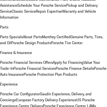
Assistance
Schedule Your Porsche Service
Pickup and Delivery
Service
Classic Service
Repair Expertise
Warranty and Vehicle
Information
Parts
Parts Specials
About Parts
Manthey Certified
Genuine Parts, Tires,
and Oil
Porsche Design Products
Porsche Tire Center
Finance & Insurance
Porsche Financial Services Offers
Apply for Financing
Value Your
Trade-In
Porsche Financial Services
Porsche Finance Details
Porsche
Auto Insurance
Porsche Protection Plan Products
Experience
Porsche Car Configurator
Gaudin Experience, Delivery, and
Concierge
European Factory Delivery Experience
US Porsche
Experience Center Delivery
Porsche Experience Center LA
My