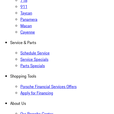
718
911
Taycan
Panamera
Macan
Cayenne
Service & Parts
Schedule Service
Service Specials
Parts Specials
Shopping Tools
Porsche Financial Services Offers
Apply for Financing
About Us
Our Porsche Center