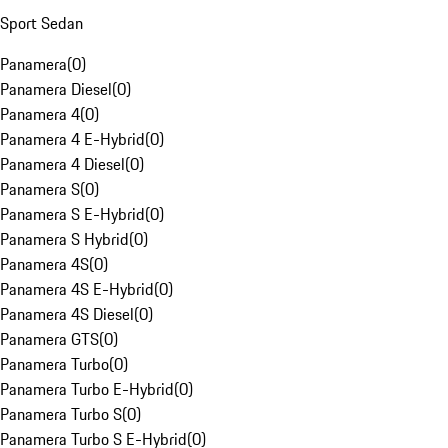
Sport Sedan
Panamera
(
0
)
Panamera Diesel
(
0
)
Panamera 4
(
0
)
Panamera 4 E-Hybrid
(
0
)
Panamera 4 Diesel
(
0
)
Panamera S
(
0
)
Panamera S E-Hybrid
(
0
)
Panamera S Hybrid
(
0
)
Panamera 4S
(
0
)
Panamera 4S E-Hybrid
(
0
)
Panamera 4S Diesel
(
0
)
Panamera GTS
(
0
)
Panamera Turbo
(
0
)
Panamera Turbo E-Hybrid
(
0
)
Panamera Turbo S
(
0
)
Panamera Turbo S E-Hybrid
(
0
)