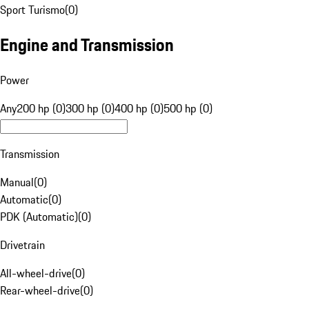
Sport Turismo
(
0
)
Engine and Transmission
Power
Any
200 hp (0)
300 hp (0)
400 hp (0)
500 hp (0)
Transmission
Manual
(
0
)
Automatic
(
0
)
PDK (Automatic)
(
0
)
Drivetrain
All-wheel-drive
(
0
)
Rear-wheel-drive
(
0
)