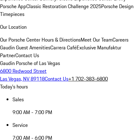
Porsche App
Classic Restoration Challenge 2025
Porsche Design
Timepieces
Our Location
Our Porsche Center
Hours & Directions
Meet Our Team
Careers
Gaudin Guest Amenities
Carrera Café
Exclusive Manufaktur
Partner
Contact Us
Gaudin Porsche of Las Vegas
6800 Redwood Street
Las Vegas, NV 89118
Contact Us
+1 702-383-6800
Today's hours
Sales
9:00 AM - 7:00 PM
Service
7:00 AM - 6:00 PM