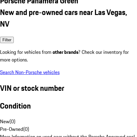
Porsche Panamera Green
New and pre-owned cars near Las Vegas,
NV
Filter
Looking for vehicles from
other brands
? Check our inventory for
more options.
Search Non-Porsche vehicles
VIN or stock number
Condition
New
(
0
)
Pre-Owned
(
0
)
More Information on used cars without the Porsche Approved seal.