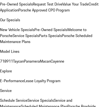
Pre-Owned Specials
Request Test Drive
Value Your Trade
Credit
Application
Porsche Approved CPO Program
Our Specials
New Vehicle Specials
Pre-Owned Specials
Welcome to
Porsche
Service Specials
Parts Specials
Porsche Scheduled
Maintenance Plans
Model Lines
718
911
Taycan
Panamera
Macan
Cayenne
Explore
E-Performance
Lease Loyalty Program
Service
Schedule Service
Service Specials
Service and
Maintenance
Scheduled Maintenance Plan
Porsche Roadside