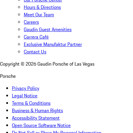
Hours & Directions
Meet Our Team
Careers
Gaudin Guest Amenities
Carrera Café
Exclusive Manufaktur Partner
Contact Us
Copyright ©
2026
Gaudin Porsche of Las Vegas
Porsche
Privacy Policy
Legal Notice
Terms & Conditions
Business & Human Rights
Accessibility Statement
Open Source Software Notice
Do Not Sell or Share My Personal Information