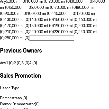
Any
5,000 mi (0)
10,000 mi (0)
20,000 mi (0)
30,000 mi (0)
40,000
mi (0)
50,000 mi (0)
60,000 mi (0)
70,000 mi (0)
80,000 mi
(0)
90,000 mi (0)
100,000 mi (0)
110,000 mi (0)
120,000 mi
(0)
130,000 mi (0)
140,000 mi (0)
150,000 mi (0)
160,000 mi
(0)
170,000 mi (0)
180,000 mi (0)
190,000 mi (0)
200,000 mi
(0)
210,000 mi (0)
220,000 mi (0)
230,000 mi (0)
240,000 mi
(0)
250,000 mi (0)
Previous Owners
Any
1 (0)
2 (0)
3 (0)
4 (0)
Sales Promotion
Usage Type
Demonstrator
(
0
)
Former Demonstrator
(
0
)