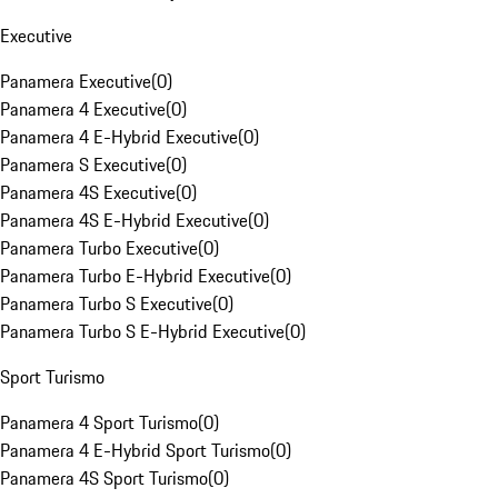
Executive
Panamera Executive
(
0
)
Panamera 4 Executive
(
0
)
Panamera 4 E-Hybrid Executive
(
0
)
Panamera S Executive
(
0
)
Panamera 4S Executive
(
0
)
Panamera 4S E-Hybrid Executive
(
0
)
Panamera Turbo Executive
(
0
)
Panamera Turbo E-Hybrid Executive
(
0
)
Panamera Turbo S Executive
(
0
)
Panamera Turbo S E-Hybrid Executive
(
0
)
Sport Turismo
Panamera 4 Sport Turismo
(
0
)
Panamera 4 E-Hybrid Sport Turismo
(
0
)
Panamera 4S Sport Turismo
(
0
)