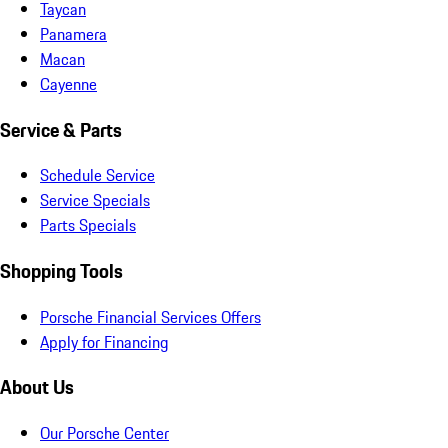
Taycan
Panamera
Macan
Cayenne
Service & Parts
Schedule Service
Service Specials
Parts Specials
Shopping Tools
Porsche Financial Services Offers
Apply for Financing
About Us
Our Porsche Center