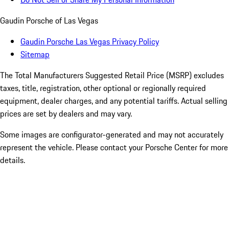
Gaudin Porsche of Las Vegas
Gaudin Porsche Las Vegas Privacy Policy
Sitemap
The Total Manufacturers Suggested Retail Price (MSRP) excludes
taxes, title, registration, other optional or regionally required
equipment, dealer charges, and any potential tariffs. Actual selling
prices are set by dealers and may vary.
Some images are configurator-generated and may not accurately
represent the vehicle. Please contact your Porsche Center for more
details.