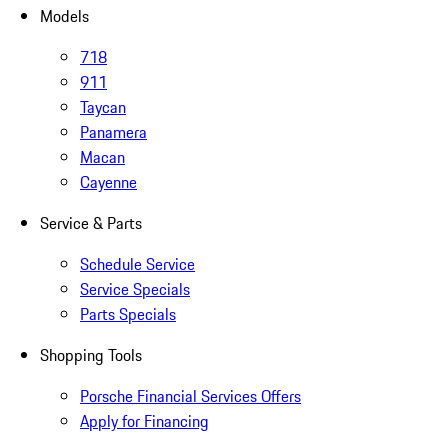
Models
718
911
Taycan
Panamera
Macan
Cayenne
Service & Parts
Schedule Service
Service Specials
Parts Specials
Shopping Tools
Porsche Financial Services Offers
Apply for Financing