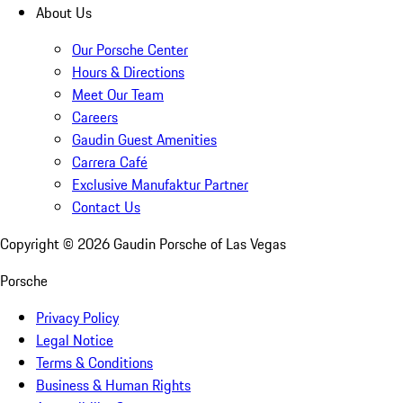
About Us
Our Porsche Center
Hours & Directions
Meet Our Team
Careers
Gaudin Guest Amenities
Carrera Café
Exclusive Manufaktur Partner
Contact Us
Copyright ©
2026
Gaudin Porsche of Las Vegas
Porsche
Privacy Policy
Legal Notice
Terms & Conditions
Business & Human Rights