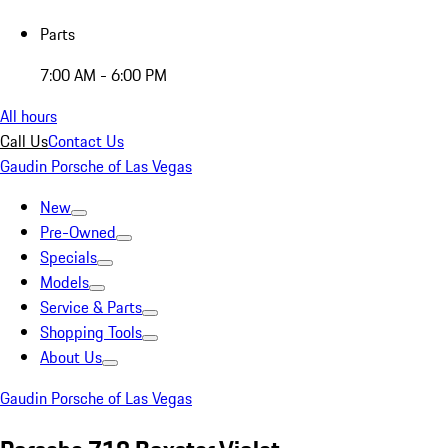
Parts
7:00 AM - 6:00 PM
All hours
Call Us
Contact Us
Gaudin Porsche of Las Vegas
New
Pre-Owned
Specials
Models
Service & Parts
Shopping Tools
About Us
Gaudin Porsche of Las Vegas