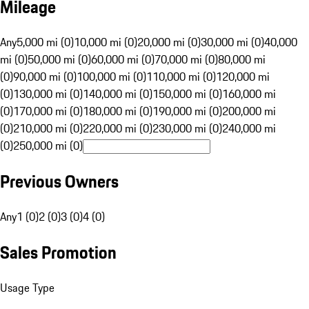
Mileage
Any
5,000 mi (0)
10,000 mi (0)
20,000 mi (0)
30,000 mi (0)
40,000
mi (0)
50,000 mi (0)
60,000 mi (0)
70,000 mi (0)
80,000 mi
(0)
90,000 mi (0)
100,000 mi (0)
110,000 mi (0)
120,000 mi
(0)
130,000 mi (0)
140,000 mi (0)
150,000 mi (0)
160,000 mi
(0)
170,000 mi (0)
180,000 mi (0)
190,000 mi (0)
200,000 mi
(0)
210,000 mi (0)
220,000 mi (0)
230,000 mi (0)
240,000 mi
(0)
250,000 mi (0)
Previous Owners
Any
1 (0)
2 (0)
3 (0)
4 (0)
Sales Promotion
Usage Type