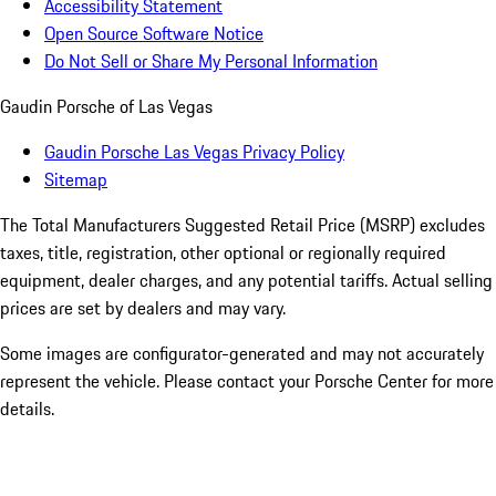
Accessibility Statement
Open Source Software Notice
Do Not Sell or Share My Personal Information
Gaudin Porsche of Las Vegas
Gaudin Porsche Las Vegas Privacy Policy
Sitemap
The Total Manufacturers Suggested Retail Price (MSRP) excludes
taxes, title, registration, other optional or regionally required
equipment, dealer charges, and any potential tariffs. Actual selling
prices are set by dealers and may vary.
Some images are configurator-generated and may not accurately
represent the vehicle. Please contact your Porsche Center for more
details.