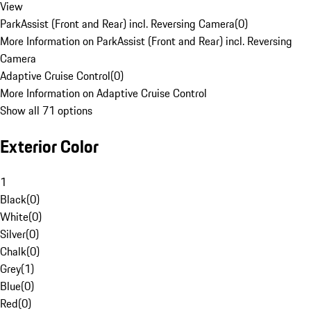
View
ParkAssist (Front and Rear) incl. Reversing Camera
(
0
)
More Information on ParkAssist (Front and Rear) incl. Reversing
Camera
Adaptive Cruise Control
(
0
)
More Information on Adaptive Cruise Control
Show all 71 options
Exterior Color
1
Black
(
0
)
White
(
0
)
Silver
(
0
)
Chalk
(
0
)
Grey
(
1
)
Blue
(
0
)
Red
(
0
)