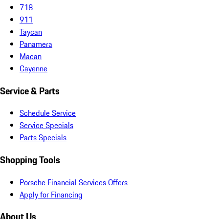
718
911
Taycan
Panamera
Macan
Cayenne
Service & Parts
Schedule Service
Service Specials
Parts Specials
Shopping Tools
Porsche Financial Services Offers
Apply for Financing
About Us