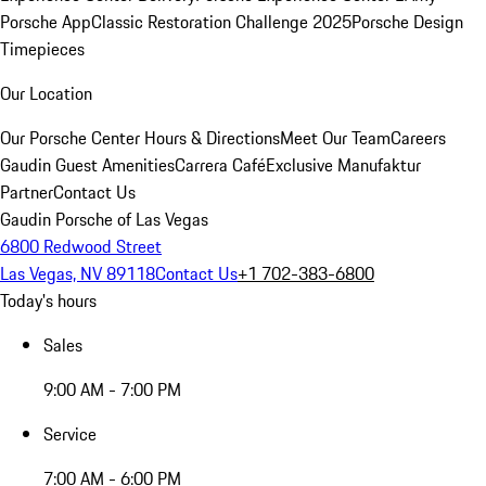
Porsche App
Classic Restoration Challenge 2025
Porsche Design
Timepieces
Our Location
Our Porsche Center
Hours & Directions
Meet Our Team
Careers
Gaudin Guest Amenities
Carrera Café
Exclusive Manufaktur
Partner
Contact Us
Gaudin Porsche of Las Vegas
6800 Redwood Street
Las Vegas, NV 89118
Contact Us
+1 702-383-6800
Today's hours
Sales
9:00 AM - 7:00 PM
Service
7:00 AM - 6:00 PM