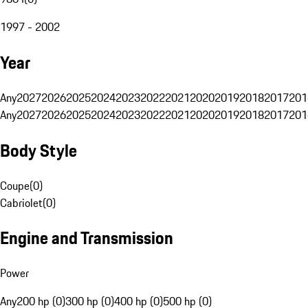
1997 - 2002
Year
Any
2027
2026
2025
2024
2023
2022
2021
2020
2019
2018
2017
201
Any
2027
2026
2025
2024
2023
2022
2021
2020
2019
2018
2017
201
Body Style
Coupe
(
0
)
Cabriolet
(
0
)
Engine and Transmission
Power
Any
200 hp (0)
300 hp (0)
400 hp (0)
500 hp (0)