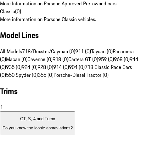
More Information on Porsche Approved Pre-owned cars.
Classic
(
0
)
More information on Porsche Classic vehicles.
Model Lines
All Models
718/Boxster/Cayman (0)
911 (0)
Taycan (0)
Panamera
(0)
Macan (0)
Cayenne (0)
918 (0)
Carrera GT (0)
959 (0)
968 (0)
944
(0)
935 (0)
924 (0)
928 (0)
914 (0)
904 (0)
718 Classic Race Cars
(0)
550 Spyder (0)
356 (0)
Porsche-Diesel Tractor (0)
Trims
1
GT, S, 4 and Turbo
Do you know the iconic abbreviations?