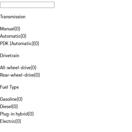
Transmission
Manual
(
0
)
Automatic
(
0
)
PDK (Automatic)
(
0
)
Drivetrain
All-wheel-drive
(
0
)
Rear-wheel-drive
(
0
)
Fuel Type
Gasoline
(
0
)
Diesel
(
0
)
Plug-in hybrid
(
0
)
Electric
(
0
)