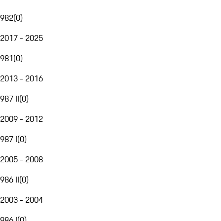
982
(
0
)
2017 - 2025
981
(
0
)
2013 - 2016
987 II
(
0
)
2009 - 2012
987 I
(
0
)
2005 - 2008
986 II
(
0
)
2003 - 2004
986 I
(
0
)