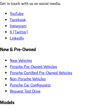
Get in touch with us on social media.
YouTube
Facebook
Instagram
X (Twitter)
LinkedIn
New & Pre-Owned
New Vehicles
Porsche Pre-Owned Vehicles
Porsche Certified Pre-Owned Vehicles
Non-Porsche Vehicles
Porsche Car Configurator
Request Test Drive
Models