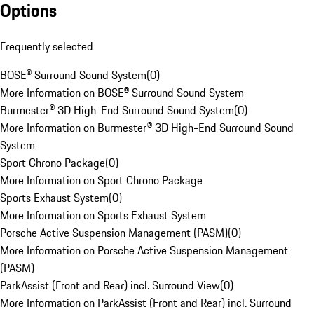
Options
Frequently selected
BOSE® Surround Sound System
(
0
)
More Information on BOSE® Surround Sound System
Burmester® 3D High-End Surround Sound System
(
0
)
More Information on Burmester® 3D High-End Surround Sound
System
Sport Chrono Package
(
0
)
More Information on Sport Chrono Package
Sports Exhaust System
(
0
)
More Information on Sports Exhaust System
Porsche Active Suspension Management (PASM)
(
0
)
More Information on Porsche Active Suspension Management
(PASM)
ParkAssist (Front and Rear) incl. Surround View
(
0
)
More Information on ParkAssist (Front and Rear) incl. Surround