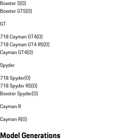
Boxster S
(
0
)
Boxster GTS
(
0
)
GT
718 Cayman GT4
(
0
)
718 Cayman GT4 RS
(
0
)
Cayman GT4
(
0
)
Spyder
718 Spyder
(
0
)
718 Spyder RS
(
0
)
Boxster Spyder
(
0
)
Cayman R
Cayman R
(
0
)
Model Generations