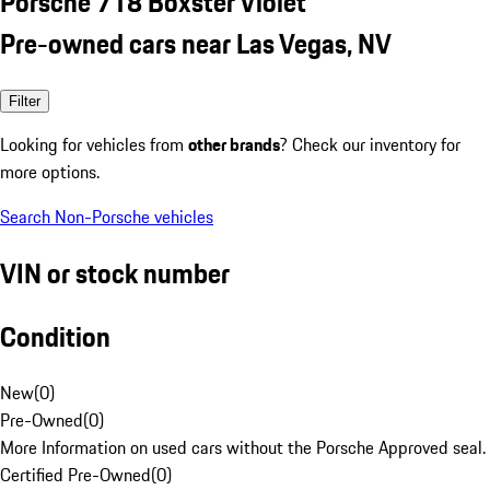
Porsche 718 Boxster Violet
Pre-owned cars near Las Vegas, NV
Filter
Looking for vehicles from
other brands
? Check our inventory for
more options.
Search Non-Porsche vehicles
VIN or stock number
Condition
New
(
0
)
Pre-Owned
(
0
)
More Information on used cars without the Porsche Approved seal.
Certified Pre-Owned
(
0
)