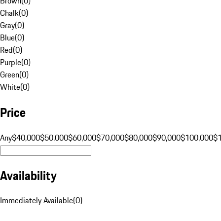
Brown
(
0
)
Chalk
(
0
)
Gray
(
0
)
Blue
(
0
)
Red
(
0
)
Purple
(
0
)
Green
(
0
)
White
(
0
)
Price
Any
$40,000
$50,000
$60,000
$70,000
$80,000
$90,000
$100,000
$
Availability
Immediately Available
(
0
)