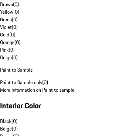
Brown
(
0
)
Yellow
(
0
)
Green
(
0
)
Violet
(
0
)
Gold
(
0
)
Orange
(
0
)
Pink
(
0
)
Beige
(
0
)
Paint to Sample
Paint to Sample only
(
0
)
More Information on Paint to sample.
Interior Color
Black
(
0
)
Beige
(
0
)