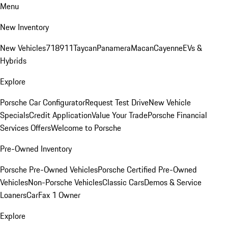
Menu
New Inventory
New Vehicles
718
911
Taycan
Panamera
Macan
Cayenne
EVs &
Hybrids
Explore
Porsche Car Configurator
Request Test Drive
New Vehicle
Specials
Credit Application
Value Your Trade
Porsche Financial
Services Offers
Welcome to Porsche
Pre-Owned Inventory
Porsche Pre-Owned Vehicles
Porsche Certified Pre-Owned
Vehicles
Non-Porsche Vehicles
Classic Cars
Demos & Service
Loaners
CarFax 1 Owner
Explore