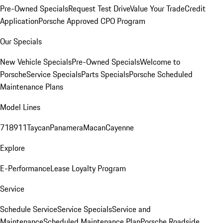
Pre-Owned Specials
Request Test Drive
Value Your Trade
Credit
Application
Porsche Approved CPO Program
Our Specials
New Vehicle Specials
Pre-Owned Specials
Welcome to
Porsche
Service Specials
Parts Specials
Porsche Scheduled
Maintenance Plans
Model Lines
718
911
Taycan
Panamera
Macan
Cayenne
Explore
E-Performance
Lease Loyalty Program
Service
Schedule Service
Service Specials
Service and
Maintenance
Scheduled Maintenance Plan
Porsche Roadside