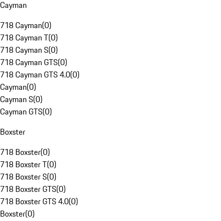
Cayman
718 Cayman
(
0
)
718 Cayman T
(
0
)
718 Cayman S
(
0
)
718 Cayman GTS
(
0
)
718 Cayman GTS 4.0
(
0
)
Cayman
(
0
)
Cayman S
(
0
)
Cayman GTS
(
0
)
Boxster
718 Boxster
(
0
)
718 Boxster T
(
0
)
718 Boxster S
(
0
)
718 Boxster GTS
(
0
)
718 Boxster GTS 4.0
(
0
)
Boxster
(
0
)