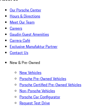
Our Porsche Center
Hours & Directions
Meet Our Team
Careers
Gaudin Guest Amenities
Carrera Café
Exclusive Manufaktur Partner
Contact Us
New & Pre-Owned
New Vehicles
Porsche Pre-Owned Vehicles
Porsche Certified Pre-Owned Vehicles
Non-Porsche Vehicles
Porsche Car Configurator
Request Test Drive