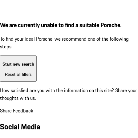
We are currently unable to find a suitable Porsche.
To find your ideal Porsche, we recommend one of the following
steps:
Start new search
Reset all filters
How satisfied are you with the information on this site?
Share your
thoughts with us.
Share Feedback
Social Media