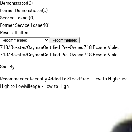
Demonstrator
(
0
)
Former Demonstrator
(
0
)
Service Loaner
(
0
)
Former Service Loaner
(
0
)
Reset all filters
Recommended
718/Boxster/Cayman
Certified Pre-Owned
718 Boxster
Violet
718/Boxster/Cayman
Certified Pre-Owned
718 Boxster
Violet
Sort By:
Recommended
Recently Added to Stock
Price - Low to High
Price -
High to Low
Mileage - Low to High