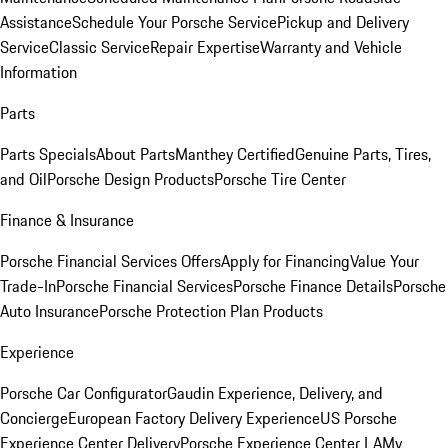
Assistance
Schedule Your Porsche Service
Pickup and Delivery
Service
Classic Service
Repair Expertise
Warranty and Vehicle
Information
Parts
Parts Specials
About Parts
Manthey Certified
Genuine Parts, Tires,
and Oil
Porsche Design Products
Porsche Tire Center
Finance & Insurance
Porsche Financial Services Offers
Apply for Financing
Value Your
Trade-In
Porsche Financial Services
Porsche Finance Details
Porsche
Auto Insurance
Porsche Protection Plan Products
Experience
Porsche Car Configurator
Gaudin Experience, Delivery, and
Concierge
European Factory Delivery Experience
US Porsche
Experience Center Delivery
Porsche Experience Center LA
My