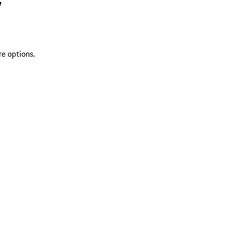
V
re options.