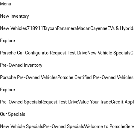
Menu
New Inventory
New Vehicles
718
911
Taycan
Panamera
Macan
Cayenne
EVs & Hybrid
Explore
Porsche Car Configurator
Request Test Drive
New Vehicle Specials
C
Pre-Owned Inventory
Porsche Pre-Owned Vehicles
Porsche Certified Pre-Owned Vehicles
Explore
Pre-Owned Specials
Request Test Drive
Value Your Trade
Credit Appl
Our Specials
New Vehicle Specials
Pre-Owned Specials
Welcome to Porsche
Serv