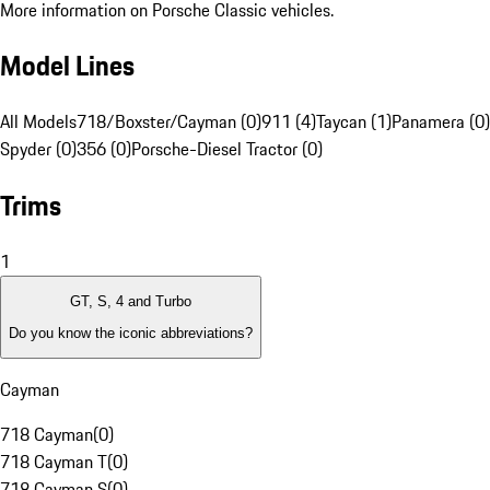
More information on Porsche Classic vehicles.
Model Lines
All Models
718/Boxster/Cayman (0)
911 (4)
Taycan (1)
Panamera (0)
Spyder (0)
356 (0)
Porsche-Diesel Tractor (0)
Trims
1
GT, S, 4 and Turbo
Do you know the iconic abbreviations?
Cayman
718 Cayman
(
0
)
718 Cayman T
(
0
)
718 Cayman S
(
0
)