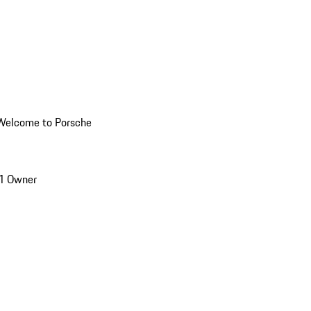
Welcome to Porsche
1 Owner