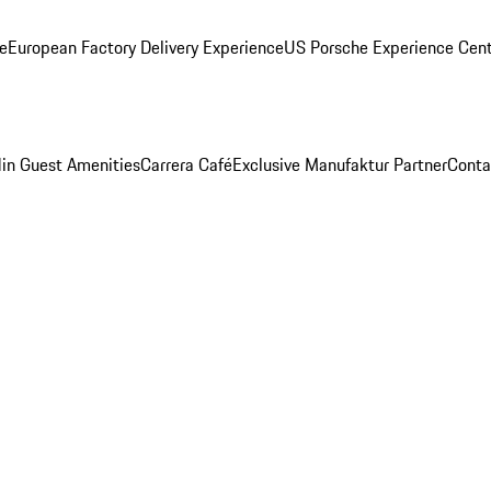
ge
European Factory Delivery Experience
US Porsche Experience Cent
in Guest Amenities
Carrera Café
Exclusive Manufaktur Partner
Conta