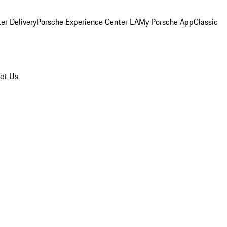
er Delivery
Porsche Experience Center LA
My Porsche App
Classic
ct Us