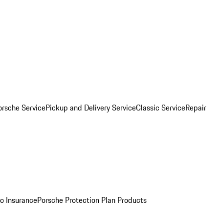
orsche Service
Pickup and Delivery Service
Classic Service
Repair
o Insurance
Porsche Protection Plan Products