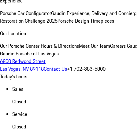
Experience
Porsche Car Configurator
Gaudin Experience, Delivery, and Concier
Restoration Challenge 2025
Porsche Design Timepieces
Our Location
Our Porsche Center
Hours & Directions
Meet Our Team
Careers
Gaud
Gaudin Porsche of Las Vegas
6800 Redwood Street
Las Vegas, NV 89118
Contact Us
+1 702-383-6800
Today's hours
Sales
Closed
Service
Closed