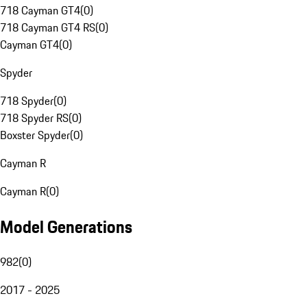
718 Cayman GT4
(
0
)
718 Cayman GT4 RS
(
0
)
Cayman GT4
(
0
)
Spyder
718 Spyder
(
0
)
718 Spyder RS
(
0
)
Boxster Spyder
(
0
)
Cayman R
Cayman R
(
0
)
Model Generations
982
(
0
)
2017 - 2025