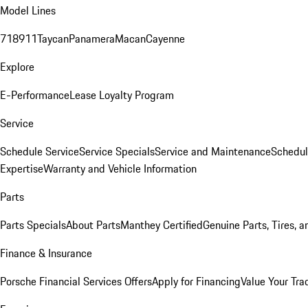
Model Lines
718
911
Taycan
Panamera
Macan
Cayenne
Explore
E-Performance
Lease Loyalty Program
Service
Schedule Service
Service Specials
Service and Maintenance
Schedul
Expertise
Warranty and Vehicle Information
Parts
Parts Specials
About Parts
Manthey Certified
Genuine Parts, Tires, a
Finance & Insurance
Porsche Financial Services Offers
Apply for Financing
Value Your Tra