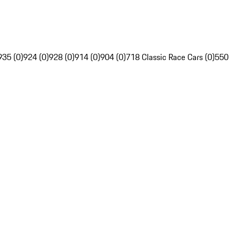
935 (0)
924 (0)
928 (0)
914 (0)
904 (0)
718 Classic Race Cars (0)
550