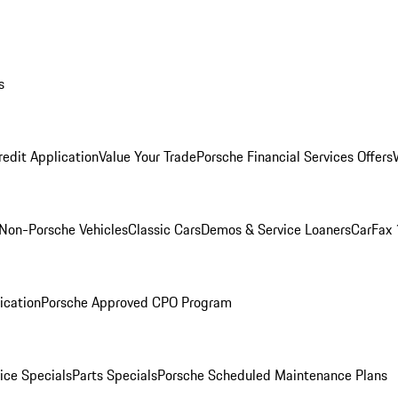
s
redit Application
Value Your Trade
Porsche Financial Services Offers
Non-Porsche Vehicles
Classic Cars
Demos & Service Loaners
CarFax 
ication
Porsche Approved CPO Program
ice Specials
Parts Specials
Porsche Scheduled Maintenance Plans