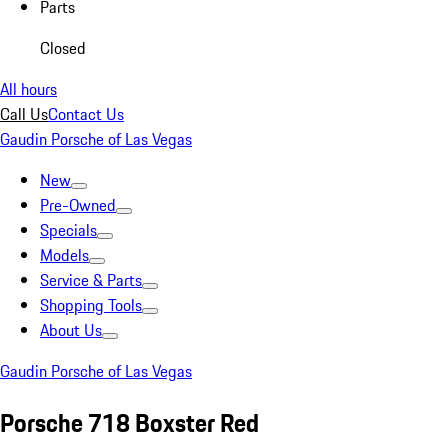
Parts
Closed
All hours
Call Us
Contact Us
Gaudin Porsche of Las Vegas
New
Pre-Owned
Specials
Models
Service & Parts
Shopping Tools
About Us
Gaudin Porsche of Las Vegas
Porsche 718 Boxster Red