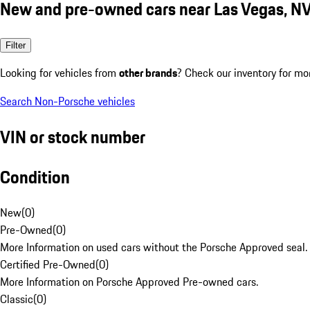
New and pre-owned cars near Las Vegas, N
Filter
Looking for vehicles from
other brands
? Check our inventory for mo
Search Non-Porsche vehicles
VIN or stock number
Condition
New
(
0
)
Pre-Owned
(
0
)
More Information on used cars without the Porsche Approved seal.
Certified Pre-Owned
(
0
)
More Information on Porsche Approved Pre-owned cars.
Classic
(
0
)