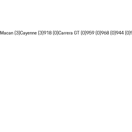
Macan (3)
Cayenne (3)
918 (0)
Carrera GT (0)
959 (0)
968 (0)
944 (0)