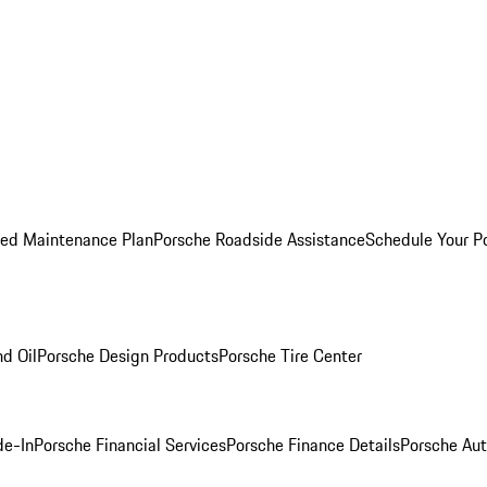
ed Maintenance Plan
Porsche Roadside Assistance
Schedule Your P
nd Oil
Porsche Design Products
Porsche Tire Center
de-In
Porsche Financial Services
Porsche Finance Details
Porsche Aut