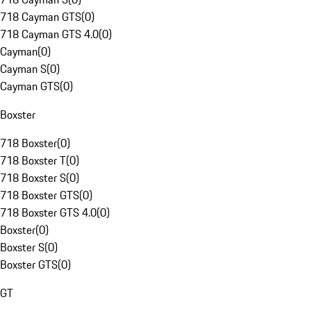
718 Cayman GTS
(
0
)
718 Cayman GTS 4.0
(
0
)
Cayman
(
0
)
Cayman S
(
0
)
Cayman GTS
(
0
)
Boxster
718 Boxster
(
0
)
718 Boxster T
(
0
)
718 Boxster S
(
0
)
718 Boxster GTS
(
0
)
718 Boxster GTS 4.0
(
0
)
Boxster
(
0
)
Boxster S
(
0
)
Boxster GTS
(
0
)
GT