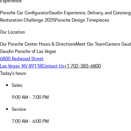
Experience
Porsche Car Configurator
Gaudin Experience, Delivery, and Concier
Restoration Challenge 2025
Porsche Design Timepieces
Our Location
Our Porsche Center
Hours & Directions
Meet Our Team
Careers
Gaud
Gaudin Porsche of Las Vegas
6800 Redwood Street
Las Vegas, NV 89118
Contact Us
+1 702-383-6800
Today's hours
Sales
9:00 AM - 7:00 PM
Service
7:00 AM - 6:00 PM