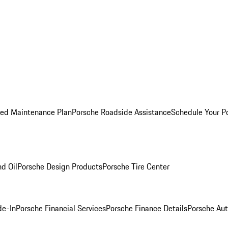
ed Maintenance Plan
Porsche Roadside Assistance
Schedule Your P
nd Oil
Porsche Design Products
Porsche Tire Center
de-In
Porsche Financial Services
Porsche Finance Details
Porsche Aut