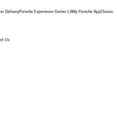
er Delivery
Porsche Experience Center LA
My Porsche App
Classic
ct Us