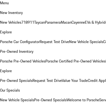
Menu
New Inventory
New Vehicles
718
911
Taycan
Panamera
Macan
Cayenne
EVs & Hybrid
Explore
Porsche Car Configurator
Request Test Drive
New Vehicle Specials
C
Pre-Owned Inventory
Porsche Pre-Owned Vehicles
Porsche Certified Pre-Owned Vehicles
Explore
Pre-Owned Specials
Request Test Drive
Value Your Trade
Credit Appl
Our Specials
New Vehicle Specials
Pre-Owned Specials
Welcome to Porsche
Serv