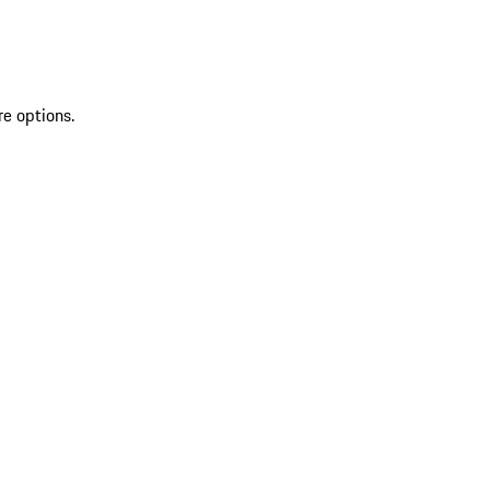
re options.