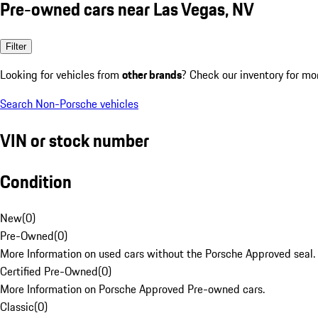
Pre-owned cars near Las Vegas, NV
Filter
Looking for vehicles from
other brands
? Check our inventory for mo
Search Non-Porsche vehicles
VIN or stock number
Condition
New
(
0
)
Pre-Owned
(
0
)
More Information on used cars without the Porsche Approved seal.
Certified Pre-Owned
(
0
)
More Information on Porsche Approved Pre-owned cars.
Classic
(
0
)