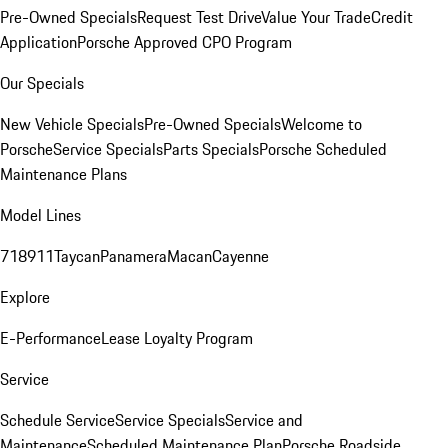
Pre-Owned Specials
Request Test Drive
Value Your Trade
Credit
Application
Porsche Approved CPO Program
Our Specials
New Vehicle Specials
Pre-Owned Specials
Welcome to
Porsche
Service Specials
Parts Specials
Porsche Scheduled
Maintenance Plans
Model Lines
718
911
Taycan
Panamera
Macan
Cayenne
Explore
E-Performance
Lease Loyalty Program
Service
Schedule Service
Service Specials
Service and
Maintenance
Scheduled Maintenance Plan
Porsche Roadside