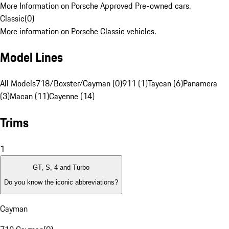
More Information on Porsche Approved Pre-owned cars.
Classic
(
0
)
More information on Porsche Classic vehicles.
Model Lines
All Models
718/Boxster/Cayman (0)
911 (1)
Taycan (6)
Panamera
(3)
Macan (11)
Cayenne (14)
Trims
1
GT, S, 4 and Turbo
Do you know the iconic abbreviations?
Cayman