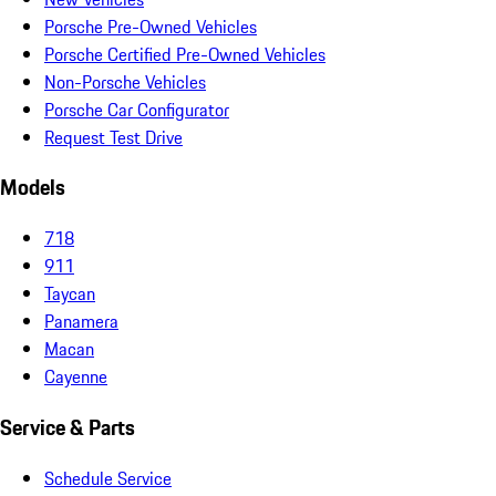
Porsche Pre-Owned Vehicles
Porsche Certified Pre-Owned Vehicles
Non-Porsche Vehicles
Porsche Car Configurator
Request Test Drive
Models
718
911
Taycan
Panamera
Macan
Cayenne
Service & Parts
Schedule Service