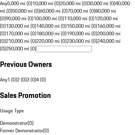
Any
5,000 mi (0)
10,000 mi (0)
20,000 mi (0)
30,000 mi (0)
40,000
mi (0)
50,000 mi (0)
60,000 mi (0)
70,000 mi (0)
80,000 mi
(0)
90,000 mi (0)
100,000 mi (0)
110,000 mi (0)
120,000 mi
(0)
130,000 mi (0)
140,000 mi (0)
150,000 mi (0)
160,000 mi
(0)
170,000 mi (0)
180,000 mi (0)
190,000 mi (0)
200,000 mi
(0)
210,000 mi (0)
220,000 mi (0)
230,000 mi (0)
240,000 mi
(0)
250,000 mi (0)
Previous Owners
Any
1 (0)
2 (0)
3 (0)
4 (0)
Sales Promotion
Usage Type
Demonstrator
(
0
)
Former Demonstrator
(
0
)