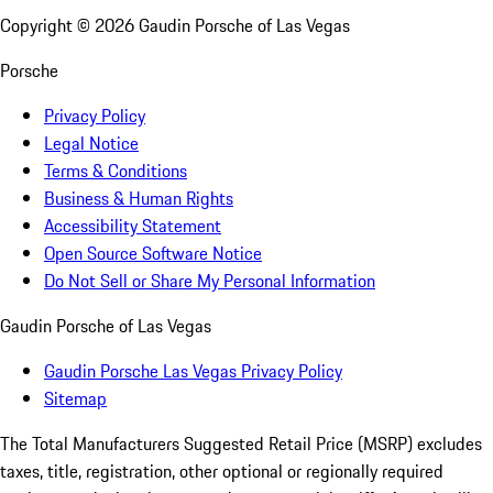
Copyright ©
2026
Gaudin Porsche of Las Vegas
Porsche
Privacy Policy
Legal Notice
Terms & Conditions
Business & Human Rights
Accessibility Statement
Open Source Software Notice
Do Not Sell or Share My Personal Information
Gaudin Porsche of Las Vegas
Gaudin Porsche Las Vegas Privacy Policy
Sitemap
The Total Manufacturers Suggested Retail Price (MSRP) excludes
taxes, title, registration, other optional or regionally required