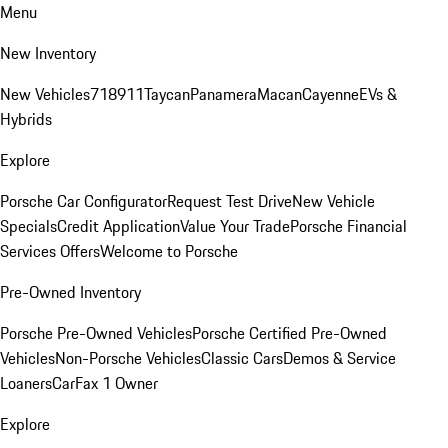
Menu
New Inventory
New Vehicles
718
911
Taycan
Panamera
Macan
Cayenne
EVs &
Hybrids
Explore
Porsche Car Configurator
Request Test Drive
New Vehicle
Specials
Credit Application
Value Your Trade
Porsche Financial
Services Offers
Welcome to Porsche
Pre-Owned Inventory
Porsche Pre-Owned Vehicles
Porsche Certified Pre-Owned
Vehicles
Non-Porsche Vehicles
Classic Cars
Demos & Service
Loaners
CarFax 1 Owner
Explore