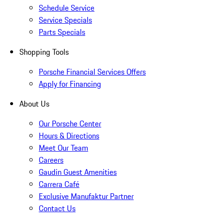
Schedule Service
Service Specials
Parts Specials
Shopping Tools
Porsche Financial Services Offers
Apply for Financing
About Us
Our Porsche Center
Hours & Directions
Meet Our Team
Careers
Gaudin Guest Amenities
Carrera Café
Exclusive Manufaktur Partner
Contact Us