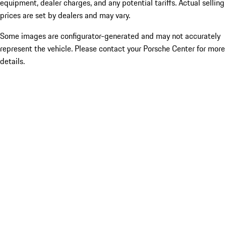
equipment, dealer charges, and any potential tariffs. Actual selling
prices are set by dealers and may vary.
Some images are configurator-generated and may not accurately
represent the vehicle. Please contact your Porsche Center for more
details.