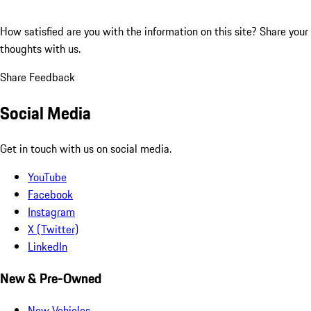
How satisfied are you with the information on this site?
Share your
thoughts with us.
Share Feedback
Social Media
Get in touch with us on social media.
YouTube
Facebook
Instagram
X (Twitter)
LinkedIn
New & Pre-Owned
New Vehicles