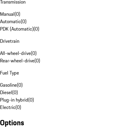
Transmission
Manual
(
0
)
Automatic
(
0
)
PDK (Automatic)
(
0
)
Drivetrain
All-wheel-drive
(
0
)
Rear-wheel-drive
(
0
)
Fuel Type
Gasoline
(
0
)
Diesel
(
0
)
Plug-in hybrid
(
0
)
Electric
(
0
)
Options