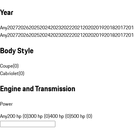
Year
Any
2027
2026
2025
2024
2023
2022
2021
2020
2019
2018
2017
201
Any
2027
2026
2025
2024
2023
2022
2021
2020
2019
2018
2017
201
Body Style
Coupe
(
0
)
Cabriolet
(
0
)
Engine and Transmission
Power
Any
200 hp (0)
300 hp (0)
400 hp (0)
500 hp (0)