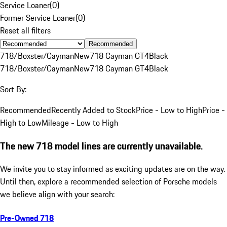
Service Loaner
(
0
)
Former Service Loaner
(
0
)
Reset all filters
Recommended
718/Boxster/Cayman
New
718 Cayman GT4
Black
718/Boxster/Cayman
New
718 Cayman GT4
Black
Sort By:
Recommended
Recently Added to Stock
Price - Low to High
Price -
High to Low
Mileage - Low to High
The new 718 model lines are currently unavailable.
We invite you to stay informed as exciting updates are on the way.
Until then, explore a recommended selection of Porsche models
we believe align with your search:
Pre-Owned 718