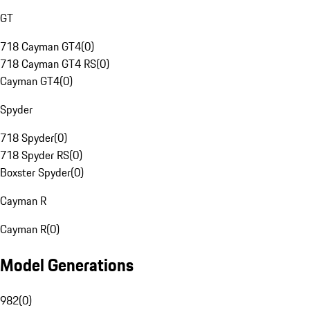
GT
718 Cayman GT4
(
0
)
718 Cayman GT4 RS
(
0
)
Cayman GT4
(
0
)
Spyder
718 Spyder
(
0
)
718 Spyder RS
(
0
)
Boxster Spyder
(
0
)
Cayman R
Cayman R
(
0
)
Model Generations
982
(
0
)