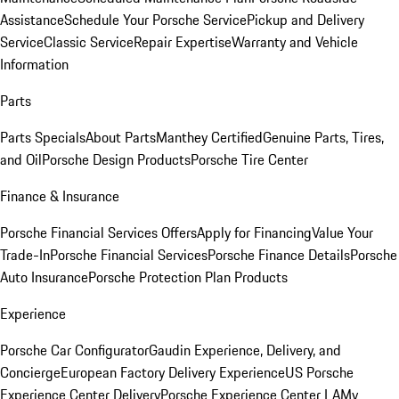
Assistance
Schedule Your Porsche Service
Pickup and Delivery
Service
Classic Service
Repair Expertise
Warranty and Vehicle
Information
Parts
Parts Specials
About Parts
Manthey Certified
Genuine Parts, Tires,
and Oil
Porsche Design Products
Porsche Tire Center
Finance & Insurance
Porsche Financial Services Offers
Apply for Financing
Value Your
Trade-In
Porsche Financial Services
Porsche Finance Details
Porsche
Auto Insurance
Porsche Protection Plan Products
Experience
Porsche Car Configurator
Gaudin Experience, Delivery, and
Concierge
European Factory Delivery Experience
US Porsche
Experience Center Delivery
Porsche Experience Center LA
My