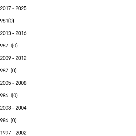
2017 - 2025
981
(
0
)
2013 - 2016
987 II
(
0
)
2009 - 2012
987 I
(
0
)
2005 - 2008
986 II
(
0
)
2003 - 2004
986 I
(
0
)
1997 - 2002