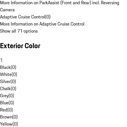
More Information on ParkAssist (Front and Rear) incl. Reversing
Camera
Adaptive Cruise Control
(
0
)
More Information on Adaptive Cruise Control
Show all 71 options
Exterior Color
1
Black
(
0
)
White
(
0
)
Silver
(
0
)
Chalk
(
0
)
Grey
(
0
)
Blue
(
0
)
Red
(
0
)
Brown
(
0
)
Yellow
(
0
)