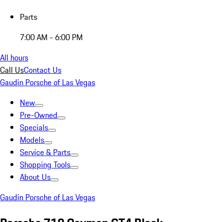
Parts
7:00 AM - 6:00 PM
All hours
Call Us
Contact Us
Gaudin Porsche of Las Vegas
New
Pre-Owned
Specials
Models
Service & Parts
Shopping Tools
About Us
Gaudin Porsche of Las Vegas