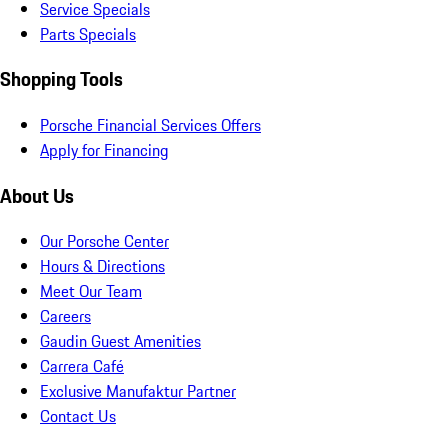
Service Specials
Parts Specials
Shopping Tools
Porsche Financial Services Offers
Apply for Financing
About Us
Our Porsche Center
Hours & Directions
Meet Our Team
Careers
Gaudin Guest Amenities
Carrera Café
Exclusive Manufaktur Partner
Contact Us