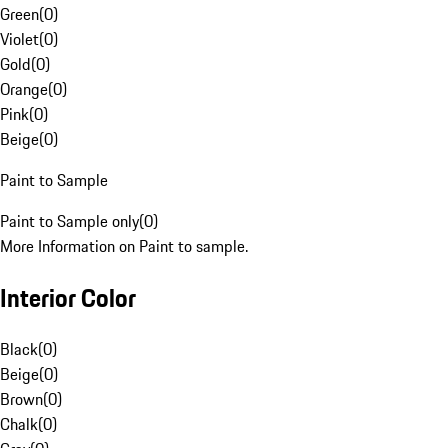
Green
(
0
)
Violet
(
0
)
Gold
(
0
)
Orange
(
0
)
Pink
(
0
)
Beige
(
0
)
Paint to Sample
Paint to Sample only
(
0
)
More Information on Paint to sample.
Interior Color
Black
(
0
)
Beige
(
0
)
Brown
(
0
)
Chalk
(
0
)