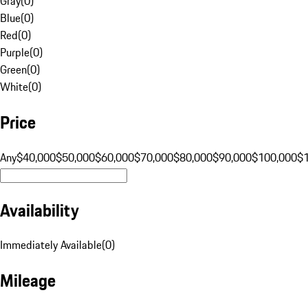
Gray
(
0
)
Blue
(
0
)
Red
(
0
)
Purple
(
0
)
Green
(
0
)
White
(
0
)
Price
Any
$40,000
$50,000
$60,000
$70,000
$80,000
$90,000
$100,000
$
Availability
Immediately Available
(
0
)
Mileage