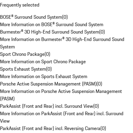
Frequently selected
BOSE® Surround Sound System
(
0
)
More Information on BOSE® Surround Sound System
Burmester® 3D High-End Surround Sound System
(
0
)
More Information on Burmester® 3D High-End Surround Sound
System
Sport Chrono Package
(
0
)
More Information on Sport Chrono Package
Sports Exhaust System
(
0
)
More Information on Sports Exhaust System
Porsche Active Suspension Management (PASM)
(
0
)
More Information on Porsche Active Suspension Management
(PASM)
ParkAssist (Front and Rear) incl. Surround View
(
0
)
More Information on ParkAssist (Front and Rear) incl. Surround
View
ParkAssist (Front and Rear) incl. Reversing Camera
(
0
)