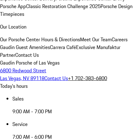
Porsche App
Classic Restoration Challenge 2025
Porsche Design
Timepieces
Our Location
Our Porsche Center
Hours & Directions
Meet Our Team
Careers
Gaudin Guest Amenities
Carrera Café
Exclusive Manufaktur
Partner
Contact Us
Gaudin Porsche of Las Vegas
6800 Redwood Street
Las Vegas, NV 89118
Contact Us
+1 702-383-6800
Today's hours
Sales
9:00 AM - 7:00 PM
Service
7:00 AM - 6:00 PM