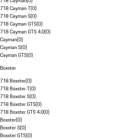
718 Cayman
(
0
)
718 Cayman T
(
0
)
718 Cayman S
(
0
)
718 Cayman GTS
(
0
)
718 Cayman GTS 4.0
(
0
)
Cayman
(
0
)
Cayman S
(
0
)
Cayman GTS
(
0
)
Boxster
718 Boxster
(
0
)
718 Boxster T
(
0
)
718 Boxster S
(
0
)
718 Boxster GTS
(
0
)
718 Boxster GTS 4.0
(
0
)
Boxster
(
0
)
Boxster S
(
0
)
Boxster GTS
(
0
)