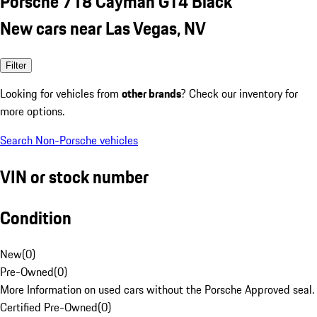
Porsche 718 Cayman GT4 Black
New cars near Las Vegas, NV
Filter
Looking for vehicles from
other brands
? Check our inventory for
more options.
Search Non-Porsche vehicles
VIN or stock number
Condition
New
(
0
)
Pre-Owned
(
0
)
More Information on used cars without the Porsche Approved seal.
Certified Pre-Owned
(
0
)