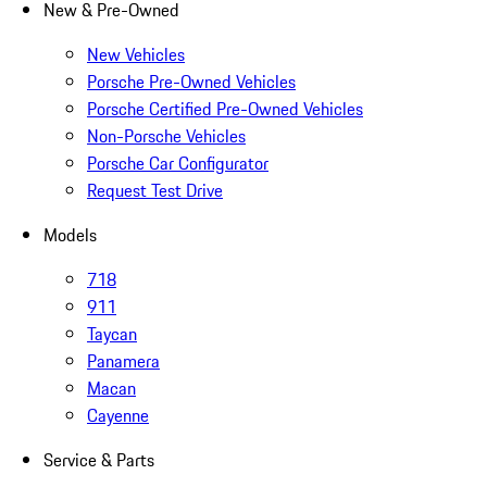
New & Pre-Owned
New Vehicles
Porsche Pre-Owned Vehicles
Porsche Certified Pre-Owned Vehicles
Non-Porsche Vehicles
Porsche Car Configurator
Request Test Drive
Models
718
911
Taycan
Panamera
Macan
Cayenne
Service & Parts