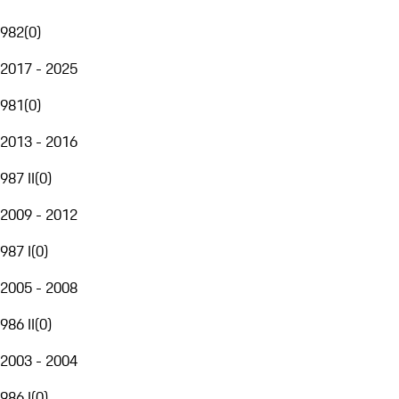
982
(
0
)
2017 - 2025
981
(
0
)
2013 - 2016
987 II
(
0
)
2009 - 2012
987 I
(
0
)
2005 - 2008
986 II
(
0
)
2003 - 2004
986 I
(
0
)