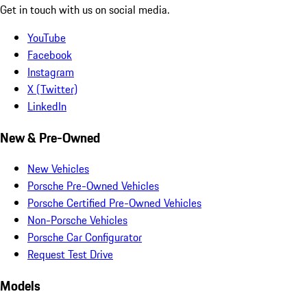
Get in touch with us on social media.
YouTube
Facebook
Instagram
X (Twitter)
LinkedIn
New & Pre-Owned
New Vehicles
Porsche Pre-Owned Vehicles
Porsche Certified Pre-Owned Vehicles
Non-Porsche Vehicles
Porsche Car Configurator
Request Test Drive
Models