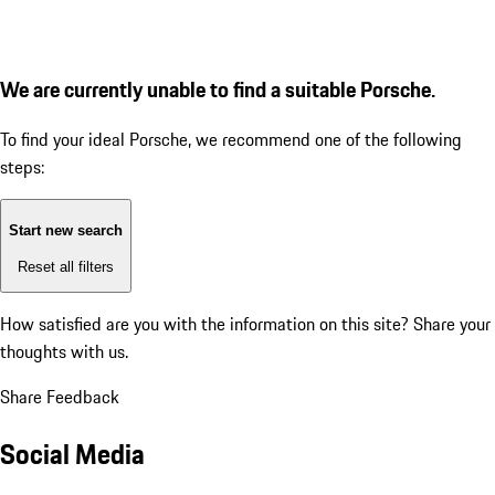
We are currently unable to find a suitable Porsche.
To find your ideal Porsche, we recommend one of the following
steps:
Start new search
Reset all filters
How satisfied are you with the information on this site?
Share your
thoughts with us.
Share Feedback
Social Media