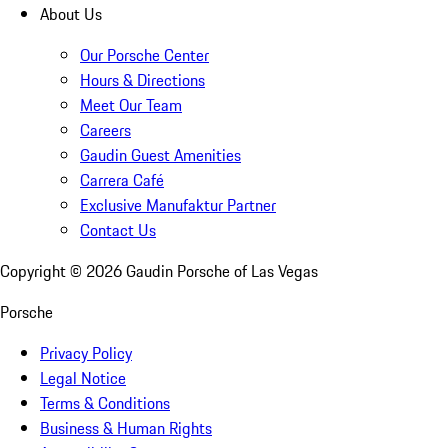
About Us
Our Porsche Center
Hours & Directions
Meet Our Team
Careers
Gaudin Guest Amenities
Carrera Café
Exclusive Manufaktur Partner
Contact Us
Copyright ©
2026
Gaudin Porsche of Las Vegas
Porsche
Privacy Policy
Legal Notice
Terms & Conditions
Business & Human Rights