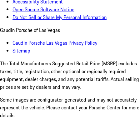
Accessibility Statement
Open Source Software Notice
Do Not Sell or Share My Personal Information
Gaudin Porsche of Las Vegas
Gaudin Porsche Las Vegas Privacy Policy
Sitemap
The Total Manufacturers Suggested Retail Price (MSRP) excludes
taxes, title, registration, other optional or regionally required
equipment, dealer charges, and any potential tariffs. Actual selling
prices are set by dealers and may vary.
Some images are configurator-generated and may not accurately
represent the vehicle. Please contact your Porsche Center for more
details.