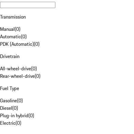
Transmission
Manual
(
0
)
Automatic
(
0
)
PDK (Automatic)
(
0
)
Drivetrain
All-wheel-drive
(
0
)
Rear-wheel-drive
(
0
)
Fuel Type
Gasoline
(
0
)
Diesel
(
0
)
Plug-in hybrid
(
0
)
Electric
(
0
)