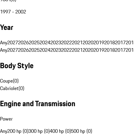
1997 - 2002
Year
Any
2027
2026
2025
2024
2023
2022
2021
2020
2019
2018
2017
201
Any
2027
2026
2025
2024
2023
2022
2021
2020
2019
2018
2017
201
Body Style
Coupe
(
0
)
Cabriolet
(
0
)
Engine and Transmission
Power
Any
200 hp (0)
300 hp (0)
400 hp (0)
500 hp (0)