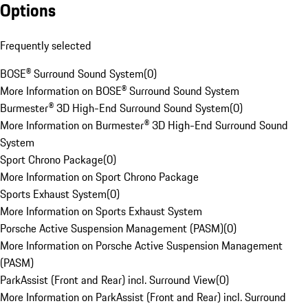
Options
Frequently selected
BOSE® Surround Sound System
(
0
)
More Information on BOSE® Surround Sound System
Burmester® 3D High-End Surround Sound System
(
0
)
More Information on Burmester® 3D High-End Surround Sound
System
Sport Chrono Package
(
0
)
More Information on Sport Chrono Package
Sports Exhaust System
(
0
)
More Information on Sports Exhaust System
Porsche Active Suspension Management (PASM)
(
0
)
More Information on Porsche Active Suspension Management
(PASM)
ParkAssist (Front and Rear) incl. Surround View
(
0
)
More Information on ParkAssist (Front and Rear) incl. Surround