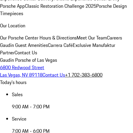
Porsche App
Classic Restoration Challenge 2025
Porsche Design
Timepieces
Our Location
Our Porsche Center
Hours & Directions
Meet Our Team
Careers
Gaudin Guest Amenities
Carrera Café
Exclusive Manufaktur
Partner
Contact Us
Gaudin Porsche of Las Vegas
6800 Redwood Street
Las Vegas, NV 89118
Contact Us
+1 702-383-6800
Today's hours
Sales
9:00 AM - 7:00 PM
Service
7:00 AM - 6:00 PM