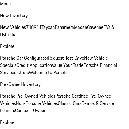
Menu
New Inventory
New Vehicles
718
911
Taycan
Panamera
Macan
Cayenne
EVs &
Hybrids
Explore
Porsche Car Configurator
Request Test Drive
New Vehicle
Specials
Credit Application
Value Your Trade
Porsche Financial
Services Offers
Welcome to Porsche
Pre-Owned Inventory
Porsche Pre-Owned Vehicles
Porsche Certified Pre-Owned
Vehicles
Non-Porsche Vehicles
Classic Cars
Demos & Service
Loaners
CarFax 1 Owner
Explore