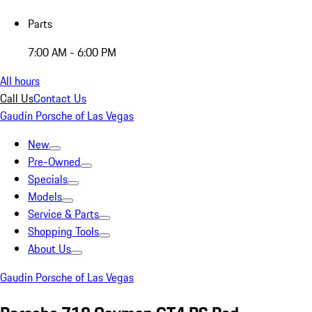
Parts
7:00 AM - 6:00 PM
All hours
Call Us
Contact Us
Gaudin Porsche of Las Vegas
New
Pre-Owned
Specials
Models
Service & Parts
Shopping Tools
About Us
Gaudin Porsche of Las Vegas