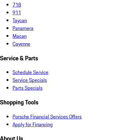
718
911
Taycan
Panamera
Macan
Cayenne
Service & Parts
Schedule Service
Service Specials
Parts Specials
Shopping Tools
Porsche Financial Services Offers
Apply for Financing
About Us