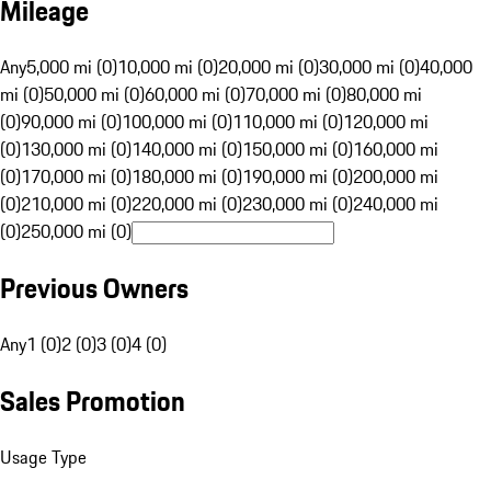
Mileage
Any
5,000 mi (0)
10,000 mi (0)
20,000 mi (0)
30,000 mi (0)
40,000
mi (0)
50,000 mi (0)
60,000 mi (0)
70,000 mi (0)
80,000 mi
(0)
90,000 mi (0)
100,000 mi (0)
110,000 mi (0)
120,000 mi
(0)
130,000 mi (0)
140,000 mi (0)
150,000 mi (0)
160,000 mi
(0)
170,000 mi (0)
180,000 mi (0)
190,000 mi (0)
200,000 mi
(0)
210,000 mi (0)
220,000 mi (0)
230,000 mi (0)
240,000 mi
(0)
250,000 mi (0)
Previous Owners
Any
1 (0)
2 (0)
3 (0)
4 (0)
Sales Promotion
Usage Type