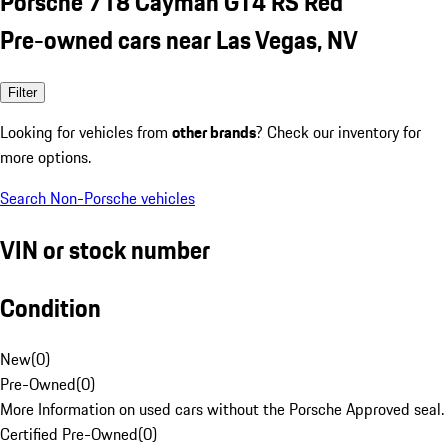
Porsche 718 Cayman GT4 RS Red
Pre-owned cars near Las Vegas, NV
Filter
Looking for vehicles from
other brands
? Check our inventory for
more options.
Search Non-Porsche vehicles
VIN or stock number
Condition
New
(
0
)
Pre-Owned
(
0
)
More Information on used cars without the Porsche Approved seal.
Certified Pre-Owned
(
0
)