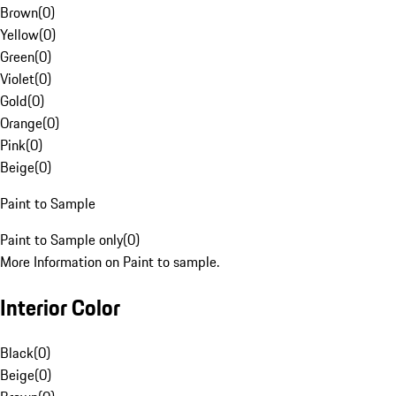
Brown
(
0
)
Yellow
(
0
)
Green
(
0
)
Violet
(
0
)
Gold
(
0
)
Orange
(
0
)
Pink
(
0
)
Beige
(
0
)
Paint to Sample
Paint to Sample only
(
0
)
More Information on Paint to sample.
Interior Color
Black
(
0
)
Beige
(
0
)