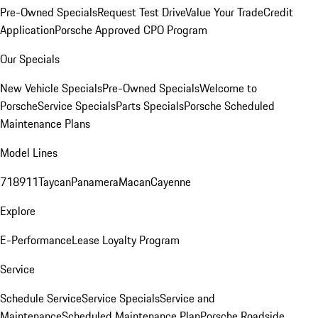
Pre-Owned Specials
Request Test Drive
Value Your Trade
Credit
Application
Porsche Approved CPO Program
Our Specials
New Vehicle Specials
Pre-Owned Specials
Welcome to
Porsche
Service Specials
Parts Specials
Porsche Scheduled
Maintenance Plans
Model Lines
718
911
Taycan
Panamera
Macan
Cayenne
Explore
E-Performance
Lease Loyalty Program
Service
Schedule Service
Service Specials
Service and
Maintenance
Scheduled Maintenance Plan
Porsche Roadside