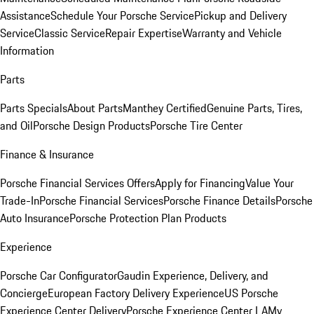
Assistance
Schedule Your Porsche Service
Pickup and Delivery
Service
Classic Service
Repair Expertise
Warranty and Vehicle
Information
Parts
Parts Specials
About Parts
Manthey Certified
Genuine Parts, Tires,
and Oil
Porsche Design Products
Porsche Tire Center
Finance & Insurance
Porsche Financial Services Offers
Apply for Financing
Value Your
Trade-In
Porsche Financial Services
Porsche Finance Details
Porsche
Auto Insurance
Porsche Protection Plan Products
Experience
Porsche Car Configurator
Gaudin Experience, Delivery, and
Concierge
European Factory Delivery Experience
US Porsche
Experience Center Delivery
Porsche Experience Center LA
My