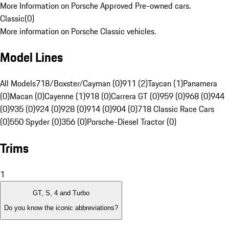
More Information on Porsche Approved Pre-owned cars.
Classic
(
0
)
More information on Porsche Classic vehicles.
Model Lines
All Models
718/Boxster/Cayman (0)
911 (2)
Taycan (1)
Panamera
(0)
Macan (0)
Cayenne (1)
918 (0)
Carrera GT (0)
959 (0)
968 (0)
944
(0)
935 (0)
924 (0)
928 (0)
914 (0)
904 (0)
718 Classic Race Cars
(0)
550 Spyder (0)
356 (0)
Porsche-Diesel Tractor (0)
Trims
1
GT, S, 4 and Turbo
Do you know the iconic abbreviations?