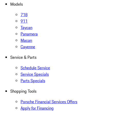
Models
718
911
Taycan
Panamera
Macan
Cayenne
Service & Parts
Schedule Service
Service Specials
Parts Specials
Shopping Tools
Porsche Financial Services Offers
Apply for Financing