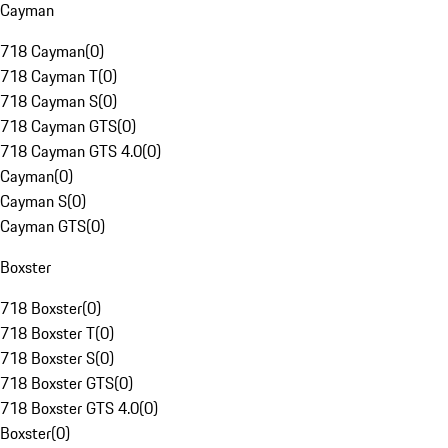
Cayman
718 Cayman
(
0
)
718 Cayman T
(
0
)
718 Cayman S
(
0
)
718 Cayman GTS
(
0
)
718 Cayman GTS 4.0
(
0
)
Cayman
(
0
)
Cayman S
(
0
)
Cayman GTS
(
0
)
Boxster
718 Boxster
(
0
)
718 Boxster T
(
0
)
718 Boxster S
(
0
)
718 Boxster GTS
(
0
)
718 Boxster GTS 4.0
(
0
)
Boxster
(
0
)