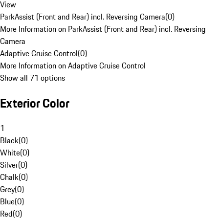
View
ParkAssist (Front and Rear) incl. Reversing Camera
(
0
)
More Information on ParkAssist (Front and Rear) incl. Reversing
Camera
Adaptive Cruise Control
(
0
)
More Information on Adaptive Cruise Control
Show all 71 options
Exterior Color
1
Black
(
0
)
White
(
0
)
Silver
(
0
)
Chalk
(
0
)
Grey
(
0
)
Blue
(
0
)
Red
(
0
)