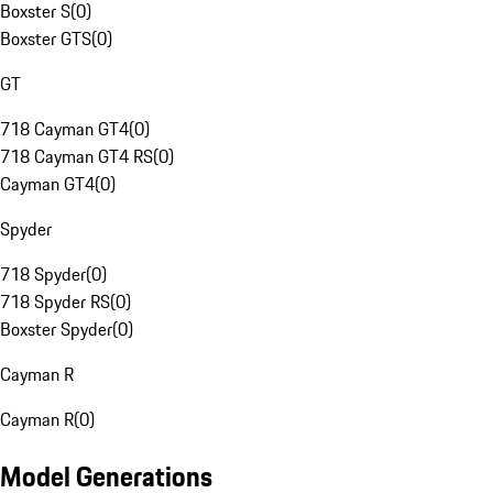
Boxster S
(
0
)
Boxster GTS
(
0
)
GT
718 Cayman GT4
(
0
)
718 Cayman GT4 RS
(
0
)
Cayman GT4
(
0
)
Spyder
718 Spyder
(
0
)
718 Spyder RS
(
0
)
Boxster Spyder
(
0
)
Cayman R
Cayman R
(
0
)
Model Generations