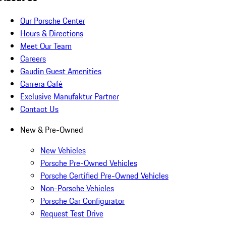
Our Porsche Center
Hours & Directions
Meet Our Team
Careers
Gaudin Guest Amenities
Carrera Café
Exclusive Manufaktur Partner
Contact Us
New & Pre-Owned
New Vehicles
Porsche Pre-Owned Vehicles
Porsche Certified Pre-Owned Vehicles
Non-Porsche Vehicles
Porsche Car Configurator
Request Test Drive