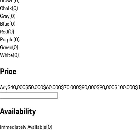
Brown
(
0
)
Chalk
(
0
)
Gray
(
0
)
Blue
(
0
)
Red
(
0
)
Purple
(
0
)
Green
(
0
)
White
(
0
)
Price
Any
$40,000
$50,000
$60,000
$70,000
$80,000
$90,000
$100,000
$
Availability
Immediately Available
(
0
)