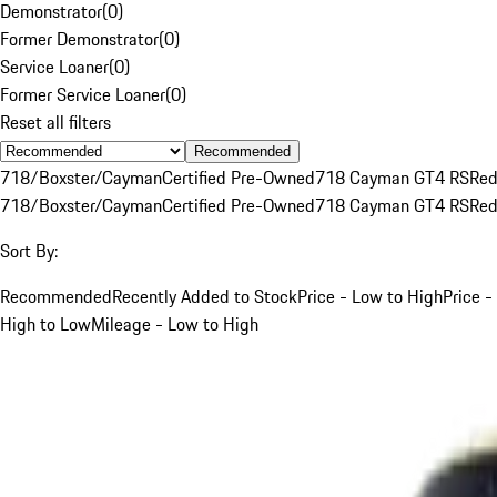
Demonstrator
(
0
)
Former Demonstrator
(
0
)
Service Loaner
(
0
)
Former Service Loaner
(
0
)
Reset all filters
Recommended
718/Boxster/Cayman
Certified Pre-Owned
718 Cayman GT4 RS
Re
718/Boxster/Cayman
Certified Pre-Owned
718 Cayman GT4 RS
Re
Sort By:
Recommended
Recently Added to Stock
Price - Low to High
Price -
High to Low
Mileage - Low to High