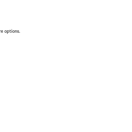
re options.