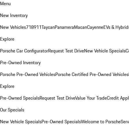
Menu
New Inventory
New Vehicles
718
911
Taycan
Panamera
Macan
Cayenne
EVs & Hybrid
Explore
Porsche Car Configurator
Request Test Drive
New Vehicle Specials
C
Pre-Owned Inventory
Porsche Pre-Owned Vehicles
Porsche Certified Pre-Owned Vehicles
Explore
Pre-Owned Specials
Request Test Drive
Value Your Trade
Credit Appl
Our Specials
New Vehicle Specials
Pre-Owned Specials
Welcome to Porsche
Serv