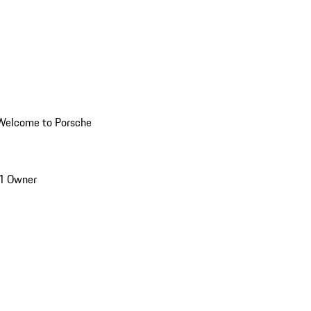
Welcome to Porsche
1 Owner