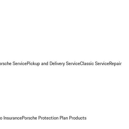
orsche Service
Pickup and Delivery Service
Classic Service
Repair
o Insurance
Porsche Protection Plan Products