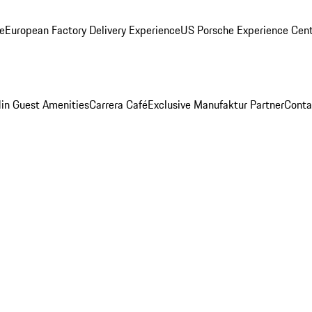
ge
European Factory Delivery Experience
US Porsche Experience Cent
in Guest Amenities
Carrera Café
Exclusive Manufaktur Partner
Conta