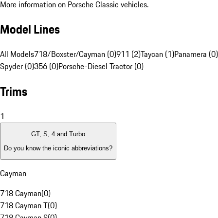
More information on Porsche Classic vehicles.
Model Lines
All Models
718/Boxster/Cayman (0)
911 (2)
Taycan (1)
Panamera (0)
Spyder (0)
356 (0)
Porsche-Diesel Tractor (0)
Trims
1
GT, S, 4 and Turbo
Do you know the iconic abbreviations?
Cayman
718 Cayman
(
0
)
718 Cayman T
(
0
)
718 Cayman S
(
0
)