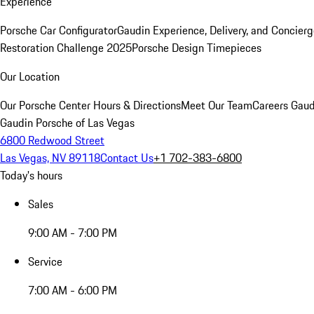
Experience
Porsche Car Configurator
Gaudin Experience, Delivery, and Concier
Restoration Challenge 2025
Porsche Design Timepieces
Our Location
Our Porsche Center
Hours & Directions
Meet Our Team
Careers
Gaud
Gaudin Porsche of Las Vegas
6800 Redwood Street
Las Vegas, NV 89118
Contact Us
+1 702-383-6800
Today's hours
Sales
9:00 AM - 7:00 PM
Service
7:00 AM - 6:00 PM