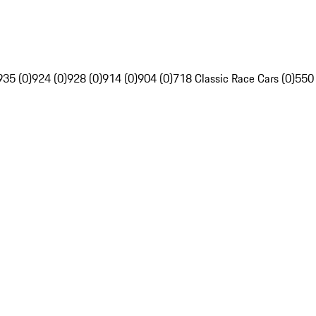
935 (0)
924 (0)
928 (0)
914 (0)
904 (0)
718 Classic Race Cars (0)
550