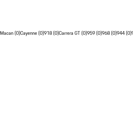
Macan (0)
Cayenne (0)
918 (0)
Carrera GT (0)
959 (0)
968 (0)
944 (0)