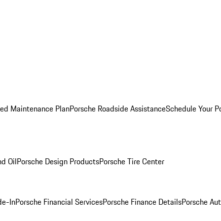
ed Maintenance Plan
Porsche Roadside Assistance
Schedule Your P
nd Oil
Porsche Design Products
Porsche Tire Center
de-In
Porsche Financial Services
Porsche Finance Details
Porsche Aut