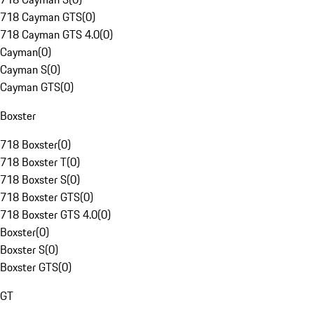
718 Cayman GTS
(
0
)
718 Cayman GTS 4.0
(
0
)
Cayman
(
0
)
Cayman S
(
0
)
Cayman GTS
(
0
)
Boxster
718 Boxster
(
0
)
718 Boxster T
(
0
)
718 Boxster S
(
0
)
718 Boxster GTS
(
0
)
718 Boxster GTS 4.0
(
0
)
Boxster
(
0
)
Boxster S
(
0
)
Boxster GTS
(
0
)
GT