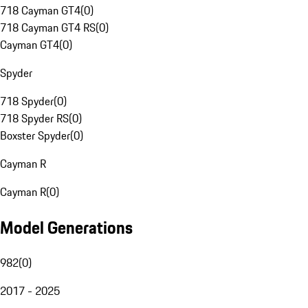
718 Cayman GT4
(
0
)
718 Cayman GT4 RS
(
0
)
Cayman GT4
(
0
)
Spyder
718 Spyder
(
0
)
718 Spyder RS
(
0
)
Boxster Spyder
(
0
)
Cayman R
Cayman R
(
0
)
Model Generations
982
(
0
)
2017 - 2025