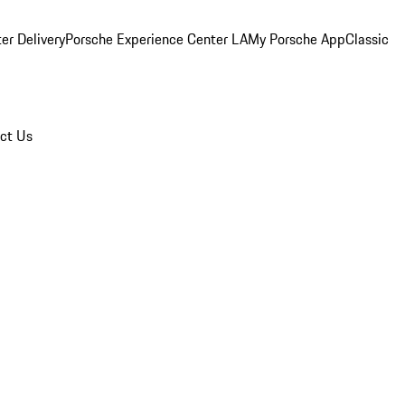
er Delivery
Porsche Experience Center LA
My Porsche App
Classic
ct Us