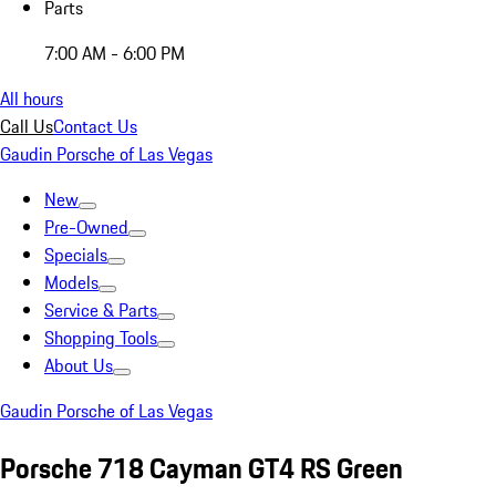
Parts
7:00 AM - 6:00 PM
All hours
Call Us
Contact Us
Gaudin Porsche of Las Vegas
New
Pre-Owned
Specials
Models
Service & Parts
Shopping Tools
About Us
Gaudin Porsche of Las Vegas
Porsche 718 Cayman GT4 RS Green