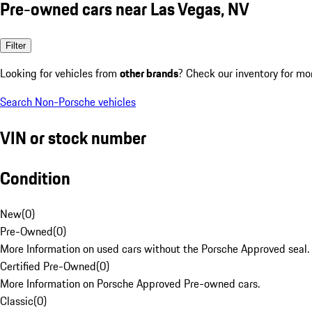
Pre-owned cars near Las Vegas, NV
Filter
Looking for vehicles from
other brands
? Check our inventory for mo
Search Non-Porsche vehicles
VIN or stock number
Condition
New
(
0
)
Pre-Owned
(
0
)
More Information on used cars without the Porsche Approved seal.
Certified Pre-Owned
(
0
)
More Information on Porsche Approved Pre-owned cars.
Classic
(
0
)