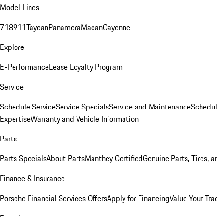
Model Lines
718
911
Taycan
Panamera
Macan
Cayenne
Explore
E-Performance
Lease Loyalty Program
Service
Schedule Service
Service Specials
Service and Maintenance
Schedul
Expertise
Warranty and Vehicle Information
Parts
Parts Specials
About Parts
Manthey Certified
Genuine Parts, Tires, a
Finance & Insurance
Porsche Financial Services Offers
Apply for Financing
Value Your Tra