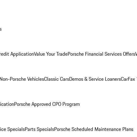
s
redit Application
Value Your Trade
Porsche Financial Services Offers
Non-Porsche Vehicles
Classic Cars
Demos & Service Loaners
CarFax 
ication
Porsche Approved CPO Program
ice Specials
Parts Specials
Porsche Scheduled Maintenance Plans