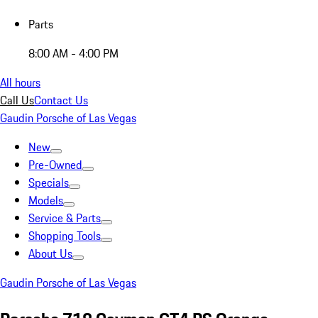
Parts
8:00 AM - 4:00 PM
All hours
Call Us
Contact Us
Gaudin Porsche of Las Vegas
New
Pre-Owned
Specials
Models
Service & Parts
Shopping Tools
About Us
Gaudin Porsche of Las Vegas