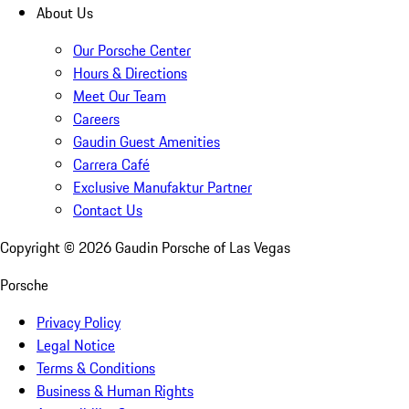
About Us
Our Porsche Center
Hours & Directions
Meet Our Team
Careers
Gaudin Guest Amenities
Carrera Café
Exclusive Manufaktur Partner
Contact Us
Copyright ©
2026
Gaudin Porsche of Las Vegas
Porsche
Privacy Policy
Legal Notice
Terms & Conditions
Business & Human Rights