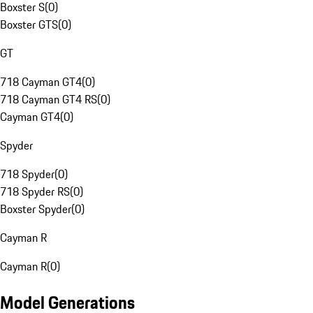
Boxster S
(
0
)
Boxster GTS
(
0
)
GT
718 Cayman GT4
(
0
)
718 Cayman GT4 RS
(
0
)
Cayman GT4
(
0
)
Spyder
718 Spyder
(
0
)
718 Spyder RS
(
0
)
Boxster Spyder
(
0
)
Cayman R
Cayman R
(
0
)
Model Generations