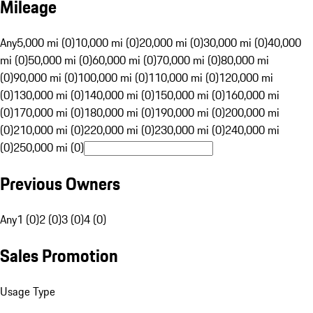
Mileage
Any
5,000 mi (0)
10,000 mi (0)
20,000 mi (0)
30,000 mi (0)
40,000
mi (0)
50,000 mi (0)
60,000 mi (0)
70,000 mi (0)
80,000 mi
(0)
90,000 mi (0)
100,000 mi (0)
110,000 mi (0)
120,000 mi
(0)
130,000 mi (0)
140,000 mi (0)
150,000 mi (0)
160,000 mi
(0)
170,000 mi (0)
180,000 mi (0)
190,000 mi (0)
200,000 mi
(0)
210,000 mi (0)
220,000 mi (0)
230,000 mi (0)
240,000 mi
(0)
250,000 mi (0)
Previous Owners
Any
1 (0)
2 (0)
3 (0)
4 (0)
Sales Promotion
Usage Type