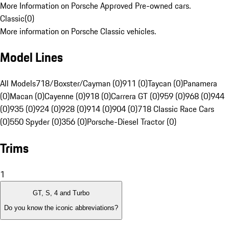
More Information on Porsche Approved Pre-owned cars.
Classic
(
0
)
More information on Porsche Classic vehicles.
Model Lines
All Models
718/Boxster/Cayman (0)
911 (0)
Taycan (0)
Panamera
(0)
Macan (0)
Cayenne (0)
918 (0)
Carrera GT (0)
959 (0)
968 (0)
944
(0)
935 (0)
924 (0)
928 (0)
914 (0)
904 (0)
718 Classic Race Cars
(0)
550 Spyder (0)
356 (0)
Porsche-Diesel Tractor (0)
Trims
1
GT, S, 4 and Turbo
Do you know the iconic abbreviations?