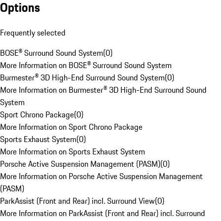
Options
Frequently selected
BOSE® Surround Sound System
(
0
)
More Information on BOSE® Surround Sound System
Burmester® 3D High-End Surround Sound System
(
0
)
More Information on Burmester® 3D High-End Surround Sound
System
Sport Chrono Package
(
0
)
More Information on Sport Chrono Package
Sports Exhaust System
(
0
)
More Information on Sports Exhaust System
Porsche Active Suspension Management (PASM)
(
0
)
More Information on Porsche Active Suspension Management
(PASM)
ParkAssist (Front and Rear) incl. Surround View
(
0
)
More Information on ParkAssist (Front and Rear) incl. Surround