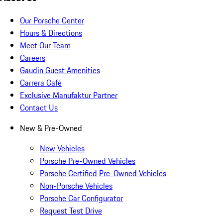
Our Porsche Center
Hours & Directions
Meet Our Team
Careers
Gaudin Guest Amenities
Carrera Café
Exclusive Manufaktur Partner
Contact Us
New & Pre-Owned
New Vehicles
Porsche Pre-Owned Vehicles
Porsche Certified Pre-Owned Vehicles
Non-Porsche Vehicles
Porsche Car Configurator
Request Test Drive