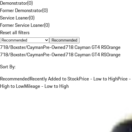
Demonstrator
(
0
)
Former Demonstrator
(
0
)
Service Loaner
(
0
)
Former Service Loaner
(
0
)
Reset all filters
Recommended
718/Boxster/Cayman
Pre-Owned
718 Cayman GT4 RS
Orange
718/Boxster/Cayman
Pre-Owned
718 Cayman GT4 RS
Orange
Sort By:
Recommended
Recently Added to Stock
Price - Low to High
Price -
High to Low
Mileage - Low to High