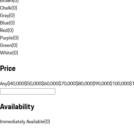
Brown
(
0
)
Chalk
(
0
)
Gray
(
0
)
Blue
(
0
)
Red
(
0
)
Purple
(
0
)
Green
(
0
)
White
(
0
)
Price
Any
$40,000
$50,000
$60,000
$70,000
$80,000
$90,000
$100,000
$
Availability
Immediately Available
(
0
)