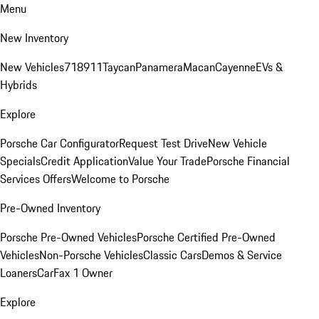
Menu
New Inventory
New Vehicles
718
911
Taycan
Panamera
Macan
Cayenne
EVs &
Hybrids
Explore
Porsche Car Configurator
Request Test Drive
New Vehicle
Specials
Credit Application
Value Your Trade
Porsche Financial
Services Offers
Welcome to Porsche
Pre-Owned Inventory
Porsche Pre-Owned Vehicles
Porsche Certified Pre-Owned
Vehicles
Non-Porsche Vehicles
Classic Cars
Demos & Service
Loaners
CarFax 1 Owner
Explore