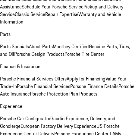
Assistance
Schedule Your Porsche Service
Pickup and Delivery
Service
Classic Service
Repair Expertise
Warranty and Vehicle
Information
Parts
Parts Specials
About Parts
Manthey Certified
Genuine Parts, Tires,
and Oil
Porsche Design Products
Porsche Tire Center
Finance & Insurance
Porsche Financial Services Offers
Apply for Financing
Value Your
Trade-In
Porsche Financial Services
Porsche Finance Details
Porsche
Auto Insurance
Porsche Protection Plan Products
Experience
Porsche Car Configurator
Gaudin Experience, Delivery, and
Concierge
European Factory Delivery Experience
US Porsche
Experience Center Delivery
Porsche Experience Center LA
My