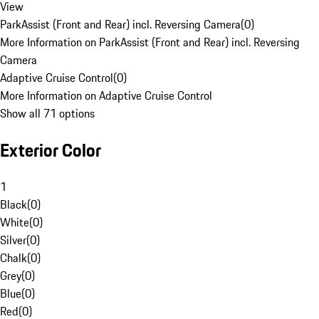
View
ParkAssist (Front and Rear) incl. Reversing Camera
(
0
)
More Information on ParkAssist (Front and Rear) incl. Reversing
Camera
Adaptive Cruise Control
(
0
)
More Information on Adaptive Cruise Control
Show all 71 options
Exterior Color
1
Black
(
0
)
White
(
0
)
Silver
(
0
)
Chalk
(
0
)
Grey
(
0
)
Blue
(
0
)
Red
(
0
)