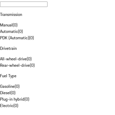
Transmission
Manual
(
0
)
Automatic
(
0
)
PDK (Automatic)
(
0
)
Drivetrain
All-wheel-drive
(
0
)
Rear-wheel-drive
(
0
)
Fuel Type
Gasoline
(
0
)
Diesel
(
0
)
Plug-in hybrid
(
0
)
Electric
(
0
)