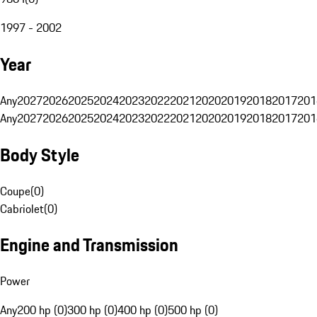
1997 - 2002
Year
Any
2027
2026
2025
2024
2023
2022
2021
2020
2019
2018
2017
201
Any
2027
2026
2025
2024
2023
2022
2021
2020
2019
2018
2017
201
Body Style
Coupe
(
0
)
Cabriolet
(
0
)
Engine and Transmission
Power
Any
200 hp (0)
300 hp (0)
400 hp (0)
500 hp (0)