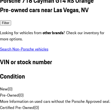
Porsche 718 Cayman GT4 RS Orange
Pre-owned cars near Las Vegas, NV
Filter
Looking for vehicles from
other brands
? Check our inventory for
more options.
Search Non-Porsche vehicles
VIN or stock number
Condition
New
(
0
)
Pre-Owned
(
0
)
More Information on used cars without the Porsche Approved seal.
Certified Pre-Owned
(
0
)