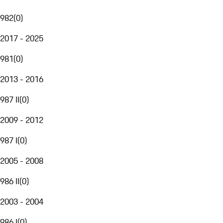
982
(
0
)
2017 - 2025
981
(
0
)
2013 - 2016
987 II
(
0
)
2009 - 2012
987 I
(
0
)
2005 - 2008
986 II
(
0
)
2003 - 2004
986 I
(
0
)