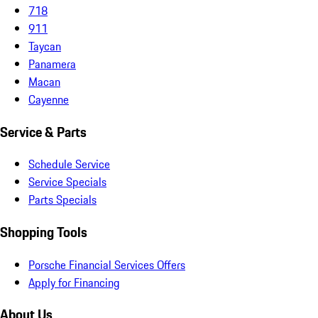
718
911
Taycan
Panamera
Macan
Cayenne
Service & Parts
Schedule Service
Service Specials
Parts Specials
Shopping Tools
Porsche Financial Services Offers
Apply for Financing
About Us