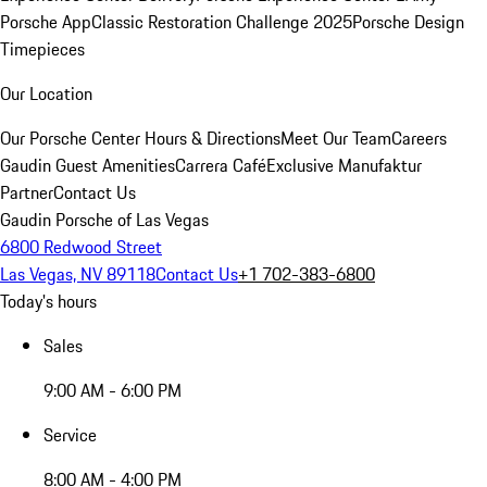
Porsche App
Classic Restoration Challenge 2025
Porsche Design
Timepieces
Our Location
Our Porsche Center
Hours & Directions
Meet Our Team
Careers
Gaudin Guest Amenities
Carrera Café
Exclusive Manufaktur
Partner
Contact Us
Gaudin Porsche of Las Vegas
6800 Redwood Street
Las Vegas, NV 89118
Contact Us
+1 702-383-6800
Today's hours
Sales
9:00 AM - 6:00 PM
Service
8:00 AM - 4:00 PM