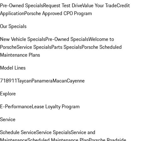
Pre-Owned Specials
Request Test Drive
Value Your Trade
Credit
Application
Porsche Approved CPO Program
Our Specials
New Vehicle Specials
Pre-Owned Specials
Welcome to
Porsche
Service Specials
Parts Specials
Porsche Scheduled
Maintenance Plans
Model Lines
718
911
Taycan
Panamera
Macan
Cayenne
Explore
E-Performance
Lease Loyalty Program
Service
Schedule Service
Service Specials
Service and
Maintenance
Scheduled Maintenance Plan
Porsche Roadside