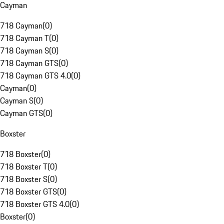
Cayman
718 Cayman
(
0
)
718 Cayman T
(
0
)
718 Cayman S
(
0
)
718 Cayman GTS
(
0
)
718 Cayman GTS 4.0
(
0
)
Cayman
(
0
)
Cayman S
(
0
)
Cayman GTS
(
0
)
Boxster
718 Boxster
(
0
)
718 Boxster T
(
0
)
718 Boxster S
(
0
)
718 Boxster GTS
(
0
)
718 Boxster GTS 4.0
(
0
)
Boxster
(
0
)