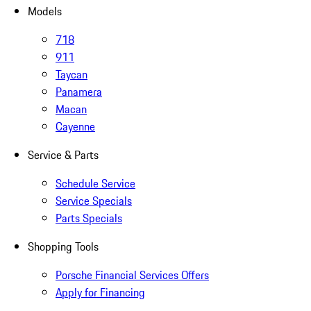
Models
718
911
Taycan
Panamera
Macan
Cayenne
Service & Parts
Schedule Service
Service Specials
Parts Specials
Shopping Tools
Porsche Financial Services Offers
Apply for Financing