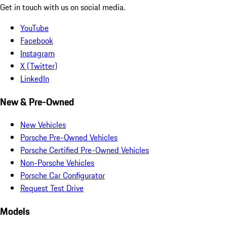
Get in touch with us on social media.
YouTube
Facebook
Instagram
X (Twitter)
LinkedIn
New & Pre-Owned
New Vehicles
Porsche Pre-Owned Vehicles
Porsche Certified Pre-Owned Vehicles
Non-Porsche Vehicles
Porsche Car Configurator
Request Test Drive
Models