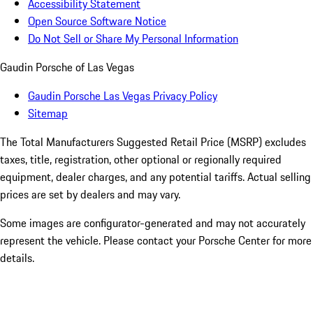
Accessibility Statement
Open Source Software Notice
Do Not Sell or Share My Personal Information
Gaudin Porsche of Las Vegas
Gaudin Porsche Las Vegas Privacy Policy
Sitemap
The Total Manufacturers Suggested Retail Price (MSRP) excludes
taxes, title, registration, other optional or regionally required
equipment, dealer charges, and any potential tariffs. Actual selling
prices are set by dealers and may vary.
Some images are configurator-generated and may not accurately
represent the vehicle. Please contact your Porsche Center for more
details.