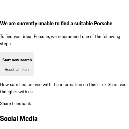
We are currently unable to find a suitable Porsche.
To find your ideal Porsche, we recommend one of the following
steps:
Start new search
Reset all filters
How satisfied are you with the information on this site?
Share your
thoughts with us.
Share Feedback
Social Media