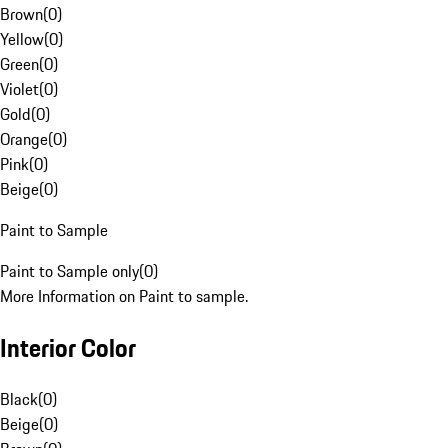
Brown
(
0
)
Yellow
(
0
)
Green
(
0
)
Violet
(
0
)
Gold
(
0
)
Orange
(
0
)
Pink
(
0
)
Beige
(
0
)
Paint to Sample
Paint to Sample only
(
0
)
More Information on Paint to sample.
Interior Color
Black
(
0
)
Beige
(
0
)