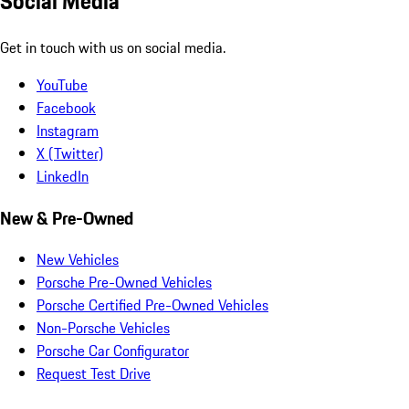
Social Media
Get in touch with us on social media.
YouTube
Facebook
Instagram
X (Twitter)
LinkedIn
New & Pre-Owned
New Vehicles
Porsche Pre-Owned Vehicles
Porsche Certified Pre-Owned Vehicles
Non-Porsche Vehicles
Porsche Car Configurator
Request Test Drive