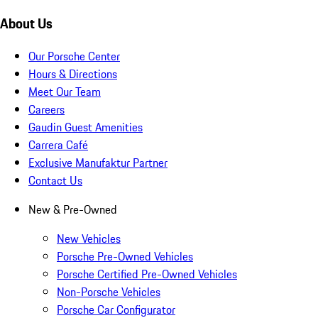
About Us
Our Porsche Center
Hours & Directions
Meet Our Team
Careers
Gaudin Guest Amenities
Carrera Café
Exclusive Manufaktur Partner
Contact Us
New & Pre-Owned
New Vehicles
Porsche Pre-Owned Vehicles
Porsche Certified Pre-Owned Vehicles
Non-Porsche Vehicles
Porsche Car Configurator