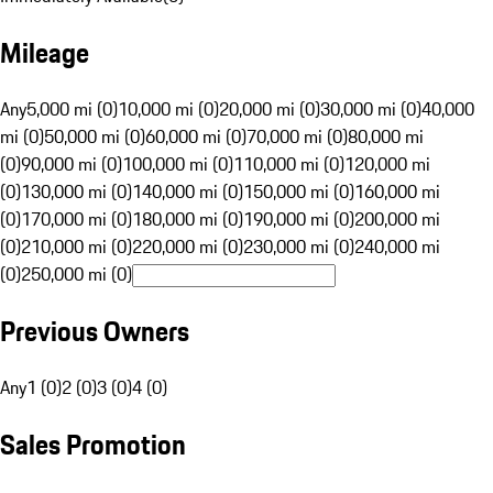
Mileage
Any
5,000 mi (0)
10,000 mi (0)
20,000 mi (0)
30,000 mi (0)
40,000
mi (0)
50,000 mi (0)
60,000 mi (0)
70,000 mi (0)
80,000 mi
(0)
90,000 mi (0)
100,000 mi (0)
110,000 mi (0)
120,000 mi
(0)
130,000 mi (0)
140,000 mi (0)
150,000 mi (0)
160,000 mi
(0)
170,000 mi (0)
180,000 mi (0)
190,000 mi (0)
200,000 mi
(0)
210,000 mi (0)
220,000 mi (0)
230,000 mi (0)
240,000 mi
(0)
250,000 mi (0)
Previous Owners
Any
1 (0)
2 (0)
3 (0)
4 (0)
Sales Promotion