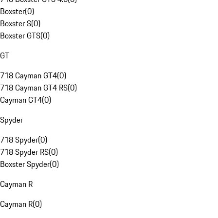
Boxster
(
0
)
Boxster S
(
0
)
Boxster GTS
(
0
)
GT
718 Cayman GT4
(
0
)
718 Cayman GT4 RS
(
0
)
Cayman GT4
(
0
)
Spyder
718 Spyder
(
0
)
718 Spyder RS
(
0
)
Boxster Spyder
(
0
)
Cayman R
Cayman R
(
0
)