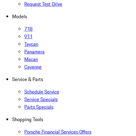
Request Test Drive
Models
718
911
Taycan
Panamera
Macan
Cayenne
Service & Parts
Schedule Service
Service Specials
Parts Specials
Shopping Tools
Porsche Financial Services Offers