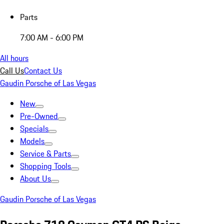
Parts
7:00 AM - 6:00 PM
All hours
Call Us
Contact Us
Gaudin Porsche of Las Vegas
New
Pre-Owned
Specials
Models
Service & Parts
Shopping Tools
About Us
Gaudin Porsche of Las Vegas