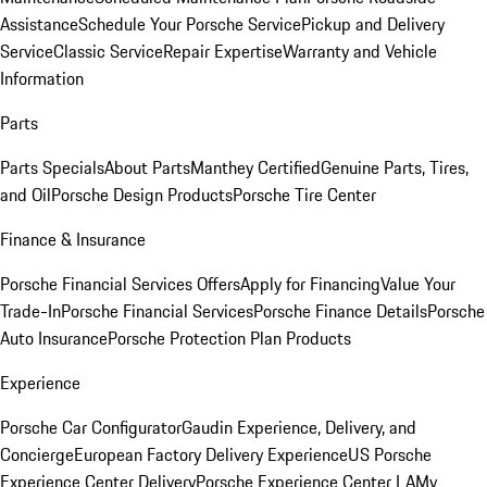
Assistance
Schedule Your Porsche Service
Pickup and Delivery
Service
Classic Service
Repair Expertise
Warranty and Vehicle
Information
Parts
Parts Specials
About Parts
Manthey Certified
Genuine Parts, Tires,
and Oil
Porsche Design Products
Porsche Tire Center
Finance & Insurance
Porsche Financial Services Offers
Apply for Financing
Value Your
Trade-In
Porsche Financial Services
Porsche Finance Details
Porsche
Auto Insurance
Porsche Protection Plan Products
Experience
Porsche Car Configurator
Gaudin Experience, Delivery, and
Concierge
European Factory Delivery Experience
US Porsche
Experience Center Delivery
Porsche Experience Center LA
My