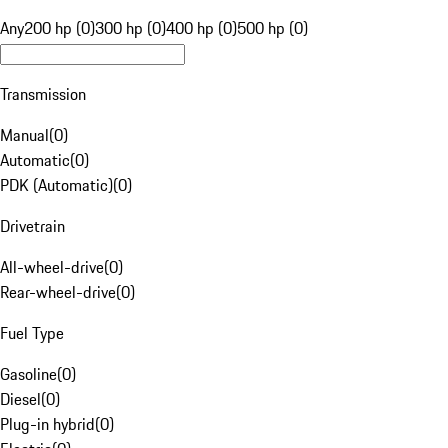
Any
200 hp (0)
300 hp (0)
400 hp (0)
500 hp (0)
Transmission
Manual
(
0
)
Automatic
(
0
)
PDK (Automatic)
(
0
)
Drivetrain
All-wheel-drive
(
0
)
Rear-wheel-drive
(
0
)
Fuel Type
Gasoline
(
0
)
Diesel
(
0
)
Plug-in hybrid
(
0
)