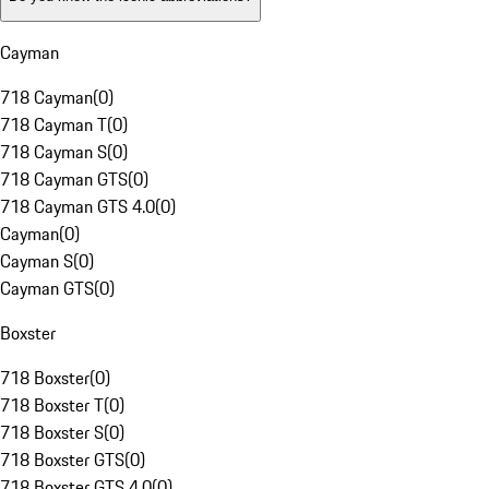
Cayman
718 Cayman
(
0
)
718 Cayman T
(
0
)
718 Cayman S
(
0
)
718 Cayman GTS
(
0
)
718 Cayman GTS 4.0
(
0
)
Cayman
(
0
)
Cayman S
(
0
)
Cayman GTS
(
0
)
Boxster
718 Boxster
(
0
)
718 Boxster T
(
0
)
718 Boxster S
(
0
)
718 Boxster GTS
(
0
)
718 Boxster GTS 4.0
(
0
)