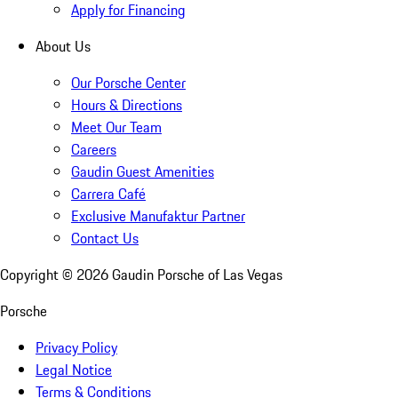
Apply for Financing
About Us
Our Porsche Center
Hours & Directions
Meet Our Team
Careers
Gaudin Guest Amenities
Carrera Café
Exclusive Manufaktur Partner
Contact Us
Copyright ©
2026
Gaudin Porsche of Las Vegas
Porsche
Privacy Policy
Legal Notice
Terms & Conditions