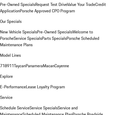
Pre-Owned Specials
Request Test Drive
Value Your Trade
Credit
Application
Porsche Approved CPO Program
Our Specials
New Vehicle Specials
Pre-Owned Specials
Welcome to
Porsche
Service Specials
Parts Specials
Porsche Scheduled
Maintenance Plans
Model Lines
718
911
Taycan
Panamera
Macan
Cayenne
Explore
E-Performance
Lease Loyalty Program
Service
Schedule Service
Service Specials
Service and
Maintenance
Scheduled Maintenance Plan
Porsche Roadside