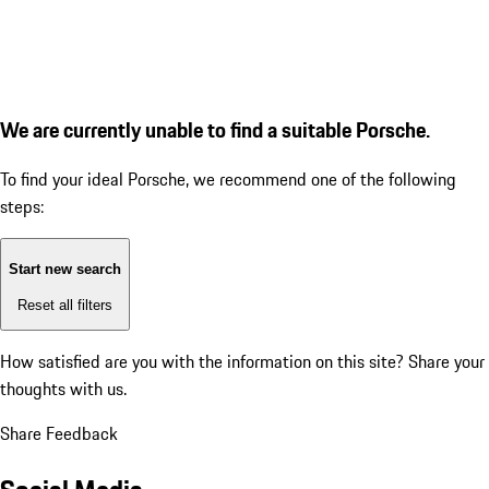
We are currently unable to find a suitable Porsche.
To find your ideal Porsche, we recommend one of the following
steps:
Start new search
Reset all filters
How satisfied are you with the information on this site?
Share your
thoughts with us.
Share Feedback