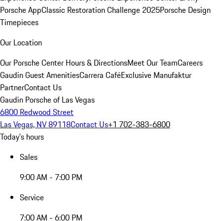
Porsche App
Classic Restoration Challenge 2025
Porsche Design
Timepieces
Our Location
Our Porsche Center
Hours & Directions
Meet Our Team
Careers
Gaudin Guest Amenities
Carrera Café
Exclusive Manufaktur
Partner
Contact Us
Gaudin Porsche of Las Vegas
6800 Redwood Street
Las Vegas, NV 89118
Contact Us
+1 702-383-6800
Today's hours
Sales
9:00 AM - 7:00 PM
Service
7:00 AM - 6:00 PM