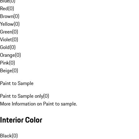
Blue
(
0
)
Red
(
0
)
Brown
(
0
)
Yellow
(
0
)
Green
(
0
)
Violet
(
0
)
Gold
(
0
)
Orange
(
0
)
Pink
(
0
)
Beige
(
0
)
Paint to Sample
Paint to Sample only
(
0
)
More Information on Paint to sample.
Interior Color
Black
(
0
)