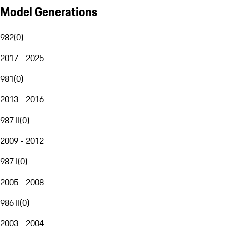
Model Generations
982
(
0
)
2017 - 2025
981
(
0
)
2013 - 2016
987 II
(
0
)
2009 - 2012
987 I
(
0
)
2005 - 2008
986 II
(
0
)
2003 - 2004