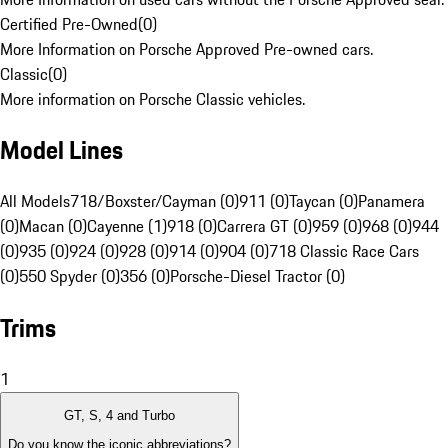
Certified Pre-Owned
(
0
)
More Information on Porsche Approved Pre-owned cars.
Classic
(
0
)
More information on Porsche Classic vehicles.
Model Lines
All Models
718/Boxster/Cayman (0)
911 (0)
Taycan (0)
Panamera
(0)
Macan (0)
Cayenne (1)
918 (0)
Carrera GT (0)
959 (0)
968 (0)
944
(0)
935 (0)
924 (0)
928 (0)
914 (0)
904 (0)
718 Classic Race Cars
(0)
550 Spyder (0)
356 (0)
Porsche-Diesel Tractor (0)
Trims
1
GT, S, 4 and Turbo
Do you know the iconic abbreviations?