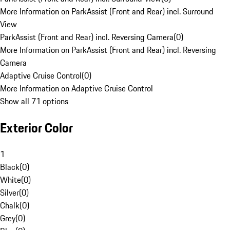
More Information on ParkAssist (Front and Rear) incl. Surround
View
ParkAssist (Front and Rear) incl. Reversing Camera
(
0
)
More Information on ParkAssist (Front and Rear) incl. Reversing
Camera
Adaptive Cruise Control
(
0
)
More Information on Adaptive Cruise Control
Show all 71 options
Exterior Color
1
Black
(
0
)
White
(
0
)
Silver
(
0
)
Chalk
(
0
)
Grey
(
0
)