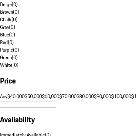
Beige
(
0
)
Brown
(
0
)
Chalk
(
0
)
Gray
(
0
)
Blue
(
0
)
Red
(
0
)
Purple
(
0
)
Green
(
0
)
White
(
0
)
Price
Any
$40,000
$50,000
$60,000
$70,000
$80,000
$90,000
$100,000
$
Availability
Immediately Available
(
0
)