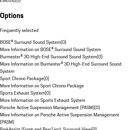
Electric
(
0
)
Options
Frequently selected
BOSE® Surround Sound System
(
0
)
More Information on BOSE® Surround Sound System
Burmester® 3D High-End Surround Sound System
(
0
)
More Information on Burmester® 3D High-End Surround Sound
System
Sport Chrono Package
(
0
)
More Information on Sport Chrono Package
Sports Exhaust System
(
0
)
More Information on Sports Exhaust System
Porsche Active Suspension Management (PASM)
(
0
)
More Information on Porsche Active Suspension Management
(PASM)
ParkAssist (Front and Rear) incl. Surround View
(
0
)