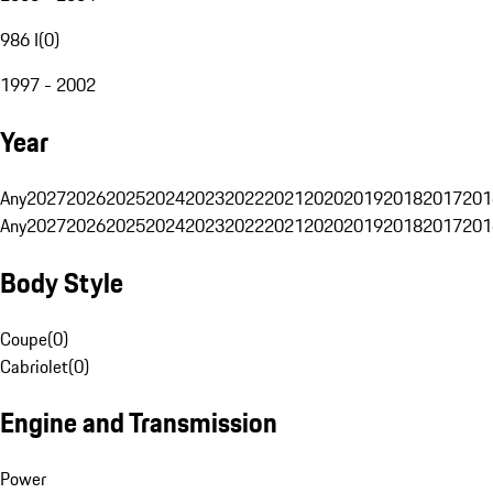
986 I
(
0
)
1997 - 2002
Year
Any
2027
2026
2025
2024
2023
2022
2021
2020
2019
2018
2017
201
Any
2027
2026
2025
2024
2023
2022
2021
2020
2019
2018
2017
201
Body Style
Coupe
(
0
)
Cabriolet
(
0
)
Engine and Transmission
Power