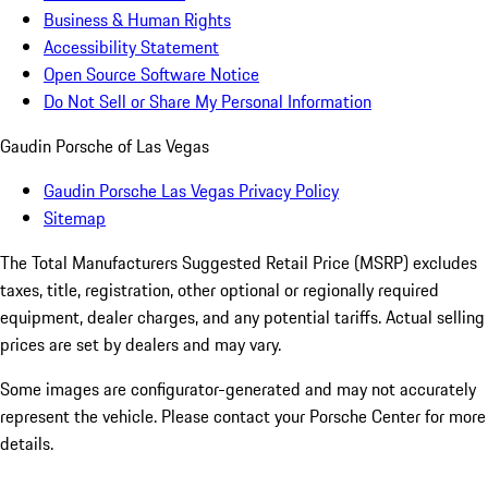
Business & Human Rights
Accessibility Statement
Open Source Software Notice
Do Not Sell or Share My Personal Information
Gaudin Porsche of Las Vegas
Gaudin Porsche Las Vegas Privacy Policy
Sitemap
The Total Manufacturers Suggested Retail Price (MSRP) excludes
taxes, title, registration, other optional or regionally required
equipment, dealer charges, and any potential tariffs. Actual selling
prices are set by dealers and may vary.
Some images are configurator-generated and may not accurately
represent the vehicle. Please contact your Porsche Center for more
details.