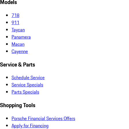
Models
718
911
Taycan
Panamera
Macan
Cayenne
Service & Parts
Schedule Service
Service Specials
Parts Specials
Shopping Tools
Porsche Financial Services Offers
Apply for Financing