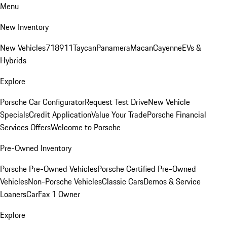
Menu
New Inventory
New Vehicles
718
911
Taycan
Panamera
Macan
Cayenne
EVs &
Hybrids
Explore
Porsche Car Configurator
Request Test Drive
New Vehicle
Specials
Credit Application
Value Your Trade
Porsche Financial
Services Offers
Welcome to Porsche
Pre-Owned Inventory
Porsche Pre-Owned Vehicles
Porsche Certified Pre-Owned
Vehicles
Non-Porsche Vehicles
Classic Cars
Demos & Service
Loaners
CarFax 1 Owner
Explore