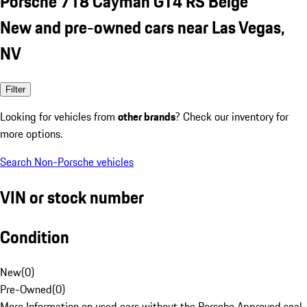
Porsche 718 Cayman GT4 RS Beige
New and pre-owned cars near Las Vegas,
NV
Filter
Looking for vehicles from
other brands
? Check our inventory for
more options.
Search Non-Porsche vehicles
VIN or stock number
Condition
New
(
0
)
Pre-Owned
(
0
)
More Information on used cars without the Porsche Approved seal.