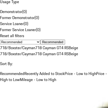
Usage Type
Demonstrator
(
0
)
Former Demonstrator
(
0
)
Service Loaner
(
0
)
Former Service Loaner
(
0
)
Reset all filters
Recommended
718/Boxster/Cayman
718 Cayman GT4 RS
Beige
718/Boxster/Cayman
718 Cayman GT4 RS
Beige
Sort By:
Recommended
Recently Added to Stock
Price - Low to High
Price -
High to Low
Mileage - Low to High