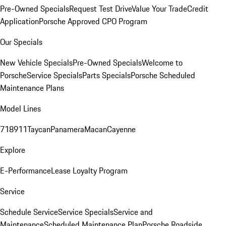
Pre-Owned Specials
Request Test Drive
Value Your Trade
Credit
Application
Porsche Approved CPO Program
Our Specials
New Vehicle Specials
Pre-Owned Specials
Welcome to
Porsche
Service Specials
Parts Specials
Porsche Scheduled
Maintenance Plans
Model Lines
718
911
Taycan
Panamera
Macan
Cayenne
Explore
E-Performance
Lease Loyalty Program
Service
Schedule Service
Service Specials
Service and
Maintenance
Scheduled Maintenance Plan
Porsche Roadside