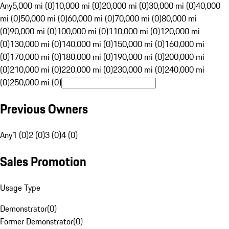
Any
5,000 mi (0)
10,000 mi (0)
20,000 mi (0)
30,000 mi (0)
40,000
mi (0)
50,000 mi (0)
60,000 mi (0)
70,000 mi (0)
80,000 mi
(0)
90,000 mi (0)
100,000 mi (0)
110,000 mi (0)
120,000 mi
(0)
130,000 mi (0)
140,000 mi (0)
150,000 mi (0)
160,000 mi
(0)
170,000 mi (0)
180,000 mi (0)
190,000 mi (0)
200,000 mi
(0)
210,000 mi (0)
220,000 mi (0)
230,000 mi (0)
240,000 mi
(0)
250,000 mi (0)
Previous Owners
Any
1 (0)
2 (0)
3 (0)
4 (0)
Sales Promotion
Usage Type
Demonstrator
(
0
)
Former Demonstrator
(
0
)