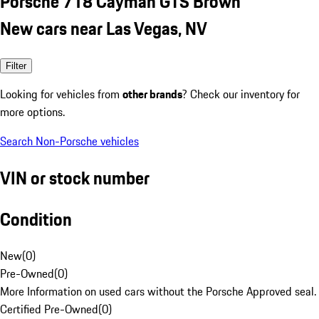
Porsche 718 Cayman GTS Brown
New cars near Las Vegas, NV
Filter
Looking for vehicles from
other brands
? Check our inventory for
more options.
Search Non-Porsche vehicles
VIN or stock number
Condition
New
(
0
)
Pre-Owned
(
0
)
More Information on used cars without the Porsche Approved seal.
Certified Pre-Owned
(
0
)