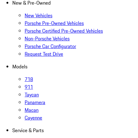
New & Pre-Owned
New Vehicles
Porsche Pre-Owned Vehicles
Porsche Certified Pre-Owned Vehicles
Non-Porsche Vehicles
Porsche Car Configurator
Request Test Drive
Models
718
911
Taycan
Panamera
Macan
Cayenne
Service & Parts