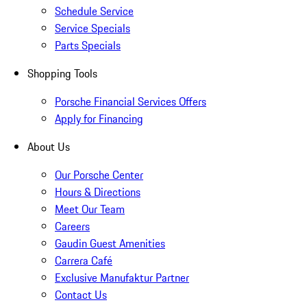
Schedule Service
Service Specials
Parts Specials
Shopping Tools
Porsche Financial Services Offers
Apply for Financing
About Us
Our Porsche Center
Hours & Directions
Meet Our Team
Careers
Gaudin Guest Amenities
Carrera Café
Exclusive Manufaktur Partner
Contact Us