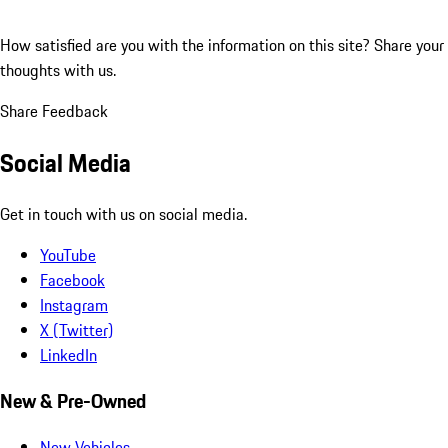
How satisfied are you with the information on this site?
Share your
thoughts with us.
Share Feedback
Social Media
Get in touch with us on social media.
YouTube
Facebook
Instagram
X (Twitter)
LinkedIn
New & Pre-Owned
New Vehicles