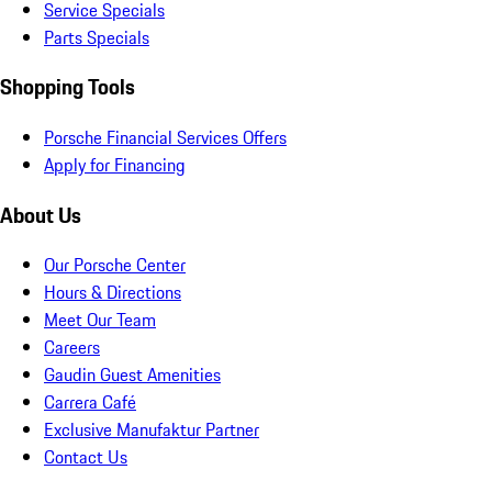
Service Specials
Parts Specials
Shopping Tools
Porsche Financial Services Offers
Apply for Financing
About Us
Our Porsche Center
Hours & Directions
Meet Our Team
Careers
Gaudin Guest Amenities
Carrera Café
Exclusive Manufaktur Partner
Contact Us