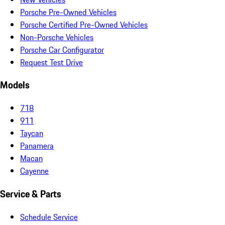
Porsche Pre-Owned Vehicles
Porsche Certified Pre-Owned Vehicles
Non-Porsche Vehicles
Porsche Car Configurator
Request Test Drive
Models
718
911
Taycan
Panamera
Macan
Cayenne
Service & Parts
Schedule Service