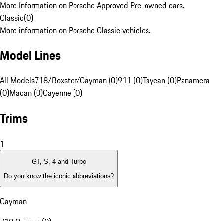
More Information on Porsche Approved Pre-owned cars.
Classic
(
0
)
More information on Porsche Classic vehicles.
Model Lines
All Models
718/Boxster/Cayman (0)
911 (0)
Taycan (0)
Panamera
(0)
Macan (0)
Cayenne (0)
Trims
1
GT, S, 4 and Turbo
Do you know the iconic abbreviations?
Cayman