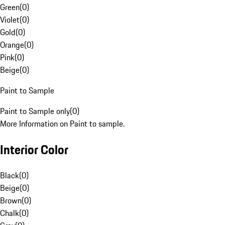
Green
(
0
)
Violet
(
0
)
Gold
(
0
)
Orange
(
0
)
Pink
(
0
)
Beige
(
0
)
Paint to Sample
Paint to Sample only
(
0
)
More Information on Paint to sample.
Interior Color
Black
(
0
)
Beige
(
0
)
Brown
(
0
)
Chalk
(
0
)