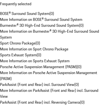
Frequently selected
BOSE® Surround Sound System
(
0
)
More Information on BOSE® Surround Sound System
Burmester® 3D High-End Surround Sound System
(
0
)
More Information on Burmester® 3D High-End Surround Sound
System
Sport Chrono Package
(
0
)
More Information on Sport Chrono Package
Sports Exhaust System
(
0
)
More Information on Sports Exhaust System
Porsche Active Suspension Management (PASM)
(
0
)
More Information on Porsche Active Suspension Management
(PASM)
ParkAssist (Front and Rear) incl. Surround View
(
0
)
More Information on ParkAssist (Front and Rear) incl. Surround
View
ParkAssist (Front and Rear) incl. Reversing Camera
(
0
)