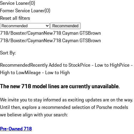
Service Loaner
(
0
)
Former Service Loaner
(
0
)
Reset all filters
Recommended
718/Boxster/Cayman
New
718 Cayman GTS
Brown
718/Boxster/Cayman
New
718 Cayman GTS
Brown
Sort By:
Recommended
Recently Added to Stock
Price - Low to High
Price -
High to Low
Mileage - Low to High
The new 718 model lines are currently unavailable.
We invite you to stay informed as exciting updates are on the way.
Until then, explore a recommended selection of Porsche models
we believe align with your search:
Pre-Owned 718