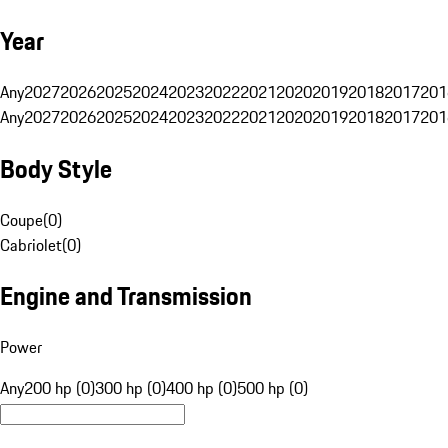
Year
Any
2027
2026
2025
2024
2023
2022
2021
2020
2019
2018
2017
201
Any
2027
2026
2025
2024
2023
2022
2021
2020
2019
2018
2017
201
Body Style
Coupe
(
0
)
Cabriolet
(
0
)
Engine and Transmission
Power
Any
200 hp (0)
300 hp (0)
400 hp (0)
500 hp (0)