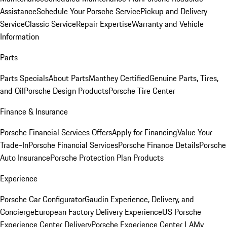
Assistance
Schedule Your Porsche Service
Pickup and Delivery
Service
Classic Service
Repair Expertise
Warranty and Vehicle
Information
Parts
Parts Specials
About Parts
Manthey Certified
Genuine Parts, Tires,
and Oil
Porsche Design Products
Porsche Tire Center
Finance & Insurance
Porsche Financial Services Offers
Apply for Financing
Value Your
Trade-In
Porsche Financial Services
Porsche Finance Details
Porsche
Auto Insurance
Porsche Protection Plan Products
Experience
Porsche Car Configurator
Gaudin Experience, Delivery, and
Concierge
European Factory Delivery Experience
US Porsche
Experience Center Delivery
Porsche Experience Center LA
My