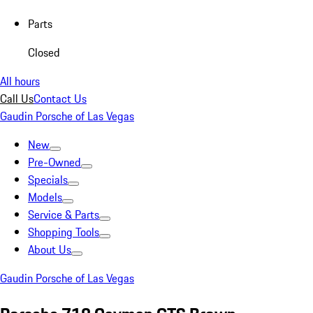
Parts
Closed
All hours
Call Us
Contact Us
Gaudin Porsche of Las Vegas
New
Pre-Owned
Specials
Models
Service & Parts
Shopping Tools
About Us
Gaudin Porsche of Las Vegas