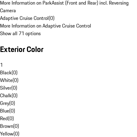
More Information on ParkAssist (Front and Rear) incl. Reversing
Camera
Adaptive Cruise Control
(
0
)
More Information on Adaptive Cruise Control
Show all 71 options
Exterior Color
1
Black
(
0
)
White
(
0
)
Silver
(
0
)
Chalk
(
0
)
Grey
(
0
)
Blue
(
0
)
Red
(
0
)
Brown
(
0
)
Yellow
(
0
)