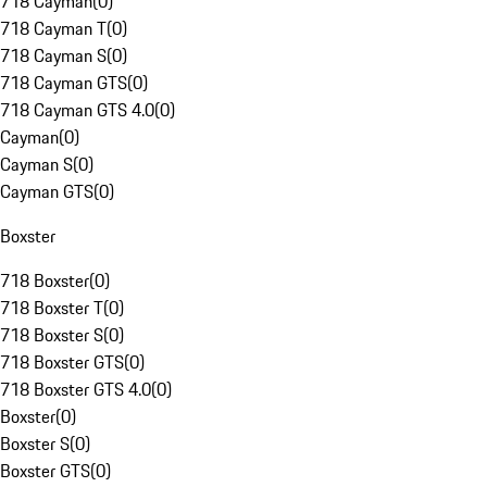
718 Cayman
(
0
)
718 Cayman T
(
0
)
718 Cayman S
(
0
)
718 Cayman GTS
(
0
)
718 Cayman GTS 4.0
(
0
)
Cayman
(
0
)
Cayman S
(
0
)
Cayman GTS
(
0
)
Boxster
718 Boxster
(
0
)
718 Boxster T
(
0
)
718 Boxster S
(
0
)
718 Boxster GTS
(
0
)
718 Boxster GTS 4.0
(
0
)
Boxster
(
0
)
Boxster S
(
0
)
Boxster GTS
(
0
)