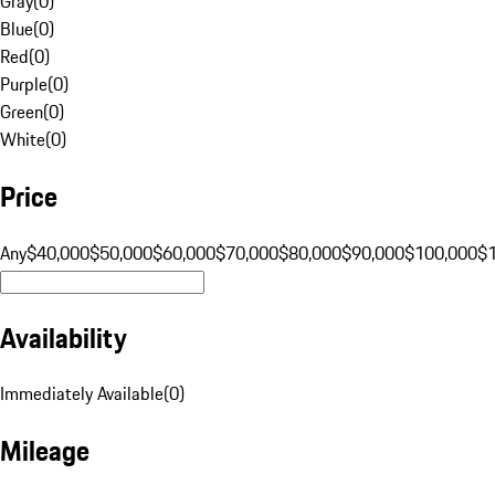
Gray
(
0
)
Blue
(
0
)
Red
(
0
)
Purple
(
0
)
Green
(
0
)
White
(
0
)
Price
Any
$40,000
$50,000
$60,000
$70,000
$80,000
$90,000
$100,000
$
Availability
Immediately Available
(
0
)
Mileage