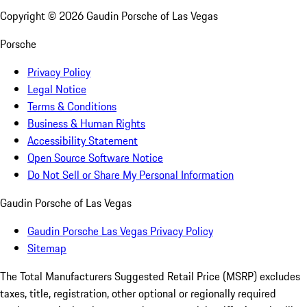
Copyright ©
2026
Gaudin Porsche of Las Vegas
Porsche
Privacy Policy
Legal Notice
Terms & Conditions
Business & Human Rights
Accessibility Statement
Open Source Software Notice
Do Not Sell or Share My Personal Information
Gaudin Porsche of Las Vegas
Gaudin Porsche Las Vegas Privacy Policy
Sitemap
The Total Manufacturers Suggested Retail Price (MSRP) excludes
taxes, title, registration, other optional or regionally required