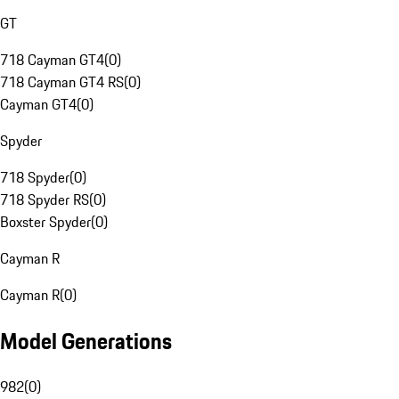
GT
718 Cayman GT4
(
0
)
718 Cayman GT4 RS
(
0
)
Cayman GT4
(
0
)
Spyder
718 Spyder
(
0
)
718 Spyder RS
(
0
)
Boxster Spyder
(
0
)
Cayman R
Cayman R
(
0
)
Model Generations
982
(
0
)