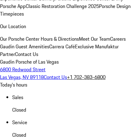
Porsche App
Classic Restoration Challenge 2025
Porsche Design
Timepieces
Our Location
Our Porsche Center
Hours & Directions
Meet Our Team
Careers
Gaudin Guest Amenities
Carrera Café
Exclusive Manufaktur
Partner
Contact Us
Gaudin Porsche of Las Vegas
6800 Redwood Street
Las Vegas, NV 89118
Contact Us
+1 702-383-6800
Today's hours
Sales
Closed
Service
Closed