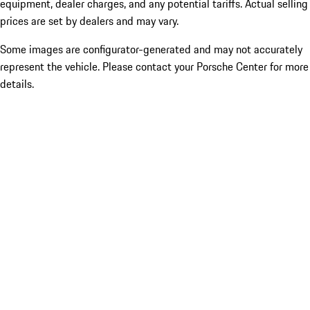
equipment, dealer charges, and any potential tariffs. Actual selling
prices are set by dealers and may vary.
Some images are configurator-generated and may not accurately
represent the vehicle. Please contact your Porsche Center for more
details.