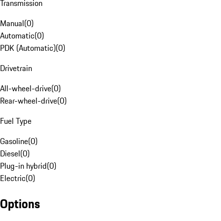
Transmission
Manual
(
0
)
Automatic
(
0
)
PDK (Automatic)
(
0
)
Drivetrain
All-wheel-drive
(
0
)
Rear-wheel-drive
(
0
)
Fuel Type
Gasoline
(
0
)
Diesel
(
0
)
Plug-in hybrid
(
0
)
Electric
(
0
)
Options