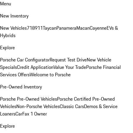
Menu
New Inventory
New Vehicles
718
911
Taycan
Panamera
Macan
Cayenne
EVs &
Hybrids
Explore
Porsche Car Configurator
Request Test Drive
New Vehicle
Specials
Credit Application
Value Your Trade
Porsche Financial
Services Offers
Welcome to Porsche
Pre-Owned Inventory
Porsche Pre-Owned Vehicles
Porsche Certified Pre-Owned
Vehicles
Non-Porsche Vehicles
Classic Cars
Demos & Service
Loaners
CarFax 1 Owner
Explore