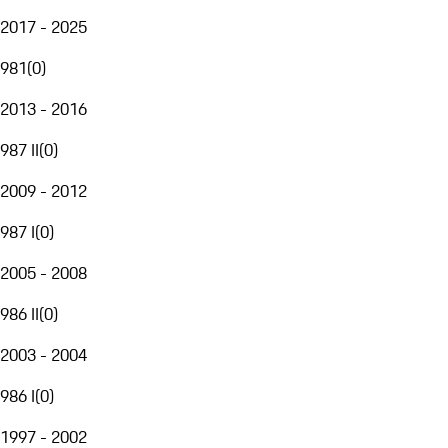
2017 - 2025
981
(
0
)
2013 - 2016
987 II
(
0
)
2009 - 2012
987 I
(
0
)
2005 - 2008
986 II
(
0
)
2003 - 2004
986 I
(
0
)
1997 - 2002