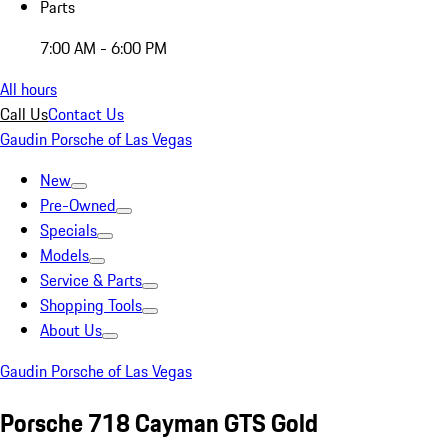
Parts
7:00 AM - 6:00 PM
All hours
Call Us
Contact Us
Gaudin Porsche of Las Vegas
New
Pre-Owned
Specials
Models
Service & Parts
Shopping Tools
About Us
Gaudin Porsche of Las Vegas
Porsche 718 Cayman GTS Gold