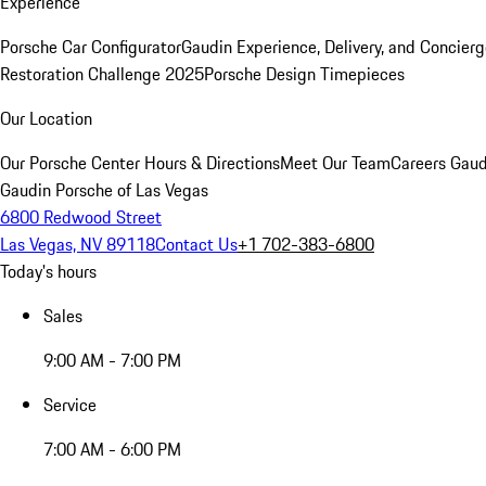
Experience
Porsche Car Configurator
Gaudin Experience, Delivery, and Concier
Restoration Challenge 2025
Porsche Design Timepieces
Our Location
Our Porsche Center
Hours & Directions
Meet Our Team
Careers
Gaud
Gaudin Porsche of Las Vegas
6800 Redwood Street
Las Vegas, NV 89118
Contact Us
+1 702-383-6800
Today's hours
Sales
9:00 AM - 7:00 PM
Service
7:00 AM - 6:00 PM