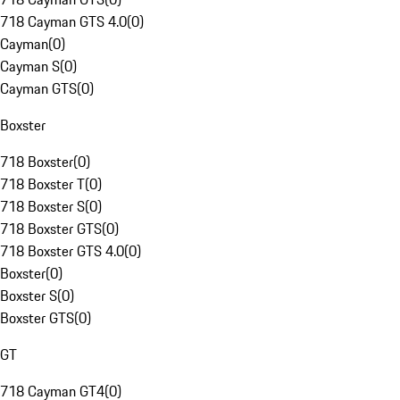
718 Cayman GTS 4.0
(
0
)
Cayman
(
0
)
Cayman S
(
0
)
Cayman GTS
(
0
)
Boxster
718 Boxster
(
0
)
718 Boxster T
(
0
)
718 Boxster S
(
0
)
718 Boxster GTS
(
0
)
718 Boxster GTS 4.0
(
0
)
Boxster
(
0
)
Boxster S
(
0
)
Boxster GTS
(
0
)
GT
718 Cayman GT4
(
0
)