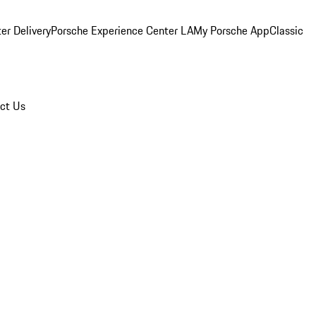
er Delivery
Porsche Experience Center LA
My Porsche App
Classic
ct Us