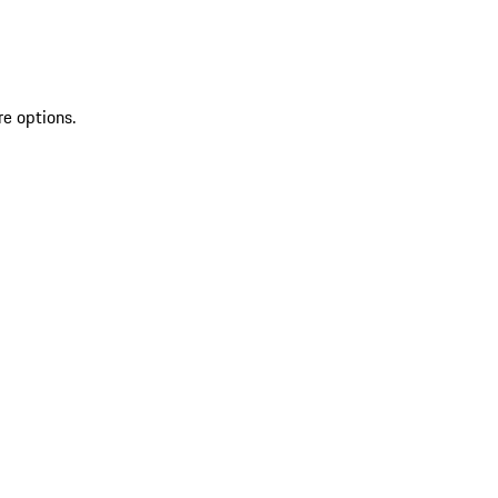
re options.