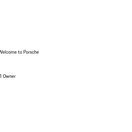
Welcome to Porsche
1 Owner