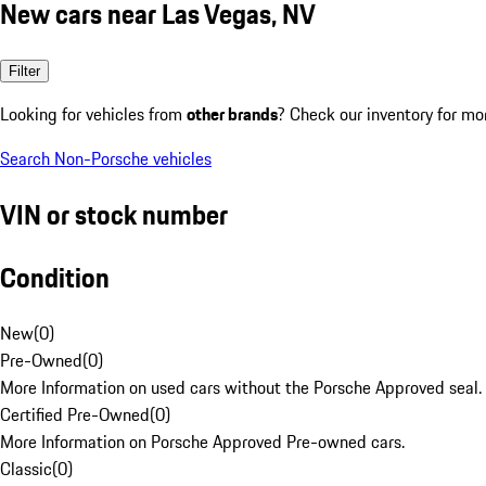
New cars near Las Vegas, NV
Filter
Looking for vehicles from
other brands
? Check our inventory for mo
Search Non-Porsche vehicles
VIN or stock number
Condition
New
(
0
)
Pre-Owned
(
0
)
More Information on used cars without the Porsche Approved seal.
Certified Pre-Owned
(
0
)
More Information on Porsche Approved Pre-owned cars.
Classic
(
0
)