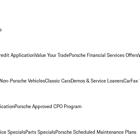
s
redit Application
Value Your Trade
Porsche Financial Services Offers
Non-Porsche Vehicles
Classic Cars
Demos & Service Loaners
CarFax 
ication
Porsche Approved CPO Program
ice Specials
Parts Specials
Porsche Scheduled Maintenance Plans