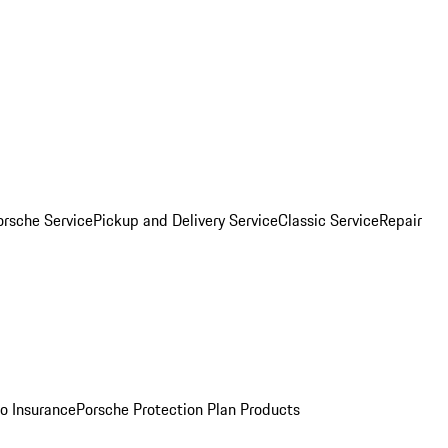
orsche Service
Pickup and Delivery Service
Classic Service
Repair
o Insurance
Porsche Protection Plan Products