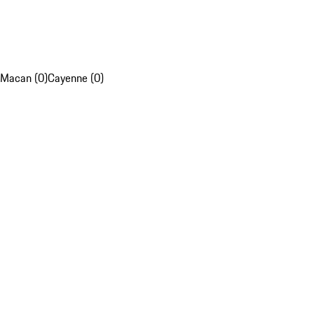
Macan (0)
Cayenne (0)