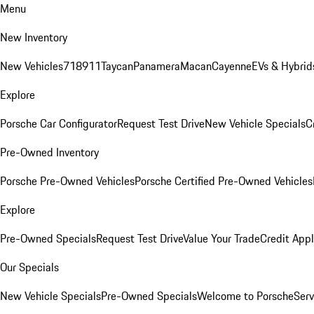
Menu
New Inventory
New Vehicles
718
911
Taycan
Panamera
Macan
Cayenne
EVs & Hybrid
Explore
Porsche Car Configurator
Request Test Drive
New Vehicle Specials
C
Pre-Owned Inventory
Porsche Pre-Owned Vehicles
Porsche Certified Pre-Owned Vehicles
Explore
Pre-Owned Specials
Request Test Drive
Value Your Trade
Credit Appl
Our Specials
New Vehicle Specials
Pre-Owned Specials
Welcome to Porsche
Serv