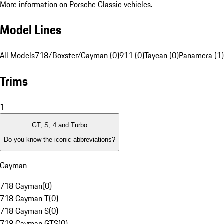
More information on Porsche Classic vehicles.
Model Lines
All Models
718/Boxster/Cayman (0)
911 (0)
Taycan (0)
Panamera (1)
Trims
1
GT, S, 4 and Turbo
Do you know the iconic abbreviations?
Cayman
718 Cayman
(
0
)
718 Cayman T
(
0
)
718 Cayman S
(
0
)
718 Cayman GTS
(
0
)