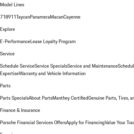
Model Lines
718
911
Taycan
Panamera
Macan
Cayenne
Explore
E-Performance
Lease Loyalty Program
Service
Schedule Service
Service Specials
Service and Maintenance
Schedul
Expertise
Warranty and Vehicle Information
Parts
Parts Specials
About Parts
Manthey Certified
Genuine Parts, Tires, a
Finance & Insurance
Porsche Financial Services Offers
Apply for Financing
Value Your Tra