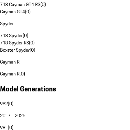
718 Cayman GT4 RS
(
0
)
Cayman GT4
(
0
)
Spyder
718 Spyder
(
0
)
718 Spyder RS
(
0
)
Boxster Spyder
(
0
)
Cayman R
Cayman R
(
0
)
Model Generations
982
(
0
)
2017 - 2025
981
(
0
)