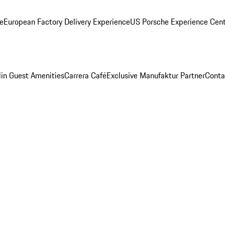
ge
European Factory Delivery Experience
US Porsche Experience Cent
in Guest Amenities
Carrera Café
Exclusive Manufaktur Partner
Conta