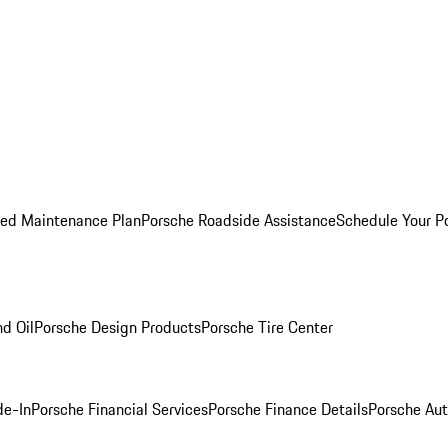
ed Maintenance Plan
Porsche Roadside Assistance
Schedule Your P
nd Oil
Porsche Design Products
Porsche Tire Center
de-In
Porsche Financial Services
Porsche Finance Details
Porsche Aut