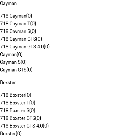
Cayman
718 Cayman
(
0
)
718 Cayman T
(
0
)
718 Cayman S
(
0
)
718 Cayman GTS
(
0
)
718 Cayman GTS 4.0
(
0
)
Cayman
(
0
)
Cayman S
(
0
)
Cayman GTS
(
0
)
Boxster
718 Boxster
(
0
)
718 Boxster T
(
0
)
718 Boxster S
(
0
)
718 Boxster GTS
(
0
)
718 Boxster GTS 4.0
(
0
)
Boxster
(
0
)