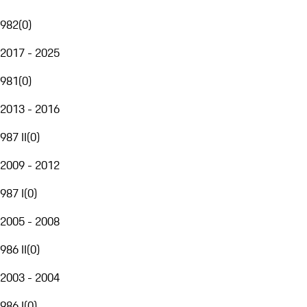
982
(
0
)
2017 - 2025
981
(
0
)
2013 - 2016
987 II
(
0
)
2009 - 2012
987 I
(
0
)
2005 - 2008
986 II
(
0
)
2003 - 2004
986 I
(
0
)