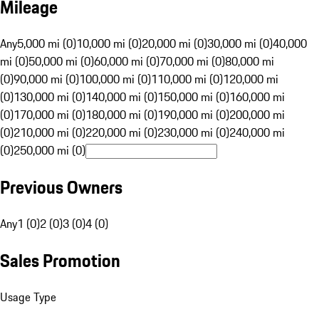
Mileage
Any
5,000 mi (0)
10,000 mi (0)
20,000 mi (0)
30,000 mi (0)
40,000
mi (0)
50,000 mi (0)
60,000 mi (0)
70,000 mi (0)
80,000 mi
(0)
90,000 mi (0)
100,000 mi (0)
110,000 mi (0)
120,000 mi
(0)
130,000 mi (0)
140,000 mi (0)
150,000 mi (0)
160,000 mi
(0)
170,000 mi (0)
180,000 mi (0)
190,000 mi (0)
200,000 mi
(0)
210,000 mi (0)
220,000 mi (0)
230,000 mi (0)
240,000 mi
(0)
250,000 mi (0)
Previous Owners
Any
1 (0)
2 (0)
3 (0)
4 (0)
Sales Promotion
Usage Type