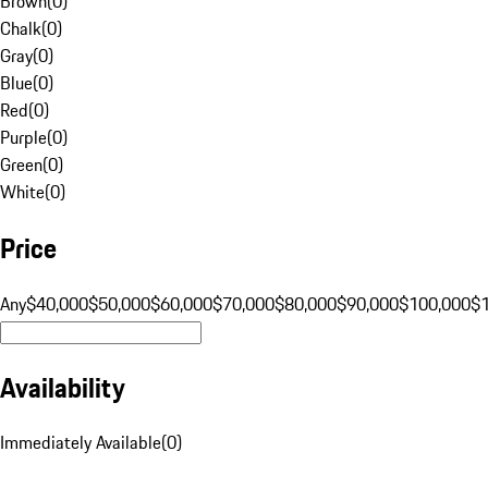
Brown
(
0
)
Chalk
(
0
)
Gray
(
0
)
Blue
(
0
)
Red
(
0
)
Purple
(
0
)
Green
(
0
)
White
(
0
)
Price
Any
$40,000
$50,000
$60,000
$70,000
$80,000
$90,000
$100,000
$
Availability
Immediately Available
(
0
)