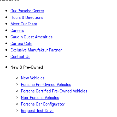
Our Porsche Center
Hours & Directions
Meet Our Team
Careers
Gaudin Guest Amenities
Carrera Café
Exclusive Manufaktur Partner
Contact Us
New & Pre-Owned
New Vehicles
Porsche Pre-Owned Vehicles
Porsche Certified Pre-Owned Vehicles
Non-Porsche Vehicles
Porsche Car Configurator
Request Test Drive