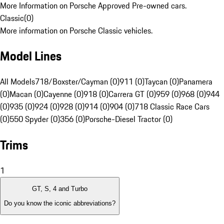
More Information on Porsche Approved Pre-owned cars.
Classic
(
0
)
More information on Porsche Classic vehicles.
Model Lines
All Models
718/Boxster/Cayman (0)
911 (0)
Taycan (0)
Panamera
(0)
Macan (0)
Cayenne (0)
918 (0)
Carrera GT (0)
959 (0)
968 (0)
944
(0)
935 (0)
924 (0)
928 (0)
914 (0)
904 (0)
718 Classic Race Cars
(0)
550 Spyder (0)
356 (0)
Porsche-Diesel Tractor (0)
Trims
1
GT, S, 4 and Turbo
Do you know the iconic abbreviations?