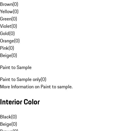
Brown
(
0
)
Yellow
(
0
)
Green
(
0
)
Violet
(
0
)
Gold
(
0
)
Orange
(
0
)
Pink
(
0
)
Beige
(
0
)
Paint to Sample
Paint to Sample only
(
0
)
More Information on Paint to sample.
Interior Color
Black
(
0
)
Beige
(
0
)