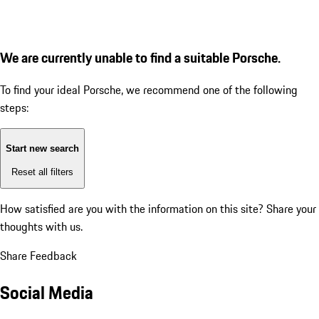
We are currently unable to find a suitable Porsche.
To find your ideal Porsche, we recommend one of the following
steps:
Start new search
Reset all filters
How satisfied are you with the information on this site?
Share your
thoughts with us.
Share Feedback
Social Media