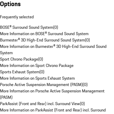
Options
Frequently selected
BOSE® Surround Sound System
(
0
)
More Information on BOSE® Surround Sound System
Burmester® 3D High-End Surround Sound System
(
0
)
More Information on Burmester® 3D High-End Surround Sound
System
Sport Chrono Package
(
0
)
More Information on Sport Chrono Package
Sports Exhaust System
(
0
)
More Information on Sports Exhaust System
Porsche Active Suspension Management (PASM)
(
0
)
More Information on Porsche Active Suspension Management
(PASM)
ParkAssist (Front and Rear) incl. Surround View
(
0
)
More Information on ParkAssist (Front and Rear) incl. Surround