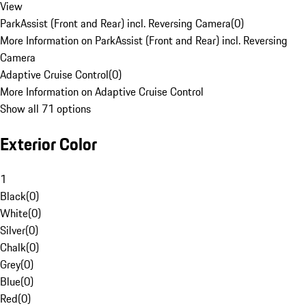
View
ParkAssist (Front and Rear) incl. Reversing Camera
(
0
)
More Information on ParkAssist (Front and Rear) incl. Reversing
Camera
Adaptive Cruise Control
(
0
)
More Information on Adaptive Cruise Control
Show all 71 options
Exterior Color
1
Black
(
0
)
White
(
0
)
Silver
(
0
)
Chalk
(
0
)
Grey
(
0
)
Blue
(
0
)
Red
(
0
)