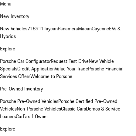
Menu
New Inventory
New Vehicles
718
911
Taycan
Panamera
Macan
Cayenne
EVs &
Hybrids
Explore
Porsche Car Configurator
Request Test Drive
New Vehicle
Specials
Credit Application
Value Your Trade
Porsche Financial
Services Offers
Welcome to Porsche
Pre-Owned Inventory
Porsche Pre-Owned Vehicles
Porsche Certified Pre-Owned
Vehicles
Non-Porsche Vehicles
Classic Cars
Demos & Service
Loaners
CarFax 1 Owner
Explore