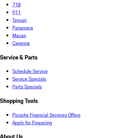
718
911
Taycan
Panamera
Macan
Cayenne
Service & Parts
Schedule Service
Service Specials
Parts Specials
Shopping Tools
Porsche Financial Services Offers
Apply for Financing
About Us