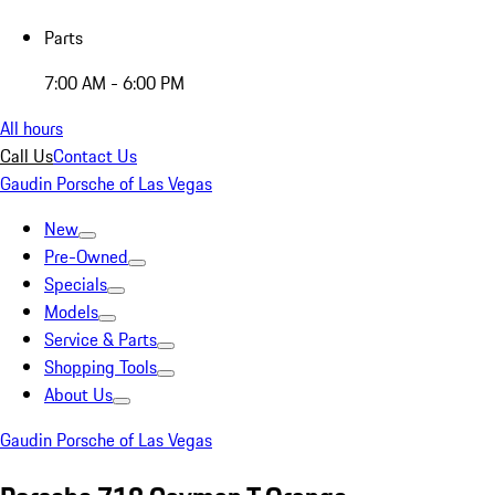
Parts
7:00 AM - 6:00 PM
All hours
Call Us
Contact Us
Gaudin Porsche of Las Vegas
New
Pre-Owned
Specials
Models
Service & Parts
Shopping Tools
About Us
Gaudin Porsche of Las Vegas