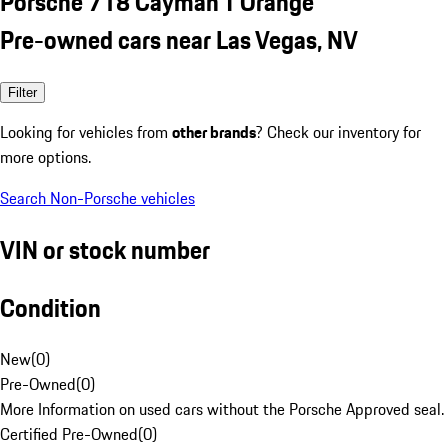
Porsche 718 Cayman T Orange
Pre-owned cars near Las Vegas, NV
Filter
Looking for vehicles from
other brands
? Check our inventory for
more options.
Search Non-Porsche vehicles
VIN or stock number
Condition
New
(
0
)
Pre-Owned
(
0
)
More Information on used cars without the Porsche Approved seal.
Certified Pre-Owned
(
0
)