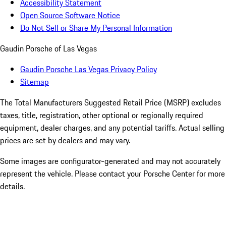
Accessibility Statement
Open Source Software Notice
Do Not Sell or Share My Personal Information
Gaudin Porsche of Las Vegas
Gaudin Porsche Las Vegas Privacy Policy
Sitemap
The Total Manufacturers Suggested Retail Price (MSRP) excludes
taxes, title, registration, other optional or regionally required
equipment, dealer charges, and any potential tariffs. Actual selling
prices are set by dealers and may vary.
Some images are configurator-generated and may not accurately
represent the vehicle. Please contact your Porsche Center for more
details.