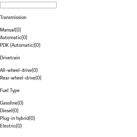
Transmission
Manual
(
0
)
Automatic
(
0
)
PDK (Automatic)
(
0
)
Drivetrain
All-wheel-drive
(
0
)
Rear-wheel-drive
(
0
)
Fuel Type
Gasoline
(
0
)
Diesel
(
0
)
Plug-in hybrid
(
0
)
Electric
(
0
)