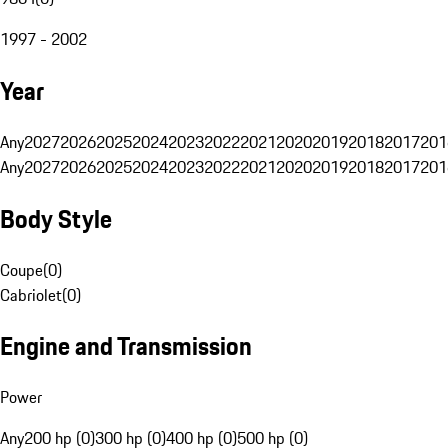
1997 - 2002
Year
Any
2027
2026
2025
2024
2023
2022
2021
2020
2019
2018
2017
201
Any
2027
2026
2025
2024
2023
2022
2021
2020
2019
2018
2017
201
Body Style
Coupe
(
0
)
Cabriolet
(
0
)
Engine and Transmission
Power
Any
200 hp (0)
300 hp (0)
400 hp (0)
500 hp (0)