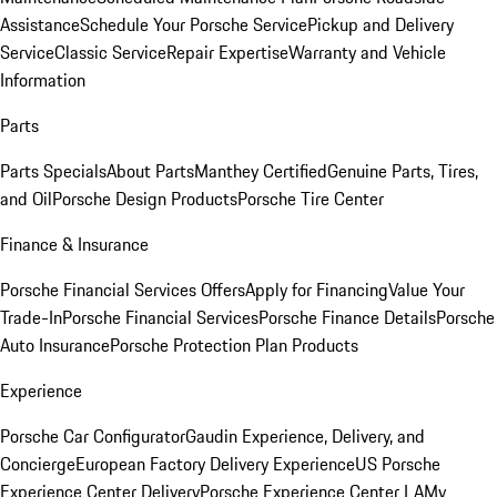
Assistance
Schedule Your Porsche Service
Pickup and Delivery
Service
Classic Service
Repair Expertise
Warranty and Vehicle
Information
Parts
Parts Specials
About Parts
Manthey Certified
Genuine Parts, Tires,
and Oil
Porsche Design Products
Porsche Tire Center
Finance & Insurance
Porsche Financial Services Offers
Apply for Financing
Value Your
Trade-In
Porsche Financial Services
Porsche Finance Details
Porsche
Auto Insurance
Porsche Protection Plan Products
Experience
Porsche Car Configurator
Gaudin Experience, Delivery, and
Concierge
European Factory Delivery Experience
US Porsche
Experience Center Delivery
Porsche Experience Center LA
My