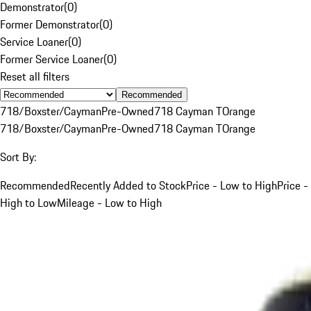
Demonstrator
(
0
)
Former Demonstrator
(
0
)
Service Loaner
(
0
)
Former Service Loaner
(
0
)
Reset all filters
Recommended
718/Boxster/Cayman
Pre-Owned
718 Cayman T
Orange
718/Boxster/Cayman
Pre-Owned
718 Cayman T
Orange
Sort By:
Recommended
Recently Added to Stock
Price - Low to High
Price -
High to Low
Mileage - Low to High