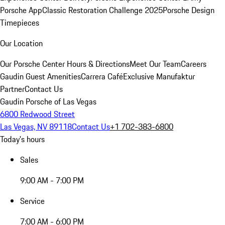
Porsche App
Classic Restoration Challenge 2025
Porsche Design
Timepieces
Our Location
Our Porsche Center
Hours & Directions
Meet Our Team
Careers
Gaudin Guest Amenities
Carrera Café
Exclusive Manufaktur
Partner
Contact Us
Gaudin Porsche of Las Vegas
6800 Redwood Street
Las Vegas, NV 89118
Contact Us
+1 702-383-6800
Today's hours
Sales
9:00 AM - 7:00 PM
Service
7:00 AM - 6:00 PM