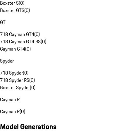
Boxster S
(
0
)
Boxster GTS
(
0
)
GT
718 Cayman GT4
(
0
)
718 Cayman GT4 RS
(
0
)
Cayman GT4
(
0
)
Spyder
718 Spyder
(
0
)
718 Spyder RS
(
0
)
Boxster Spyder
(
0
)
Cayman R
Cayman R
(
0
)
Model Generations