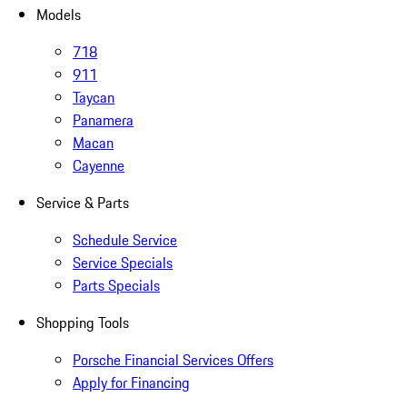
Models
718
911
Taycan
Panamera
Macan
Cayenne
Service & Parts
Schedule Service
Service Specials
Parts Specials
Shopping Tools
Porsche Financial Services Offers
Apply for Financing