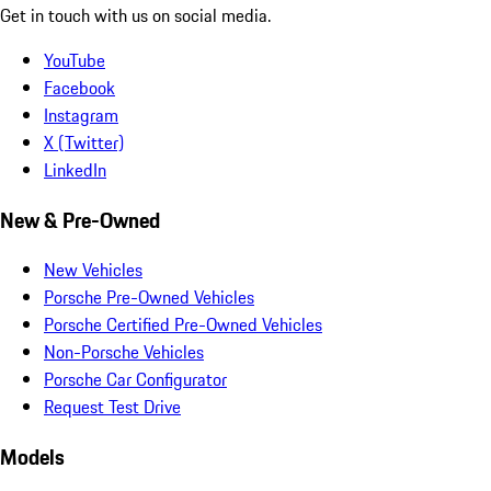
Get in touch with us on social media.
YouTube
Facebook
Instagram
X (Twitter)
LinkedIn
New & Pre-Owned
New Vehicles
Porsche Pre-Owned Vehicles
Porsche Certified Pre-Owned Vehicles
Non-Porsche Vehicles
Porsche Car Configurator
Request Test Drive
Models