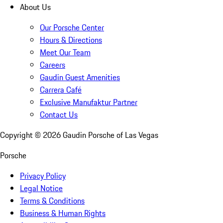
About Us
Our Porsche Center
Hours & Directions
Meet Our Team
Careers
Gaudin Guest Amenities
Carrera Café
Exclusive Manufaktur Partner
Contact Us
Copyright ©
2026
Gaudin Porsche of Las Vegas
Porsche
Privacy Policy
Legal Notice
Terms & Conditions
Business & Human Rights