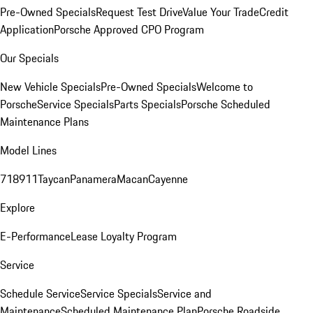
Pre-Owned Specials
Request Test Drive
Value Your Trade
Credit
Application
Porsche Approved CPO Program
Our Specials
New Vehicle Specials
Pre-Owned Specials
Welcome to
Porsche
Service Specials
Parts Specials
Porsche Scheduled
Maintenance Plans
Model Lines
718
911
Taycan
Panamera
Macan
Cayenne
Explore
E-Performance
Lease Loyalty Program
Service
Schedule Service
Service Specials
Service and
Maintenance
Scheduled Maintenance Plan
Porsche Roadside