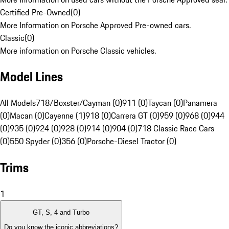
Certified Pre-Owned
(
0
)
More Information on Porsche Approved Pre-owned cars.
Classic
(
0
)
More information on Porsche Classic vehicles.
Model Lines
All Models
718/Boxster/Cayman (0)
911 (0)
Taycan (0)
Panamera
(0)
Macan (0)
Cayenne (1)
918 (0)
Carrera GT (0)
959 (0)
968 (0)
944
(0)
935 (0)
924 (0)
928 (0)
914 (0)
904 (0)
718 Classic Race Cars
(0)
550 Spyder (0)
356 (0)
Porsche-Diesel Tractor (0)
Trims
1
GT, S, 4 and Turbo
Do you know the iconic abbreviations?