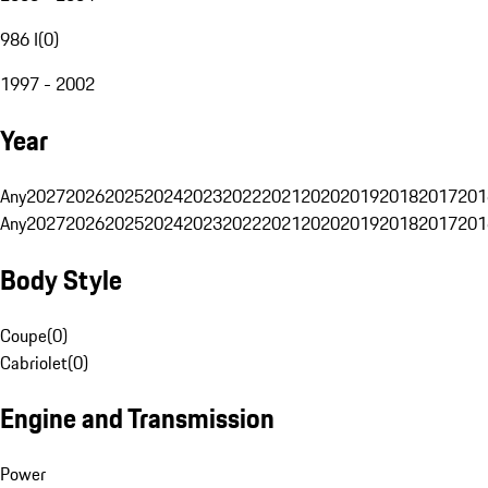
986 I
(
0
)
1997 - 2002
Year
Any
2027
2026
2025
2024
2023
2022
2021
2020
2019
2018
2017
201
Any
2027
2026
2025
2024
2023
2022
2021
2020
2019
2018
2017
201
Body Style
Coupe
(
0
)
Cabriolet
(
0
)
Engine and Transmission
Power