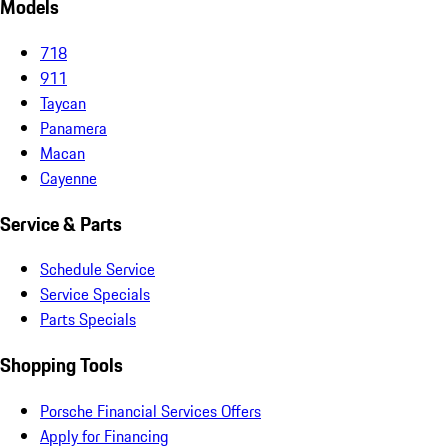
Models
718
911
Taycan
Panamera
Macan
Cayenne
Service & Parts
Schedule Service
Service Specials
Parts Specials
Shopping Tools
Porsche Financial Services Offers
Apply for Financing