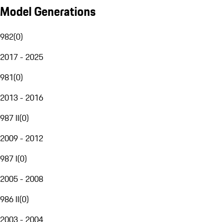
Model Generations
982
(
0
)
2017 - 2025
981
(
0
)
2013 - 2016
987 II
(
0
)
2009 - 2012
987 I
(
0
)
2005 - 2008
986 II
(
0
)
2003 - 2004