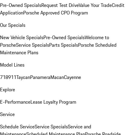
Pre-Owned Specials
Request Test Drive
Value Your Trade
Credit
Application
Porsche Approved CPO Program
Our Specials
New Vehicle Specials
Pre-Owned Specials
Welcome to
Porsche
Service Specials
Parts Specials
Porsche Scheduled
Maintenance Plans
Model Lines
718
911
Taycan
Panamera
Macan
Cayenne
Explore
E-Performance
Lease Loyalty Program
Service
Schedule Service
Service Specials
Service and
Maintenance
Scheduled Maintenance Plan
Porsche Roadside