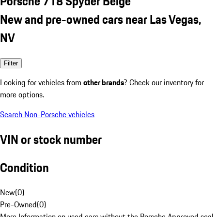
Porsche 718 Spyder Beige
New and pre-owned cars near Las Vegas,
NV
Filter
Looking for vehicles from
other brands
? Check our inventory for
more options.
Search Non-Porsche vehicles
VIN or stock number
Condition
New
(
0
)
Pre-Owned
(
0
)
More Information on used cars without the Porsche Approved seal.