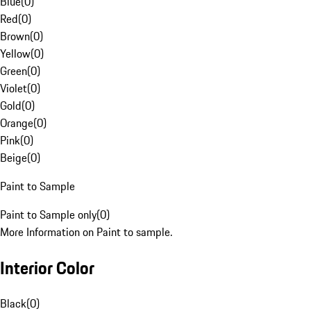
Blue
(
0
)
Red
(
0
)
Brown
(
0
)
Yellow
(
0
)
Green
(
0
)
Violet
(
0
)
Gold
(
0
)
Orange
(
0
)
Pink
(
0
)
Beige
(
0
)
Paint to Sample
Paint to Sample only
(
0
)
More Information on Paint to sample.
Interior Color
Black
(
0
)