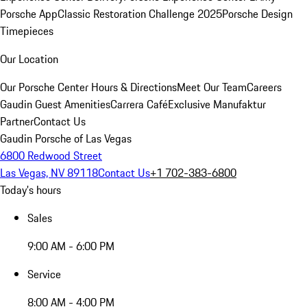
Porsche App
Classic Restoration Challenge 2025
Porsche Design
Timepieces
Our Location
Our Porsche Center
Hours & Directions
Meet Our Team
Careers
Gaudin Guest Amenities
Carrera Café
Exclusive Manufaktur
Partner
Contact Us
Gaudin Porsche of Las Vegas
6800 Redwood Street
Las Vegas, NV 89118
Contact Us
+1 702-383-6800
Today's hours
Sales
9:00 AM - 6:00 PM
Service
8:00 AM - 4:00 PM