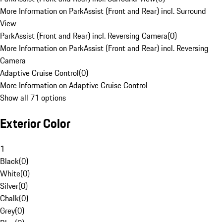
More Information on ParkAssist (Front and Rear) incl. Surround
View
ParkAssist (Front and Rear) incl. Reversing Camera
(
0
)
More Information on ParkAssist (Front and Rear) incl. Reversing
Camera
Adaptive Cruise Control
(
0
)
More Information on Adaptive Cruise Control
Show all 71 options
Exterior Color
1
Black
(
0
)
White
(
0
)
Silver
(
0
)
Chalk
(
0
)
Grey
(
0
)