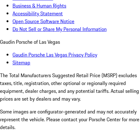
Business & Human Rights
Accessibility Statement
Open Source Software Notice
Do Not Sell or Share My Personal Information
Gaudin Porsche of Las Vegas
Gaudin Porsche Las Vegas Privacy Policy
Sitemap
The Total Manufacturers Suggested Retail Price (MSRP) excludes
taxes, title, registration, other optional or regionally required
equipment, dealer charges, and any potential tariffs. Actual selling
prices are set by dealers and may vary.
Some images are configurator-generated and may not accurately
represent the vehicle. Please contact your Porsche Center for more
details.