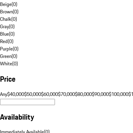
Beige
(
0
)
Brown
(
0
)
Chalk
(
0
)
Gray
(
0
)
Blue
(
0
)
Red
(
0
)
Purple
(
0
)
Green
(
0
)
White
(
0
)
Price
Any
$40,000
$50,000
$60,000
$70,000
$80,000
$90,000
$100,000
$
Availability
Immediately Available
(
0
)