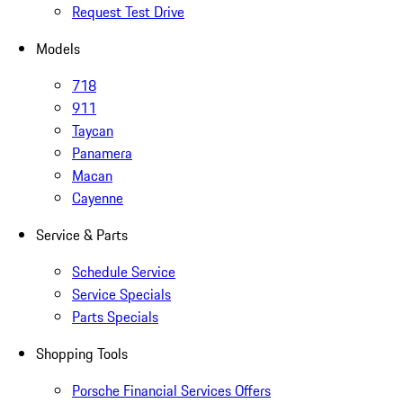
Request Test Drive
Models
718
911
Taycan
Panamera
Macan
Cayenne
Service & Parts
Schedule Service
Service Specials
Parts Specials
Shopping Tools
Porsche Financial Services Offers