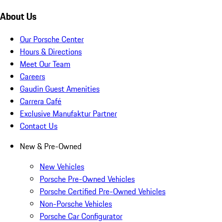
About Us
Our Porsche Center
Hours & Directions
Meet Our Team
Careers
Gaudin Guest Amenities
Carrera Café
Exclusive Manufaktur Partner
Contact Us
New & Pre-Owned
New Vehicles
Porsche Pre-Owned Vehicles
Porsche Certified Pre-Owned Vehicles
Non-Porsche Vehicles
Porsche Car Configurator