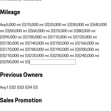
Mileage
Any
5,000 mi (0)
10,000 mi (0)
20,000 mi (0)
30,000 mi (0)
40,000
mi (0)
50,000 mi (0)
60,000 mi (0)
70,000 mi (0)
80,000 mi
(0)
90,000 mi (0)
100,000 mi (0)
110,000 mi (0)
120,000 mi
(0)
130,000 mi (0)
140,000 mi (0)
150,000 mi (0)
160,000 mi
(0)
170,000 mi (0)
180,000 mi (0)
190,000 mi (0)
200,000 mi
(0)
210,000 mi (0)
220,000 mi (0)
230,000 mi (0)
240,000 mi
(0)
250,000 mi (0)
Previous Owners
Any
1 (0)
2 (0)
3 (0)
4 (0)
Sales Promotion