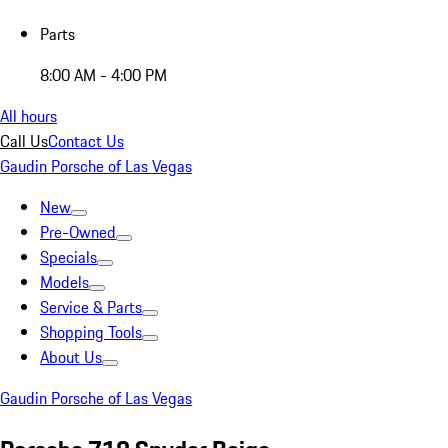
Parts
8:00 AM - 4:00 PM
All hours
Call Us
Contact Us
Gaudin Porsche of Las Vegas
New
Pre-Owned
Specials
Models
Service & Parts
Shopping Tools
About Us
Gaudin Porsche of Las Vegas