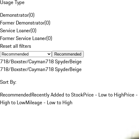
Usage Type
Demonstrator
(
0
)
Former Demonstrator
(
0
)
Service Loaner
(
0
)
Former Service Loaner
(
0
)
Reset all filters
Recommended
718/Boxster/Cayman
718 Spyder
Beige
718/Boxster/Cayman
718 Spyder
Beige
Sort By:
Recommended
Recently Added to Stock
Price - Low to High
Price -
High to Low
Mileage - Low to High