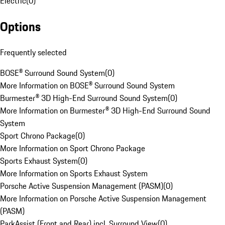
Electric
(
0
)
Options
Frequently selected
BOSE® Surround Sound System
(
0
)
More Information on BOSE® Surround Sound System
Burmester® 3D High-End Surround Sound System
(
0
)
More Information on Burmester® 3D High-End Surround Sound
System
Sport Chrono Package
(
0
)
More Information on Sport Chrono Package
Sports Exhaust System
(
0
)
More Information on Sports Exhaust System
Porsche Active Suspension Management (PASM)
(
0
)
More Information on Porsche Active Suspension Management
(PASM)
ParkAssist (Front and Rear) incl. Surround View
(
0
)