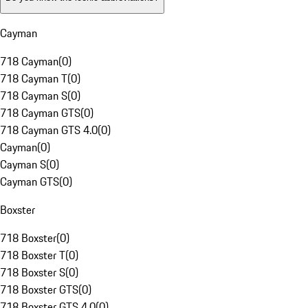
Cayman
718 Cayman
(
0
)
718 Cayman T
(
0
)
718 Cayman S
(
0
)
718 Cayman GTS
(
0
)
718 Cayman GTS 4.0
(
0
)
Cayman
(
0
)
Cayman S
(
0
)
Cayman GTS
(
0
)
Boxster
718 Boxster
(
0
)
718 Boxster T
(
0
)
718 Boxster S
(
0
)
718 Boxster GTS
(
0
)
718 Boxster GTS 4.0
(
0
)