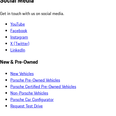
Social Media
Get in touch with us on social media.
YouTube
Facebook
Instagram
X (Twitter)
LinkedIn
New & Pre-Owned
New Vehicles
Porsche Pre-Owned Vehicles
Porsche Certified Pre-Owned Vehicles
Non-Porsche Vehicles
Porsche Car Configurator
Request Test Drive