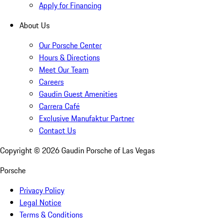
Apply for Financing
About Us
Our Porsche Center
Hours & Directions
Meet Our Team
Careers
Gaudin Guest Amenities
Carrera Café
Exclusive Manufaktur Partner
Contact Us
Copyright ©
2026
Gaudin Porsche of Las Vegas
Porsche
Privacy Policy
Legal Notice
Terms & Conditions