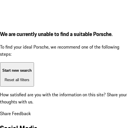
We are currently unable to find a suitable Porsche.
To find your ideal Porsche, we recommend one of the following
steps:
Start new search
Reset all filters
How satisfied are you with the information on this site?
Share your
thoughts with us.
Share Feedback