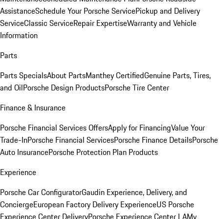
Assistance
Schedule Your Porsche Service
Pickup and Delivery
Service
Classic Service
Repair Expertise
Warranty and Vehicle
Information
Parts
Parts Specials
About Parts
Manthey Certified
Genuine Parts, Tires,
and Oil
Porsche Design Products
Porsche Tire Center
Finance & Insurance
Porsche Financial Services Offers
Apply for Financing
Value Your
Trade-In
Porsche Financial Services
Porsche Finance Details
Porsche
Auto Insurance
Porsche Protection Plan Products
Experience
Porsche Car Configurator
Gaudin Experience, Delivery, and
Concierge
European Factory Delivery Experience
US Porsche
Experience Center Delivery
Porsche Experience Center LA
My