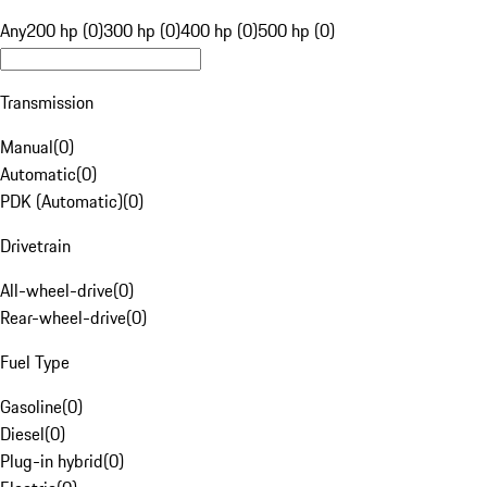
Any
200 hp (0)
300 hp (0)
400 hp (0)
500 hp (0)
Transmission
Manual
(
0
)
Automatic
(
0
)
PDK (Automatic)
(
0
)
Drivetrain
All-wheel-drive
(
0
)
Rear-wheel-drive
(
0
)
Fuel Type
Gasoline
(
0
)
Diesel
(
0
)
Plug-in hybrid
(
0
)