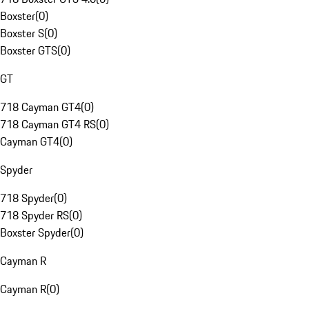
Boxster
(
0
)
Boxster S
(
0
)
Boxster GTS
(
0
)
GT
718 Cayman GT4
(
0
)
718 Cayman GT4 RS
(
0
)
Cayman GT4
(
0
)
Spyder
718 Spyder
(
0
)
718 Spyder RS
(
0
)
Boxster Spyder
(
0
)
Cayman R
Cayman R
(
0
)