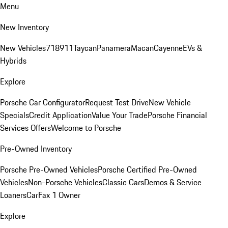
Menu
New Inventory
New Vehicles
718
911
Taycan
Panamera
Macan
Cayenne
EVs &
Hybrids
Explore
Porsche Car Configurator
Request Test Drive
New Vehicle
Specials
Credit Application
Value Your Trade
Porsche Financial
Services Offers
Welcome to Porsche
Pre-Owned Inventory
Porsche Pre-Owned Vehicles
Porsche Certified Pre-Owned
Vehicles
Non-Porsche Vehicles
Classic Cars
Demos & Service
Loaners
CarFax 1 Owner
Explore