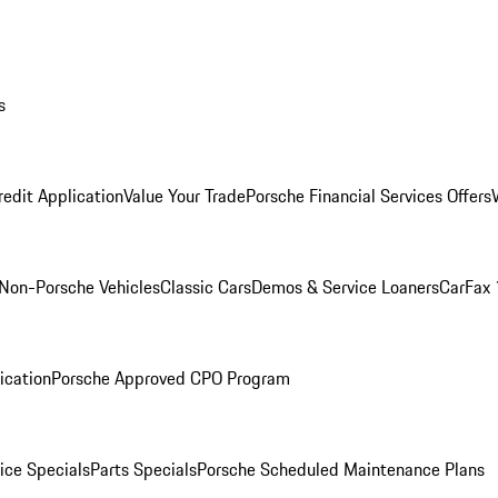
s
redit Application
Value Your Trade
Porsche Financial Services Offers
Non-Porsche Vehicles
Classic Cars
Demos & Service Loaners
CarFax 
ication
Porsche Approved CPO Program
ice Specials
Parts Specials
Porsche Scheduled Maintenance Plans