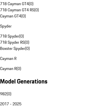
718 Cayman GT4
(
0
)
718 Cayman GT4 RS
(
0
)
Cayman GT4
(
0
)
Spyder
718 Spyder
(
0
)
718 Spyder RS
(
0
)
Boxster Spyder
(
0
)
Cayman R
Cayman R
(
0
)
Model Generations
982
(
0
)
2017 - 2025