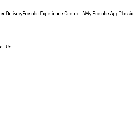
er Delivery
Porsche Experience Center LA
My Porsche App
Classic
ct Us