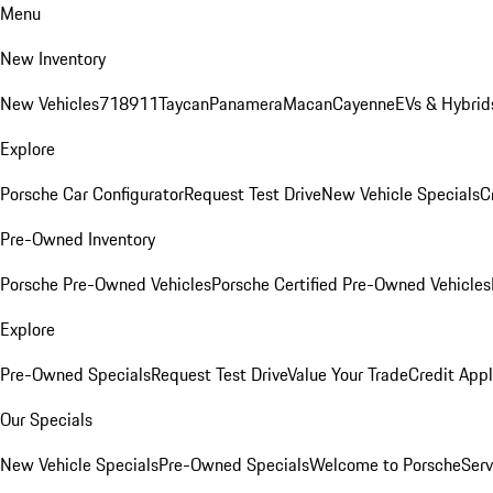
Menu
New Inventory
New Vehicles
718
911
Taycan
Panamera
Macan
Cayenne
EVs & Hybrid
Explore
Porsche Car Configurator
Request Test Drive
New Vehicle Specials
C
Pre-Owned Inventory
Porsche Pre-Owned Vehicles
Porsche Certified Pre-Owned Vehicles
Explore
Pre-Owned Specials
Request Test Drive
Value Your Trade
Credit Appl
Our Specials
New Vehicle Specials
Pre-Owned Specials
Welcome to Porsche
Serv