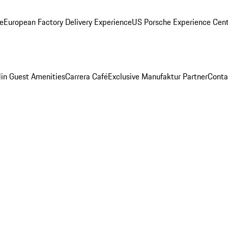
ge
European Factory Delivery Experience
US Porsche Experience Cent
in Guest Amenities
Carrera Café
Exclusive Manufaktur Partner
Conta