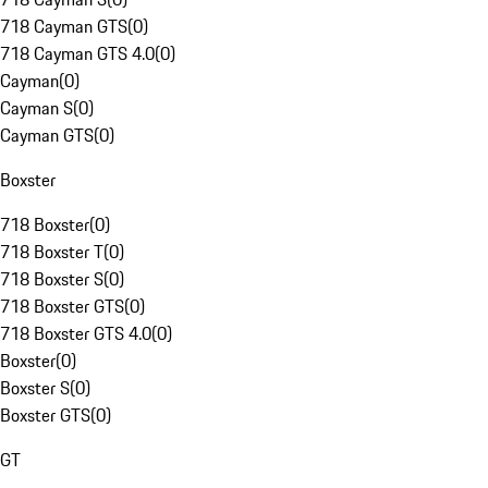
718 Cayman GTS
(
0
)
718 Cayman GTS 4.0
(
0
)
Cayman
(
0
)
Cayman S
(
0
)
Cayman GTS
(
0
)
Boxster
718 Boxster
(
0
)
718 Boxster T
(
0
)
718 Boxster S
(
0
)
718 Boxster GTS
(
0
)
718 Boxster GTS 4.0
(
0
)
Boxster
(
0
)
Boxster S
(
0
)
Boxster GTS
(
0
)
GT