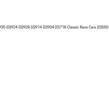
935 (0)
924 (0)
928 (0)
914 (0)
904 (0)
718 Classic Race Cars (0)
550