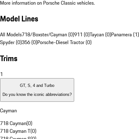
More information on Porsche Classic vehicles.
Model Lines
All Models
718/Boxster/Cayman (0)
911 (0)
Taycan (0)
Panamera (1)
Spyder (0)
356 (0)
Porsche-Diesel Tractor (0)
Trims
1
GT, S, 4 and Turbo
Do you know the iconic abbreviations?
Cayman
718 Cayman
(
0
)
718 Cayman T
(
0
)
718 Cayman S
(
0
)