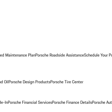
ed Maintenance Plan
Porsche Roadside Assistance
Schedule Your P
nd Oil
Porsche Design Products
Porsche Tire Center
de-In
Porsche Financial Services
Porsche Finance Details
Porsche Aut