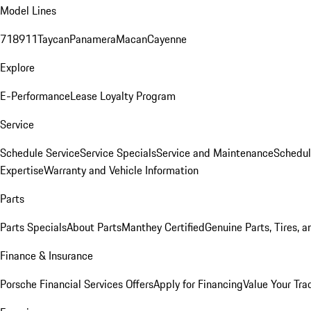
Model Lines
718
911
Taycan
Panamera
Macan
Cayenne
Explore
E-Performance
Lease Loyalty Program
Service
Schedule Service
Service Specials
Service and Maintenance
Schedul
Expertise
Warranty and Vehicle Information
Parts
Parts Specials
About Parts
Manthey Certified
Genuine Parts, Tires, a
Finance & Insurance
Porsche Financial Services Offers
Apply for Financing
Value Your Tra