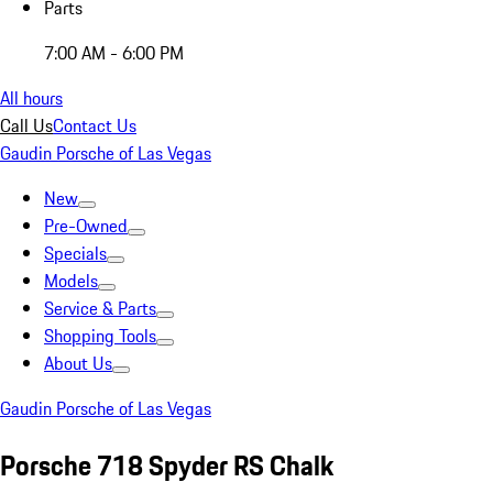
Parts
7:00 AM - 6:00 PM
All hours
Call Us
Contact Us
Gaudin Porsche of Las Vegas
New
Pre-Owned
Specials
Models
Service & Parts
Shopping Tools
About Us
Gaudin Porsche of Las Vegas
Porsche 718 Spyder RS Chalk