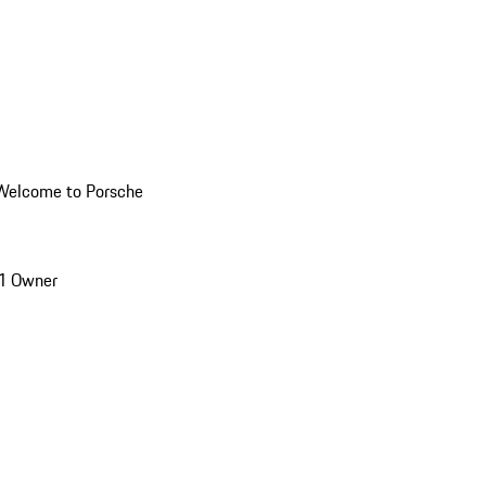
Welcome to Porsche
1 Owner