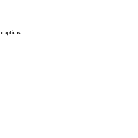
re options.