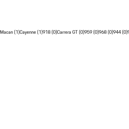
Macan (1)
Cayenne (1)
918 (0)
Carrera GT (0)
959 (0)
968 (0)
944 (0)