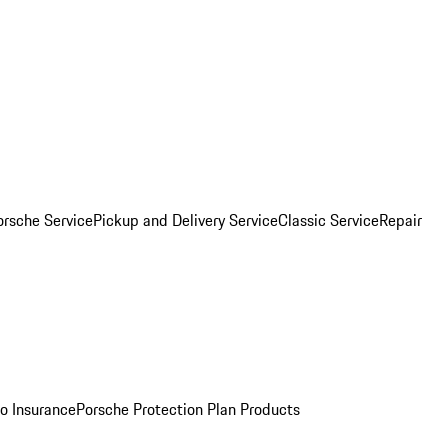
orsche Service
Pickup and Delivery Service
Classic Service
Repair
o Insurance
Porsche Protection Plan Products