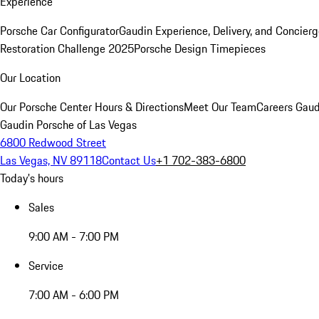
Experience
Porsche Car Configurator
Gaudin Experience, Delivery, and Concier
Restoration Challenge 2025
Porsche Design Timepieces
Our Location
Our Porsche Center
Hours & Directions
Meet Our Team
Careers
Gaud
Gaudin Porsche of Las Vegas
6800 Redwood Street
Las Vegas, NV 89118
Contact Us
+1 702-383-6800
Today's hours
Sales
9:00 AM - 7:00 PM
Service
7:00 AM - 6:00 PM