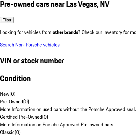
Pre-owned cars near Las Vegas, NV
Filter
Looking for vehicles from
other brands
? Check our inventory for mo
Search Non-Porsche vehicles
VIN or stock number
Condition
New
(
0
)
Pre-Owned
(
0
)
More Information on used cars without the Porsche Approved seal.
Certified Pre-Owned
(
0
)
More Information on Porsche Approved Pre-owned cars.
Classic
(
0
)