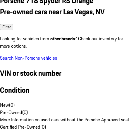
Porsche 718 Spyder RS Orange
Pre-owned cars near Las Vegas, NV
Filter
Looking for vehicles from
other brands
? Check our inventory for
more options.
Search Non-Porsche vehicles
VIN or stock number
Condition
New
(
0
)
Pre-Owned
(
0
)
More Information on used cars without the Porsche Approved seal.
Certified Pre-Owned
(
0
)