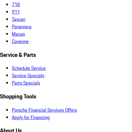
718
911
Taycan
Panamera
Macan
Cayenne
Service & Parts
Schedule Service
Service Specials
Parts Specials
Shopping Tools
Porsche Financial Services Offers
Apply for Financing
About Us