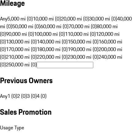
Mileage
Any
5,000 mi (0)
10,000 mi (0)
20,000 mi (0)
30,000 mi (0)
40,000
mi (0)
50,000 mi (0)
60,000 mi (0)
70,000 mi (0)
80,000 mi
(0)
90,000 mi (0)
100,000 mi (0)
110,000 mi (0)
120,000 mi
(0)
130,000 mi (0)
140,000 mi (0)
150,000 mi (0)
160,000 mi
(0)
170,000 mi (0)
180,000 mi (0)
190,000 mi (0)
200,000 mi
(0)
210,000 mi (0)
220,000 mi (0)
230,000 mi (0)
240,000 mi
(0)
250,000 mi (0)
Previous Owners
Any
1 (0)
2 (0)
3 (0)
4 (0)
Sales Promotion
Usage Type