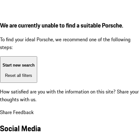
We are currently unable to find a suitable Porsche.
To find your ideal Porsche, we recommend one of the following
steps:
Start new search
Reset all filters
How satisfied are you with the information on this site?
Share your
thoughts with us.
Share Feedback
Social Media