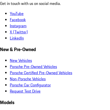
Get in touch with us on social media.
YouTube
Facebook
Instagram
X (Twitter)
LinkedIn
New & Pre-Owned
New Vehicles
Porsche Pre-Owned Vehicles
Porsche Certified Pre-Owned Vehicles
Non-Porsche Vehicles
Porsche Car Configurator
Request Test Drive
Models