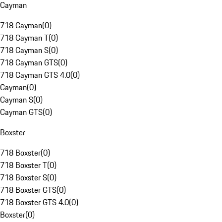
Cayman
718 Cayman
(
0
)
718 Cayman T
(
0
)
718 Cayman S
(
0
)
718 Cayman GTS
(
0
)
718 Cayman GTS 4.0
(
0
)
Cayman
(
0
)
Cayman S
(
0
)
Cayman GTS
(
0
)
Boxster
718 Boxster
(
0
)
718 Boxster T
(
0
)
718 Boxster S
(
0
)
718 Boxster GTS
(
0
)
718 Boxster GTS 4.0
(
0
)
Boxster
(
0
)