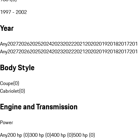
1997 - 2002
Year
Any
2027
2026
2025
2024
2023
2022
2021
2020
2019
2018
2017
201
Any
2027
2026
2025
2024
2023
2022
2021
2020
2019
2018
2017
201
Body Style
Coupe
(
0
)
Cabriolet
(
0
)
Engine and Transmission
Power
Any
200 hp (0)
300 hp (0)
400 hp (0)
500 hp (0)