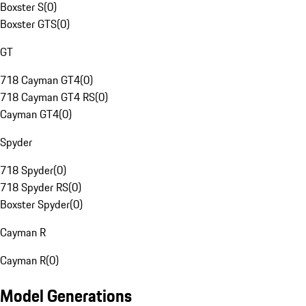
Boxster S
(
0
)
Boxster GTS
(
0
)
GT
718 Cayman GT4
(
0
)
718 Cayman GT4 RS
(
0
)
Cayman GT4
(
0
)
Spyder
718 Spyder
(
0
)
718 Spyder RS
(
0
)
Boxster Spyder
(
0
)
Cayman R
Cayman R
(
0
)
Model Generations