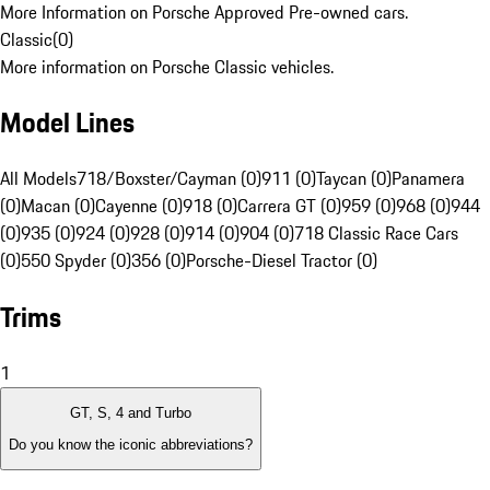
More Information on Porsche Approved Pre-owned cars.
Classic
(
0
)
More information on Porsche Classic vehicles.
Model Lines
All Models
718/Boxster/Cayman (0)
911 (0)
Taycan (0)
Panamera
(0)
Macan (0)
Cayenne (0)
918 (0)
Carrera GT (0)
959 (0)
968 (0)
944
(0)
935 (0)
924 (0)
928 (0)
914 (0)
904 (0)
718 Classic Race Cars
(0)
550 Spyder (0)
356 (0)
Porsche-Diesel Tractor (0)
Trims
1
GT, S, 4 and Turbo
Do you know the iconic abbreviations?