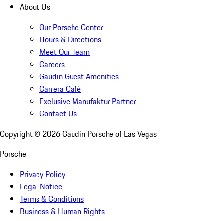
About Us
Our Porsche Center
Hours & Directions
Meet Our Team
Careers
Gaudin Guest Amenities
Carrera Café
Exclusive Manufaktur Partner
Contact Us
Copyright ©
2026
Gaudin Porsche of Las Vegas
Porsche
Privacy Policy
Legal Notice
Terms & Conditions
Business & Human Rights