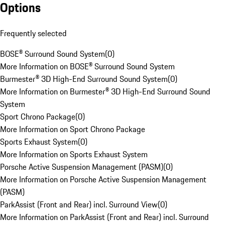
Options
Frequently selected
BOSE® Surround Sound System
(
0
)
More Information on BOSE® Surround Sound System
Burmester® 3D High-End Surround Sound System
(
0
)
More Information on Burmester® 3D High-End Surround Sound
System
Sport Chrono Package
(
0
)
More Information on Sport Chrono Package
Sports Exhaust System
(
0
)
More Information on Sports Exhaust System
Porsche Active Suspension Management (PASM)
(
0
)
More Information on Porsche Active Suspension Management
(PASM)
ParkAssist (Front and Rear) incl. Surround View
(
0
)
More Information on ParkAssist (Front and Rear) incl. Surround