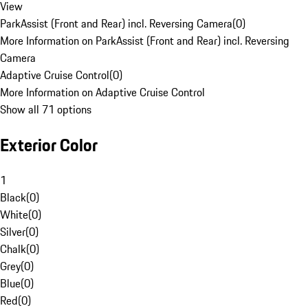
View
ParkAssist (Front and Rear) incl. Reversing Camera
(
0
)
More Information on ParkAssist (Front and Rear) incl. Reversing
Camera
Adaptive Cruise Control
(
0
)
More Information on Adaptive Cruise Control
Show all 71 options
Exterior Color
1
Black
(
0
)
White
(
0
)
Silver
(
0
)
Chalk
(
0
)
Grey
(
0
)
Blue
(
0
)
Red
(
0
)