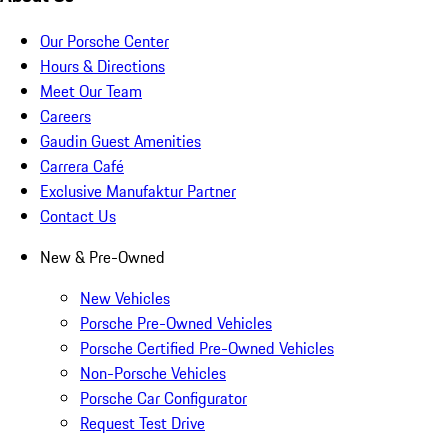
Our Porsche Center
Hours & Directions
Meet Our Team
Careers
Gaudin Guest Amenities
Carrera Café
Exclusive Manufaktur Partner
Contact Us
New & Pre-Owned
New Vehicles
Porsche Pre-Owned Vehicles
Porsche Certified Pre-Owned Vehicles
Non-Porsche Vehicles
Porsche Car Configurator
Request Test Drive