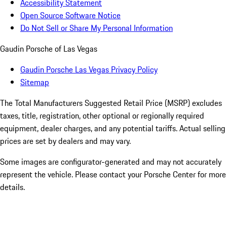
Accessibility Statement
Open Source Software Notice
Do Not Sell or Share My Personal Information
Gaudin Porsche of Las Vegas
Gaudin Porsche Las Vegas Privacy Policy
Sitemap
The Total Manufacturers Suggested Retail Price (MSRP) excludes
taxes, title, registration, other optional or regionally required
equipment, dealer charges, and any potential tariffs. Actual selling
prices are set by dealers and may vary.
Some images are configurator-generated and may not accurately
represent the vehicle. Please contact your Porsche Center for more
details.