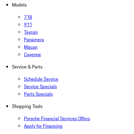
Models
718
911
Taycan
Panamera
Macan
Cayenne
Service & Parts
Schedule Service
Service Specials
Parts Specials
Shopping Tools
Porsche Financial Services Offers
Apply for Financing