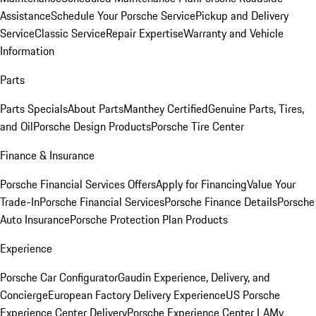
Assistance
Schedule Your Porsche Service
Pickup and Delivery
Service
Classic Service
Repair Expertise
Warranty and Vehicle
Information
Parts
Parts Specials
About Parts
Manthey Certified
Genuine Parts, Tires,
and Oil
Porsche Design Products
Porsche Tire Center
Finance & Insurance
Porsche Financial Services Offers
Apply for Financing
Value Your
Trade-In
Porsche Financial Services
Porsche Finance Details
Porsche
Auto Insurance
Porsche Protection Plan Products
Experience
Porsche Car Configurator
Gaudin Experience, Delivery, and
Concierge
European Factory Delivery Experience
US Porsche
Experience Center Delivery
Porsche Experience Center LA
My