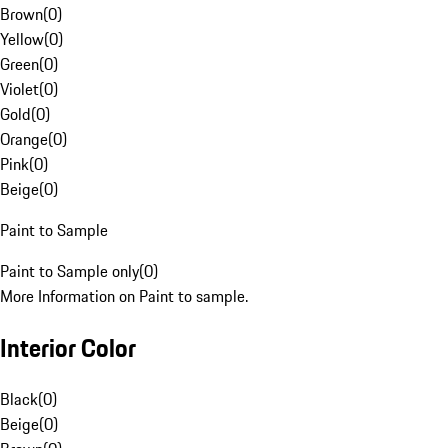
Brown
(
0
)
Yellow
(
0
)
Green
(
0
)
Violet
(
0
)
Gold
(
0
)
Orange
(
0
)
Pink
(
0
)
Beige
(
0
)
Paint to Sample
Paint to Sample only
(
0
)
More Information on Paint to sample.
Interior Color
Black
(
0
)
Beige
(
0
)