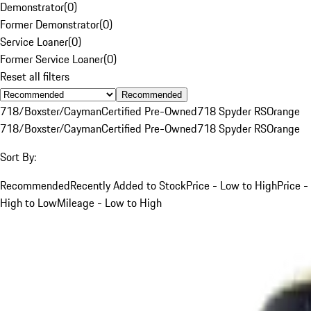
Demonstrator
(
0
)
Former Demonstrator
(
0
)
Service Loaner
(
0
)
Former Service Loaner
(
0
)
Reset all filters
Recommended
718/Boxster/Cayman
Certified Pre-Owned
718 Spyder RS
Orange
718/Boxster/Cayman
Certified Pre-Owned
718 Spyder RS
Orange
Sort By:
Recommended
Recently Added to Stock
Price - Low to High
Price -
High to Low
Mileage - Low to High