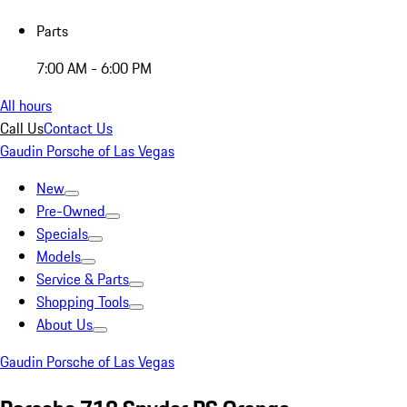
Parts
7:00 AM - 6:00 PM
All hours
Call Us
Contact Us
Gaudin Porsche of Las Vegas
New
Pre-Owned
Specials
Models
Service & Parts
Shopping Tools
About Us
Gaudin Porsche of Las Vegas