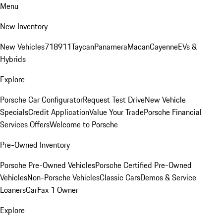
Menu
New Inventory
New Vehicles
718
911
Taycan
Panamera
Macan
Cayenne
EVs &
Hybrids
Explore
Porsche Car Configurator
Request Test Drive
New Vehicle
Specials
Credit Application
Value Your Trade
Porsche Financial
Services Offers
Welcome to Porsche
Pre-Owned Inventory
Porsche Pre-Owned Vehicles
Porsche Certified Pre-Owned
Vehicles
Non-Porsche Vehicles
Classic Cars
Demos & Service
Loaners
CarFax 1 Owner
Explore