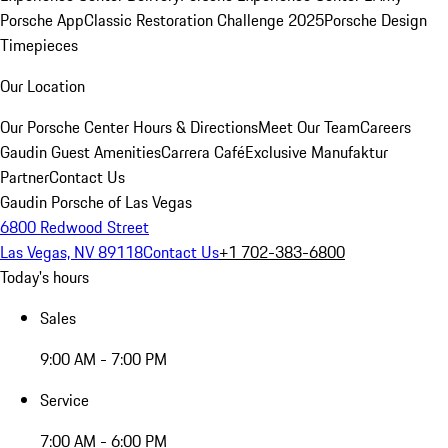
Porsche App
Classic Restoration Challenge 2025
Porsche Design
Timepieces
Our Location
Our Porsche Center
Hours & Directions
Meet Our Team
Careers
Gaudin Guest Amenities
Carrera Café
Exclusive Manufaktur
Partner
Contact Us
Gaudin Porsche of Las Vegas
6800 Redwood Street
Las Vegas, NV 89118
Contact Us
+1 702-383-6800
Today's hours
Sales
9:00 AM - 7:00 PM
Service
7:00 AM - 6:00 PM