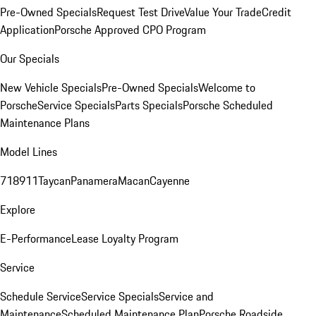
Pre-Owned Specials
Request Test Drive
Value Your Trade
Credit
Application
Porsche Approved CPO Program
Our Specials
New Vehicle Specials
Pre-Owned Specials
Welcome to
Porsche
Service Specials
Parts Specials
Porsche Scheduled
Maintenance Plans
Model Lines
718
911
Taycan
Panamera
Macan
Cayenne
Explore
E-Performance
Lease Loyalty Program
Service
Schedule Service
Service Specials
Service and
Maintenance
Scheduled Maintenance Plan
Porsche Roadside