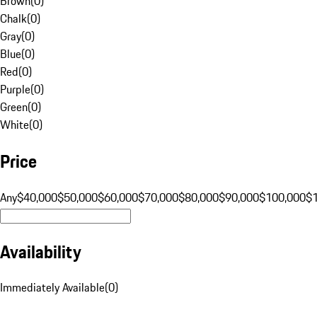
Brown
(
0
)
Chalk
(
0
)
Gray
(
0
)
Blue
(
0
)
Red
(
0
)
Purple
(
0
)
Green
(
0
)
White
(
0
)
Price
Any
$40,000
$50,000
$60,000
$70,000
$80,000
$90,000
$100,000
$
Availability
Immediately Available
(
0
)