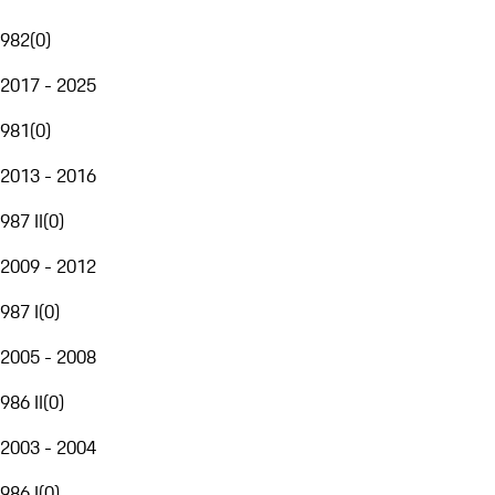
982
(
0
)
2017 - 2025
981
(
0
)
2013 - 2016
987 II
(
0
)
2009 - 2012
987 I
(
0
)
2005 - 2008
986 II
(
0
)
2003 - 2004
986 I
(
0
)