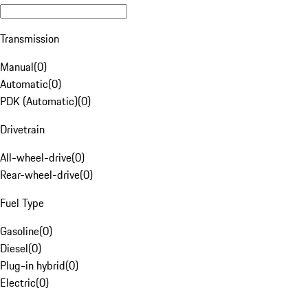
Transmission
Manual
(
0
)
Automatic
(
0
)
PDK (Automatic)
(
0
)
Drivetrain
All-wheel-drive
(
0
)
Rear-wheel-drive
(
0
)
Fuel Type
Gasoline
(
0
)
Diesel
(
0
)
Plug-in hybrid
(
0
)
Electric
(
0
)