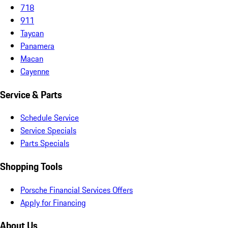
718
911
Taycan
Panamera
Macan
Cayenne
Service & Parts
Schedule Service
Service Specials
Parts Specials
Shopping Tools
Porsche Financial Services Offers
Apply for Financing
About Us