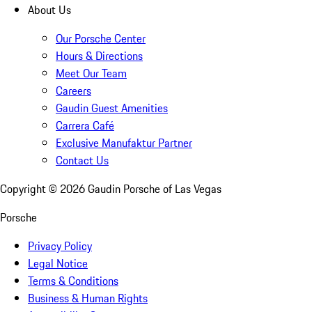
About Us
Our Porsche Center
Hours & Directions
Meet Our Team
Careers
Gaudin Guest Amenities
Carrera Café
Exclusive Manufaktur Partner
Contact Us
Copyright ©
2026
Gaudin Porsche of Las Vegas
Porsche
Privacy Policy
Legal Notice
Terms & Conditions
Business & Human Rights