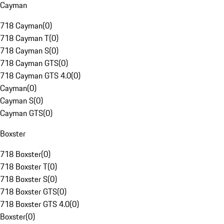
Cayman
718 Cayman
(
0
)
718 Cayman T
(
0
)
718 Cayman S
(
0
)
718 Cayman GTS
(
0
)
718 Cayman GTS 4.0
(
0
)
Cayman
(
0
)
Cayman S
(
0
)
Cayman GTS
(
0
)
Boxster
718 Boxster
(
0
)
718 Boxster T
(
0
)
718 Boxster S
(
0
)
718 Boxster GTS
(
0
)
718 Boxster GTS 4.0
(
0
)
Boxster
(
0
)