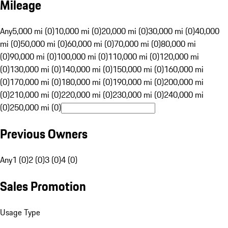
Mileage
Any
5,000 mi (0)
10,000 mi (0)
20,000 mi (0)
30,000 mi (0)
40,000
mi (0)
50,000 mi (0)
60,000 mi (0)
70,000 mi (0)
80,000 mi
(0)
90,000 mi (0)
100,000 mi (0)
110,000 mi (0)
120,000 mi
(0)
130,000 mi (0)
140,000 mi (0)
150,000 mi (0)
160,000 mi
(0)
170,000 mi (0)
180,000 mi (0)
190,000 mi (0)
200,000 mi
(0)
210,000 mi (0)
220,000 mi (0)
230,000 mi (0)
240,000 mi
(0)
250,000 mi (0)
Previous Owners
Any
1 (0)
2 (0)
3 (0)
4 (0)
Sales Promotion
Usage Type