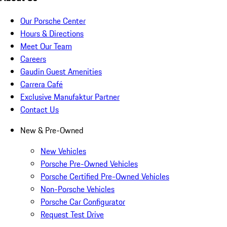
Our Porsche Center
Hours & Directions
Meet Our Team
Careers
Gaudin Guest Amenities
Carrera Café
Exclusive Manufaktur Partner
Contact Us
New & Pre-Owned
New Vehicles
Porsche Pre-Owned Vehicles
Porsche Certified Pre-Owned Vehicles
Non-Porsche Vehicles
Porsche Car Configurator
Request Test Drive