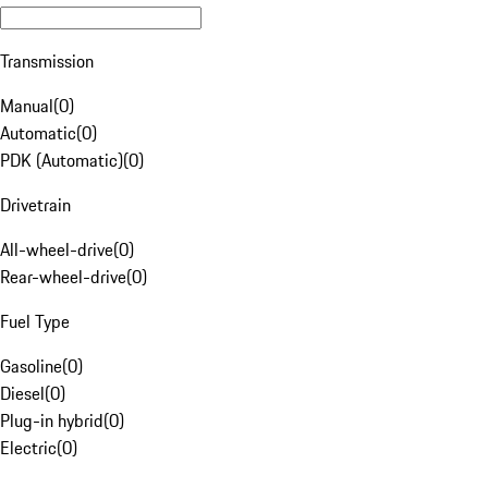
Transmission
Manual
(
0
)
Automatic
(
0
)
PDK (Automatic)
(
0
)
Drivetrain
All-wheel-drive
(
0
)
Rear-wheel-drive
(
0
)
Fuel Type
Gasoline
(
0
)
Diesel
(
0
)
Plug-in hybrid
(
0
)
Electric
(
0
)