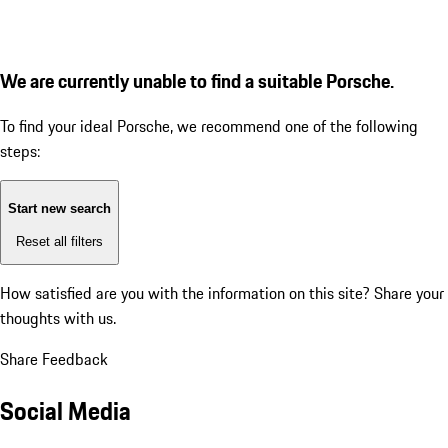
We are currently unable to find a suitable Porsche.
To find your ideal Porsche, we recommend one of the following
steps:
Start new search
Reset all filters
How satisfied are you with the information on this site?
Share your
thoughts with us.
Share Feedback
Social Media