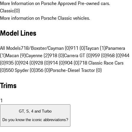
More Information on Porsche Approved Pre-owned cars.
Classic
(
0
)
More information on Porsche Classic vehicles.
Model Lines
All Models
718/Boxster/Cayman (0)
911 (0)
Taycan (1)
Panamera
(1)
Macan (9)
Cayenne (2)
918 (0)
Carrera GT (0)
959 (0)
968 (0)
944
(0)
935 (0)
924 (0)
928 (0)
914 (0)
904 (0)
718 Classic Race Cars
(0)
550 Spyder (0)
356 (0)
Porsche-Diesel Tractor (0)
Trims
1
GT, S, 4 and Turbo
Do you know the iconic abbreviations?