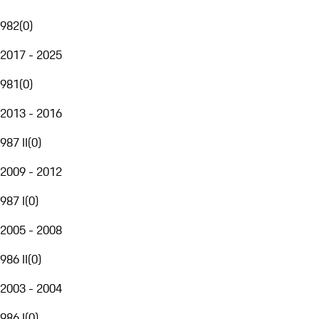
982
(
0
)
2017 - 2025
981
(
0
)
2013 - 2016
987 II
(
0
)
2009 - 2012
987 I
(
0
)
2005 - 2008
986 II
(
0
)
2003 - 2004
986 I
(
0
)