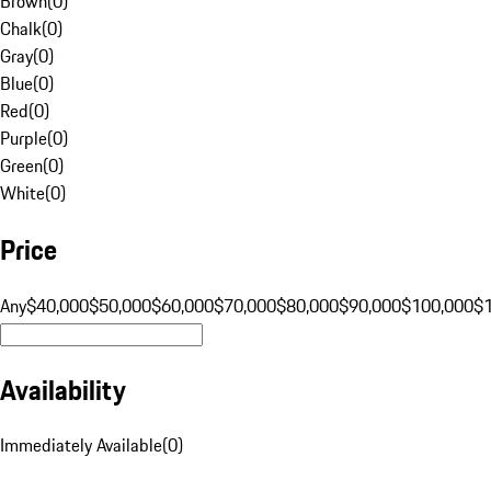
Brown
(
0
)
Chalk
(
0
)
Gray
(
0
)
Blue
(
0
)
Red
(
0
)
Purple
(
0
)
Green
(
0
)
White
(
0
)
Price
Any
$40,000
$50,000
$60,000
$70,000
$80,000
$90,000
$100,000
$
Availability
Immediately Available
(
0
)