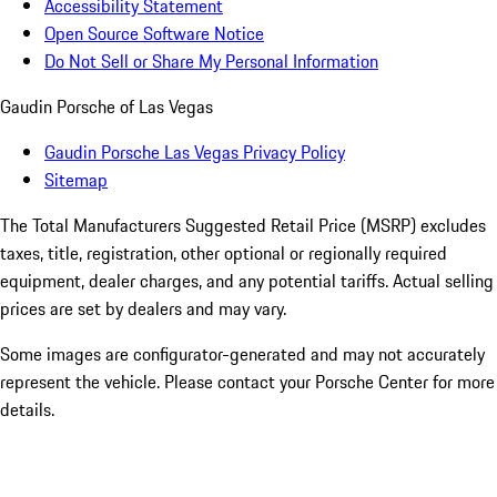
Accessibility Statement
Open Source Software Notice
Do Not Sell or Share My Personal Information
Gaudin Porsche of Las Vegas
Gaudin Porsche Las Vegas Privacy Policy
Sitemap
The Total Manufacturers Suggested Retail Price (MSRP) excludes
taxes, title, registration, other optional or regionally required
equipment, dealer charges, and any potential tariffs. Actual selling
prices are set by dealers and may vary.
Some images are configurator-generated and may not accurately
represent the vehicle. Please contact your Porsche Center for more
details.