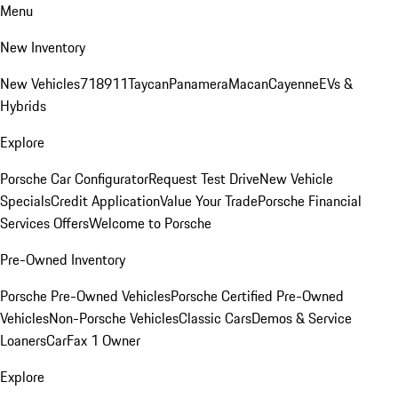
Menu
New Inventory
New Vehicles
718
911
Taycan
Panamera
Macan
Cayenne
EVs &
Hybrids
Explore
Porsche Car Configurator
Request Test Drive
New Vehicle
Specials
Credit Application
Value Your Trade
Porsche Financial
Services Offers
Welcome to Porsche
Pre-Owned Inventory
Porsche Pre-Owned Vehicles
Porsche Certified Pre-Owned
Vehicles
Non-Porsche Vehicles
Classic Cars
Demos & Service
Loaners
CarFax 1 Owner
Explore