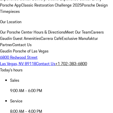
Porsche App
Classic Restoration Challenge 2025
Porsche Design
Timepieces
Our Location
Our Porsche Center
Hours & Directions
Meet Our Team
Careers
Gaudin Guest Amenities
Carrera Café
Exclusive Manufaktur
Partner
Contact Us
Gaudin Porsche of Las Vegas
6800 Redwood Street
Las Vegas, NV 89118
Contact Us
+1 702-383-6800
Today's hours
Sales
9:00 AM - 6:00 PM
Service
8:00 AM - 4:00 PM