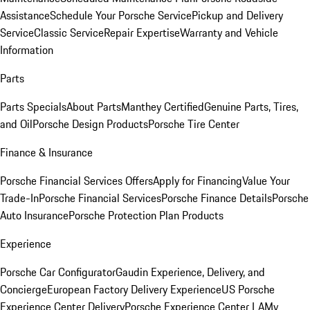
Assistance
Schedule Your Porsche Service
Pickup and Delivery
Service
Classic Service
Repair Expertise
Warranty and Vehicle
Information
Parts
Parts Specials
About Parts
Manthey Certified
Genuine Parts, Tires,
and Oil
Porsche Design Products
Porsche Tire Center
Finance & Insurance
Porsche Financial Services Offers
Apply for Financing
Value Your
Trade-In
Porsche Financial Services
Porsche Finance Details
Porsche
Auto Insurance
Porsche Protection Plan Products
Experience
Porsche Car Configurator
Gaudin Experience, Delivery, and
Concierge
European Factory Delivery Experience
US Porsche
Experience Center Delivery
Porsche Experience Center LA
My