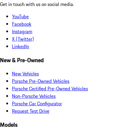
Get in touch with us on social media.
YouTube
Facebook
Instagram
X (Twitter)
LinkedIn
New & Pre-Owned
New Vehicles
Porsche Pre-Owned Vehicles
Porsche Certified Pre-Owned Vehicles
Non-Porsche Vehicles
Porsche Car Configurator
Request Test Drive
Models