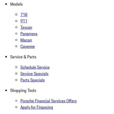
Models
718
911
Taycan
Panamera
Macan
Cayenne
Service & Parts
Schedule Service
Service Specials
Parts Specials
Shopping Tools
Porsche Financial Services Offers
Apply for Financing