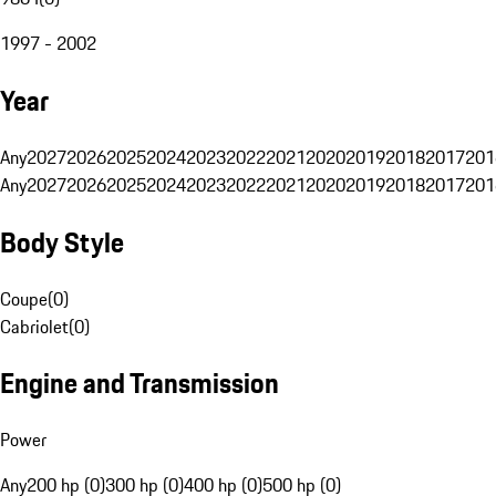
1997 - 2002
Year
Any
2027
2026
2025
2024
2023
2022
2021
2020
2019
2018
2017
201
Any
2027
2026
2025
2024
2023
2022
2021
2020
2019
2018
2017
201
Body Style
Coupe
(
0
)
Cabriolet
(
0
)
Engine and Transmission
Power
Any
200 hp (0)
300 hp (0)
400 hp (0)
500 hp (0)