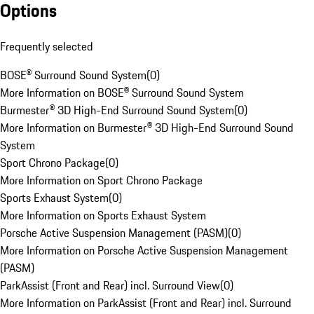
Options
Frequently selected
BOSE® Surround Sound System
(
0
)
More Information on BOSE® Surround Sound System
Burmester® 3D High-End Surround Sound System
(
0
)
More Information on Burmester® 3D High-End Surround Sound
System
Sport Chrono Package
(
0
)
More Information on Sport Chrono Package
Sports Exhaust System
(
0
)
More Information on Sports Exhaust System
Porsche Active Suspension Management (PASM)
(
0
)
More Information on Porsche Active Suspension Management
(PASM)
ParkAssist (Front and Rear) incl. Surround View
(
0
)
More Information on ParkAssist (Front and Rear) incl. Surround