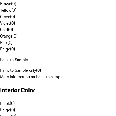
Brown
(
0
)
Yellow
(
0
)
Green
(
0
)
Violet
(
0
)
Gold
(
0
)
Orange
(
0
)
Pink
(
0
)
Beige
(
0
)
Paint to Sample
Paint to Sample only
(
0
)
More Information on Paint to sample.
Interior Color
Black
(
0
)
Beige
(
0
)