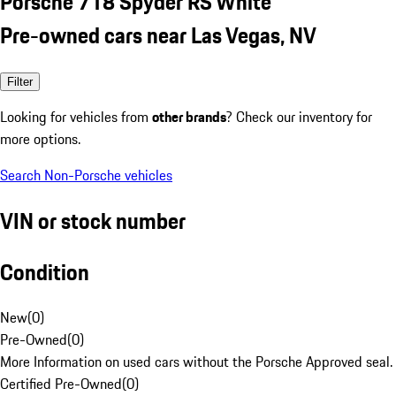
Porsche 718 Spyder RS White
Pre-owned cars near Las Vegas, NV
Filter
Looking for vehicles from
other brands
? Check our inventory for
more options.
Search Non-Porsche vehicles
VIN or stock number
Condition
New
(
0
)
Pre-Owned
(
0
)
More Information on used cars without the Porsche Approved seal.
Certified Pre-Owned
(
0
)