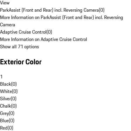
View
ParkAssist (Front and Rear) incl. Reversing Camera
(
0
)
More Information on ParkAssist (Front and Rear) incl. Reversing
Camera
Adaptive Cruise Control
(
0
)
More Information on Adaptive Cruise Control
Show all 71 options
Exterior Color
1
Black
(
0
)
White
(
0
)
Silver
(
0
)
Chalk
(
0
)
Grey
(
0
)
Blue
(
0
)
Red
(
0
)