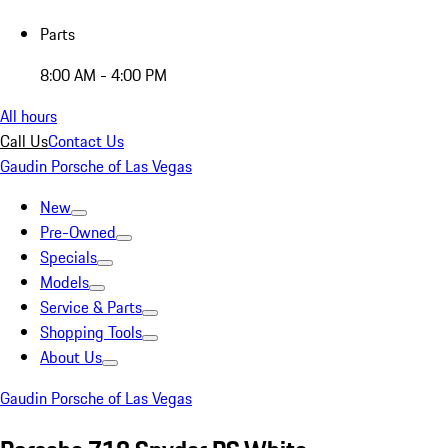
Parts
8:00 AM - 4:00 PM
All hours
Call Us
Contact Us
Gaudin Porsche of Las Vegas
New
Pre-Owned
Specials
Models
Service & Parts
Shopping Tools
About Us
Gaudin Porsche of Las Vegas