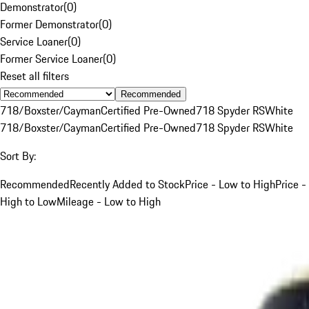
Demonstrator
(
0
)
Former Demonstrator
(
0
)
Service Loaner
(
0
)
Former Service Loaner
(
0
)
Reset all filters
Recommended
718/Boxster/Cayman
Certified Pre-Owned
718 Spyder RS
White
718/Boxster/Cayman
Certified Pre-Owned
718 Spyder RS
White
Sort By:
Recommended
Recently Added to Stock
Price - Low to High
Price -
High to Low
Mileage - Low to High