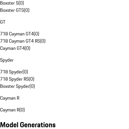
Boxster S
(
0
)
Boxster GTS
(
0
)
GT
718 Cayman GT4
(
0
)
718 Cayman GT4 RS
(
0
)
Cayman GT4
(
0
)
Spyder
718 Spyder
(
0
)
718 Spyder RS
(
0
)
Boxster Spyder
(
0
)
Cayman R
Cayman R
(
0
)
Model Generations