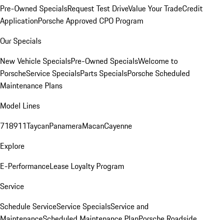
Pre-Owned Specials
Request Test Drive
Value Your Trade
Credit
Application
Porsche Approved CPO Program
Our Specials
New Vehicle Specials
Pre-Owned Specials
Welcome to
Porsche
Service Specials
Parts Specials
Porsche Scheduled
Maintenance Plans
Model Lines
718
911
Taycan
Panamera
Macan
Cayenne
Explore
E-Performance
Lease Loyalty Program
Service
Schedule Service
Service Specials
Service and
Maintenance
Scheduled Maintenance Plan
Porsche Roadside