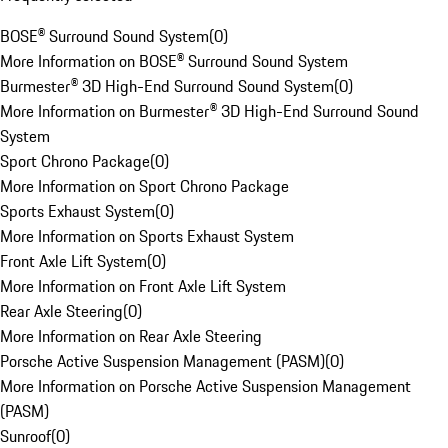
BOSE® Surround Sound System
(
0
)
More Information on BOSE® Surround Sound System
Burmester® 3D High-End Surround Sound System
(
0
)
More Information on Burmester® 3D High-End Surround Sound
System
Sport Chrono Package
(
0
)
More Information on Sport Chrono Package
Sports Exhaust System
(
0
)
More Information on Sports Exhaust System
Front Axle Lift System
(
0
)
More Information on Front Axle Lift System
Rear Axle Steering
(
0
)
More Information on Rear Axle Steering
Porsche Active Suspension Management (PASM)
(
0
)
More Information on Porsche Active Suspension Management
(PASM)
Sunroof
(
0
)