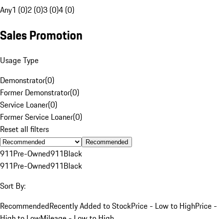
Any
1 (0)
2 (0)
3 (0)
4 (0)
Sales Promotion
Usage Type
Demonstrator
(
0
)
Former Demonstrator
(
0
)
Service Loaner
(
0
)
Former Service Loaner
(
0
)
Reset all filters
Recommended
911
Pre-Owned
911
Black
911
Pre-Owned
911
Black
Sort By:
Recommended
Recently Added to Stock
Price - Low to High
Price -
High to Low
Mileage - Low to High