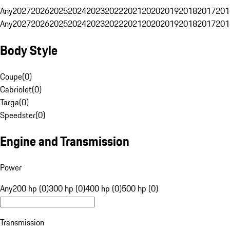
Any
2027
2026
2025
2024
2023
2022
2021
2020
2019
2018
2017
201
Any
2027
2026
2025
2024
2023
2022
2021
2020
2019
2018
2017
201
Body Style
Coupe
(
0
)
Cabriolet
(
0
)
Targa
(
0
)
Speedster
(
0
)
Engine and Transmission
Power
Any
200 hp (0)
300 hp (0)
400 hp (0)
500 hp (0)
Transmission