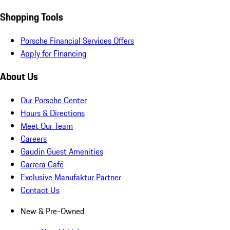
Shopping Tools
Porsche Financial Services Offers
Apply for Financing
About Us
Our Porsche Center
Hours & Directions
Meet Our Team
Careers
Gaudin Guest Amenities
Carrera Café
Exclusive Manufaktur Partner
Contact Us
New & Pre-Owned