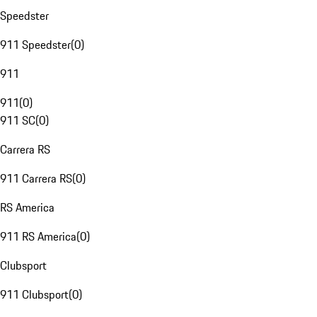
Speedster
911 Speedster
(
0
)
911
911
(
0
)
911 SC
(
0
)
Carrera RS
911 Carrera RS
(
0
)
RS America
911 RS America
(
0
)
Clubsport
911 Clubsport
(
0
)