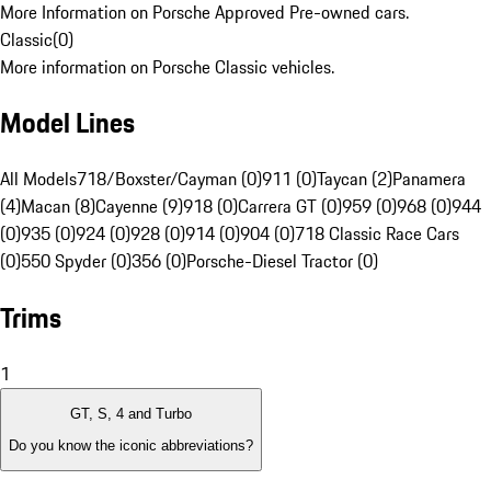
More Information on Porsche Approved Pre-owned cars.
Classic
(
0
)
More information on Porsche Classic vehicles.
Model Lines
All Models
718/Boxster/Cayman (0)
911 (0)
Taycan (2)
Panamera
(4)
Macan (8)
Cayenne (9)
918 (0)
Carrera GT (0)
959 (0)
968 (0)
944
(0)
935 (0)
924 (0)
928 (0)
914 (0)
904 (0)
718 Classic Race Cars
(0)
550 Spyder (0)
356 (0)
Porsche-Diesel Tractor (0)
Trims
1
GT, S, 4 and Turbo
Do you know the iconic abbreviations?