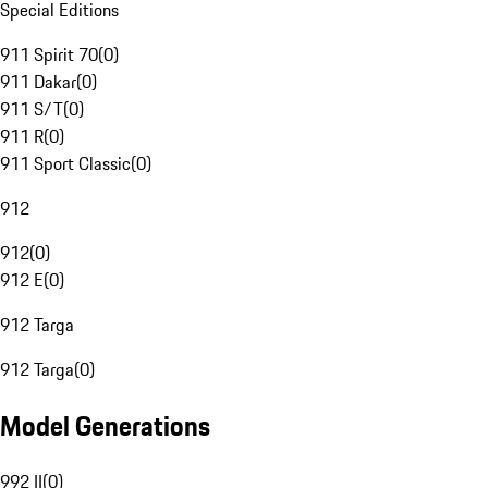
Special Editions
911 Spirit 70
(
0
)
911 Dakar
(
0
)
911 S/T
(
0
)
911 R
(
0
)
911 Sport Classic
(
0
)
912
912
(
0
)
912 E
(
0
)
912 Targa
912 Targa
(
0
)
Model Generations
992 II
(
0
)