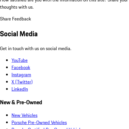
thoughts with us.
Share Feedback
Social Media
Get in touch with us on social media.
YouTube
Facebook
Instagram
X (Twitter)
LinkedIn
New & Pre-Owned
New Vehicles
Porsche Pre-Owned Vehicles