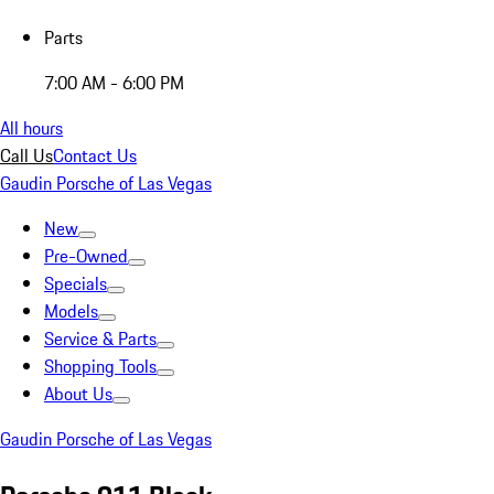
Parts
7:00 AM - 6:00 PM
All hours
Call Us
Contact Us
Gaudin Porsche of Las Vegas
New
Pre-Owned
Specials
Models
Service & Parts
Shopping Tools
About Us
Gaudin Porsche of Las Vegas