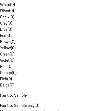
White
(
0
)
Silver
(
0
)
Chalk
(
0
)
Grey
(
0
)
Blue
(
0
)
Red
(
0
)
Brown
(
0
)
Yellow
(
0
)
Green
(
0
)
Violet
(
0
)
Gold
(
0
)
Orange
(
0
)
Pink
(
0
)
Beige
(
0
)
Paint to Sample
Paint to Sample only
(
0
)