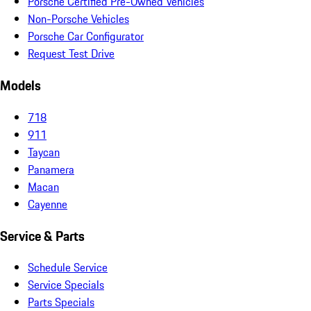
Porsche Certified Pre-Owned Vehicles
Non-Porsche Vehicles
Porsche Car Configurator
Request Test Drive
Models
718
911
Taycan
Panamera
Macan
Cayenne
Service & Parts
Schedule Service
Service Specials
Parts Specials