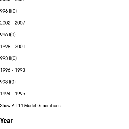
996 II
(
0
)
2002 - 2007
996 I
(
0
)
1998 - 2001
993 II
(
0
)
1996 - 1998
993 I
(
0
)
1994 - 1995
Show All 14 Model Generations
Year