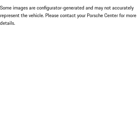
Some images are configurator-generated and may not accurately
represent the vehicle. Please contact your Porsche Center for more
details.