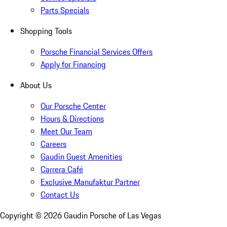
Parts Specials
Shopping Tools
Porsche Financial Services Offers
Apply for Financing
About Us
Our Porsche Center
Hours & Directions
Meet Our Team
Careers
Gaudin Guest Amenities
Carrera Café
Exclusive Manufaktur Partner
Contact Us
Copyright ©
2026
Gaudin Porsche of Las Vegas