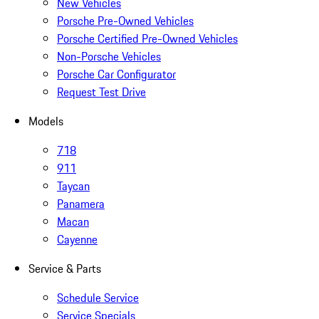
New Vehicles
Porsche Pre-Owned Vehicles
Porsche Certified Pre-Owned Vehicles
Non-Porsche Vehicles
Porsche Car Configurator
Request Test Drive
Models
718
911
Taycan
Panamera
Macan
Cayenne
Service & Parts
Schedule Service
Service Specials