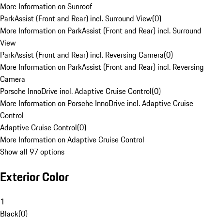
More Information on Sunroof
ParkAssist (Front and Rear) incl. Surround View
(
0
)
More Information on ParkAssist (Front and Rear) incl. Surround
View
ParkAssist (Front and Rear) incl. Reversing Camera
(
0
)
More Information on ParkAssist (Front and Rear) incl. Reversing
Camera
Porsche InnoDrive incl. Adaptive Cruise Control
(
0
)
More Information on Porsche InnoDrive incl. Adaptive Cruise
Control
Adaptive Cruise Control
(
0
)
More Information on Adaptive Cruise Control
Show all 97 options
Exterior Color
1
Black
(
0
)