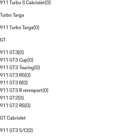
911 Turbo S Cabriolet
(
0
)
Turbo Targa
911 Turbo Targa
(
0
)
GT
911 GT3
(
0
)
911 GT3 Cup
(
0
)
911 GT3 Touring
(
0
)
911 GT3 RS
(
0
)
911 GT3 R
(
0
)
911 GT3 R rennsport
(
0
)
911 GT2
(
0
)
911 GT2 RS
(
0
)
GT Cabriolet
911 GT3 S/C
(
0
)