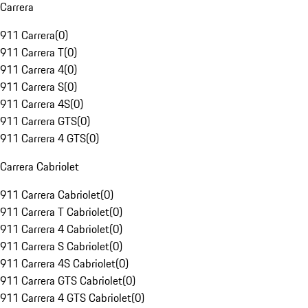
Carrera
911 Carrera
(
0
)
911 Carrera T
(
0
)
911 Carrera 4
(
0
)
911 Carrera S
(
0
)
911 Carrera 4S
(
0
)
911 Carrera GTS
(
0
)
911 Carrera 4 GTS
(
0
)
Carrera Cabriolet
911 Carrera Cabriolet
(
0
)
911 Carrera T Cabriolet
(
0
)
911 Carrera 4 Cabriolet
(
0
)
911 Carrera S Cabriolet
(
0
)
911 Carrera 4S Cabriolet
(
0
)
911 Carrera GTS Cabriolet
(
0
)
911 Carrera 4 GTS Cabriolet
(
0
)