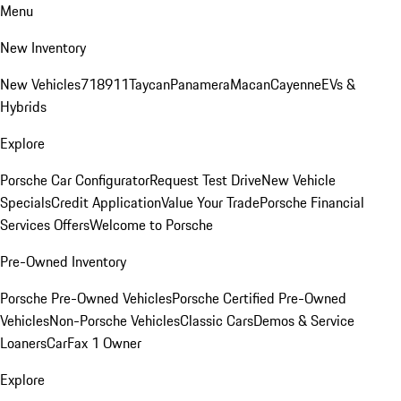
Menu
New Inventory
New Vehicles
718
911
Taycan
Panamera
Macan
Cayenne
EVs &
Hybrids
Explore
Porsche Car Configurator
Request Test Drive
New Vehicle
Specials
Credit Application
Value Your Trade
Porsche Financial
Services Offers
Welcome to Porsche
Pre-Owned Inventory
Porsche Pre-Owned Vehicles
Porsche Certified Pre-Owned
Vehicles
Non-Porsche Vehicles
Classic Cars
Demos & Service
Loaners
CarFax 1 Owner
Explore