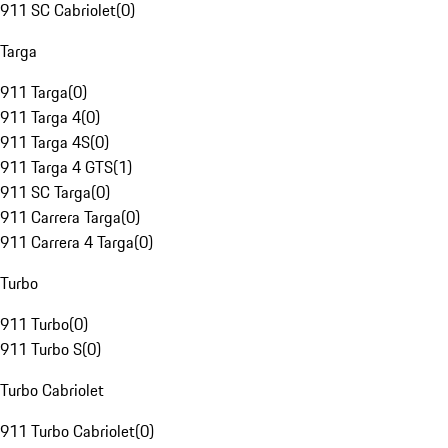
911 SC Cabriolet
(
0
)
Targa
911 Targa
(
0
)
911 Targa 4
(
0
)
911 Targa 4S
(
0
)
911 Targa 4 GTS
(
1
)
911 SC Targa
(
0
)
911 Carrera Targa
(
0
)
911 Carrera 4 Targa
(
0
)
Turbo
911 Turbo
(
0
)
911 Turbo S
(
0
)
Turbo Cabriolet
911 Turbo Cabriolet
(
0
)