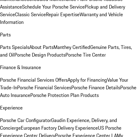
Assistance
Schedule Your Porsche Service
Pickup and Delivery
Service
Classic Service
Repair Expertise
Warranty and Vehicle
Information
Parts
Parts Specials
About Parts
Manthey Certified
Genuine Parts, Tires,
and Oil
Porsche Design Products
Porsche Tire Center
Finance & Insurance
Porsche Financial Services Offers
Apply for Financing
Value Your
Trade-In
Porsche Financial Services
Porsche Finance Details
Porsche
Auto Insurance
Porsche Protection Plan Products
Experience
Porsche Car Configurator
Gaudin Experience, Delivery, and
Concierge
European Factory Delivery Experience
US Porsche
Experience Center Delivery
Porsche Experience Center LA
My