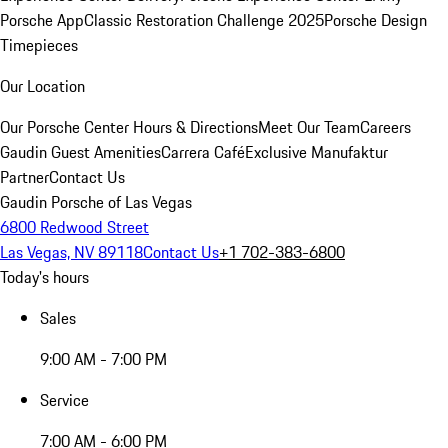
Porsche App
Classic Restoration Challenge 2025
Porsche Design
Timepieces
Our Location
Our Porsche Center
Hours & Directions
Meet Our Team
Careers
Gaudin Guest Amenities
Carrera Café
Exclusive Manufaktur
Partner
Contact Us
Gaudin Porsche of Las Vegas
6800 Redwood Street
Las Vegas, NV 89118
Contact Us
+1 702-383-6800
Today's hours
Sales
9:00 AM - 7:00 PM
Service
7:00 AM - 6:00 PM