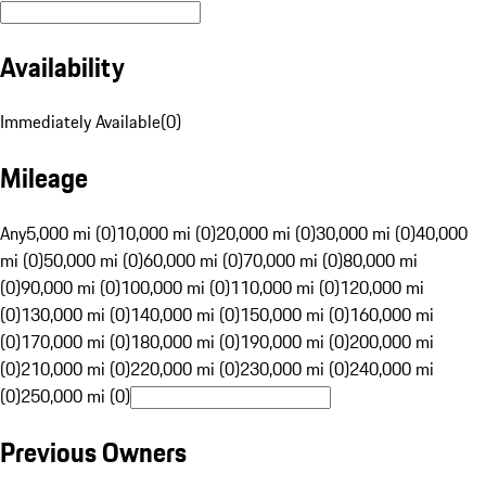
Availability
Immediately Available
(
0
)
Mileage
Any
5,000 mi (0)
10,000 mi (0)
20,000 mi (0)
30,000 mi (0)
40,000
mi (0)
50,000 mi (0)
60,000 mi (0)
70,000 mi (0)
80,000 mi
(0)
90,000 mi (0)
100,000 mi (0)
110,000 mi (0)
120,000 mi
(0)
130,000 mi (0)
140,000 mi (0)
150,000 mi (0)
160,000 mi
(0)
170,000 mi (0)
180,000 mi (0)
190,000 mi (0)
200,000 mi
(0)
210,000 mi (0)
220,000 mi (0)
230,000 mi (0)
240,000 mi
(0)
250,000 mi (0)
Previous Owners