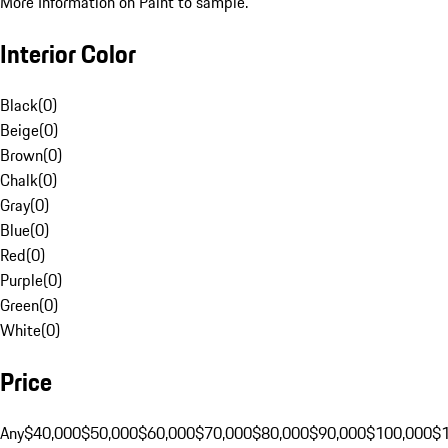
More Information on Paint to sample.
Interior Color
Black
(
0
)
Beige
(
0
)
Brown
(
0
)
Chalk
(
0
)
Gray
(
0
)
Blue
(
0
)
Red
(
0
)
Purple
(
0
)
Green
(
0
)
White
(
0
)
Price
Any
$40,000
$50,000
$60,000
$70,000
$80,000
$90,000
$100,000
$