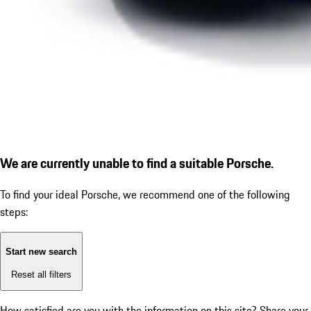
We are currently unable to find a suitable Porsche.
To find your ideal Porsche, we recommend one of the following
steps:
Start new search
Reset all filters
How satisfied are you with the information on this site?
Share your