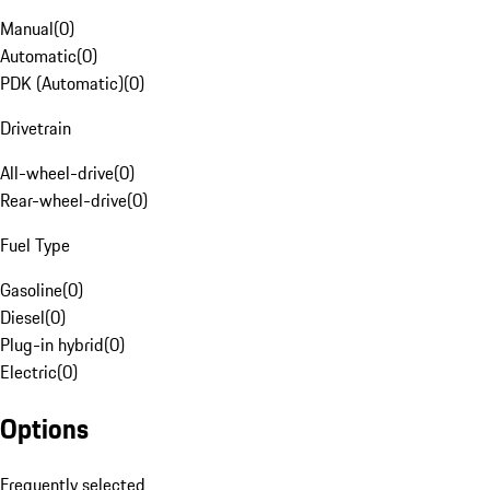
Manual
(
0
)
Automatic
(
0
)
PDK (Automatic)
(
0
)
Drivetrain
All-wheel-drive
(
0
)
Rear-wheel-drive
(
0
)
Fuel Type
Gasoline
(
0
)
Diesel
(
0
)
Plug-in hybrid
(
0
)
Electric
(
0
)
Options
Frequently selected