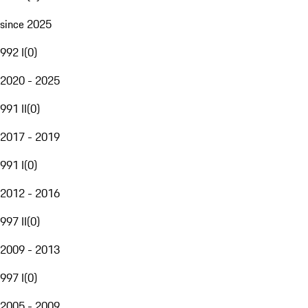
since 2025
992 I
(
0
)
2020 - 2025
991 II
(
0
)
2017 - 2019
991 I
(
0
)
2012 - 2016
997 II
(
0
)
2009 - 2013
997 I
(
0
)
2005 - 2009