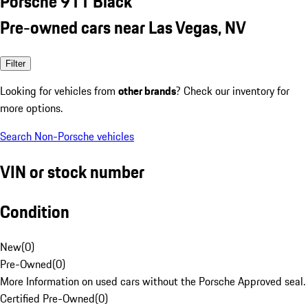
Porsche 911 Black
Pre-owned cars near Las Vegas, NV
Filter
Looking for vehicles from
other brands
? Check our inventory for
more options.
Search Non-Porsche vehicles
VIN or stock number
Condition
New
(
0
)
Pre-Owned
(
0
)
More Information on used cars without the Porsche Approved seal.
Certified Pre-Owned
(
0
)