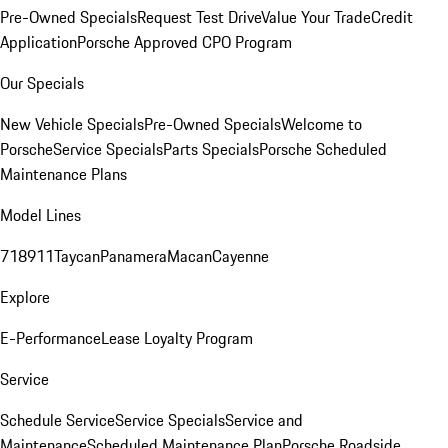
Pre-Owned Specials
Request Test Drive
Value Your Trade
Credit
Application
Porsche Approved CPO Program
Our Specials
New Vehicle Specials
Pre-Owned Specials
Welcome to
Porsche
Service Specials
Parts Specials
Porsche Scheduled
Maintenance Plans
Model Lines
718
911
Taycan
Panamera
Macan
Cayenne
Explore
E-Performance
Lease Loyalty Program
Service
Schedule Service
Service Specials
Service and
Maintenance
Scheduled Maintenance Plan
Porsche Roadside