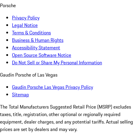
Porsche
Privacy Policy
Legal Notice
Terms & Conditions
Business & Human Rights
Accessibility Statement
Open Source Software Notice
Do Not Sell or Share My Personal Information
Gaudin Porsche of Las Vegas
Gaudin Porsche Las Vegas Privacy Policy
Sitemap
The Total Manufacturers Suggested Retail Price (MSRP) excludes
taxes, title, registration, other optional or regionally required
equipment, dealer charges, and any potential tariffs. Actual selling
prices are set by dealers and may vary.