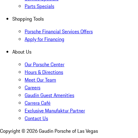
Parts Specials
Shopping Tools
Porsche Financial Services Offers
Apply for Financing
About Us
Our Porsche Center
Hours & Directions
Meet Our Team
Careers
Gaudin Guest Amenities
Carrera Café
Exclusive Manufaktur Partner
Contact Us
Copyright ©
2026
Gaudin Porsche of Las Vegas