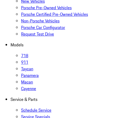
New Vehicles
Porsche Pre-Owned Vehicles
Porsche Certified Pre-Owned Vehicles
Non-Porsche Vehicles
Porsche Car Configurator
Request Test Drive
Models
718
911
Taycan
Panamera
Macan
Cayenne
Service & Parts
Schedule Service
Service Specials