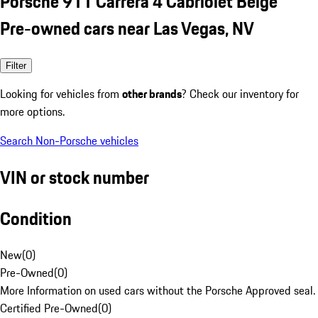
Porsche 911 Carrera 4 Cabriolet Beige
Pre-owned cars near Las Vegas, NV
Filter
Looking for vehicles from
other brands
? Check our inventory for
more options.
Search Non-Porsche vehicles
VIN or stock number
Condition
New
(
0
)
Pre-Owned
(
0
)
More Information on used cars without the Porsche Approved seal.
Certified Pre-Owned
(
0
)