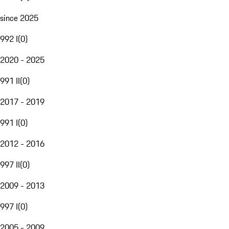
since 2025
992 I
(
0
)
2020 - 2025
991 II
(
0
)
2017 - 2019
991 I
(
0
)
2012 - 2016
997 II
(
0
)
2009 - 2013
997 I
(
0
)
2005 - 2009