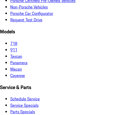
Porsche Certified Pre-Owned Vehicles
Non-Porsche Vehicles
Porsche Car Configurator
Request Test Drive
Models
718
911
Taycan
Panamera
Macan
Cayenne
Service & Parts
Schedule Service
Service Specials
Parts Specials