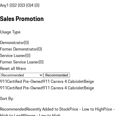
Any
1 (0)
2 (0)
3 (0)
4 (0)
Sales Promotion
Usage Type
Demonstrator
(
0
)
Former Demonstrator
(
0
)
Service Loaner
(
0
)
Former Service Loaner
(
0
)
Reset all filters
Recommended
911
Certified Pre-Owned
911 Carrera 4 Cabriolet
Beige
911
Certified Pre-Owned
911 Carrera 4 Cabriolet
Beige
Sort By:
Recommended
Recently Added to Stock
Price - Low to High
Price -
High to Low
Mileage - Low to High