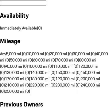
Availability
Immediately Available
(
0
)
Mileage
Any
5,000 mi (0)
10,000 mi (0)
20,000 mi (0)
30,000 mi (0)
40,000
mi (0)
50,000 mi (0)
60,000 mi (0)
70,000 mi (0)
80,000 mi
(0)
90,000 mi (0)
100,000 mi (0)
110,000 mi (0)
120,000 mi
(0)
130,000 mi (0)
140,000 mi (0)
150,000 mi (0)
160,000 mi
(0)
170,000 mi (0)
180,000 mi (0)
190,000 mi (0)
200,000 mi
(0)
210,000 mi (0)
220,000 mi (0)
230,000 mi (0)
240,000 mi
(0)
250,000 mi (0)
Previous Owners