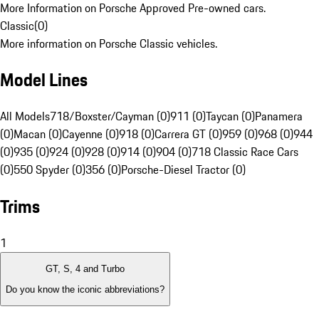
More Information on Porsche Approved Pre-owned cars.
Classic
(
0
)
More information on Porsche Classic vehicles.
Model Lines
All Models
718/Boxster/Cayman (0)
911 (0)
Taycan (0)
Panamera
(0)
Macan (0)
Cayenne (0)
918 (0)
Carrera GT (0)
959 (0)
968 (0)
944
(0)
935 (0)
924 (0)
928 (0)
914 (0)
904 (0)
718 Classic Race Cars
(0)
550 Spyder (0)
356 (0)
Porsche-Diesel Tractor (0)
Trims
1
GT, S, 4 and Turbo
Do you know the iconic abbreviations?