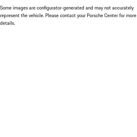
Some images are configurator-generated and may not accurately
represent the vehicle. Please contact your Porsche Center for more
details.