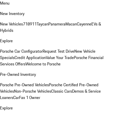
Menu
New Inventory
New Vehicles
718
911
Taycan
Panamera
Macan
Cayenne
EVs &
Hybrids
Explore
Porsche Car Configurator
Request Test Drive
New Vehicle
Specials
Credit Application
Value Your Trade
Porsche Financial
Services Offers
Welcome to Porsche
Pre-Owned Inventory
Porsche Pre-Owned Vehicles
Porsche Certified Pre-Owned
Vehicles
Non-Porsche Vehicles
Classic Cars
Demos & Service
Loaners
CarFax 1 Owner
Explore