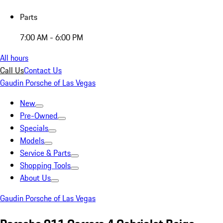
Parts
7:00 AM - 6:00 PM
All hours
Call Us
Contact Us
Gaudin Porsche of Las Vegas
New
Pre-Owned
Specials
Models
Service & Parts
Shopping Tools
About Us
Gaudin Porsche of Las Vegas