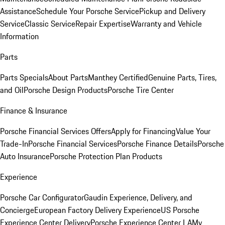
Assistance
Schedule Your Porsche Service
Pickup and Delivery
Service
Classic Service
Repair Expertise
Warranty and Vehicle
Information
Parts
Parts Specials
About Parts
Manthey Certified
Genuine Parts, Tires,
and Oil
Porsche Design Products
Porsche Tire Center
Finance & Insurance
Porsche Financial Services Offers
Apply for Financing
Value Your
Trade-In
Porsche Financial Services
Porsche Finance Details
Porsche
Auto Insurance
Porsche Protection Plan Products
Experience
Porsche Car Configurator
Gaudin Experience, Delivery, and
Concierge
European Factory Delivery Experience
US Porsche
Experience Center Delivery
Porsche Experience Center LA
My