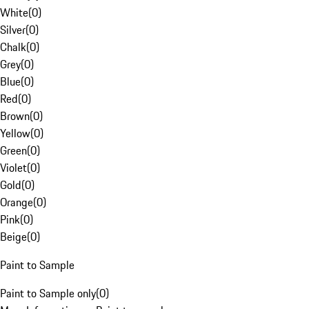
White
(
0
)
Silver
(
0
)
Chalk
(
0
)
Grey
(
0
)
Blue
(
0
)
Red
(
0
)
Brown
(
0
)
Yellow
(
0
)
Green
(
0
)
Violet
(
0
)
Gold
(
0
)
Orange
(
0
)
Pink
(
0
)
Beige
(
0
)
Paint to Sample
Paint to Sample only
(
0
)