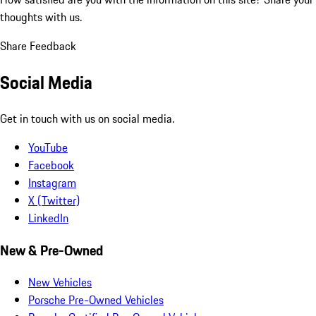
thoughts with us.
Share Feedback
Social Media
Get in touch with us on social media.
YouTube
Facebook
Instagram
X (Twitter)
LinkedIn
New & Pre-Owned
New Vehicles
Porsche Pre-Owned Vehicles