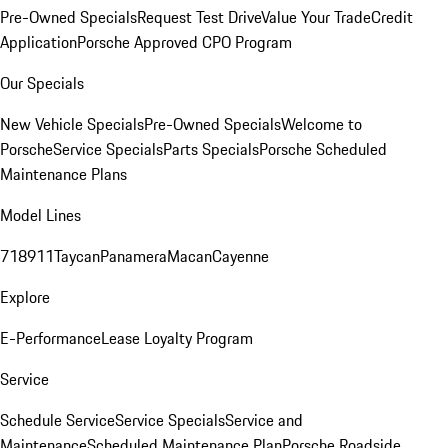
Pre-Owned Specials
Request Test Drive
Value Your Trade
Credit
Application
Porsche Approved CPO Program
Our Specials
New Vehicle Specials
Pre-Owned Specials
Welcome to
Porsche
Service Specials
Parts Specials
Porsche Scheduled
Maintenance Plans
Model Lines
718
911
Taycan
Panamera
Macan
Cayenne
Explore
E-Performance
Lease Loyalty Program
Service
Schedule Service
Service Specials
Service and
Maintenance
Scheduled Maintenance Plan
Porsche Roadside