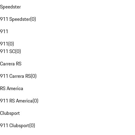
Speedster
911 Speedster
(
0
)
911
911
(
0
)
911 SC
(
0
)
Carrera RS
911 Carrera RS
(
0
)
RS America
911 RS America
(
0
)
Clubsport
911 Clubsport
(
0
)