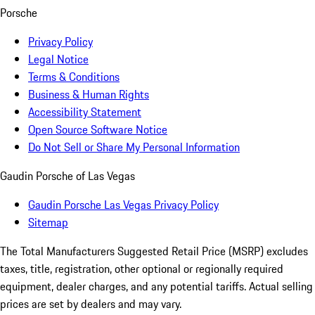
Porsche
Privacy Policy
Legal Notice
Terms & Conditions
Business & Human Rights
Accessibility Statement
Open Source Software Notice
Do Not Sell or Share My Personal Information
Gaudin Porsche of Las Vegas
Gaudin Porsche Las Vegas Privacy Policy
Sitemap
The Total Manufacturers Suggested Retail Price (MSRP) excludes
taxes, title, registration, other optional or regionally required
equipment, dealer charges, and any potential tariffs. Actual selling
prices are set by dealers and may vary.