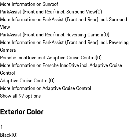
More Information on Sunroof
ParkAssist (Front and Rear) incl. Surround View
(
0
)
More Information on ParkAssist (Front and Rear) incl. Surround
View
ParkAssist (Front and Rear) incl. Reversing Camera
(
0
)
More Information on ParkAssist (Front and Rear) incl. Reversing
Camera
Porsche InnoDrive incl. Adaptive Cruise Control
(
0
)
More Information on Porsche InnoDrive incl. Adaptive Cruise
Control
Adaptive Cruise Control
(
0
)
More Information on Adaptive Cruise Control
Show all 97 options
Exterior Color
1
Black
(
0
)