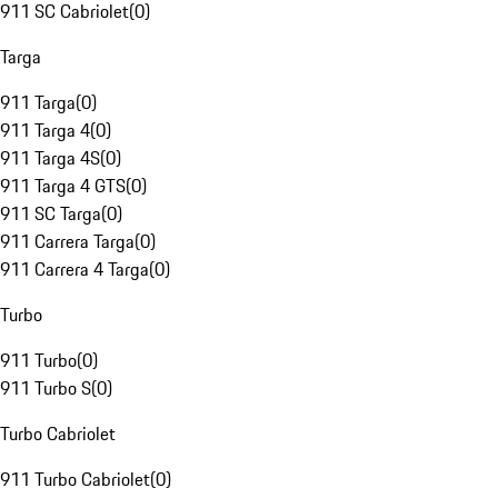
911 SC Cabriolet
(
0
)
Targa
911 Targa
(
0
)
911 Targa 4
(
0
)
911 Targa 4S
(
0
)
911 Targa 4 GTS
(
0
)
911 SC Targa
(
0
)
911 Carrera Targa
(
0
)
911 Carrera 4 Targa
(
0
)
Turbo
911 Turbo
(
0
)
911 Turbo S
(
0
)
Turbo Cabriolet
911 Turbo Cabriolet
(
0
)