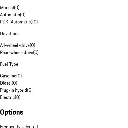
Manual
(
0
)
Automatic
(
0
)
PDK (Automatic)
(
0
)
Drivetrain
All-wheel-drive
(
0
)
Rear-wheel-drive
(
0
)
Fuel Type
Gasoline
(
0
)
Diesel
(
0
)
Plug-in hybrid
(
0
)
Electric
(
0
)
Options
Frequently selected