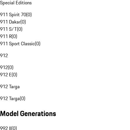
Special Editions
911 Spirit 70
(
0
)
911 Dakar
(
0
)
911 S/T
(
0
)
911 R
(
0
)
911 Sport Classic
(
0
)
912
912
(
0
)
912 E
(
0
)
912 Targa
912 Targa
(
0
)
Model Generations
992 II
(
0
)