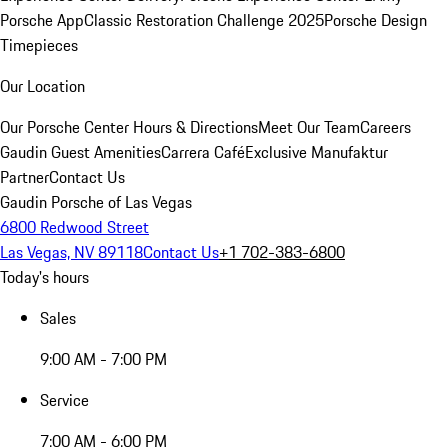
Porsche App
Classic Restoration Challenge 2025
Porsche Design
Timepieces
Our Location
Our Porsche Center
Hours & Directions
Meet Our Team
Careers
Gaudin Guest Amenities
Carrera Café
Exclusive Manufaktur
Partner
Contact Us
Gaudin Porsche of Las Vegas
6800 Redwood Street
Las Vegas, NV 89118
Contact Us
+1 702-383-6800
Today's hours
Sales
9:00 AM - 7:00 PM
Service
7:00 AM - 6:00 PM