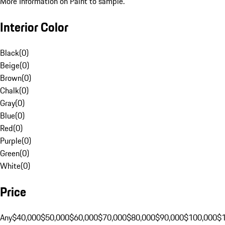
More Information on Paint to sample.
Interior Color
Black
(
0
)
Beige
(
0
)
Brown
(
0
)
Chalk
(
0
)
Gray
(
0
)
Blue
(
0
)
Red
(
0
)
Purple
(
0
)
Green
(
0
)
White
(
0
)
Price
Any
$40,000
$50,000
$60,000
$70,000
$80,000
$90,000
$100,000
$