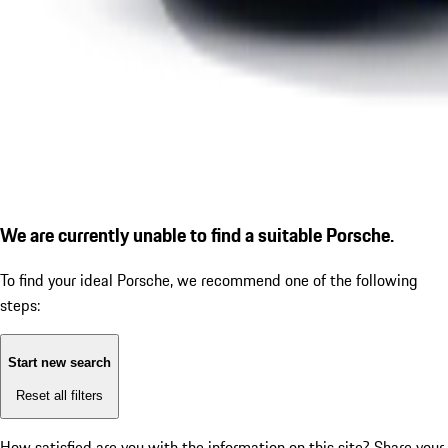
We are currently unable to find a suitable Porsche.
To find your ideal Porsche, we recommend one of the following
steps:
Start new search
Reset all filters
How satisfied are you with the information on this site?
Share your