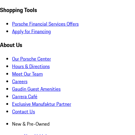
Shopping Tools
Porsche Financial Services Offers
Apply for Financing
About Us
Our Porsche Center
Hours & Directions
Meet Our Team
Careers
Gaudin Guest Amenities
Carrera Café
Exclusive Manufaktur Partner
Contact Us
New & Pre-Owned