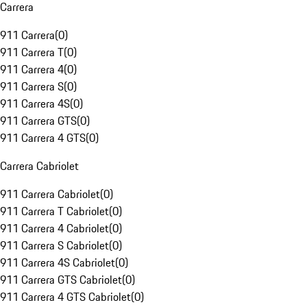
Carrera
911 Carrera
(
0
)
911 Carrera T
(
0
)
911 Carrera 4
(
0
)
911 Carrera S
(
0
)
911 Carrera 4S
(
0
)
911 Carrera GTS
(
0
)
911 Carrera 4 GTS
(
0
)
Carrera Cabriolet
911 Carrera Cabriolet
(
0
)
911 Carrera T Cabriolet
(
0
)
911 Carrera 4 Cabriolet
(
0
)
911 Carrera S Cabriolet
(
0
)
911 Carrera 4S Cabriolet
(
0
)
911 Carrera GTS Cabriolet
(
0
)
911 Carrera 4 GTS Cabriolet
(
0
)