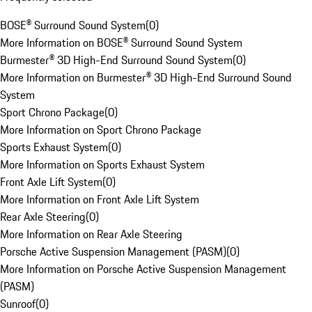
BOSE® Surround Sound System
(
0
)
More Information on BOSE® Surround Sound System
Burmester® 3D High-End Surround Sound System
(
0
)
More Information on Burmester® 3D High-End Surround Sound
System
Sport Chrono Package
(
0
)
More Information on Sport Chrono Package
Sports Exhaust System
(
0
)
More Information on Sports Exhaust System
Front Axle Lift System
(
0
)
More Information on Front Axle Lift System
Rear Axle Steering
(
0
)
More Information on Rear Axle Steering
Porsche Active Suspension Management (PASM)
(
0
)
More Information on Porsche Active Suspension Management
(PASM)
Sunroof
(
0
)