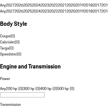
Any
2027
2026
2025
2024
2023
2022
2021
2020
2019
2018
2017
201
Any
2027
2026
2025
2024
2023
2022
2021
2020
2019
2018
2017
201
Body Style
Coupe
(
0
)
Cabriolet
(
0
)
Targa
(
0
)
Speedster
(
0
)
Engine and Transmission
Power
Any
200 hp (0)
300 hp (0)
400 hp (0)
500 hp (0)
Transmission