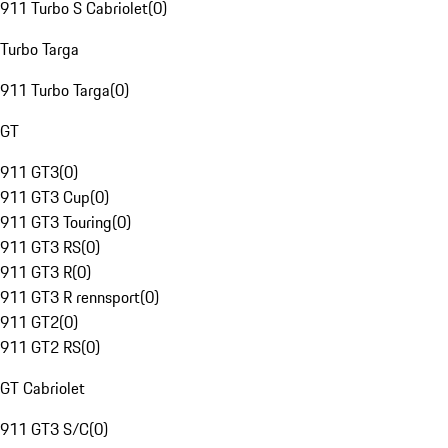
911 Turbo S Cabriolet
(
0
)
Turbo Targa
911 Turbo Targa
(
0
)
GT
911 GT3
(
0
)
911 GT3 Cup
(
0
)
911 GT3 Touring
(
0
)
911 GT3 RS
(
0
)
911 GT3 R
(
0
)
911 GT3 R rennsport
(
0
)
911 GT2
(
0
)
911 GT2 RS
(
0
)
GT Cabriolet
911 GT3 S/C
(
0
)