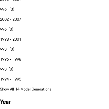
996 II
(
0
)
2002 - 2007
996 I
(
0
)
1998 - 2001
993 II
(
0
)
1996 - 1998
993 I
(
0
)
1994 - 1995
Show All 14 Model Generations
Year