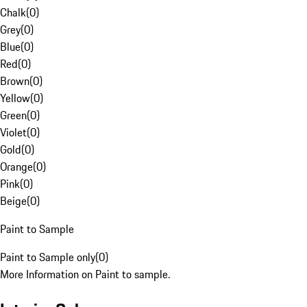
Chalk
(
0
)
Grey
(
0
)
Blue
(
0
)
Red
(
0
)
Brown
(
0
)
Yellow
(
0
)
Green
(
0
)
Violet
(
0
)
Gold
(
0
)
Orange
(
0
)
Pink
(
0
)
Beige
(
0
)
Paint to Sample
Paint to Sample only
(
0
)
More Information on Paint to sample.