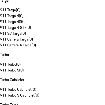
Targa
911 Targa
(
0
)
911 Targa 4
(
0
)
911 Targa 4S
(
0
)
911 Targa 4 GTS
(
0
)
911 SC Targa
(
0
)
911 Carrera Targa
(
0
)
911 Carrera 4 Targa
(
0
)
Turbo
911 Turbo
(
0
)
911 Turbo S
(
0
)
Turbo Cabriolet
911 Turbo Cabriolet
(
0
)
911 Turbo S Cabriolet
(
0
)
Turbo Targa