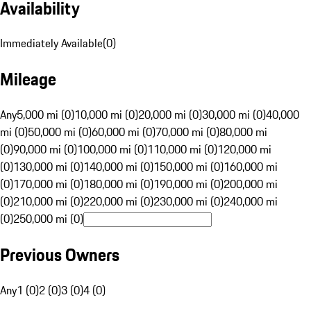
Availability
Immediately Available
(
0
)
Mileage
Any
5,000 mi (0)
10,000 mi (0)
20,000 mi (0)
30,000 mi (0)
40,000
mi (0)
50,000 mi (0)
60,000 mi (0)
70,000 mi (0)
80,000 mi
(0)
90,000 mi (0)
100,000 mi (0)
110,000 mi (0)
120,000 mi
(0)
130,000 mi (0)
140,000 mi (0)
150,000 mi (0)
160,000 mi
(0)
170,000 mi (0)
180,000 mi (0)
190,000 mi (0)
200,000 mi
(0)
210,000 mi (0)
220,000 mi (0)
230,000 mi (0)
240,000 mi
(0)
250,000 mi (0)
Previous Owners
Any
1 (0)
2 (0)
3 (0)
4 (0)