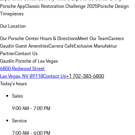
Porsche App
Classic Restoration Challenge 2025
Porsche Design
Timepieces
Our Location
Our Porsche Center
Hours & Directions
Meet Our Team
Careers
Gaudin Guest Amenities
Carrera Café
Exclusive Manufaktur
Partner
Contact Us
Gaudin Porsche of Las Vegas
6800 Redwood Street
Las Vegas, NV 89118
Contact Us
+1 702-383-6800
Today's hours
Sales
9:00 AM - 7:00 PM
Service
7:00 AM - 6:00 PM