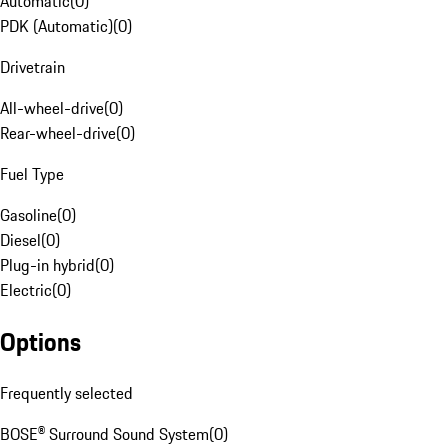
Automatic
(
0
)
PDK (Automatic)
(
0
)
Drivetrain
All-wheel-drive
(
0
)
Rear-wheel-drive
(
0
)
Fuel Type
Gasoline
(
0
)
Diesel
(
0
)
Plug-in hybrid
(
0
)
Electric
(
0
)
Options
Frequently selected
BOSE® Surround Sound System
(
0
)