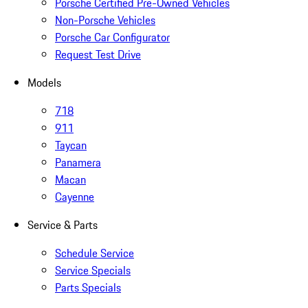
Porsche Certified Pre-Owned Vehicles
Non-Porsche Vehicles
Porsche Car Configurator
Request Test Drive
Models
718
911
Taycan
Panamera
Macan
Cayenne
Service & Parts
Schedule Service
Service Specials
Parts Specials