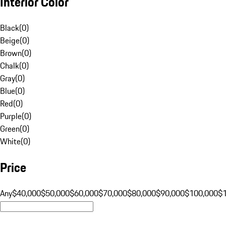
Interior Color
Black
(
0
)
Beige
(
0
)
Brown
(
0
)
Chalk
(
0
)
Gray
(
0
)
Blue
(
0
)
Red
(
0
)
Purple
(
0
)
Green
(
0
)
White
(
0
)
Price
Any
$40,000
$50,000
$60,000
$70,000
$80,000
$90,000
$100,000
$