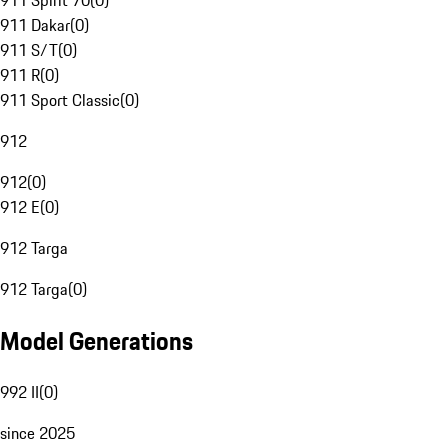
911 Spirit 70
(
0
)
911 Dakar
(
0
)
911 S/T
(
0
)
911 R
(
0
)
911 Sport Classic
(
0
)
912
912
(
0
)
912 E
(
0
)
912 Targa
912 Targa
(
0
)
Model Generations
992 II
(
0
)
since 2025