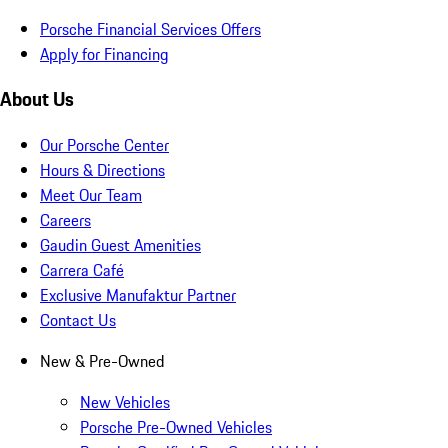
Porsche Financial Services Offers
Apply for Financing
About Us
Our Porsche Center
Hours & Directions
Meet Our Team
Careers
Gaudin Guest Amenities
Carrera Café
Exclusive Manufaktur Partner
Contact Us
New & Pre-Owned
New Vehicles
Porsche Pre-Owned Vehicles