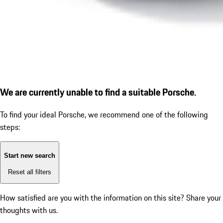
We are currently unable to find a suitable Porsche.
To find your ideal Porsche, we recommend one of the following
steps:
Start new search
Reset all filters
How satisfied are you with the information on this site?
Share your
thoughts with us.