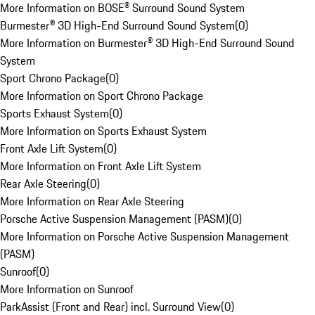
More Information on BOSE® Surround Sound System
Burmester® 3D High-End Surround Sound System
(
0
)
More Information on Burmester® 3D High-End Surround Sound
System
Sport Chrono Package
(
0
)
More Information on Sport Chrono Package
Sports Exhaust System
(
0
)
More Information on Sports Exhaust System
Front Axle Lift System
(
0
)
More Information on Front Axle Lift System
Rear Axle Steering
(
0
)
More Information on Rear Axle Steering
Porsche Active Suspension Management (PASM)
(
0
)
More Information on Porsche Active Suspension Management
(PASM)
Sunroof
(
0
)
More Information on Sunroof
ParkAssist (Front and Rear) incl. Surround View
(
0
)