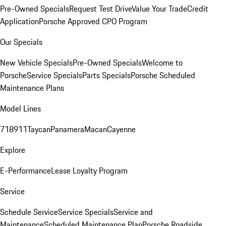
Pre-Owned Specials
Request Test Drive
Value Your Trade
Credit
Application
Porsche Approved CPO Program
Our Specials
New Vehicle Specials
Pre-Owned Specials
Welcome to
Porsche
Service Specials
Parts Specials
Porsche Scheduled
Maintenance Plans
Model Lines
718
911
Taycan
Panamera
Macan
Cayenne
Explore
E-Performance
Lease Loyalty Program
Service
Schedule Service
Service Specials
Service and
Maintenance
Scheduled Maintenance Plan
Porsche Roadside