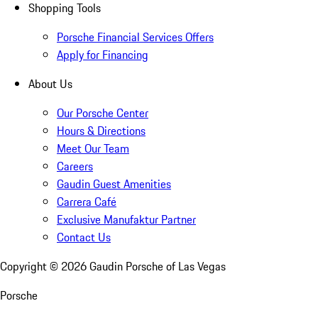
Shopping Tools
Porsche Financial Services Offers
Apply for Financing
About Us
Our Porsche Center
Hours & Directions
Meet Our Team
Careers
Gaudin Guest Amenities
Carrera Café
Exclusive Manufaktur Partner
Contact Us
Copyright ©
2026
Gaudin Porsche of Las Vegas
Porsche