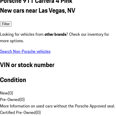
Porsche 911 Carrera 4 Pink
New cars near Las Vegas, NV
Filter
Looking for vehicles from
other brands
? Check our inventory for
more options.
Search Non-Porsche vehicles
VIN or stock number
Condition
New
(
0
)
Pre-Owned
(
0
)
More Information on used cars without the Porsche Approved seal.
Certified Pre-Owned
(
0
)