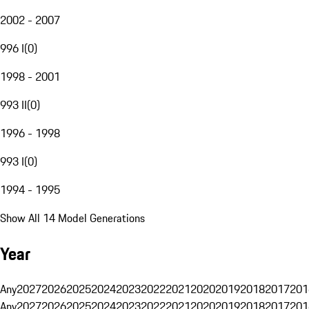
2002 - 2007
996 I
(
0
)
1998 - 2001
993 II
(
0
)
1996 - 1998
993 I
(
0
)
1994 - 1995
Show All 14 Model Generations
Year
Any
2027
2026
2025
2024
2023
2022
2021
2020
2019
2018
2017
201
Any
2027
2026
2025
2024
2023
2022
2021
2020
2019
2018
2017
201