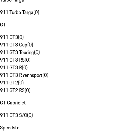
911 Turbo Targa
(
0
)
GT
911 GT3
(
0
)
911 GT3 Cup
(
0
)
911 GT3 Touring
(
0
)
911 GT3 RS
(
0
)
911 GT3 R
(
0
)
911 GT3 R rennsport
(
0
)
911 GT2
(
0
)
911 GT2 RS
(
0
)
GT Cabriolet
911 GT3 S/C
(
0
)
Speedster