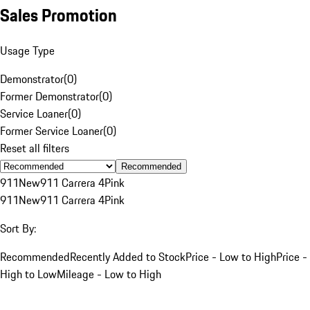
Sales Promotion
Usage Type
Demonstrator
(
0
)
Former Demonstrator
(
0
)
Service Loaner
(
0
)
Former Service Loaner
(
0
)
Reset all filters
Recommended
911
New
911 Carrera 4
Pink
911
New
911 Carrera 4
Pink
Sort By:
Recommended
Recently Added to Stock
Price - Low to High
Price -
High to Low
Mileage - Low to High