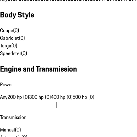
Body Style
Coupe
(
0
)
Cabriolet
(
0
)
Targa
(
0
)
Speedster
(
0
)
Engine and Transmission
Power
Any
200 hp (0)
300 hp (0)
400 hp (0)
500 hp (0)
Transmission
Manual
(
0
)