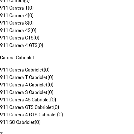
911 Carrera
(
0
)
911 Carrera T
(
0
)
911 Carrera 4
(
0
)
911 Carrera S
(
0
)
911 Carrera 4S
(
0
)
911 Carrera GTS
(
0
)
911 Carrera 4 GTS
(
0
)
Carrera Cabriolet
911 Carrera Cabriolet
(
0
)
911 Carrera T Cabriolet
(
0
)
911 Carrera 4 Cabriolet
(
0
)
911 Carrera S Cabriolet
(
0
)
911 Carrera 4S Cabriolet
(
0
)
911 Carrera GTS Cabriolet
(
0
)
911 Carrera 4 GTS Cabriolet
(
0
)
911 SC Cabriolet
(
0
)