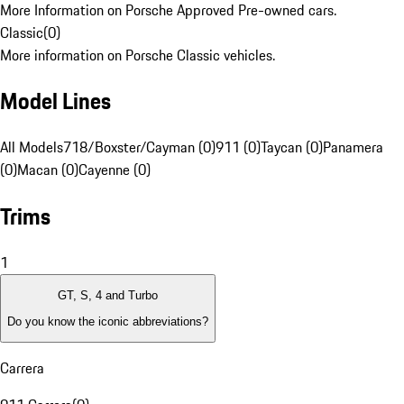
More Information on Porsche Approved Pre-owned cars.
Classic
(
0
)
More information on Porsche Classic vehicles.
Model Lines
All Models
718/Boxster/Cayman (0)
911 (0)
Taycan (0)
Panamera
(0)
Macan (0)
Cayenne (0)
Trims
1
GT, S, 4 and Turbo
Do you know the iconic abbreviations?
Carrera