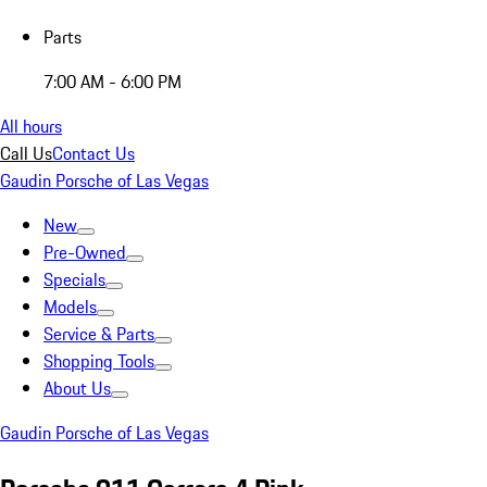
Parts
7:00 AM - 6:00 PM
All hours
Call Us
Contact Us
Gaudin Porsche of Las Vegas
New
Pre-Owned
Specials
Models
Service & Parts
Shopping Tools
About Us
Gaudin Porsche of Las Vegas