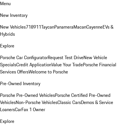
Menu
New Inventory
New Vehicles
718
911
Taycan
Panamera
Macan
Cayenne
EVs &
Hybrids
Explore
Porsche Car Configurator
Request Test Drive
New Vehicle
Specials
Credit Application
Value Your Trade
Porsche Financial
Services Offers
Welcome to Porsche
Pre-Owned Inventory
Porsche Pre-Owned Vehicles
Porsche Certified Pre-Owned
Vehicles
Non-Porsche Vehicles
Classic Cars
Demos & Service
Loaners
CarFax 1 Owner
Explore