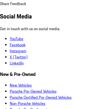
Share Feedback
Social Media
Get in touch with us on social media.
YouTube
Facebook
Instagram
X (Twitter)
LinkedIn
New & Pre-Owned
New Vehicles
Porsche Pre-Owned Vehicles
Porsche Certified Pre-Owned Vehicles
Non-Porsche Vehicles