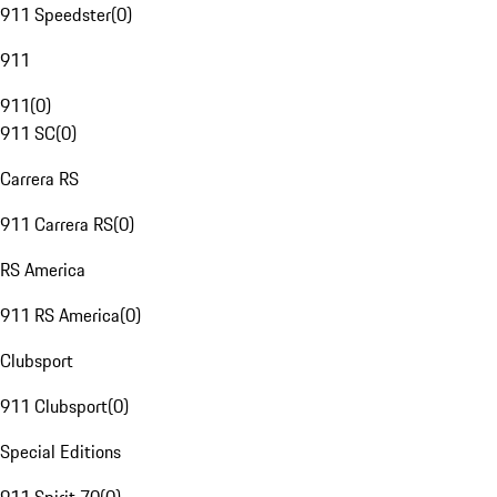
911 Speedster
(
0
)
911
911
(
0
)
911 SC
(
0
)
Carrera RS
911 Carrera RS
(
0
)
RS America
911 RS America
(
0
)
Clubsport
911 Clubsport
(
0
)
Special Editions