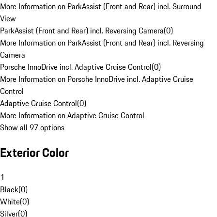
More Information on ParkAssist (Front and Rear) incl. Surround
View
ParkAssist (Front and Rear) incl. Reversing Camera
(
0
)
More Information on ParkAssist (Front and Rear) incl. Reversing
Camera
Porsche InnoDrive incl. Adaptive Cruise Control
(
0
)
More Information on Porsche InnoDrive incl. Adaptive Cruise
Control
Adaptive Cruise Control
(
0
)
More Information on Adaptive Cruise Control
Show all 97 options
Exterior Color
1
Black
(
0
)
White
(
0
)
Silver
(
0
)