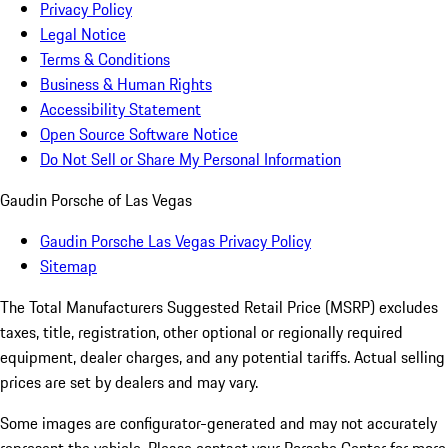
Privacy Policy
Legal Notice
Terms & Conditions
Business & Human Rights
Accessibility Statement
Open Source Software Notice
Do Not Sell or Share My Personal Information
Gaudin Porsche of Las Vegas
Gaudin Porsche Las Vegas Privacy Policy
Sitemap
The Total Manufacturers Suggested Retail Price (MSRP) excludes
taxes, title, registration, other optional or regionally required
equipment, dealer charges, and any potential tariffs. Actual selling
prices are set by dealers and may vary.
Some images are configurator-generated and may not accurately