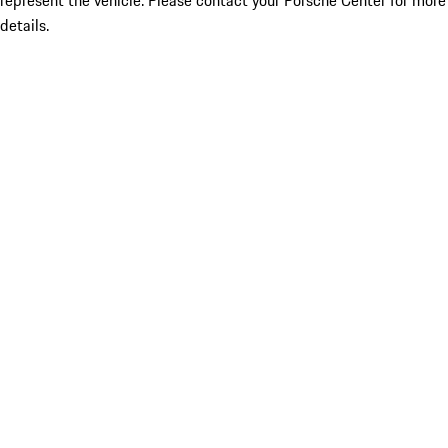
represent the vehicle. Please contact your Porsche Center for more
details.