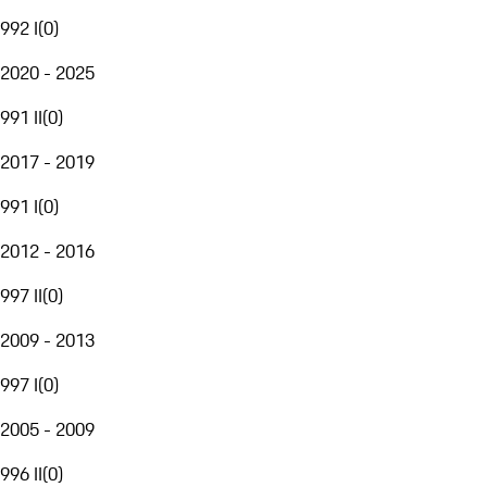
992 I
(
0
)
2020 - 2025
991 II
(
0
)
2017 - 2019
991 I
(
0
)
2012 - 2016
997 II
(
0
)
2009 - 2013
997 I
(
0
)
2005 - 2009
996 II
(
0
)