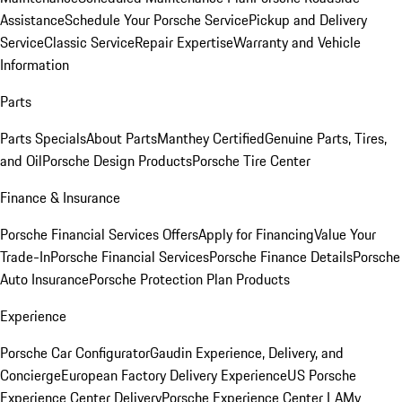
Assistance
Schedule Your Porsche Service
Pickup and Delivery
Service
Classic Service
Repair Expertise
Warranty and Vehicle
Information
Parts
Parts Specials
About Parts
Manthey Certified
Genuine Parts, Tires,
and Oil
Porsche Design Products
Porsche Tire Center
Finance & Insurance
Porsche Financial Services Offers
Apply for Financing
Value Your
Trade-In
Porsche Financial Services
Porsche Finance Details
Porsche
Auto Insurance
Porsche Protection Plan Products
Experience
Porsche Car Configurator
Gaudin Experience, Delivery, and
Concierge
European Factory Delivery Experience
US Porsche
Experience Center Delivery
Porsche Experience Center LA
My