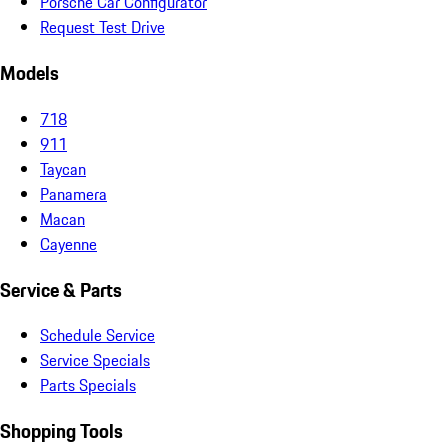
Porsche Car Configurator
Request Test Drive
Models
718
911
Taycan
Panamera
Macan
Cayenne
Service & Parts
Schedule Service
Service Specials
Parts Specials
Shopping Tools