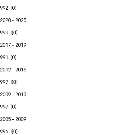
992 I
(
0
)
2020 - 2025
991 II
(
0
)
2017 - 2019
991 I
(
0
)
2012 - 2016
997 II
(
0
)
2009 - 2013
997 I
(
0
)
2005 - 2009
996 II
(
0
)