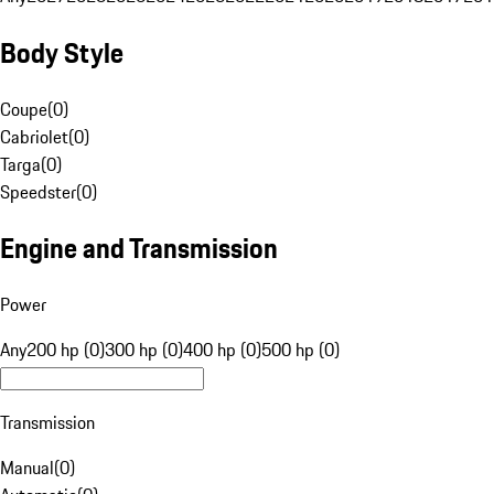
Body Style
Coupe
(
0
)
Cabriolet
(
0
)
Targa
(
0
)
Speedster
(
0
)
Engine and Transmission
Power
Any
200 hp (0)
300 hp (0)
400 hp (0)
500 hp (0)
Transmission
Manual
(
0
)