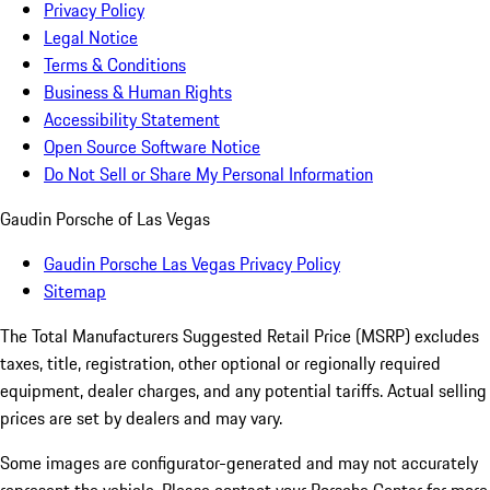
Privacy Policy
Legal Notice
Terms & Conditions
Business & Human Rights
Accessibility Statement
Open Source Software Notice
Do Not Sell or Share My Personal Information
Gaudin Porsche of Las Vegas
Gaudin Porsche Las Vegas Privacy Policy
Sitemap
The Total Manufacturers Suggested Retail Price (MSRP) excludes
taxes, title, registration, other optional or regionally required
equipment, dealer charges, and any potential tariffs. Actual selling
prices are set by dealers and may vary.
Some images are configurator-generated and may not accurately