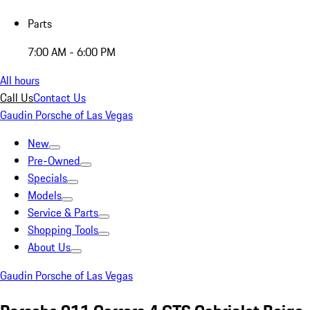
Parts
7:00 AM - 6:00 PM
All hours
Call Us
Contact Us
Gaudin Porsche of Las Vegas
New
Pre-Owned
Specials
Models
Service & Parts
Shopping Tools
About Us
Gaudin Porsche of Las Vegas