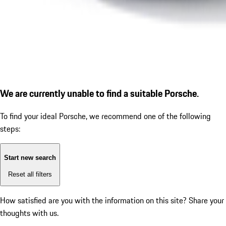
We are currently unable to find a suitable Porsche.
To find your ideal Porsche, we recommend one of the following
steps:
Start new search
Reset all filters
How satisfied are you with the information on this site?
Share your
thoughts with us.