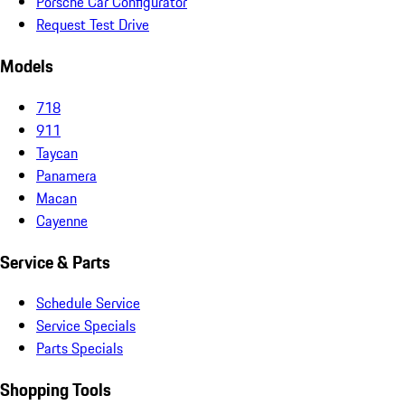
Porsche Car Configurator
Request Test Drive
Models
718
911
Taycan
Panamera
Macan
Cayenne
Service & Parts
Schedule Service
Service Specials
Parts Specials
Shopping Tools