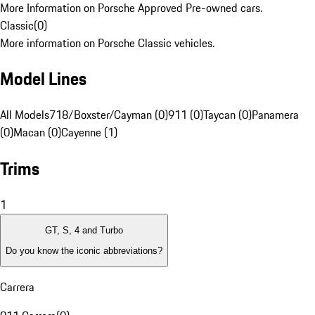
More Information on Porsche Approved Pre-owned cars.
Classic
(
0
)
More information on Porsche Classic vehicles.
Model Lines
All Models
718/Boxster/Cayman (0)
911 (0)
Taycan (0)
Panamera
(0)
Macan (0)
Cayenne (1)
Trims
1
GT, S, 4 and Turbo
Do you know the iconic abbreviations?
Carrera