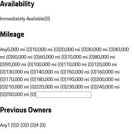
Availability
Immediately Available
(
0
)
Mileage
Any
5,000 mi (0)
10,000 mi (0)
20,000 mi (0)
30,000 mi (0)
40,000
mi (0)
50,000 mi (0)
60,000 mi (0)
70,000 mi (0)
80,000 mi
(0)
90,000 mi (0)
100,000 mi (0)
110,000 mi (0)
120,000 mi
(0)
130,000 mi (0)
140,000 mi (0)
150,000 mi (0)
160,000 mi
(0)
170,000 mi (0)
180,000 mi (0)
190,000 mi (0)
200,000 mi
(0)
210,000 mi (0)
220,000 mi (0)
230,000 mi (0)
240,000 mi
(0)
250,000 mi (0)
Previous Owners
Any
1 (0)
2 (0)
3 (0)
4 (0)