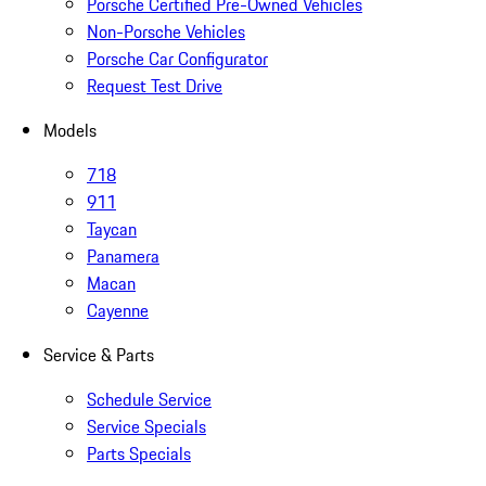
Porsche Certified Pre-Owned Vehicles
Non-Porsche Vehicles
Porsche Car Configurator
Request Test Drive
Models
718
911
Taycan
Panamera
Macan
Cayenne
Service & Parts
Schedule Service
Service Specials
Parts Specials