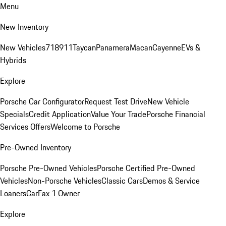
Menu
New Inventory
New Vehicles
718
911
Taycan
Panamera
Macan
Cayenne
EVs &
Hybrids
Explore
Porsche Car Configurator
Request Test Drive
New Vehicle
Specials
Credit Application
Value Your Trade
Porsche Financial
Services Offers
Welcome to Porsche
Pre-Owned Inventory
Porsche Pre-Owned Vehicles
Porsche Certified Pre-Owned
Vehicles
Non-Porsche Vehicles
Classic Cars
Demos & Service
Loaners
CarFax 1 Owner
Explore