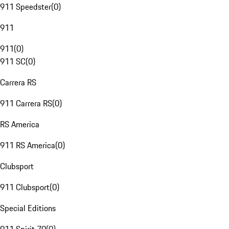
911 Speedster
(
0
)
911
911
(
0
)
911 SC
(
0
)
Carrera RS
911 Carrera RS
(
0
)
RS America
911 RS America
(
0
)
Clubsport
911 Clubsport
(
0
)
Special Editions