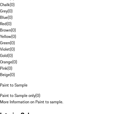
Chalk
(
0
)
Grey
(
0
)
Blue
(
0
)
Red
(
0
)
Brown
(
0
)
Yellow
(
0
)
Green
(
0
)
Violet
(
0
)
Gold
(
0
)
Orange
(
0
)
Pink
(
0
)
Beige
(
0
)
Paint to Sample
Paint to Sample only
(
0
)
More Information on Paint to sample.