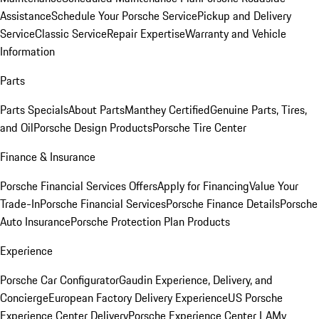
Assistance
Schedule Your Porsche Service
Pickup and Delivery
Service
Classic Service
Repair Expertise
Warranty and Vehicle
Information
Parts
Parts Specials
About Parts
Manthey Certified
Genuine Parts, Tires,
and Oil
Porsche Design Products
Porsche Tire Center
Finance & Insurance
Porsche Financial Services Offers
Apply for Financing
Value Your
Trade-In
Porsche Financial Services
Porsche Finance Details
Porsche
Auto Insurance
Porsche Protection Plan Products
Experience
Porsche Car Configurator
Gaudin Experience, Delivery, and
Concierge
European Factory Delivery Experience
US Porsche
Experience Center Delivery
Porsche Experience Center LA
My