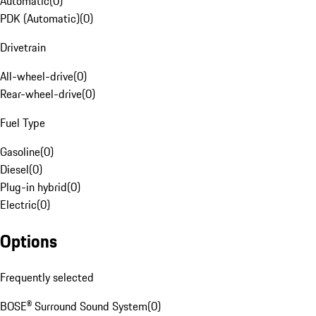
Automatic
(
0
)
PDK (Automatic)
(
0
)
Drivetrain
All-wheel-drive
(
0
)
Rear-wheel-drive
(
0
)
Fuel Type
Gasoline
(
0
)
Diesel
(
0
)
Plug-in hybrid
(
0
)
Electric
(
0
)
Options
Frequently selected
BOSE® Surround Sound System
(
0
)