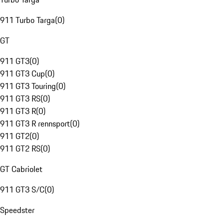
911 Turbo Targa
(
0
)
GT
911 GT3
(
0
)
911 GT3 Cup
(
0
)
911 GT3 Touring
(
0
)
911 GT3 RS
(
0
)
911 GT3 R
(
0
)
911 GT3 R rennsport
(
0
)
911 GT2
(
0
)
911 GT2 RS
(
0
)
GT Cabriolet
911 GT3 S/C
(
0
)
Speedster