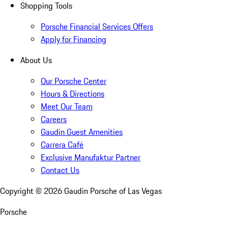
Shopping Tools
Porsche Financial Services Offers
Apply for Financing
About Us
Our Porsche Center
Hours & Directions
Meet Our Team
Careers
Gaudin Guest Amenities
Carrera Café
Exclusive Manufaktur Partner
Contact Us
Copyright ©
2026
Gaudin Porsche of Las Vegas
Porsche