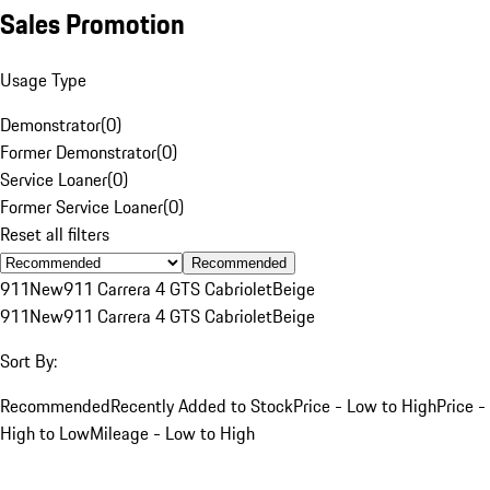
Sales Promotion
Usage Type
Demonstrator
(
0
)
Former Demonstrator
(
0
)
Service Loaner
(
0
)
Former Service Loaner
(
0
)
Reset all filters
Recommended
911
New
911 Carrera 4 GTS Cabriolet
Beige
911
New
911 Carrera 4 GTS Cabriolet
Beige
Sort By:
Recommended
Recently Added to Stock
Price - Low to High
Price -
High to Low
Mileage - Low to High