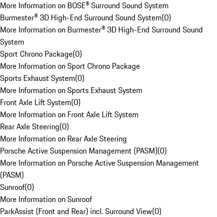
More Information on BOSE® Surround Sound System
Burmester® 3D High-End Surround Sound System
(
0
)
More Information on Burmester® 3D High-End Surround Sound
System
Sport Chrono Package
(
0
)
More Information on Sport Chrono Package
Sports Exhaust System
(
0
)
More Information on Sports Exhaust System
Front Axle Lift System
(
0
)
More Information on Front Axle Lift System
Rear Axle Steering
(
0
)
More Information on Rear Axle Steering
Porsche Active Suspension Management (PASM)
(
0
)
More Information on Porsche Active Suspension Management
(PASM)
Sunroof
(
0
)
More Information on Sunroof
ParkAssist (Front and Rear) incl. Surround View
(
0
)