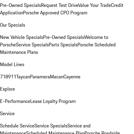
Pre-Owned Specials
Request Test Drive
Value Your Trade
Credit
Application
Porsche Approved CPO Program
Our Specials
New Vehicle Specials
Pre-Owned Specials
Welcome to
Porsche
Service Specials
Parts Specials
Porsche Scheduled
Maintenance Plans
Model Lines
718
911
Taycan
Panamera
Macan
Cayenne
Explore
E-Performance
Lease Loyalty Program
Service
Schedule Service
Service Specials
Service and
Maintenance
Scheduled Maintenance Plan
Porsche Roadside