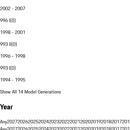
2002 - 2007
996 I
(
0
)
1998 - 2001
993 II
(
0
)
1996 - 1998
993 I
(
0
)
1994 - 1995
Show All 14 Model Generations
Year
Any
2027
2026
2025
2024
2023
2022
2021
2020
2019
2018
2017
201
Any
2027
2026
2025
2024
2023
2022
2021
2020
2019
2018
2017
201