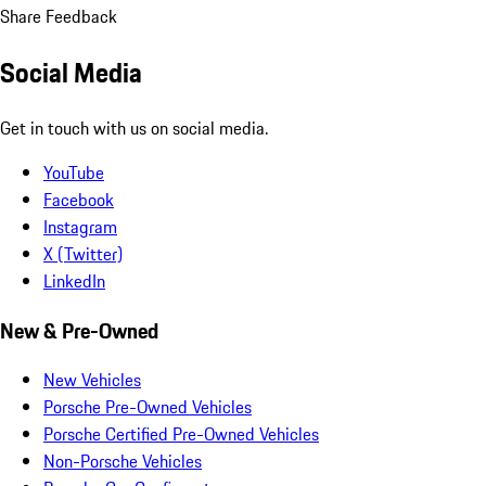
Share Feedback
Social Media
Get in touch with us on social media.
YouTube
Facebook
Instagram
X (Twitter)
LinkedIn
New & Pre-Owned
New Vehicles
Porsche Pre-Owned Vehicles
Porsche Certified Pre-Owned Vehicles
Non-Porsche Vehicles