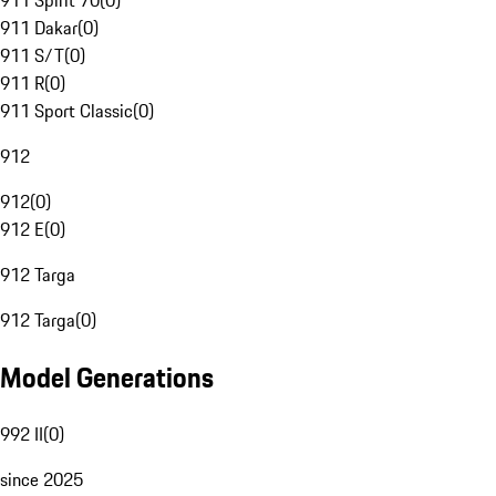
911 Spirit 70
(
0
)
911 Dakar
(
0
)
911 S/T
(
0
)
911 R
(
0
)
911 Sport Classic
(
0
)
912
912
(
0
)
912 E
(
0
)
912 Targa
912 Targa
(
0
)
Model Generations
992 II
(
0
)
since 2025