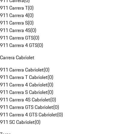
911 Carrera
(
0
)
911 Carrera T
(
0
)
911 Carrera 4
(
0
)
911 Carrera S
(
0
)
911 Carrera 4S
(
0
)
911 Carrera GTS
(
0
)
911 Carrera 4 GTS
(
0
)
Carrera Cabriolet
911 Carrera Cabriolet
(
0
)
911 Carrera T Cabriolet
(
0
)
911 Carrera 4 Cabriolet
(
0
)
911 Carrera S Cabriolet
(
0
)
911 Carrera 4S Cabriolet
(
0
)
911 Carrera GTS Cabriolet
(
0
)
911 Carrera 4 GTS Cabriolet
(
0
)
911 SC Cabriolet
(
0
)