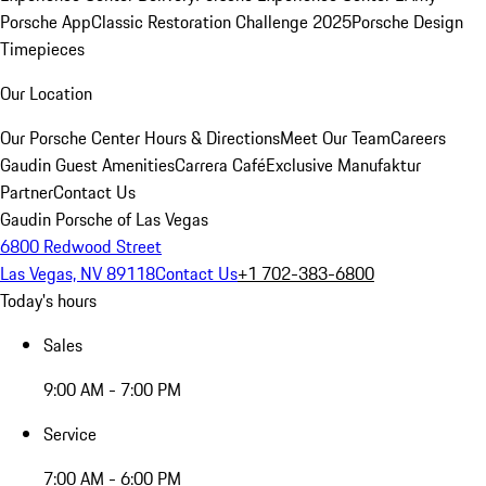
Porsche App
Classic Restoration Challenge 2025
Porsche Design
Timepieces
Our Location
Our Porsche Center
Hours & Directions
Meet Our Team
Careers
Gaudin Guest Amenities
Carrera Café
Exclusive Manufaktur
Partner
Contact Us
Gaudin Porsche of Las Vegas
6800 Redwood Street
Las Vegas, NV 89118
Contact Us
+1 702-383-6800
Today's hours
Sales
9:00 AM - 7:00 PM
Service
7:00 AM - 6:00 PM