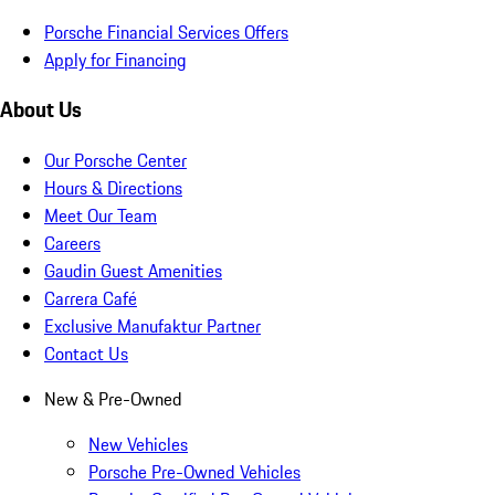
Porsche Financial Services Offers
Apply for Financing
About Us
Our Porsche Center
Hours & Directions
Meet Our Team
Careers
Gaudin Guest Amenities
Carrera Café
Exclusive Manufaktur Partner
Contact Us
New & Pre-Owned
New Vehicles
Porsche Pre-Owned Vehicles