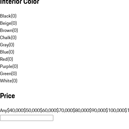
Interior Color
Black
(
0
)
Beige
(
0
)
Brown
(
0
)
Chalk
(
0
)
Gray
(
0
)
Blue
(
0
)
Red
(
0
)
Purple
(
0
)
Green
(
0
)
White
(
0
)
Price
Any
$40,000
$50,000
$60,000
$70,000
$80,000
$90,000
$100,000
$