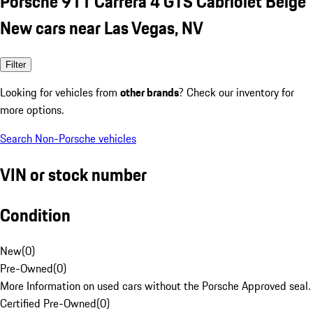
Porsche 911 Carrera 4 GTS Cabriolet Beige
New cars near Las Vegas, NV
Filter
Looking for vehicles from
other brands
? Check our inventory for
more options.
Search Non-Porsche vehicles
VIN or stock number
Condition
New
(
0
)
Pre-Owned
(
0
)
More Information on used cars without the Porsche Approved seal.
Certified Pre-Owned
(
0
)