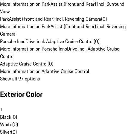
More Information on ParkAssist (Front and Rear) incl. Surround
View
ParkAssist (Front and Rear) incl. Reversing Camera
(
0
)
More Information on ParkAssist (Front and Rear) incl. Reversing
Camera
Porsche InnoDrive incl. Adaptive Cruise Control
(
0
)
More Information on Porsche InnoDrive incl. Adaptive Cruise
Control
Adaptive Cruise Control
(
0
)
More Information on Adaptive Cruise Control
Show all 97 options
Exterior Color
1
Black
(
0
)
White
(
0
)
Silver
(
0
)