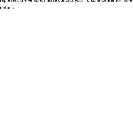
represent the vehicle. Please contact your Porsche Center for more
details.