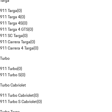
Targa
911 Targa
(
0
)
911 Targa 4
(
0
)
911 Targa 4S
(
0
)
911 Targa 4 GTS
(
0
)
911 SC Targa
(
0
)
911 Carrera Targa
(
0
)
911 Carrera 4 Targa
(
0
)
Turbo
911 Turbo
(
0
)
911 Turbo S
(
0
)
Turbo Cabriolet
911 Turbo Cabriolet
(
0
)
911 Turbo S Cabriolet
(
0
)
Turbo Targa