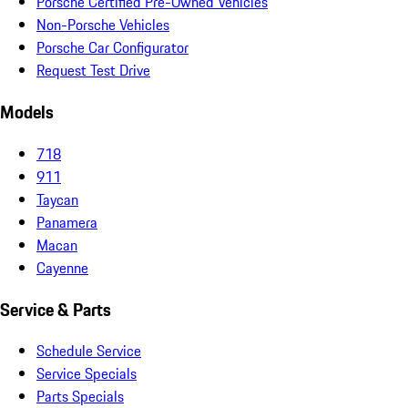
Porsche Certified Pre-Owned Vehicles
Non-Porsche Vehicles
Porsche Car Configurator
Request Test Drive
Models
718
911
Taycan
Panamera
Macan
Cayenne
Service & Parts
Schedule Service
Service Specials
Parts Specials