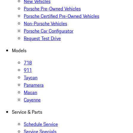
New Vehicles
Porsche Pre-Owned Vehicles
Porsche Certified Pre-Owned Vehicles
Non-Porsche Vehicles
Porsche Car Configurator
Request Test Drive
Models
718
911
Taycan
Panamera
Macan
Cayenne
Service & Parts
Schedule Service
Service Specials