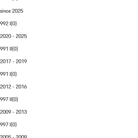
since 2025
992 I
(
0
)
2020 - 2025
991 II
(
0
)
2017 - 2019
991 I
(
0
)
2012 - 2016
997 II
(
0
)
2009 - 2013
997 I
(
0
)
2005 - 2009