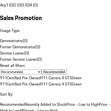
Any
1 (0)
2 (0)
3 (0)
4 (0)
Sales Promotion
Usage Type
Demonstrator
(
0
)
Former Demonstrator
(
0
)
Service Loaner
(
0
)
Former Service Loaner
(
0
)
Reset all filters
Recommended
911
Certified Pre-Owned
911 Carrera 4 GTS
Green
911
Certified Pre-Owned
911 Carrera 4 GTS
Green
Sort By:
Recommended
Recently Added to Stock
Price - Low to High
Price -
High to Low
Mileage - Low to High