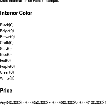
More Information on Paint to sample.
Interior Color
Black
(
0
)
Beige
(
0
)
Brown
(
0
)
Chalk
(
0
)
Gray
(
0
)
Blue
(
0
)
Red
(
0
)
Purple
(
0
)
Green
(
0
)
White
(
0
)
Price
Any
$40,000
$50,000
$60,000
$70,000
$80,000
$90,000
$100,000
$