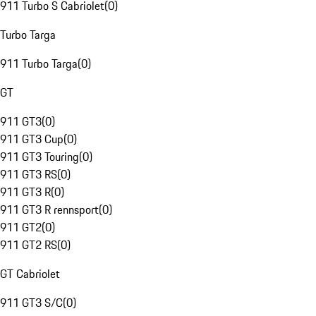
911 Turbo S Cabriolet
(
0
)
Turbo Targa
911 Turbo Targa
(
0
)
GT
911 GT3
(
0
)
911 GT3 Cup
(
0
)
911 GT3 Touring
(
0
)
911 GT3 RS
(
0
)
911 GT3 R
(
0
)
911 GT3 R rennsport
(
0
)
911 GT2
(
0
)
911 GT2 RS
(
0
)
GT Cabriolet
911 GT3 S/C
(
0
)