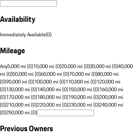
Availability
Immediately Available
(
0
)
Mileage
Any
5,000 mi (0)
10,000 mi (0)
20,000 mi (0)
30,000 mi (0)
40,000
mi (0)
50,000 mi (0)
60,000 mi (0)
70,000 mi (0)
80,000 mi
(0)
90,000 mi (0)
100,000 mi (0)
110,000 mi (0)
120,000 mi
(0)
130,000 mi (0)
140,000 mi (0)
150,000 mi (0)
160,000 mi
(0)
170,000 mi (0)
180,000 mi (0)
190,000 mi (0)
200,000 mi
(0)
210,000 mi (0)
220,000 mi (0)
230,000 mi (0)
240,000 mi
(0)
250,000 mi (0)
Previous Owners