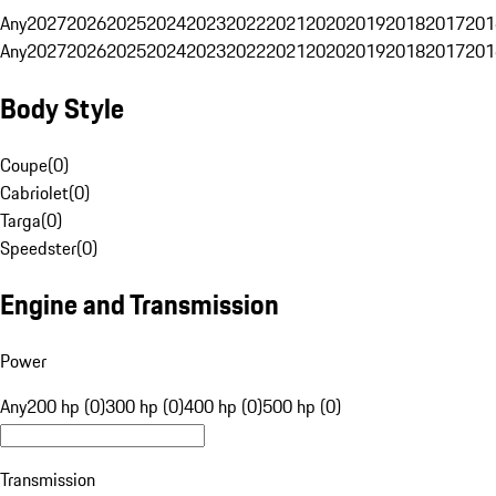
Any
2027
2026
2025
2024
2023
2022
2021
2020
2019
2018
2017
201
Any
2027
2026
2025
2024
2023
2022
2021
2020
2019
2018
2017
201
Body Style
Coupe
(
0
)
Cabriolet
(
0
)
Targa
(
0
)
Speedster
(
0
)
Engine and Transmission
Power
Any
200 hp (0)
300 hp (0)
400 hp (0)
500 hp (0)
Transmission