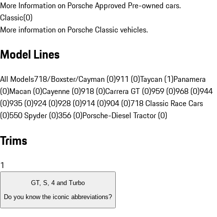
More Information on Porsche Approved Pre-owned cars.
Classic
(
0
)
More information on Porsche Classic vehicles.
Model Lines
All Models
718/Boxster/Cayman (0)
911 (0)
Taycan (1)
Panamera
(0)
Macan (0)
Cayenne (0)
918 (0)
Carrera GT (0)
959 (0)
968 (0)
944
(0)
935 (0)
924 (0)
928 (0)
914 (0)
904 (0)
718 Classic Race Cars
(0)
550 Spyder (0)
356 (0)
Porsche-Diesel Tractor (0)
Trims
1
GT, S, 4 and Turbo
Do you know the iconic abbreviations?