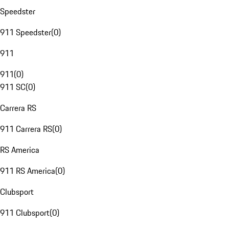
Speedster
911 Speedster
(
0
)
911
911
(
0
)
911 SC
(
0
)
Carrera RS
911 Carrera RS
(
0
)
RS America
911 RS America
(
0
)
Clubsport
911 Clubsport
(
0
)