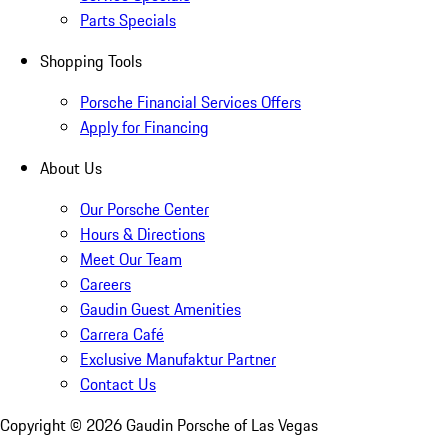
Parts Specials
Shopping Tools
Porsche Financial Services Offers
Apply for Financing
About Us
Our Porsche Center
Hours & Directions
Meet Our Team
Careers
Gaudin Guest Amenities
Carrera Café
Exclusive Manufaktur Partner
Contact Us
Copyright ©
2026
Gaudin Porsche of Las Vegas