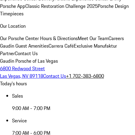
Porsche App
Classic Restoration Challenge 2025
Porsche Design
Timepieces
Our Location
Our Porsche Center
Hours & Directions
Meet Our Team
Careers
Gaudin Guest Amenities
Carrera Café
Exclusive Manufaktur
Partner
Contact Us
Gaudin Porsche of Las Vegas
6800 Redwood Street
Las Vegas, NV 89118
Contact Us
+1 702-383-6800
Today's hours
Sales
9:00 AM - 7:00 PM
Service
7:00 AM - 6:00 PM