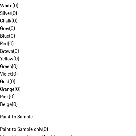
White
(
0
)
Silver
(
0
)
Chalk
(
0
)
Grey
(
0
)
Blue
(
0
)
Red
(
0
)
Brown
(
0
)
Yellow
(
0
)
Green
(
0
)
Violet
(
0
)
Gold
(
0
)
Orange
(
0
)
Pink
(
0
)
Beige
(
0
)
Paint to Sample
Paint to Sample only
(
0
)