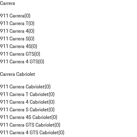
Carrera
911 Carrera
(
0
)
911 Carrera T
(
0
)
911 Carrera 4
(
0
)
911 Carrera S
(
0
)
911 Carrera 4S
(
0
)
911 Carrera GTS
(
0
)
911 Carrera 4 GTS
(
0
)
Carrera Cabriolet
911 Carrera Cabriolet
(
0
)
911 Carrera T Cabriolet
(
0
)
911 Carrera 4 Cabriolet
(
0
)
911 Carrera S Cabriolet
(
0
)
911 Carrera 4S Cabriolet
(
0
)
911 Carrera GTS Cabriolet
(
0
)
911 Carrera 4 GTS Cabriolet
(
0
)