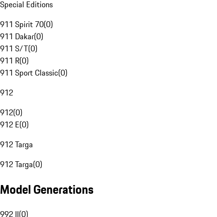
Special Editions
911 Spirit 70
(
0
)
911 Dakar
(
0
)
911 S/T
(
0
)
911 R
(
0
)
911 Sport Classic
(
0
)
912
912
(
0
)
912 E
(
0
)
912 Targa
912 Targa
(
0
)
Model Generations
992 II
(
0
)