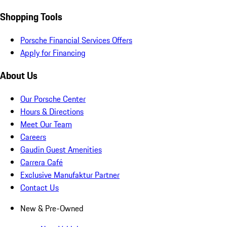
Shopping Tools
Porsche Financial Services Offers
Apply for Financing
About Us
Our Porsche Center
Hours & Directions
Meet Our Team
Careers
Gaudin Guest Amenities
Carrera Café
Exclusive Manufaktur Partner
Contact Us
New & Pre-Owned