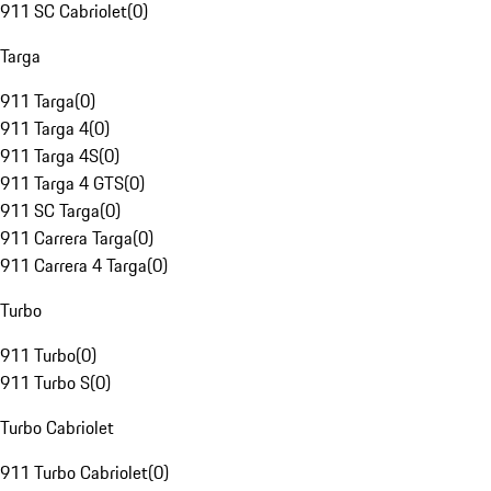
911 SC Cabriolet
(
0
)
Targa
911 Targa
(
0
)
911 Targa 4
(
0
)
911 Targa 4S
(
0
)
911 Targa 4 GTS
(
0
)
911 SC Targa
(
0
)
911 Carrera Targa
(
0
)
911 Carrera 4 Targa
(
0
)
Turbo
911 Turbo
(
0
)
911 Turbo S
(
0
)
Turbo Cabriolet
911 Turbo Cabriolet
(
0
)