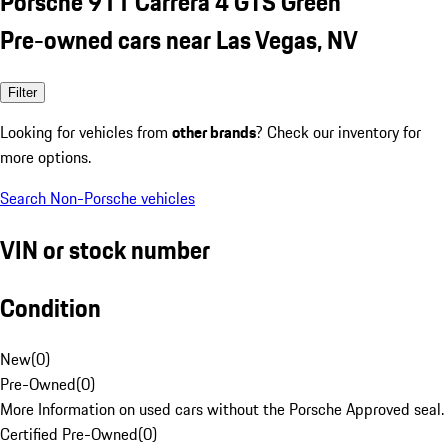
Porsche 911 Carrera 4 GTS Green
Pre-owned cars near Las Vegas, NV
Filter
Looking for vehicles from
other brands
? Check our inventory for
more options.
Search Non-Porsche vehicles
VIN or stock number
Condition
New
(
0
)
Pre-Owned
(
0
)
More Information on used cars without the Porsche Approved seal.
Certified Pre-Owned
(
0
)