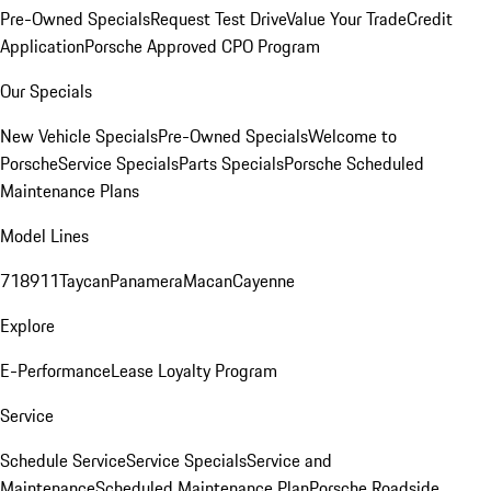
Pre-Owned Specials
Request Test Drive
Value Your Trade
Credit
Application
Porsche Approved CPO Program
Our Specials
New Vehicle Specials
Pre-Owned Specials
Welcome to
Porsche
Service Specials
Parts Specials
Porsche Scheduled
Maintenance Plans
Model Lines
718
911
Taycan
Panamera
Macan
Cayenne
Explore
E-Performance
Lease Loyalty Program
Service
Schedule Service
Service Specials
Service and
Maintenance
Scheduled Maintenance Plan
Porsche Roadside