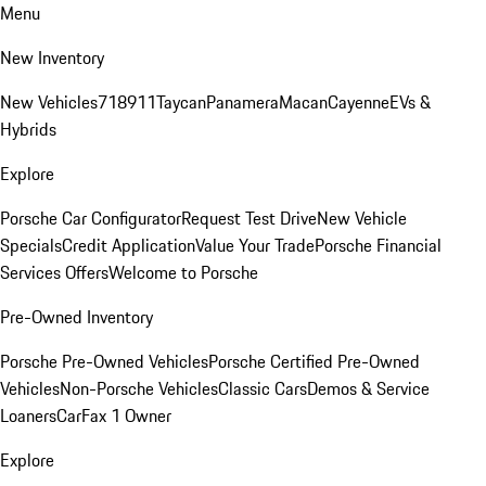
Menu
New Inventory
New Vehicles
718
911
Taycan
Panamera
Macan
Cayenne
EVs &
Hybrids
Explore
Porsche Car Configurator
Request Test Drive
New Vehicle
Specials
Credit Application
Value Your Trade
Porsche Financial
Services Offers
Welcome to Porsche
Pre-Owned Inventory
Porsche Pre-Owned Vehicles
Porsche Certified Pre-Owned
Vehicles
Non-Porsche Vehicles
Classic Cars
Demos & Service
Loaners
CarFax 1 Owner
Explore