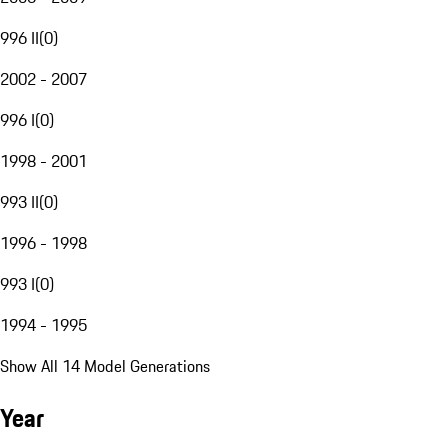
996 II
(
0
)
2002 - 2007
996 I
(
0
)
1998 - 2001
993 II
(
0
)
1996 - 1998
993 I
(
0
)
1994 - 1995
Show All 14 Model Generations
Year