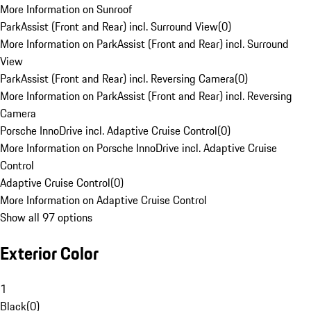
More Information on Sunroof
ParkAssist (Front and Rear) incl. Surround View
(
0
)
More Information on ParkAssist (Front and Rear) incl. Surround
View
ParkAssist (Front and Rear) incl. Reversing Camera
(
0
)
More Information on ParkAssist (Front and Rear) incl. Reversing
Camera
Porsche InnoDrive incl. Adaptive Cruise Control
(
0
)
More Information on Porsche InnoDrive incl. Adaptive Cruise
Control
Adaptive Cruise Control
(
0
)
More Information on Adaptive Cruise Control
Show all 97 options
Exterior Color
1
Black
(
0
)