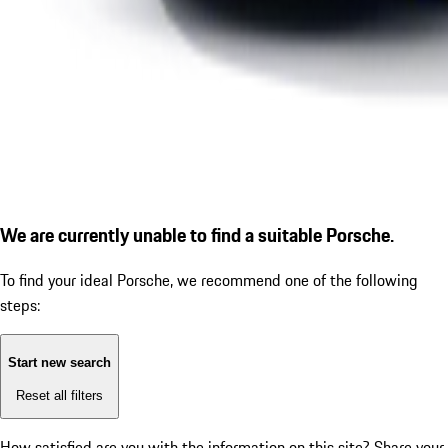
We are currently unable to find a suitable Porsche.
To find your ideal Porsche, we recommend one of the following
steps:
Start new search
Reset all filters
How satisfied are you with the information on this site?
Share your