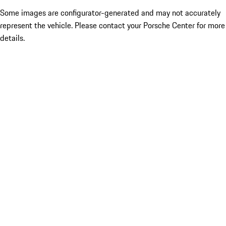
Some images are configurator-generated and may not accurately
represent the vehicle. Please contact your Porsche Center for more
details.