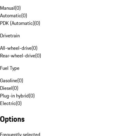
Manual
(
0
)
Automatic
(
0
)
PDK (Automatic)
(
0
)
Drivetrain
All-wheel-drive
(
0
)
Rear-wheel-drive
(
0
)
Fuel Type
Gasoline
(
0
)
Diesel
(
0
)
Plug-in hybrid
(
0
)
Electric
(
0
)
Options
Frequently selected