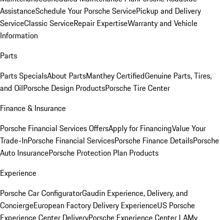
Assistance
Schedule Your Porsche Service
Pickup and Delivery
Service
Classic Service
Repair Expertise
Warranty and Vehicle
Information
Parts
Parts Specials
About Parts
Manthey Certified
Genuine Parts, Tires,
and Oil
Porsche Design Products
Porsche Tire Center
Finance & Insurance
Porsche Financial Services Offers
Apply for Financing
Value Your
Trade-In
Porsche Financial Services
Porsche Finance Details
Porsche
Auto Insurance
Porsche Protection Plan Products
Experience
Porsche Car Configurator
Gaudin Experience, Delivery, and
Concierge
European Factory Delivery Experience
US Porsche
Experience Center Delivery
Porsche Experience Center LA
My