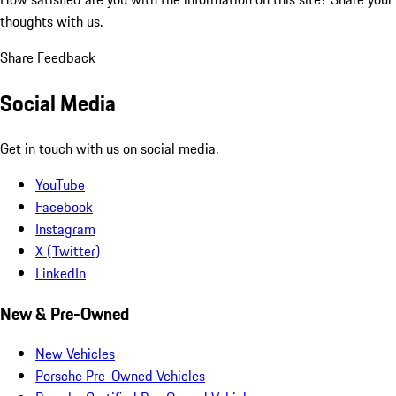
thoughts with us.
Share Feedback
Social Media
Get in touch with us on social media.
YouTube
Facebook
Instagram
X (Twitter)
LinkedIn
New & Pre-Owned
New Vehicles
Porsche Pre-Owned Vehicles