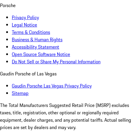
Porsche
Privacy Policy
Legal Notice
Terms & Conditions
Business & Human Rights
Accessibility Statement
Open Source Software Notice
Do Not Sell or Share My Personal Information
Gaudin Porsche of Las Vegas
Gaudin Porsche Las Vegas Privacy Policy
Sitemap
The Total Manufacturers Suggested Retail Price (MSRP) excludes
taxes, title, registration, other optional or regionally required
equipment, dealer charges, and any potential tariffs. Actual selling
prices are set by dealers and may vary.