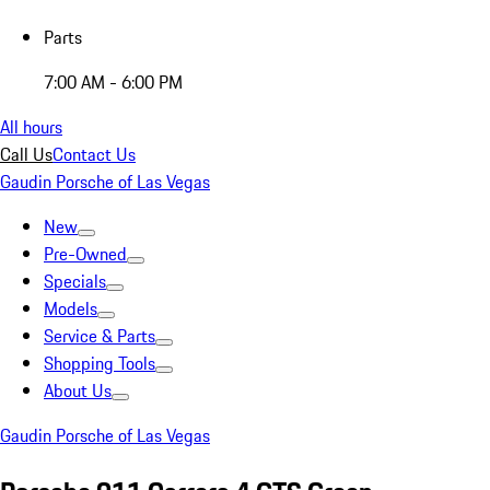
Parts
7:00 AM - 6:00 PM
All hours
Call Us
Contact Us
Gaudin Porsche of Las Vegas
New
Pre-Owned
Specials
Models
Service & Parts
Shopping Tools
About Us
Gaudin Porsche of Las Vegas