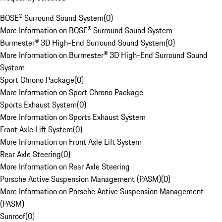
BOSE® Surround Sound System
(
0
)
More Information on BOSE® Surround Sound System
Burmester® 3D High-End Surround Sound System
(
0
)
More Information on Burmester® 3D High-End Surround Sound
System
Sport Chrono Package
(
0
)
More Information on Sport Chrono Package
Sports Exhaust System
(
0
)
More Information on Sports Exhaust System
Front Axle Lift System
(
0
)
More Information on Front Axle Lift System
Rear Axle Steering
(
0
)
More Information on Rear Axle Steering
Porsche Active Suspension Management (PASM)
(
0
)
More Information on Porsche Active Suspension Management
(PASM)
Sunroof
(
0
)