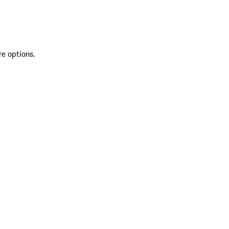
re options.