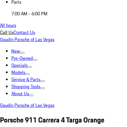
Parts
7:00 AM - 6:00 PM
All hours
Call Us
Contact Us
Gaudin Porsche of Las Vegas
New
Pre-Owned
Specials
Models
Service & Parts
Shopping Tools
About Us
Gaudin Porsche of Las Vegas
Porsche 911 Carrera 4 Targa Orange