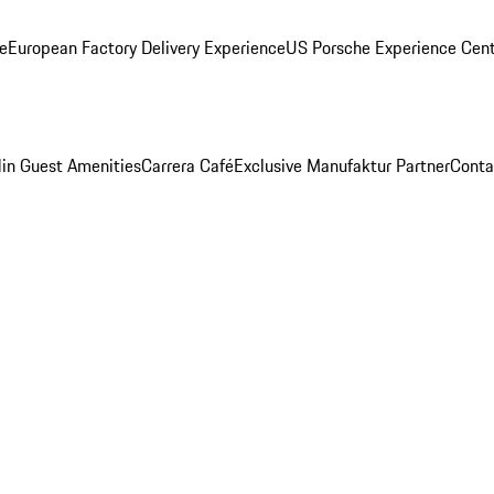
ge
European Factory Delivery Experience
US Porsche Experience Cent
in Guest Amenities
Carrera Café
Exclusive Manufaktur Partner
Conta