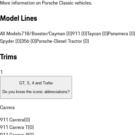
More information on Porsche Classic vehicles.
Model Lines
All Models
718/Boxster/Cayman (0)
911 (0)
Taycan (0)
Panamera (0)
Spyder (0)
356 (0)
Porsche-Diesel Tractor (0)
Trims
1
GT, S, 4 and Turbo
Do you know the iconic abbreviations?
Carrera
911 Carrera
(
0
)
911 Carrera T
(
0
)
911 Carrera 4
(
0
)