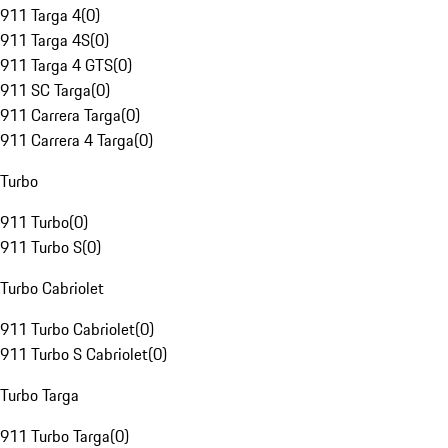
911 Targa 4
(
0
)
911 Targa 4S
(
0
)
911 Targa 4 GTS
(
0
)
911 SC Targa
(
0
)
911 Carrera Targa
(
0
)
911 Carrera 4 Targa
(
0
)
Turbo
911 Turbo
(
0
)
911 Turbo S
(
0
)
Turbo Cabriolet
911 Turbo Cabriolet
(
0
)
911 Turbo S Cabriolet
(
0
)
Turbo Targa
911 Turbo Targa
(
0
)