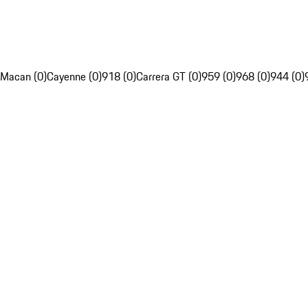
Macan (0)
Cayenne (0)
918 (0)
Carrera GT (0)
959 (0)
968 (0)
944 (0)