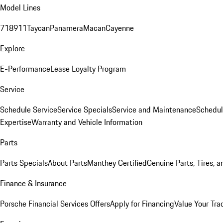
Model Lines
718
911
Taycan
Panamera
Macan
Cayenne
Explore
E-Performance
Lease Loyalty Program
Service
Schedule Service
Service Specials
Service and Maintenance
Schedul
Expertise
Warranty and Vehicle Information
Parts
Parts Specials
About Parts
Manthey Certified
Genuine Parts, Tires, a
Finance & Insurance
Porsche Financial Services Offers
Apply for Financing
Value Your Tra