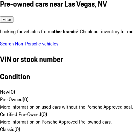
Pre-owned cars near Las Vegas, NV
Filter
Looking for vehicles from
other brands
? Check our inventory for mo
Search Non-Porsche vehicles
VIN or stock number
Condition
New
(
0
)
Pre-Owned
(
0
)
More Information on used cars without the Porsche Approved seal.
Certified Pre-Owned
(
0
)
More Information on Porsche Approved Pre-owned cars.
Classic
(
0
)