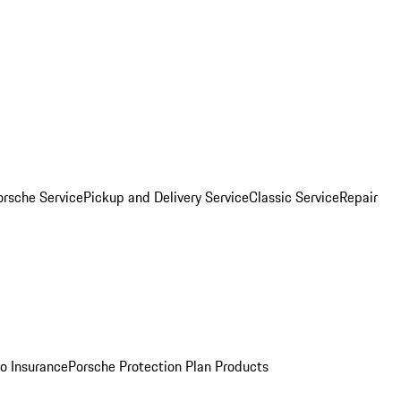
orsche Service
Pickup and Delivery Service
Classic Service
Repair
o Insurance
Porsche Protection Plan Products