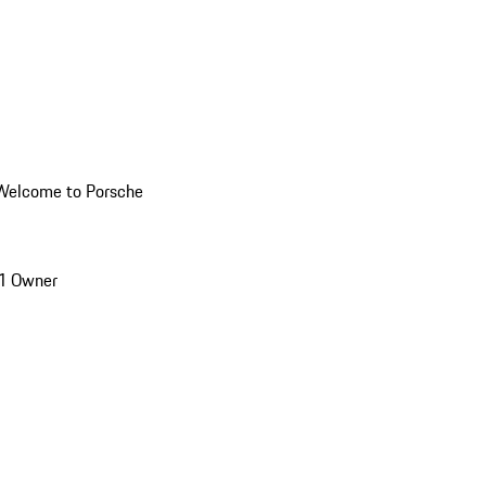
Welcome to Porsche
1 Owner