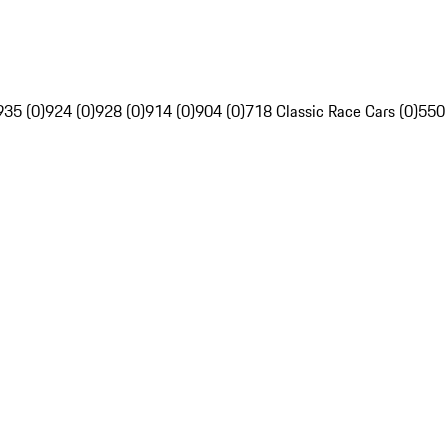
935 (0)
924 (0)
928 (0)
914 (0)
904 (0)
718 Classic Race Cars (0)
550