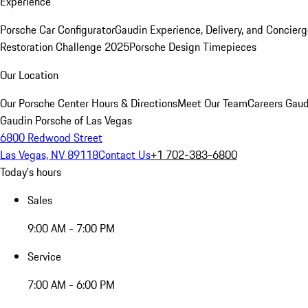
Experience
Porsche Car Configurator
Gaudin Experience, Delivery, and Concier
Restoration Challenge 2025
Porsche Design Timepieces
Our Location
Our Porsche Center
Hours & Directions
Meet Our Team
Careers
Gaud
Gaudin Porsche of Las Vegas
6800 Redwood Street
Las Vegas, NV 89118
Contact Us
+1 702-383-6800
Today's hours
Sales
9:00 AM - 7:00 PM
Service
7:00 AM - 6:00 PM