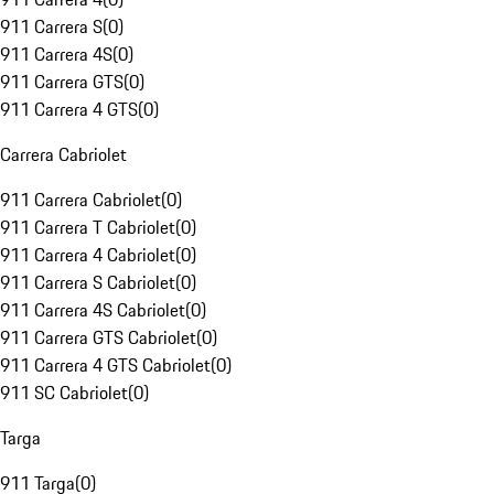
911 Carrera S
(
0
)
911 Carrera 4S
(
0
)
911 Carrera GTS
(
0
)
911 Carrera 4 GTS
(
0
)
Carrera Cabriolet
911 Carrera Cabriolet
(
0
)
911 Carrera T Cabriolet
(
0
)
911 Carrera 4 Cabriolet
(
0
)
911 Carrera S Cabriolet
(
0
)
911 Carrera 4S Cabriolet
(
0
)
911 Carrera GTS Cabriolet
(
0
)
911 Carrera 4 GTS Cabriolet
(
0
)
911 SC Cabriolet
(
0
)
Targa
911 Targa
(
0
)