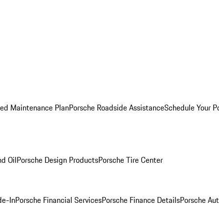
ed Maintenance Plan
Porsche Roadside Assistance
Schedule Your P
nd Oil
Porsche Design Products
Porsche Tire Center
de-In
Porsche Financial Services
Porsche Finance Details
Porsche Aut