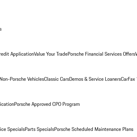
s
redit Application
Value Your Trade
Porsche Financial Services Offers
Non-Porsche Vehicles
Classic Cars
Demos & Service Loaners
CarFax 
ication
Porsche Approved CPO Program
ice Specials
Parts Specials
Porsche Scheduled Maintenance Plans