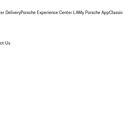
er Delivery
Porsche Experience Center LA
My Porsche App
Classic
ct Us