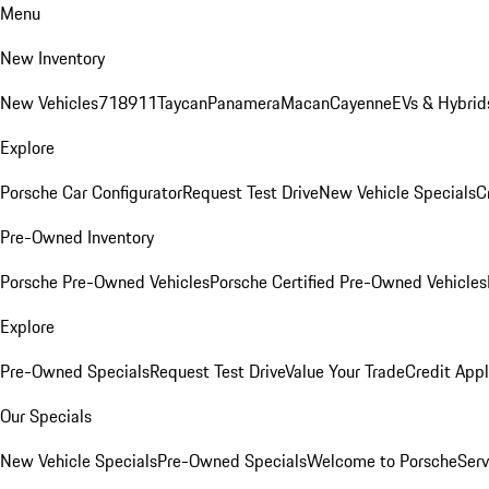
Menu
New Inventory
New Vehicles
718
911
Taycan
Panamera
Macan
Cayenne
EVs & Hybrid
Explore
Porsche Car Configurator
Request Test Drive
New Vehicle Specials
C
Pre-Owned Inventory
Porsche Pre-Owned Vehicles
Porsche Certified Pre-Owned Vehicles
Explore
Pre-Owned Specials
Request Test Drive
Value Your Trade
Credit Appl
Our Specials
New Vehicle Specials
Pre-Owned Specials
Welcome to Porsche
Serv