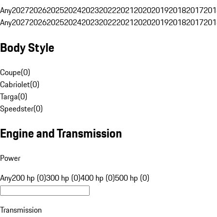
Any
2027
2026
2025
2024
2023
2022
2021
2020
2019
2018
2017
201
Any
2027
2026
2025
2024
2023
2022
2021
2020
2019
2018
2017
201
Body Style
Coupe
(
0
)
Cabriolet
(
0
)
Targa
(
0
)
Speedster
(
0
)
Engine and Transmission
Power
Any
200 hp (0)
300 hp (0)
400 hp (0)
500 hp (0)
Transmission