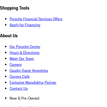
Shopping Tools
Porsche Financial Services Offers
Apply for Financing
About Us
Our Porsche Center
Hours & Directions
Meet Our Team
Careers
Gaudin Guest Amenities
Carrera Café
Exclusive Manufaktur Partner
Contact Us
New & Pre-Owned