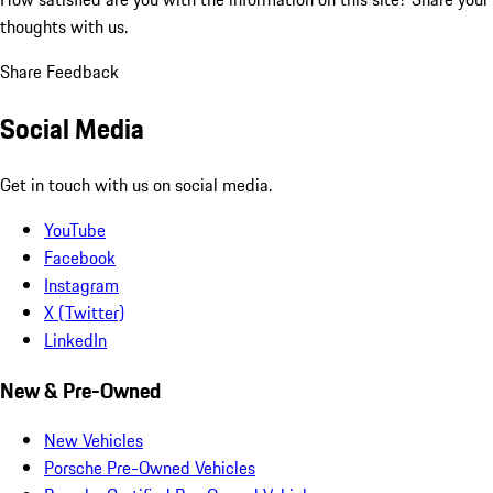
thoughts with us.
Share Feedback
Social Media
Get in touch with us on social media.
YouTube
Facebook
Instagram
X (Twitter)
LinkedIn
New & Pre-Owned
New Vehicles
Porsche Pre-Owned Vehicles