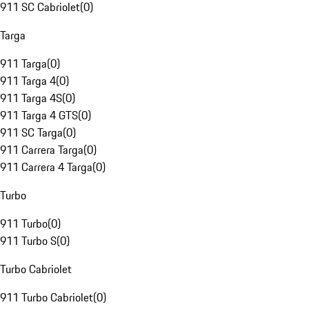
911 SC Cabriolet
(
0
)
Targa
911 Targa
(
0
)
911 Targa 4
(
0
)
911 Targa 4S
(
0
)
911 Targa 4 GTS
(
0
)
911 SC Targa
(
0
)
911 Carrera Targa
(
0
)
911 Carrera 4 Targa
(
0
)
Turbo
911 Turbo
(
0
)
911 Turbo S
(
0
)
Turbo Cabriolet
911 Turbo Cabriolet
(
0
)