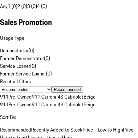
Any
1 (0)
2 (0)
3 (0)
4 (0)
Sales Promotion
Usage Type
Demonstrator
(
0
)
Former Demonstrator
(
0
)
Service Loaner
(
0
)
Former Service Loaner
(
0
)
Reset all filters
Recommended
911
Pre-Owned
911 Carrera 4S Cabriolet
Beige
911
Pre-Owned
911 Carrera 4S Cabriolet
Beige
Sort By:
Recommended
Recently Added to Stock
Price - Low to High
Price -
High to Low
Mileage - Low to High