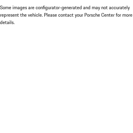
Some images are configurator-generated and may not accurately
represent the vehicle. Please contact your Porsche Center for more
details.