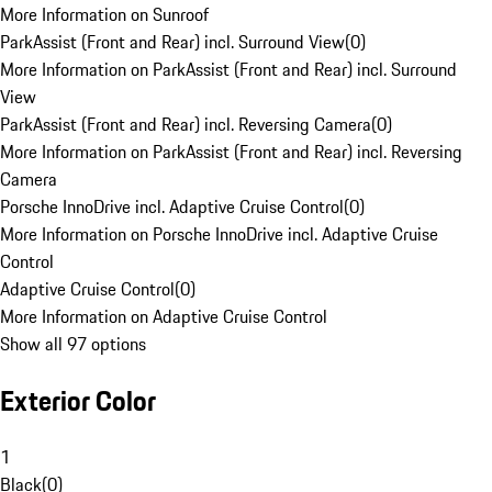
More Information on Sunroof
ParkAssist (Front and Rear) incl. Surround View
(
0
)
More Information on ParkAssist (Front and Rear) incl. Surround
View
ParkAssist (Front and Rear) incl. Reversing Camera
(
0
)
More Information on ParkAssist (Front and Rear) incl. Reversing
Camera
Porsche InnoDrive incl. Adaptive Cruise Control
(
0
)
More Information on Porsche InnoDrive incl. Adaptive Cruise
Control
Adaptive Cruise Control
(
0
)
More Information on Adaptive Cruise Control
Show all 97 options
Exterior Color
1
Black
(
0
)