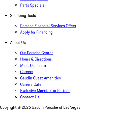
Parts Specials
Shopping Tools
Porsche Financial Services Offers
Apply for Financing
About Us
Our Porsche Center
Hours & Directions
Meet Our Team
Careers
Gaudin Guest Amenities
Carrera Café
Exclusive Manufaktur Partner
Contact Us
Copyright ©
2026
Gaudin Porsche of Las Vegas