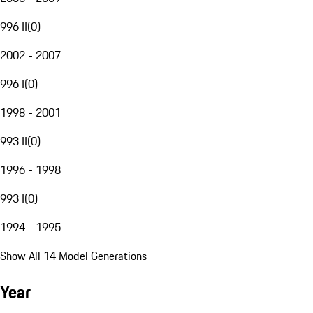
996 II
(
0
)
2002 - 2007
996 I
(
0
)
1998 - 2001
993 II
(
0
)
1996 - 1998
993 I
(
0
)
1994 - 1995
Show All 14 Model Generations
Year