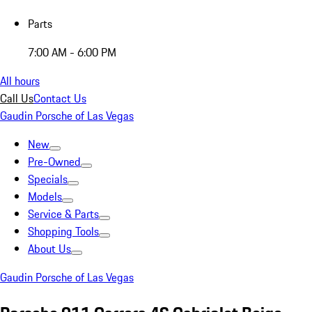
Parts
7:00 AM - 6:00 PM
All hours
Call Us
Contact Us
Gaudin Porsche of Las Vegas
New
Pre-Owned
Specials
Models
Service & Parts
Shopping Tools
About Us
Gaudin Porsche of Las Vegas