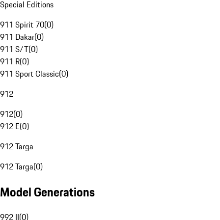
Special Editions
911 Spirit 70
(
0
)
911 Dakar
(
0
)
911 S/T
(
0
)
911 R
(
0
)
911 Sport Classic
(
0
)
912
912
(
0
)
912 E
(
0
)
912 Targa
912 Targa
(
0
)
Model Generations
992 II
(
0
)