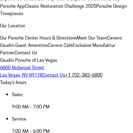
Porsche App
Classic Restoration Challenge 2025
Porsche Design
Timepieces
Our Location
Our Porsche Center
Hours & Directions
Meet Our Team
Careers
Gaudin Guest Amenities
Carrera Café
Exclusive Manufaktur
Partner
Contact Us
Gaudin Porsche of Las Vegas
6800 Redwood Street
Las Vegas, NV 89118
Contact Us
+1 702-383-6800
Today's hours
Sales
9:00 AM - 7:00 PM
Service
7:00 AM - 6:00 PM