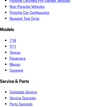
Porsche Certified Pre-Owned Vehicles
Non-Porsche Vehicles
Porsche Car Configurator
Request Test Drive
Models
718
911
Taycan
Panamera
Macan
Cayenne
Service & Parts
Schedule Service
Service Specials
Parts Specials