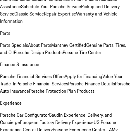
Assistance
Schedule Your Porsche Service
Pickup and Delivery
Service
Classic Service
Repair Expertise
Warranty and Vehicle
Information
Parts
Parts Specials
About Parts
Manthey Certified
Genuine Parts, Tires,
and Oil
Porsche Design Products
Porsche Tire Center
Finance & Insurance
Porsche Financial Services Offers
Apply for Financing
Value Your
Trade-In
Porsche Financial Services
Porsche Finance Details
Porsche
Auto Insurance
Porsche Protection Plan Products
Experience
Porsche Car Configurator
Gaudin Experience, Delivery, and
Concierge
European Factory Delivery Experience
US Porsche
Experience Center Delivery
Porsche Experience Center LA
My