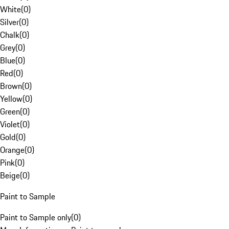
White
(
0
)
Silver
(
0
)
Chalk
(
0
)
Grey
(
0
)
Blue
(
0
)
Red
(
0
)
Brown
(
0
)
Yellow
(
0
)
Green
(
0
)
Violet
(
0
)
Gold
(
0
)
Orange
(
0
)
Pink
(
0
)
Beige
(
0
)
Paint to Sample
Paint to Sample only
(
0
)