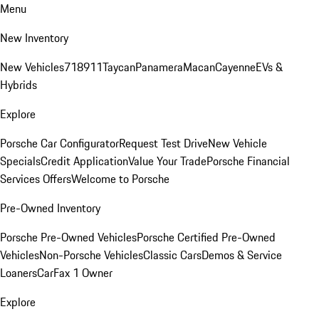
Menu
New Inventory
New Vehicles
718
911
Taycan
Panamera
Macan
Cayenne
EVs &
Hybrids
Explore
Porsche Car Configurator
Request Test Drive
New Vehicle
Specials
Credit Application
Value Your Trade
Porsche Financial
Services Offers
Welcome to Porsche
Pre-Owned Inventory
Porsche Pre-Owned Vehicles
Porsche Certified Pre-Owned
Vehicles
Non-Porsche Vehicles
Classic Cars
Demos & Service
Loaners
CarFax 1 Owner
Explore