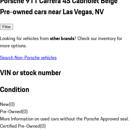
Porsche 911 Carrera 4S Cabriolet Beige
Pre-owned cars near Las Vegas, NV
Filter
Looking for vehicles from
other brands
? Check our inventory for
more options.
Search Non-Porsche vehicles
VIN or stock number
Condition
New
(
0
)
Pre-Owned
(
0
)
More Information on used cars without the Porsche Approved seal.
Certified Pre-Owned
(
0
)