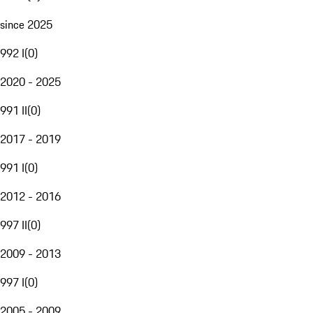
since 2025
992 I
(
0
)
2020 - 2025
991 II
(
0
)
2017 - 2019
991 I
(
0
)
2012 - 2016
997 II
(
0
)
2009 - 2013
997 I
(
0
)
2005 - 2009