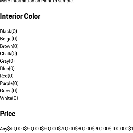
More Information on Paint to sample.
Interior Color
Black
(
0
)
Beige
(
0
)
Brown
(
0
)
Chalk
(
0
)
Gray
(
0
)
Blue
(
0
)
Red
(
0
)
Purple
(
0
)
Green
(
0
)
White
(
0
)
Price
Any
$40,000
$50,000
$60,000
$70,000
$80,000
$90,000
$100,000
$