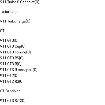
911 Turbo S Cabriolet
(
0
)
Turbo Targa
911 Turbo Targa
(
0
)
GT
911 GT3
(
0
)
911 GT3 Cup
(
0
)
911 GT3 Touring
(
0
)
911 GT3 RS
(
0
)
911 GT3 R
(
0
)
911 GT3 R rennsport
(
0
)
911 GT2
(
0
)
911 GT2 RS
(
0
)
GT Cabriolet
911 GT3 S/C
(
0
)