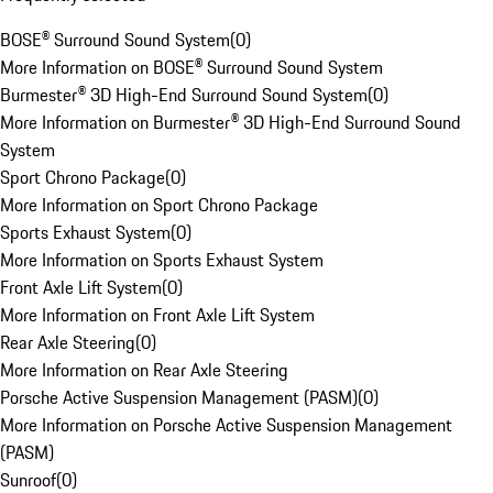
BOSE® Surround Sound System
(
0
)
More Information on BOSE® Surround Sound System
Burmester® 3D High-End Surround Sound System
(
0
)
More Information on Burmester® 3D High-End Surround Sound
System
Sport Chrono Package
(
0
)
More Information on Sport Chrono Package
Sports Exhaust System
(
0
)
More Information on Sports Exhaust System
Front Axle Lift System
(
0
)
More Information on Front Axle Lift System
Rear Axle Steering
(
0
)
More Information on Rear Axle Steering
Porsche Active Suspension Management (PASM)
(
0
)
More Information on Porsche Active Suspension Management
(PASM)
Sunroof
(
0
)