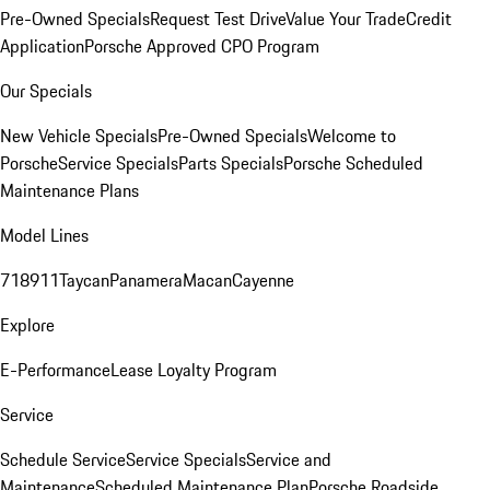
Pre-Owned Specials
Request Test Drive
Value Your Trade
Credit
Application
Porsche Approved CPO Program
Our Specials
New Vehicle Specials
Pre-Owned Specials
Welcome to
Porsche
Service Specials
Parts Specials
Porsche Scheduled
Maintenance Plans
Model Lines
718
911
Taycan
Panamera
Macan
Cayenne
Explore
E-Performance
Lease Loyalty Program
Service
Schedule Service
Service Specials
Service and
Maintenance
Scheduled Maintenance Plan
Porsche Roadside