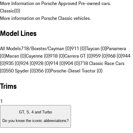
More Information on Porsche Approved Pre-owned cars.
Classic
(
0
)
More information on Porsche Classic vehicles.
Model Lines
All Models
718/Boxster/Cayman (0)
911 (0)
Taycan (0)
Panamera
(0)
Macan (0)
Cayenne (0)
918 (0)
Carrera GT (0)
959 (0)
968 (0)
944
(0)
935 (0)
924 (0)
928 (0)
914 (0)
904 (0)
718 Classic Race Cars
(0)
550 Spyder (0)
356 (0)
Porsche-Diesel Tractor (0)
Trims
1
GT, S, 4 and Turbo
Do you know the iconic abbreviations?