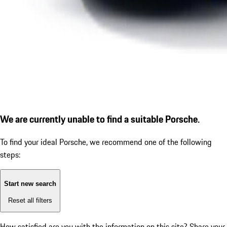
We are currently unable to find a suitable Porsche.
To find your ideal Porsche, we recommend one of the following
steps:
Start new search
Reset all filters
How satisfied are you with the information on this site?
Share your