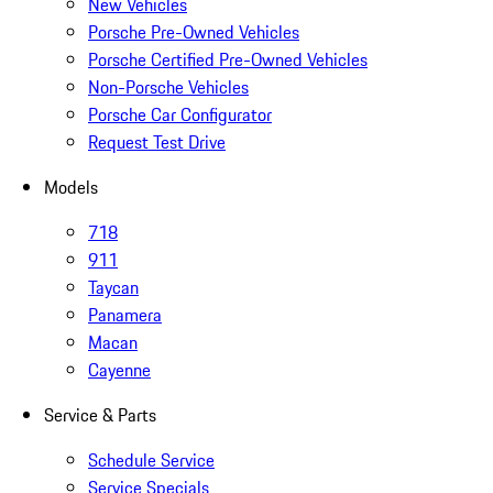
New Vehicles
Porsche Pre-Owned Vehicles
Porsche Certified Pre-Owned Vehicles
Non-Porsche Vehicles
Porsche Car Configurator
Request Test Drive
Models
718
911
Taycan
Panamera
Macan
Cayenne
Service & Parts
Schedule Service
Service Specials