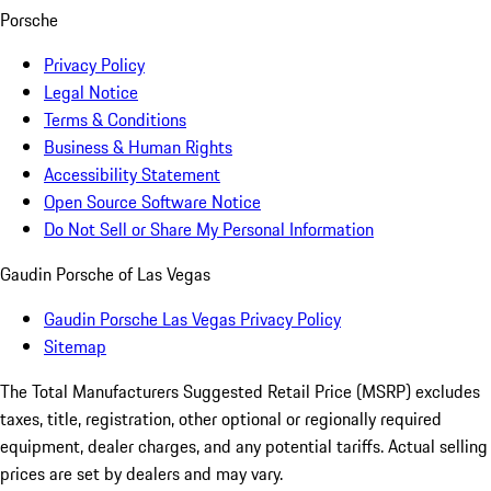
Porsche
Privacy Policy
Legal Notice
Terms & Conditions
Business & Human Rights
Accessibility Statement
Open Source Software Notice
Do Not Sell or Share My Personal Information
Gaudin Porsche of Las Vegas
Gaudin Porsche Las Vegas Privacy Policy
Sitemap
The Total Manufacturers Suggested Retail Price (MSRP) excludes
taxes, title, registration, other optional or regionally required
equipment, dealer charges, and any potential tariffs. Actual selling
prices are set by dealers and may vary.