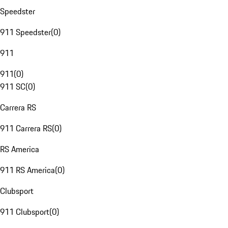
Speedster
911 Speedster
(
0
)
911
911
(
0
)
911 SC
(
0
)
Carrera RS
911 Carrera RS
(
0
)
RS America
911 RS America
(
0
)
Clubsport
911 Clubsport
(
0
)