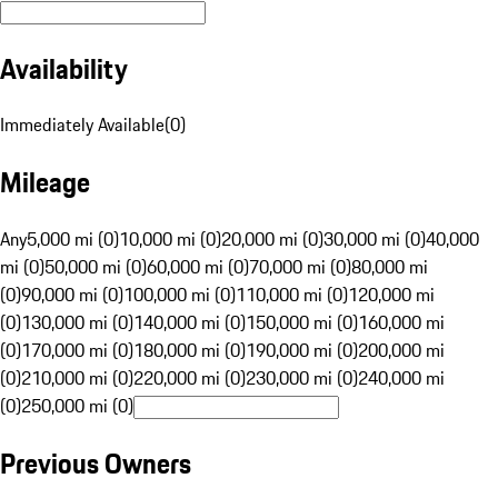
Availability
Immediately Available
(
0
)
Mileage
Any
5,000 mi (0)
10,000 mi (0)
20,000 mi (0)
30,000 mi (0)
40,000
mi (0)
50,000 mi (0)
60,000 mi (0)
70,000 mi (0)
80,000 mi
(0)
90,000 mi (0)
100,000 mi (0)
110,000 mi (0)
120,000 mi
(0)
130,000 mi (0)
140,000 mi (0)
150,000 mi (0)
160,000 mi
(0)
170,000 mi (0)
180,000 mi (0)
190,000 mi (0)
200,000 mi
(0)
210,000 mi (0)
220,000 mi (0)
230,000 mi (0)
240,000 mi
(0)
250,000 mi (0)
Previous Owners