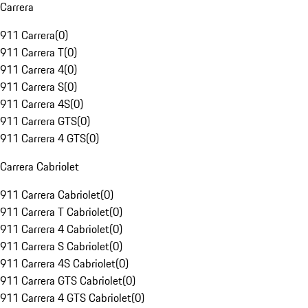
Carrera
911 Carrera
(
0
)
911 Carrera T
(
0
)
911 Carrera 4
(
0
)
911 Carrera S
(
0
)
911 Carrera 4S
(
0
)
911 Carrera GTS
(
0
)
911 Carrera 4 GTS
(
0
)
Carrera Cabriolet
911 Carrera Cabriolet
(
0
)
911 Carrera T Cabriolet
(
0
)
911 Carrera 4 Cabriolet
(
0
)
911 Carrera S Cabriolet
(
0
)
911 Carrera 4S Cabriolet
(
0
)
911 Carrera GTS Cabriolet
(
0
)
911 Carrera 4 GTS Cabriolet
(
0
)