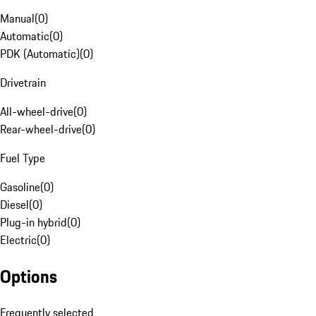
Manual
(
0
)
Automatic
(
0
)
PDK (Automatic)
(
0
)
Drivetrain
All-wheel-drive
(
0
)
Rear-wheel-drive
(
0
)
Fuel Type
Gasoline
(
0
)
Diesel
(
0
)
Plug-in hybrid
(
0
)
Electric
(
0
)
Options
Frequently selected