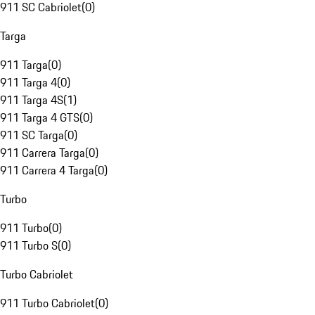
911 SC Cabriolet
(
0
)
Targa
911 Targa
(
0
)
911 Targa 4
(
0
)
911 Targa 4S
(
1
)
911 Targa 4 GTS
(
0
)
911 SC Targa
(
0
)
911 Carrera Targa
(
0
)
911 Carrera 4 Targa
(
0
)
Turbo
911 Turbo
(
0
)
911 Turbo S
(
0
)
Turbo Cabriolet
911 Turbo Cabriolet
(
0
)