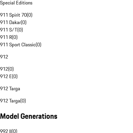
Special Editions
911 Spirit 70
(
0
)
911 Dakar
(
0
)
911 S/T
(
0
)
911 R
(
0
)
911 Sport Classic
(
0
)
912
912
(
0
)
912 E
(
0
)
912 Targa
912 Targa
(
0
)
Model Generations
992 II
(
0
)