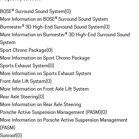
BOSE® Surround Sound System
(
0
)
More Information on BOSE® Surround Sound System
Burmester® 3D High-End Surround Sound System
(
0
)
More Information on Burmester® 3D High-End Surround Sound
System
Sport Chrono Package
(
0
)
More Information on Sport Chrono Package
Sports Exhaust System
(
0
)
More Information on Sports Exhaust System
Front Axle Lift System
(
0
)
More Information on Front Axle Lift System
Rear Axle Steering
(
0
)
More Information on Rear Axle Steering
Porsche Active Suspension Management (PASM)
(
0
)
More Information on Porsche Active Suspension Management
(PASM)
Sunroof
(
0
)