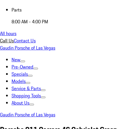
Parts
8:00 AM - 4:00 PM
All hours
Call Us
Contact Us
Gaudin Porsche of Las Vegas
New
Pre-Owned
Specials
Models
Service & Parts
Shopping Tools
About Us
Gaudin Porsche of Las Vegas