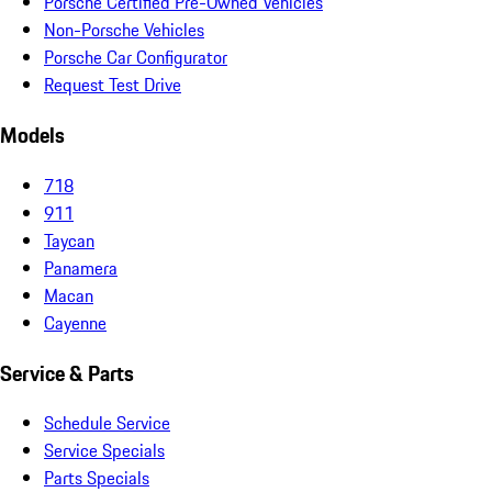
Porsche Certified Pre-Owned Vehicles
Non-Porsche Vehicles
Porsche Car Configurator
Request Test Drive
Models
718
911
Taycan
Panamera
Macan
Cayenne
Service & Parts
Schedule Service
Service Specials
Parts Specials