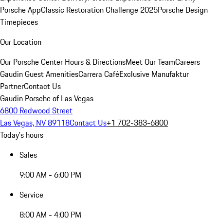
Porsche App
Classic Restoration Challenge 2025
Porsche Design
Timepieces
Our Location
Our Porsche Center
Hours & Directions
Meet Our Team
Careers
Gaudin Guest Amenities
Carrera Café
Exclusive Manufaktur
Partner
Contact Us
Gaudin Porsche of Las Vegas
6800 Redwood Street
Las Vegas, NV 89118
Contact Us
+1 702-383-6800
Today's hours
Sales
9:00 AM - 6:00 PM
Service
8:00 AM - 4:00 PM