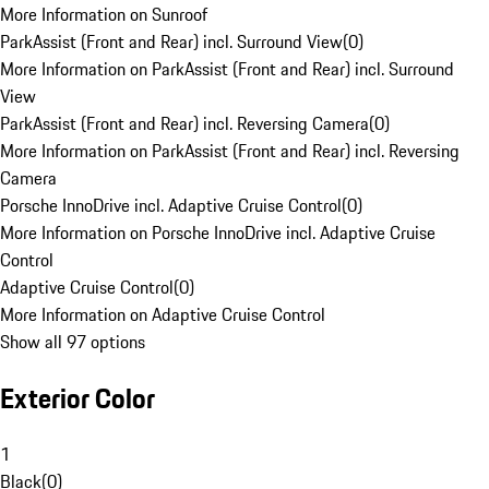
More Information on Sunroof
ParkAssist (Front and Rear) incl. Surround View
(
0
)
More Information on ParkAssist (Front and Rear) incl. Surround
View
ParkAssist (Front and Rear) incl. Reversing Camera
(
0
)
More Information on ParkAssist (Front and Rear) incl. Reversing
Camera
Porsche InnoDrive incl. Adaptive Cruise Control
(
0
)
More Information on Porsche InnoDrive incl. Adaptive Cruise
Control
Adaptive Cruise Control
(
0
)
More Information on Adaptive Cruise Control
Show all 97 options
Exterior Color
1
Black
(
0
)