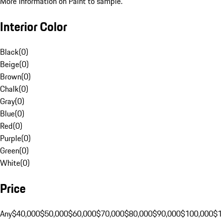
More Information on Paint to sample.
Interior Color
Black
(
0
)
Beige
(
0
)
Brown
(
0
)
Chalk
(
0
)
Gray
(
0
)
Blue
(
0
)
Red
(
0
)
Purple
(
0
)
Green
(
0
)
White
(
0
)
Price
Any
$40,000
$50,000
$60,000
$70,000
$80,000
$90,000
$100,000
$