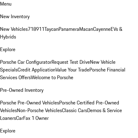
Menu
New Inventory
New Vehicles
718
911
Taycan
Panamera
Macan
Cayenne
EVs &
Hybrids
Explore
Porsche Car Configurator
Request Test Drive
New Vehicle
Specials
Credit Application
Value Your Trade
Porsche Financial
Services Offers
Welcome to Porsche
Pre-Owned Inventory
Porsche Pre-Owned Vehicles
Porsche Certified Pre-Owned
Vehicles
Non-Porsche Vehicles
Classic Cars
Demos & Service
Loaners
CarFax 1 Owner
Explore