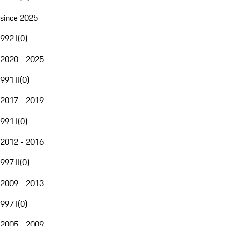
since 2025
992 I
(
0
)
2020 - 2025
991 II
(
0
)
2017 - 2019
991 I
(
0
)
2012 - 2016
997 II
(
0
)
2009 - 2013
997 I
(
0
)
2005 - 2009