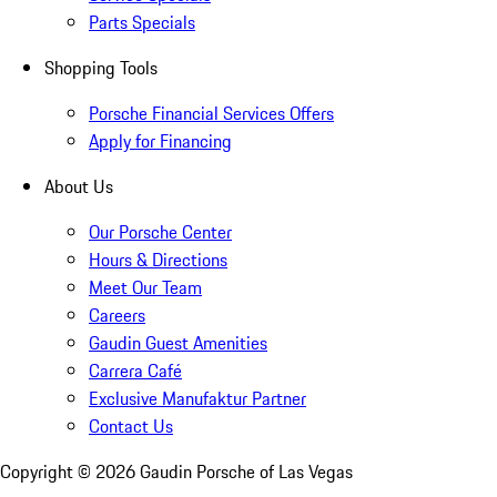
Parts Specials
Shopping Tools
Porsche Financial Services Offers
Apply for Financing
About Us
Our Porsche Center
Hours & Directions
Meet Our Team
Careers
Gaudin Guest Amenities
Carrera Café
Exclusive Manufaktur Partner
Contact Us
Copyright ©
2026
Gaudin Porsche of Las Vegas