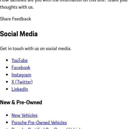
thoughts with us.
Share Feedback
Social Media
Get in touch with us on social media.
YouTube
Facebook
Instagram
X (Twitter)
LinkedIn
New & Pre-Owned
New Vehicles
Porsche Pre-Owned Vehicles