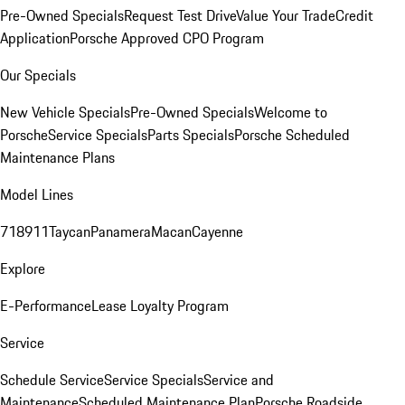
Pre-Owned Specials
Request Test Drive
Value Your Trade
Credit
Application
Porsche Approved CPO Program
Our Specials
New Vehicle Specials
Pre-Owned Specials
Welcome to
Porsche
Service Specials
Parts Specials
Porsche Scheduled
Maintenance Plans
Model Lines
718
911
Taycan
Panamera
Macan
Cayenne
Explore
E-Performance
Lease Loyalty Program
Service
Schedule Service
Service Specials
Service and
Maintenance
Scheduled Maintenance Plan
Porsche Roadside