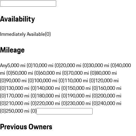
Availability
Immediately Available
(
0
)
Mileage
Any
5,000 mi (0)
10,000 mi (0)
20,000 mi (0)
30,000 mi (0)
40,000
mi (0)
50,000 mi (0)
60,000 mi (0)
70,000 mi (0)
80,000 mi
(0)
90,000 mi (0)
100,000 mi (0)
110,000 mi (0)
120,000 mi
(0)
130,000 mi (0)
140,000 mi (0)
150,000 mi (0)
160,000 mi
(0)
170,000 mi (0)
180,000 mi (0)
190,000 mi (0)
200,000 mi
(0)
210,000 mi (0)
220,000 mi (0)
230,000 mi (0)
240,000 mi
(0)
250,000 mi (0)
Previous Owners