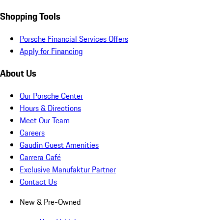
Shopping Tools
Porsche Financial Services Offers
Apply for Financing
About Us
Our Porsche Center
Hours & Directions
Meet Our Team
Careers
Gaudin Guest Amenities
Carrera Café
Exclusive Manufaktur Partner
Contact Us
New & Pre-Owned