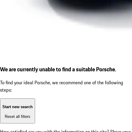
We are currently unable to find a suitable Porsche.
To find your ideal Porsche, we recommend one of the following
steps:
Start new search
Reset all filters
How satisfied are you with the information on this site?
Share your