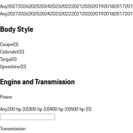
Any
2027
2026
2025
2024
2023
2022
2021
2020
2019
2018
2017
201
Any
2027
2026
2025
2024
2023
2022
2021
2020
2019
2018
2017
201
Body Style
Coupe
(
0
)
Cabriolet
(
0
)
Targa
(
0
)
Speedster
(
0
)
Engine and Transmission
Power
Any
200 hp (0)
300 hp (0)
400 hp (0)
500 hp (0)
Transmission