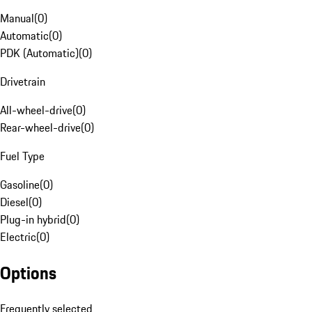
Manual
(
0
)
Automatic
(
0
)
PDK (Automatic)
(
0
)
Drivetrain
All-wheel-drive
(
0
)
Rear-wheel-drive
(
0
)
Fuel Type
Gasoline
(
0
)
Diesel
(
0
)
Plug-in hybrid
(
0
)
Electric
(
0
)
Options
Frequently selected