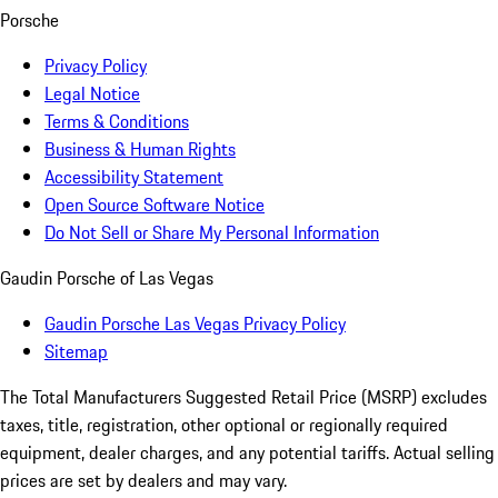
Porsche
Privacy Policy
Legal Notice
Terms & Conditions
Business & Human Rights
Accessibility Statement
Open Source Software Notice
Do Not Sell or Share My Personal Information
Gaudin Porsche of Las Vegas
Gaudin Porsche Las Vegas Privacy Policy
Sitemap
The Total Manufacturers Suggested Retail Price (MSRP) excludes
taxes, title, registration, other optional or regionally required
equipment, dealer charges, and any potential tariffs. Actual selling
prices are set by dealers and may vary.