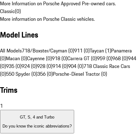
More Information on Porsche Approved Pre-owned cars.
Classic
(
0
)
More information on Porsche Classic vehicles.
Model Lines
All Models
718/Boxster/Cayman (0)
911 (0)
Taycan (1)
Panamera
(0)
Macan (0)
Cayenne (0)
918 (0)
Carrera GT (0)
959 (0)
968 (0)
944
(0)
935 (0)
924 (0)
928 (0)
914 (0)
904 (0)
718 Classic Race Cars
(0)
550 Spyder (0)
356 (0)
Porsche-Diesel Tractor (0)
Trims
1
GT, S, 4 and Turbo
Do you know the iconic abbreviations?