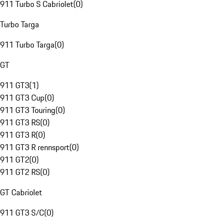
911 Turbo S Cabriolet
(
0
)
Turbo Targa
911 Turbo Targa
(
0
)
GT
911 GT3
(
1
)
911 GT3 Cup
(
0
)
911 GT3 Touring
(
0
)
911 GT3 RS
(
0
)
911 GT3 R
(
0
)
911 GT3 R rennsport
(
0
)
911 GT2
(
0
)
911 GT2 RS
(
0
)
GT Cabriolet
911 GT3 S/C
(
0
)