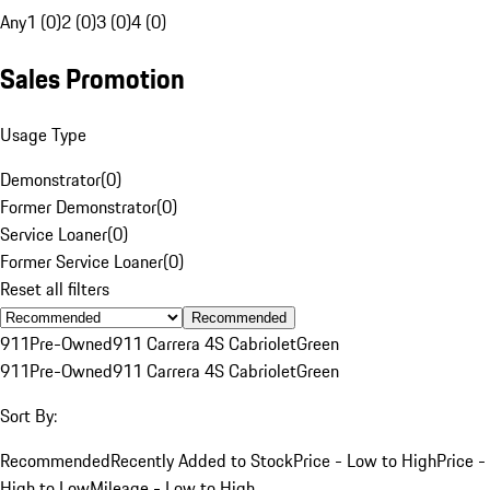
Any
1 (0)
2 (0)
3 (0)
4 (0)
Sales Promotion
Usage Type
Demonstrator
(
0
)
Former Demonstrator
(
0
)
Service Loaner
(
0
)
Former Service Loaner
(
0
)
Reset all filters
Recommended
911
Pre-Owned
911 Carrera 4S Cabriolet
Green
911
Pre-Owned
911 Carrera 4S Cabriolet
Green
Sort By:
Recommended
Recently Added to Stock
Price - Low to High
Price -
High to Low
Mileage - Low to High