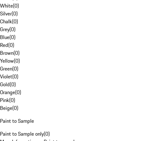
White
(
0
)
Silver
(
0
)
Chalk
(
0
)
Grey
(
0
)
Blue
(
0
)
Red
(
0
)
Brown
(
0
)
Yellow
(
0
)
Green
(
0
)
Violet
(
0
)
Gold
(
0
)
Orange
(
0
)
Pink
(
0
)
Beige
(
0
)
Paint to Sample
Paint to Sample only
(
0
)