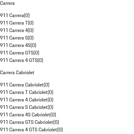
Carrera
911 Carrera
(
0
)
911 Carrera T
(
0
)
911 Carrera 4
(
0
)
911 Carrera S
(
0
)
911 Carrera 4S
(
0
)
911 Carrera GTS
(
0
)
911 Carrera 4 GTS
(
0
)
Carrera Cabriolet
911 Carrera Cabriolet
(
0
)
911 Carrera T Cabriolet
(
0
)
911 Carrera 4 Cabriolet
(
0
)
911 Carrera S Cabriolet
(
0
)
911 Carrera 4S Cabriolet
(
0
)
911 Carrera GTS Cabriolet
(
0
)
911 Carrera 4 GTS Cabriolet
(
0
)