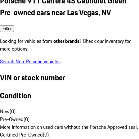
Porsche 911 Carrera 4S Cabriolet Green
Pre-owned cars near Las Vegas, NV
Filter
Looking for vehicles from
other brands
? Check our inventory for
more options.
Search Non-Porsche vehicles
VIN or stock number
Condition
New
(
0
)
Pre-Owned
(
0
)
More Information on used cars without the Porsche Approved seal.
Certified Pre-Owned
(
0
)