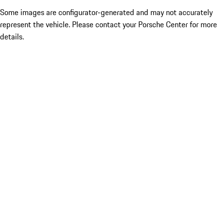
Some images are configurator-generated and may not accurately
represent the vehicle. Please contact your Porsche Center for more
details.