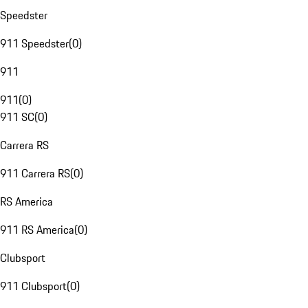
Speedster
911 Speedster
(
0
)
911
911
(
0
)
911 SC
(
0
)
Carrera RS
911 Carrera RS
(
0
)
RS America
911 RS America
(
0
)
Clubsport
911 Clubsport
(
0
)