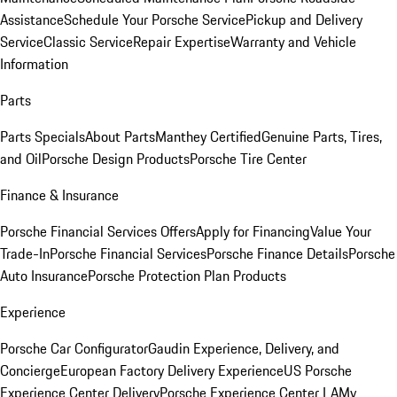
Assistance
Schedule Your Porsche Service
Pickup and Delivery
Service
Classic Service
Repair Expertise
Warranty and Vehicle
Information
Parts
Parts Specials
About Parts
Manthey Certified
Genuine Parts, Tires,
and Oil
Porsche Design Products
Porsche Tire Center
Finance & Insurance
Porsche Financial Services Offers
Apply for Financing
Value Your
Trade-In
Porsche Financial Services
Porsche Finance Details
Porsche
Auto Insurance
Porsche Protection Plan Products
Experience
Porsche Car Configurator
Gaudin Experience, Delivery, and
Concierge
European Factory Delivery Experience
US Porsche
Experience Center Delivery
Porsche Experience Center LA
My