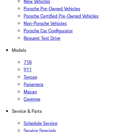
New Vehicles
Porsche Pre-Owned Vehicles
Porsche Certified Pre-Owned Vehicles
Non-Porsche Vehicles
Porsche Car Configurator
Request Test Drive
Models
718
911
Taycan
Panamera
Macan
Cayenne
Service & Parts
Schedule Service
Service Specials