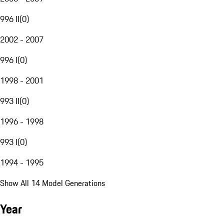
996 II
(
0
)
2002 - 2007
996 I
(
0
)
1998 - 2001
993 II
(
0
)
1996 - 1998
993 I
(
0
)
1994 - 1995
Show All 14 Model Generations
Year