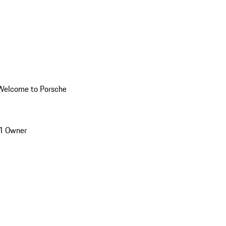
Welcome to Porsche
1 Owner