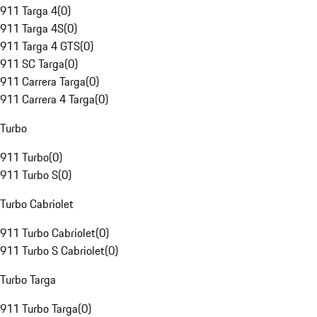
911 Targa 4
(
0
)
911 Targa 4S
(
0
)
911 Targa 4 GTS
(
0
)
911 SC Targa
(
0
)
911 Carrera Targa
(
0
)
911 Carrera 4 Targa
(
0
)
Turbo
911 Turbo
(
0
)
911 Turbo S
(
0
)
Turbo Cabriolet
911 Turbo Cabriolet
(
0
)
911 Turbo S Cabriolet
(
0
)
Turbo Targa
911 Turbo Targa
(
0
)