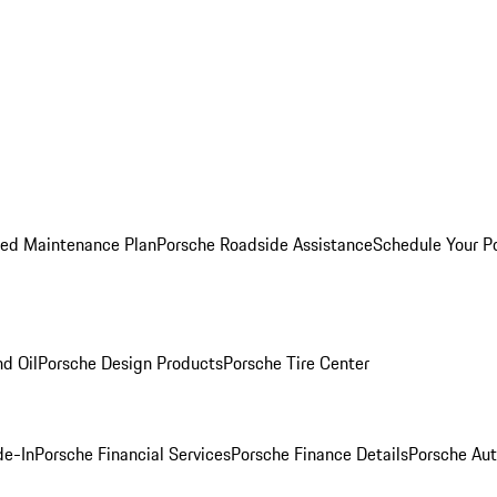
ed Maintenance Plan
Porsche Roadside Assistance
Schedule Your P
nd Oil
Porsche Design Products
Porsche Tire Center
de-In
Porsche Financial Services
Porsche Finance Details
Porsche Aut