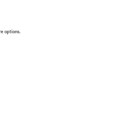
re options.