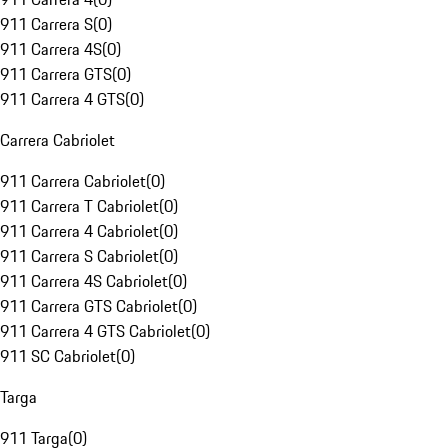
911 Carrera S
(
0
)
911 Carrera 4S
(
0
)
911 Carrera GTS
(
0
)
911 Carrera 4 GTS
(
0
)
Carrera Cabriolet
911 Carrera Cabriolet
(
0
)
911 Carrera T Cabriolet
(
0
)
911 Carrera 4 Cabriolet
(
0
)
911 Carrera S Cabriolet
(
0
)
911 Carrera 4S Cabriolet
(
0
)
911 Carrera GTS Cabriolet
(
0
)
911 Carrera 4 GTS Cabriolet
(
0
)
911 SC Cabriolet
(
0
)
Targa
911 Targa
(
0
)