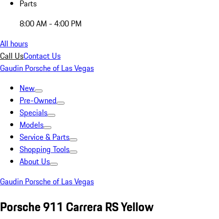
Parts
8:00 AM - 4:00 PM
All hours
Call Us
Contact Us
Gaudin Porsche of Las Vegas
New
Pre-Owned
Specials
Models
Service & Parts
Shopping Tools
About Us
Gaudin Porsche of Las Vegas
Porsche 911 Carrera RS Yellow