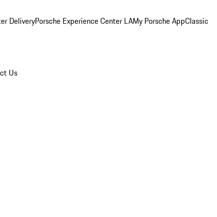
er Delivery
Porsche Experience Center LA
My Porsche App
Classic
ct Us