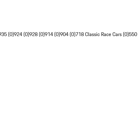
935 (0)
924 (0)
928 (0)
914 (0)
904 (0)
718 Classic Race Cars (0)
550