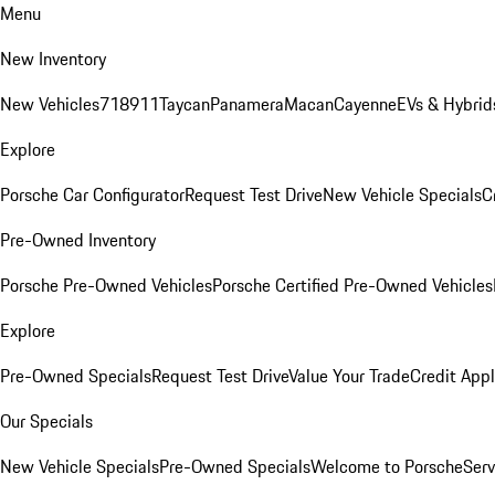
Menu
New Inventory
New Vehicles
718
911
Taycan
Panamera
Macan
Cayenne
EVs & Hybrid
Explore
Porsche Car Configurator
Request Test Drive
New Vehicle Specials
C
Pre-Owned Inventory
Porsche Pre-Owned Vehicles
Porsche Certified Pre-Owned Vehicles
Explore
Pre-Owned Specials
Request Test Drive
Value Your Trade
Credit Appl
Our Specials
New Vehicle Specials
Pre-Owned Specials
Welcome to Porsche
Serv