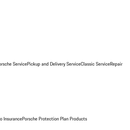
orsche Service
Pickup and Delivery Service
Classic Service
Repair
o Insurance
Porsche Protection Plan Products