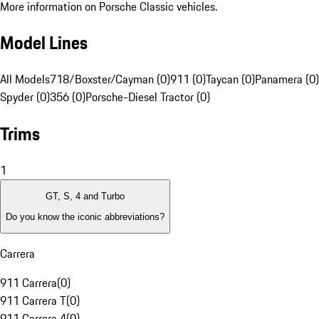
More information on Porsche Classic vehicles.
Model Lines
All Models
718/Boxster/Cayman (0)
911 (0)
Taycan (0)
Panamera (0)
Spyder (0)
356 (0)
Porsche-Diesel Tractor (0)
Trims
1
GT, S, 4 and Turbo
Do you know the iconic abbreviations?
Carrera
911 Carrera
(
0
)
911 Carrera T
(
0
)
911 Carrera 4
(
0
)