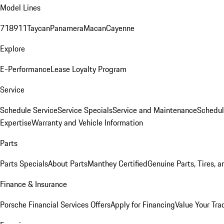
Model Lines
718
911
Taycan
Panamera
Macan
Cayenne
Explore
E-Performance
Lease Loyalty Program
Service
Schedule Service
Service Specials
Service and Maintenance
Schedul
Expertise
Warranty and Vehicle Information
Parts
Parts Specials
About Parts
Manthey Certified
Genuine Parts, Tires, a
Finance & Insurance
Porsche Financial Services Offers
Apply for Financing
Value Your Tra