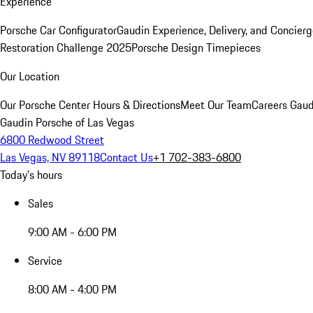
Experience
Porsche Car Configurator
Gaudin Experience, Delivery, and Concier
Restoration Challenge 2025
Porsche Design Timepieces
Our Location
Our Porsche Center
Hours & Directions
Meet Our Team
Careers
Gaud
Gaudin Porsche of Las Vegas
6800 Redwood Street
Las Vegas, NV 89118
Contact Us
+1 702-383-6800
Today's hours
Sales
9:00 AM - 6:00 PM
Service
8:00 AM - 4:00 PM