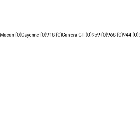
Macan (0)
Cayenne (0)
918 (0)
Carrera GT (0)
959 (0)
968 (0)
944 (0)