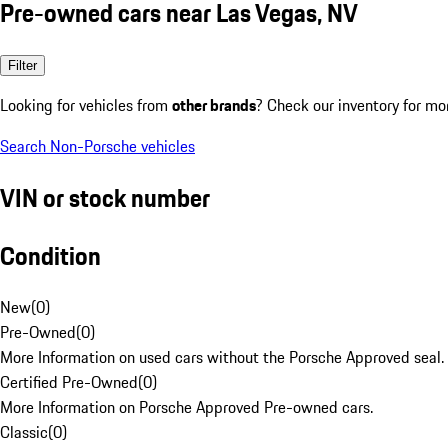
Pre-owned cars near Las Vegas, NV
Filter
Looking for vehicles from
other brands
? Check our inventory for mo
Search Non-Porsche vehicles
VIN or stock number
Condition
New
(
0
)
Pre-Owned
(
0
)
More Information on used cars without the Porsche Approved seal.
Certified Pre-Owned
(
0
)
More Information on Porsche Approved Pre-owned cars.
Classic
(
0
)