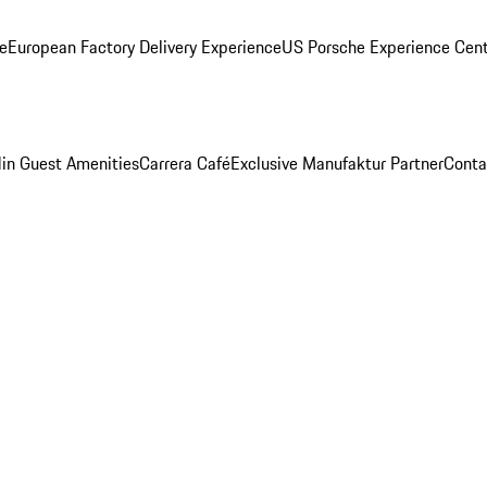
ge
European Factory Delivery Experience
US Porsche Experience Cent
in Guest Amenities
Carrera Café
Exclusive Manufaktur Partner
Conta