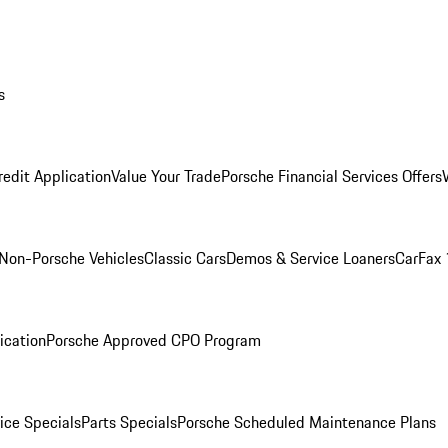
s
redit Application
Value Your Trade
Porsche Financial Services Offers
Non-Porsche Vehicles
Classic Cars
Demos & Service Loaners
CarFax 
ication
Porsche Approved CPO Program
ice Specials
Parts Specials
Porsche Scheduled Maintenance Plans