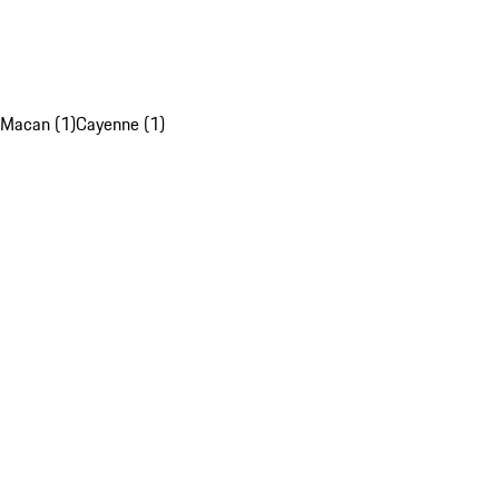
Macan (1)
Cayenne (1)