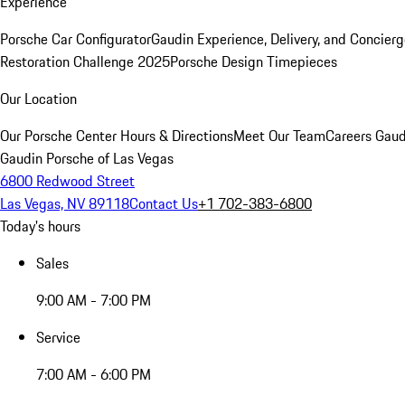
Experience
Porsche Car Configurator
Gaudin Experience, Delivery, and Concier
Restoration Challenge 2025
Porsche Design Timepieces
Our Location
Our Porsche Center
Hours & Directions
Meet Our Team
Careers
Gaud
Gaudin Porsche of Las Vegas
6800 Redwood Street
Las Vegas, NV 89118
Contact Us
+1 702-383-6800
Today's hours
Sales
9:00 AM - 7:00 PM
Service
7:00 AM - 6:00 PM