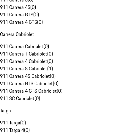
911 Carrera 4S
(
0
)
911 Carrera GTS
(
0
)
911 Carrera 4 GTS
(
0
)
Carrera Cabriolet
911 Carrera Cabriolet
(
0
)
911 Carrera T Cabriolet
(
0
)
911 Carrera 4 Cabriolet
(
0
)
911 Carrera S Cabriolet
(
1
)
911 Carrera 4S Cabriolet
(
0
)
911 Carrera GTS Cabriolet
(
0
)
911 Carrera 4 GTS Cabriolet
(
0
)
911 SC Cabriolet
(
0
)
Targa
911 Targa
(
0
)
911 Targa 4
(
0
)