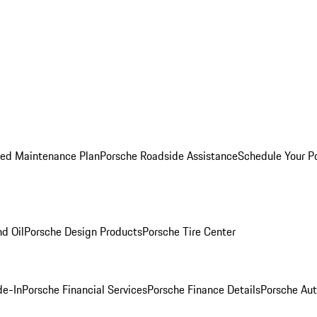
ed Maintenance Plan
Porsche Roadside Assistance
Schedule Your P
nd Oil
Porsche Design Products
Porsche Tire Center
de-In
Porsche Financial Services
Porsche Finance Details
Porsche Aut