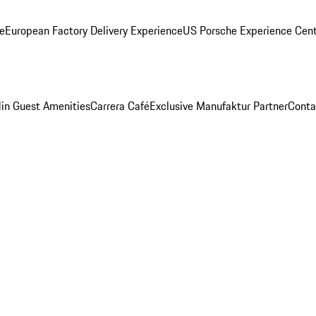
ge
European Factory Delivery Experience
US Porsche Experience Cent
in Guest Amenities
Carrera Café
Exclusive Manufaktur Partner
Conta