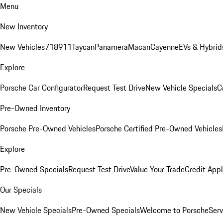
Menu
New Inventory
New Vehicles
718
911
Taycan
Panamera
Macan
Cayenne
EVs & Hybrid
Explore
Porsche Car Configurator
Request Test Drive
New Vehicle Specials
C
Pre-Owned Inventory
Porsche Pre-Owned Vehicles
Porsche Certified Pre-Owned Vehicles
Explore
Pre-Owned Specials
Request Test Drive
Value Your Trade
Credit Appl
Our Specials
New Vehicle Specials
Pre-Owned Specials
Welcome to Porsche
Serv