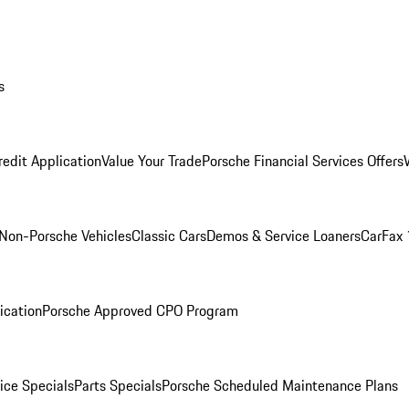
s
redit Application
Value Your Trade
Porsche Financial Services Offers
Non-Porsche Vehicles
Classic Cars
Demos & Service Loaners
CarFax 
ication
Porsche Approved CPO Program
ice Specials
Parts Specials
Porsche Scheduled Maintenance Plans