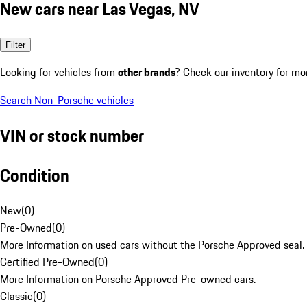
New cars near Las Vegas, NV
Filter
Looking for vehicles from
other brands
? Check our inventory for mo
Search Non-Porsche vehicles
VIN or stock number
Condition
New
(
0
)
Pre-Owned
(
0
)
More Information on used cars without the Porsche Approved seal.
Certified Pre-Owned
(
0
)
More Information on Porsche Approved Pre-owned cars.
Classic
(
0
)