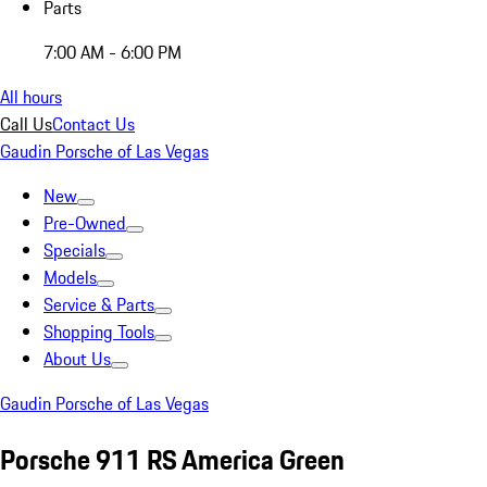
Parts
7:00 AM - 6:00 PM
All hours
Call Us
Contact Us
Gaudin Porsche of Las Vegas
New
Pre-Owned
Specials
Models
Service & Parts
Shopping Tools
About Us
Gaudin Porsche of Las Vegas
Porsche 911 RS America Green