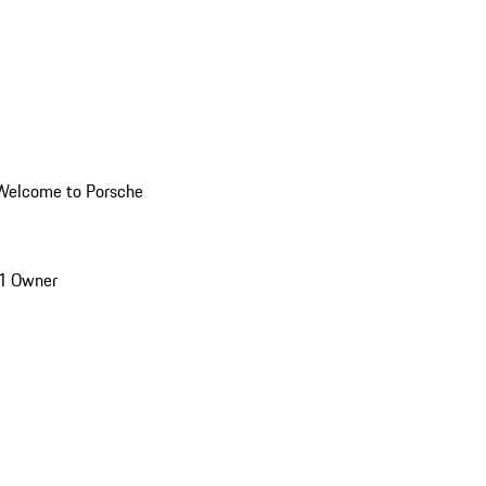
Welcome to Porsche
1 Owner