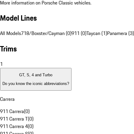
More information on Porsche Classic vehicles.
Model Lines
All Models
718/Boxster/Cayman (0)
911 (0)
Taycan (1)
Panamera (3)
Trims
1
GT, S, 4 and Turbo
Do you know the iconic abbreviations?
Carrera
911 Carrera
(
0
)
911 Carrera T
(
0
)
911 Carrera 4
(
0
)
911 Carrera S
(
0
)