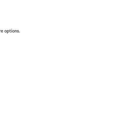
re options.