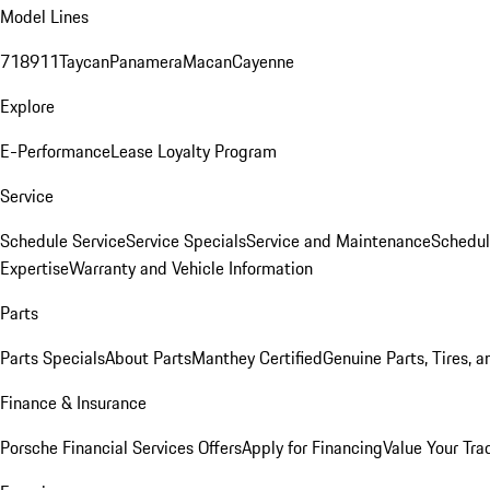
Model Lines
718
911
Taycan
Panamera
Macan
Cayenne
Explore
E-Performance
Lease Loyalty Program
Service
Schedule Service
Service Specials
Service and Maintenance
Schedul
Expertise
Warranty and Vehicle Information
Parts
Parts Specials
About Parts
Manthey Certified
Genuine Parts, Tires, a
Finance & Insurance
Porsche Financial Services Offers
Apply for Financing
Value Your Tra