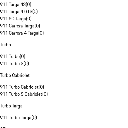
911 Targa 4S
(
0
)
911 Targa 4 GTS
(
0
)
911 SC Targa
(
0
)
911 Carrera Targa
(
0
)
911 Carrera 4 Targa
(
0
)
Turbo
911 Turbo
(
0
)
911 Turbo S
(
0
)
Turbo Cabriolet
911 Turbo Cabriolet
(
0
)
911 Turbo S Cabriolet
(
0
)
Turbo Targa
911 Turbo Targa
(
0
)