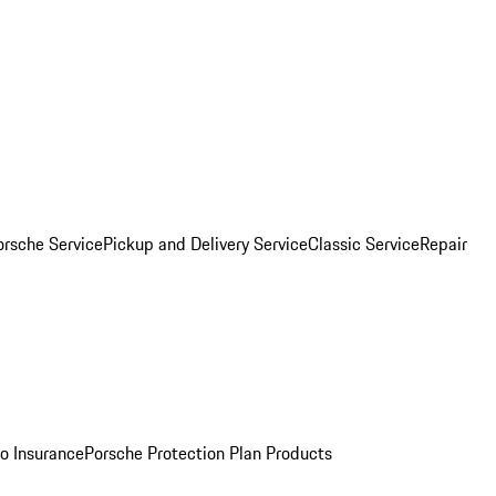
orsche Service
Pickup and Delivery Service
Classic Service
Repair
o Insurance
Porsche Protection Plan Products