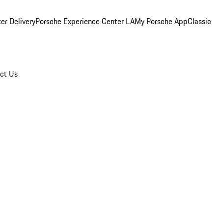
er Delivery
Porsche Experience Center LA
My Porsche App
Classic
ct Us