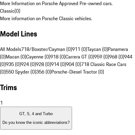
More Information on Porsche Approved Pre-owned cars.
Classic
(
0
)
More information on Porsche Classic vehicles.
Model Lines
All Models
718/Boxster/Cayman (0)
911 (0)
Taycan (0)
Panamera
(0)
Macan (0)
Cayenne (0)
918 (0)
Carrera GT (0)
959 (0)
968 (0)
944
(0)
935 (0)
924 (0)
928 (0)
914 (0)
904 (0)
718 Classic Race Cars
(0)
550 Spyder (0)
356 (0)
Porsche-Diesel Tractor (0)
Trims
1
GT, S, 4 and Turbo
Do you know the iconic abbreviations?