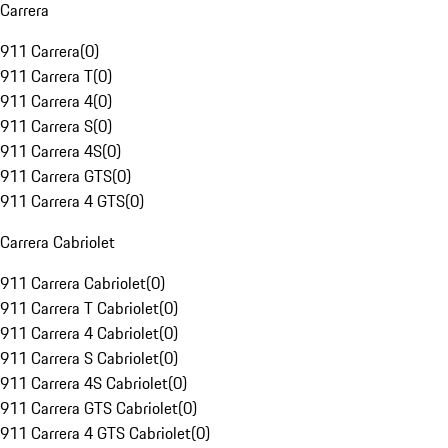
Carrera
911 Carrera
(
0
)
911 Carrera T
(
0
)
911 Carrera 4
(
0
)
911 Carrera S
(
0
)
911 Carrera 4S
(
0
)
911 Carrera GTS
(
0
)
911 Carrera 4 GTS
(
0
)
Carrera Cabriolet
911 Carrera Cabriolet
(
0
)
911 Carrera T Cabriolet
(
0
)
911 Carrera 4 Cabriolet
(
0
)
911 Carrera S Cabriolet
(
0
)
911 Carrera 4S Cabriolet
(
0
)
911 Carrera GTS Cabriolet
(
0
)
911 Carrera 4 GTS Cabriolet
(
0
)