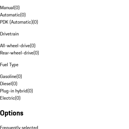
Manual
(
0
)
Automatic
(
0
)
PDK (Automatic)
(
0
)
Drivetrain
All-wheel-drive
(
0
)
Rear-wheel-drive
(
0
)
Fuel Type
Gasoline
(
0
)
Diesel
(
0
)
Plug-in hybrid
(
0
)
Electric
(
0
)
Options
Frequently selected