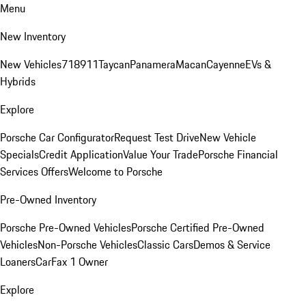
Menu
New Inventory
New Vehicles
718
911
Taycan
Panamera
Macan
Cayenne
EVs &
Hybrids
Explore
Porsche Car Configurator
Request Test Drive
New Vehicle
Specials
Credit Application
Value Your Trade
Porsche Financial
Services Offers
Welcome to Porsche
Pre-Owned Inventory
Porsche Pre-Owned Vehicles
Porsche Certified Pre-Owned
Vehicles
Non-Porsche Vehicles
Classic Cars
Demos & Service
Loaners
CarFax 1 Owner
Explore