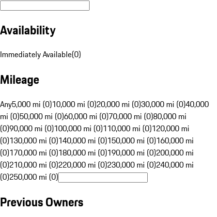
Availability
Immediately Available
(
0
)
Mileage
Any
5,000 mi (0)
10,000 mi (0)
20,000 mi (0)
30,000 mi (0)
40,000
mi (0)
50,000 mi (0)
60,000 mi (0)
70,000 mi (0)
80,000 mi
(0)
90,000 mi (0)
100,000 mi (0)
110,000 mi (0)
120,000 mi
(0)
130,000 mi (0)
140,000 mi (0)
150,000 mi (0)
160,000 mi
(0)
170,000 mi (0)
180,000 mi (0)
190,000 mi (0)
200,000 mi
(0)
210,000 mi (0)
220,000 mi (0)
230,000 mi (0)
240,000 mi
(0)
250,000 mi (0)
Previous Owners