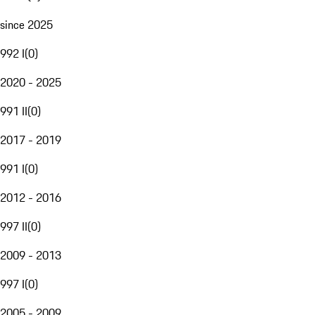
since 2025
992 I
(
0
)
2020 - 2025
991 II
(
0
)
2017 - 2019
991 I
(
0
)
2012 - 2016
997 II
(
0
)
2009 - 2013
997 I
(
0
)
2005 - 2009