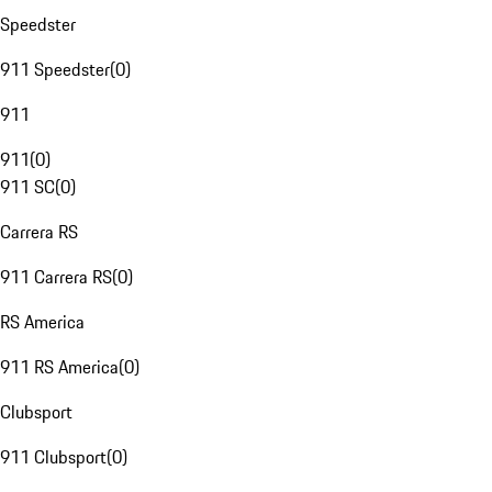
Speedster
911 Speedster
(
0
)
911
911
(
0
)
911 SC
(
0
)
Carrera RS
911 Carrera RS
(
0
)
RS America
911 RS America
(
0
)
Clubsport
911 Clubsport
(
0
)