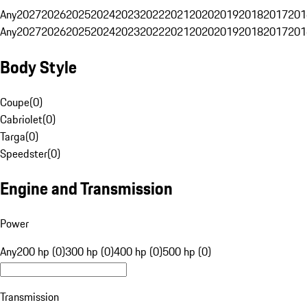
Any
2027
2026
2025
2024
2023
2022
2021
2020
2019
2018
2017
201
Any
2027
2026
2025
2024
2023
2022
2021
2020
2019
2018
2017
201
Body Style
Coupe
(
0
)
Cabriolet
(
0
)
Targa
(
0
)
Speedster
(
0
)
Engine and Transmission
Power
Any
200 hp (0)
300 hp (0)
400 hp (0)
500 hp (0)
Transmission