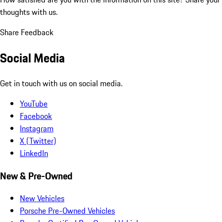
thoughts with us.
Share Feedback
Social Media
Get in touch with us on social media.
YouTube
Facebook
Instagram
X (Twitter)
LinkedIn
New & Pre-Owned
New Vehicles
Porsche Pre-Owned Vehicles