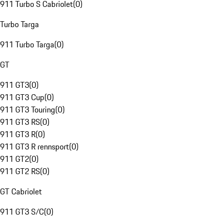
911 Turbo S Cabriolet
(
0
)
Turbo Targa
911 Turbo Targa
(
0
)
GT
911 GT3
(
0
)
911 GT3 Cup
(
0
)
911 GT3 Touring
(
0
)
911 GT3 RS
(
0
)
911 GT3 R
(
0
)
911 GT3 R rennsport
(
0
)
911 GT2
(
0
)
911 GT2 RS
(
0
)
GT Cabriolet
911 GT3 S/C
(
0
)