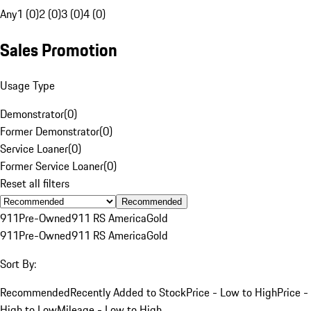
Any
1 (0)
2 (0)
3 (0)
4 (0)
Sales Promotion
Usage Type
Demonstrator
(
0
)
Former Demonstrator
(
0
)
Service Loaner
(
0
)
Former Service Loaner
(
0
)
Reset all filters
Recommended
911
Pre-Owned
911 RS America
Gold
911
Pre-Owned
911 RS America
Gold
Sort By:
Recommended
Recently Added to Stock
Price - Low to High
Price -
High to Low
Mileage - Low to High