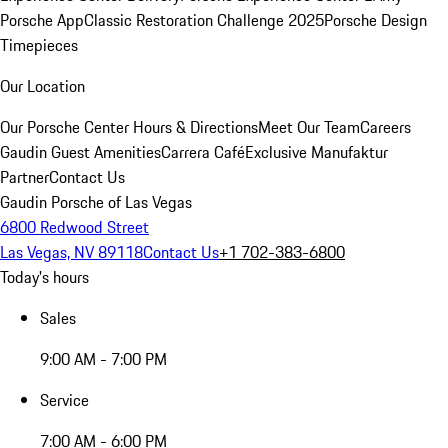
Porsche App
Classic Restoration Challenge 2025
Porsche Design
Timepieces
Our Location
Our Porsche Center
Hours & Directions
Meet Our Team
Careers
Gaudin Guest Amenities
Carrera Café
Exclusive Manufaktur
Partner
Contact Us
Gaudin Porsche of Las Vegas
6800 Redwood Street
Las Vegas, NV 89118
Contact Us
+1 702-383-6800
Today's hours
Sales
9:00 AM - 7:00 PM
Service
7:00 AM - 6:00 PM