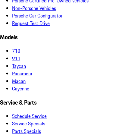
Porsche Certified Pre-Owned Vehicles
Non-Porsche Vehicles
Porsche Car Configurator
Request Test Drive
Models
718
911
Taycan
Panamera
Macan
Cayenne
Service & Parts
Schedule Service
Service Specials
Parts Specials