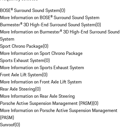
BOSE® Surround Sound System
(
0
)
More Information on BOSE® Surround Sound System
Burmester® 3D High-End Surround Sound System
(
0
)
More Information on Burmester® 3D High-End Surround Sound
System
Sport Chrono Package
(
0
)
More Information on Sport Chrono Package
Sports Exhaust System
(
0
)
More Information on Sports Exhaust System
Front Axle Lift System
(
0
)
More Information on Front Axle Lift System
Rear Axle Steering
(
0
)
More Information on Rear Axle Steering
Porsche Active Suspension Management (PASM)
(
0
)
More Information on Porsche Active Suspension Management
(PASM)
Sunroof
(
0
)