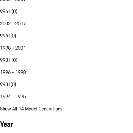
996 II
(
0
)
2002 - 2007
996 I
(
0
)
1998 - 2001
993 II
(
0
)
1996 - 1998
993 I
(
0
)
1994 - 1995
Show All 14 Model Generations
Year