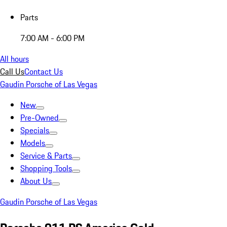
Parts
7:00 AM - 6:00 PM
All hours
Call Us
Contact Us
Gaudin Porsche of Las Vegas
New
Pre-Owned
Specials
Models
Service & Parts
Shopping Tools
About Us
Gaudin Porsche of Las Vegas