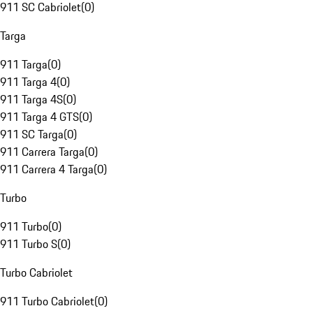
911 SC Cabriolet
(
0
)
Targa
911 Targa
(
0
)
911 Targa 4
(
0
)
911 Targa 4S
(
0
)
911 Targa 4 GTS
(
0
)
911 SC Targa
(
0
)
911 Carrera Targa
(
0
)
911 Carrera 4 Targa
(
0
)
Turbo
911 Turbo
(
0
)
911 Turbo S
(
0
)
Turbo Cabriolet
911 Turbo Cabriolet
(
0
)