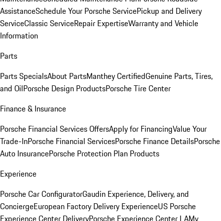
Assistance
Schedule Your Porsche Service
Pickup and Delivery
Service
Classic Service
Repair Expertise
Warranty and Vehicle
Information
Parts
Parts Specials
About Parts
Manthey Certified
Genuine Parts, Tires,
and Oil
Porsche Design Products
Porsche Tire Center
Finance & Insurance
Porsche Financial Services Offers
Apply for Financing
Value Your
Trade-In
Porsche Financial Services
Porsche Finance Details
Porsche
Auto Insurance
Porsche Protection Plan Products
Experience
Porsche Car Configurator
Gaudin Experience, Delivery, and
Concierge
European Factory Delivery Experience
US Porsche
Experience Center Delivery
Porsche Experience Center LA
My