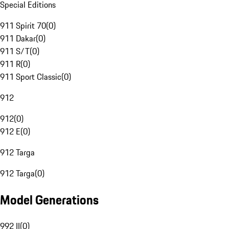
Special Editions
911 Spirit 70
(
0
)
911 Dakar
(
0
)
911 S/T
(
0
)
911 R
(
0
)
911 Sport Classic
(
0
)
912
912
(
0
)
912 E
(
0
)
912 Targa
912 Targa
(
0
)
Model Generations
992 II
(
0
)