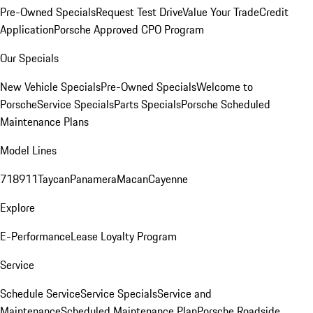
Pre-Owned Specials
Request Test Drive
Value Your Trade
Credit
Application
Porsche Approved CPO Program
Our Specials
New Vehicle Specials
Pre-Owned Specials
Welcome to
Porsche
Service Specials
Parts Specials
Porsche Scheduled
Maintenance Plans
Model Lines
718
911
Taycan
Panamera
Macan
Cayenne
Explore
E-Performance
Lease Loyalty Program
Service
Schedule Service
Service Specials
Service and
Maintenance
Scheduled Maintenance Plan
Porsche Roadside