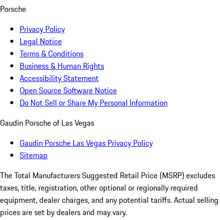
Porsche
Privacy Policy
Legal Notice
Terms & Conditions
Business & Human Rights
Accessibility Statement
Open Source Software Notice
Do Not Sell or Share My Personal Information
Gaudin Porsche of Las Vegas
Gaudin Porsche Las Vegas Privacy Policy
Sitemap
The Total Manufacturers Suggested Retail Price (MSRP) excludes
taxes, title, registration, other optional or regionally required
equipment, dealer charges, and any potential tariffs. Actual selling
prices are set by dealers and may vary.