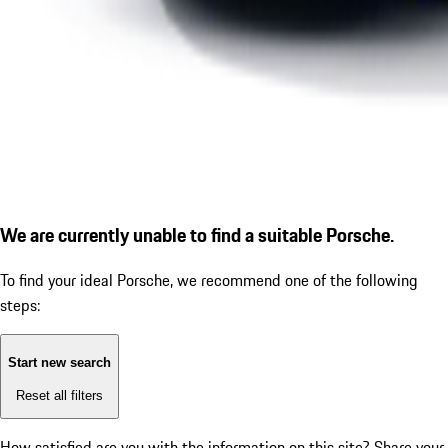
We are currently unable to find a suitable Porsche.
To find your ideal Porsche, we recommend one of the following
steps:
Start new search
Reset all filters
How satisfied are you with the information on this site?
Share your