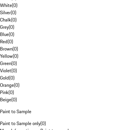
White
(
0
)
Silver
(
0
)
Chalk
(
0
)
Grey
(
0
)
Blue
(
0
)
Red
(
0
)
Brown
(
0
)
Yellow
(
0
)
Green
(
0
)
Violet
(
0
)
Gold
(
0
)
Orange
(
0
)
Pink
(
0
)
Beige
(
0
)
Paint to Sample
Paint to Sample only
(
0
)