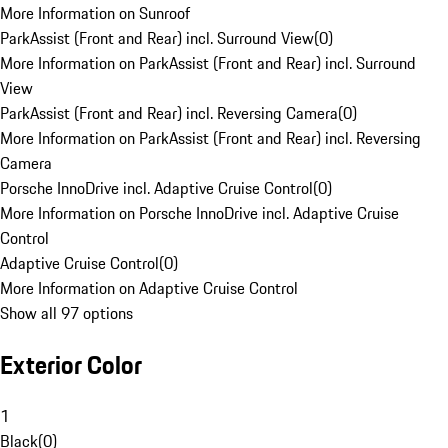
More Information on Sunroof
ParkAssist (Front and Rear) incl. Surround View
(
0
)
More Information on ParkAssist (Front and Rear) incl. Surround
View
ParkAssist (Front and Rear) incl. Reversing Camera
(
0
)
More Information on ParkAssist (Front and Rear) incl. Reversing
Camera
Porsche InnoDrive incl. Adaptive Cruise Control
(
0
)
More Information on Porsche InnoDrive incl. Adaptive Cruise
Control
Adaptive Cruise Control
(
0
)
More Information on Adaptive Cruise Control
Show all 97 options
Exterior Color
1
Black
(
0
)