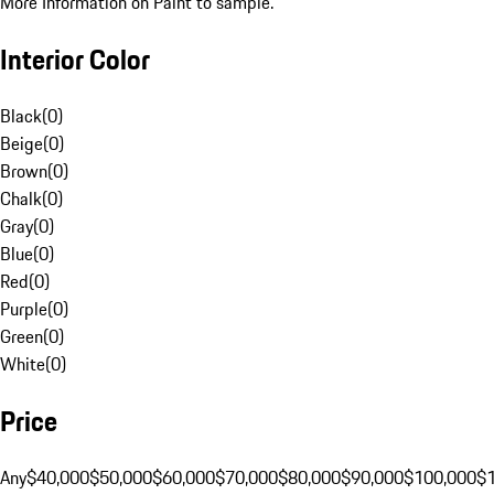
More Information on Paint to sample.
Interior Color
Black
(
0
)
Beige
(
0
)
Brown
(
0
)
Chalk
(
0
)
Gray
(
0
)
Blue
(
0
)
Red
(
0
)
Purple
(
0
)
Green
(
0
)
White
(
0
)
Price
Any
$40,000
$50,000
$60,000
$70,000
$80,000
$90,000
$100,000
$