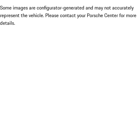
Some images are configurator-generated and may not accurately
represent the vehicle. Please contact your Porsche Center for more
details.