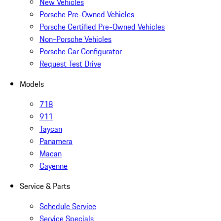
New Vehicles
Porsche Pre-Owned Vehicles
Porsche Certified Pre-Owned Vehicles
Non-Porsche Vehicles
Porsche Car Configurator
Request Test Drive
Models
718
911
Taycan
Panamera
Macan
Cayenne
Service & Parts
Schedule Service
Service Specials