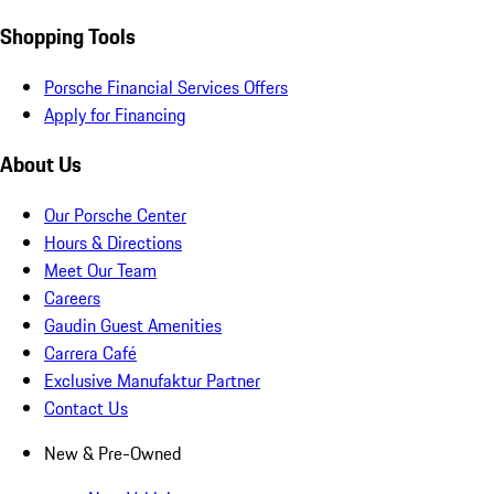
Shopping Tools
Porsche Financial Services Offers
Apply for Financing
About Us
Our Porsche Center
Hours & Directions
Meet Our Team
Careers
Gaudin Guest Amenities
Carrera Café
Exclusive Manufaktur Partner
Contact Us
New & Pre-Owned