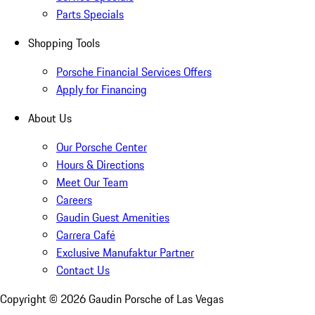
Parts Specials
Shopping Tools
Porsche Financial Services Offers
Apply for Financing
About Us
Our Porsche Center
Hours & Directions
Meet Our Team
Careers
Gaudin Guest Amenities
Carrera Café
Exclusive Manufaktur Partner
Contact Us
Copyright ©
2026
Gaudin Porsche of Las Vegas