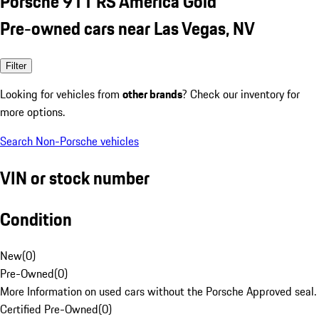
Porsche 911 RS America Gold
Pre-owned cars near Las Vegas, NV
Filter
Looking for vehicles from
other brands
? Check our inventory for
more options.
Search Non-Porsche vehicles
VIN or stock number
Condition
New
(
0
)
Pre-Owned
(
0
)
More Information on used cars without the Porsche Approved seal.
Certified Pre-Owned
(
0
)