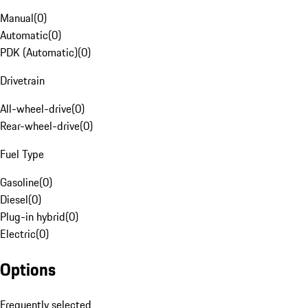
Manual
(
0
)
Automatic
(
0
)
PDK (Automatic)
(
0
)
Drivetrain
All-wheel-drive
(
0
)
Rear-wheel-drive
(
0
)
Fuel Type
Gasoline
(
0
)
Diesel
(
0
)
Plug-in hybrid
(
0
)
Electric
(
0
)
Options
Frequently selected