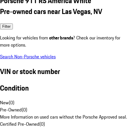
Porsche 911 RS America White
Pre-owned cars near Las Vegas, NV
Filter
Looking for vehicles from
other brands
? Check our inventory for
more options.
Search Non-Porsche vehicles
VIN or stock number
Condition
New
(
0
)
Pre-Owned
(
0
)
More Information on used cars without the Porsche Approved seal.
Certified Pre-Owned
(
0
)