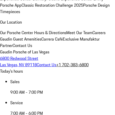
Porsche App
Classic Restoration Challenge 2025
Porsche Design
Timepieces
Our Location
Our Porsche Center
Hours & Directions
Meet Our Team
Careers
Gaudin Guest Amenities
Carrera Café
Exclusive Manufaktur
Partner
Contact Us
Gaudin Porsche of Las Vegas
6800 Redwood Street
Las Vegas, NV 89118
Contact Us
+1 702-383-6800
Today's hours
Sales
9:00 AM - 7:00 PM
Service
7:00 AM - 6:00 PM