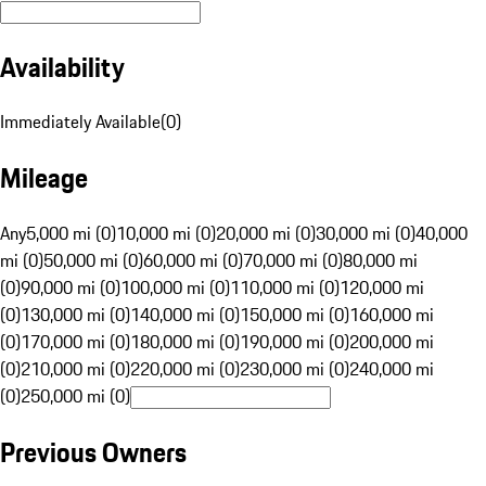
Availability
Immediately Available
(
0
)
Mileage
Any
5,000 mi (0)
10,000 mi (0)
20,000 mi (0)
30,000 mi (0)
40,000
mi (0)
50,000 mi (0)
60,000 mi (0)
70,000 mi (0)
80,000 mi
(0)
90,000 mi (0)
100,000 mi (0)
110,000 mi (0)
120,000 mi
(0)
130,000 mi (0)
140,000 mi (0)
150,000 mi (0)
160,000 mi
(0)
170,000 mi (0)
180,000 mi (0)
190,000 mi (0)
200,000 mi
(0)
210,000 mi (0)
220,000 mi (0)
230,000 mi (0)
240,000 mi
(0)
250,000 mi (0)
Previous Owners