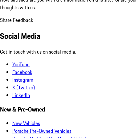
thoughts with us.
Share Feedback
Social Media
Get in touch with us on social media.
YouTube
Facebook
Instagram
X (Twitter)
LinkedIn
New & Pre-Owned
New Vehicles
Porsche Pre-Owned Vehicles