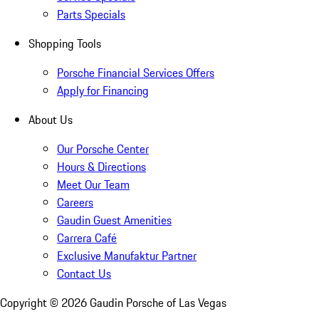
Parts Specials
Shopping Tools
Porsche Financial Services Offers
Apply for Financing
About Us
Our Porsche Center
Hours & Directions
Meet Our Team
Careers
Gaudin Guest Amenities
Carrera Café
Exclusive Manufaktur Partner
Contact Us
Copyright ©
2026
Gaudin Porsche of Las Vegas