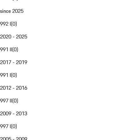
since 2025
992 I
(
0
)
2020 - 2025
991 II
(
0
)
2017 - 2019
991 I
(
0
)
2012 - 2016
997 II
(
0
)
2009 - 2013
997 I
(
0
)
2005 - 2009