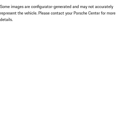
Some images are configurator-generated and may not accurately
represent the vehicle. Please contact your Porsche Center for more
details.