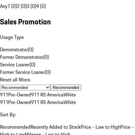
Any
1 (0)
2 (0)
3 (0)
4 (0)
Sales Promotion
Usage Type
Demonstrator
(
0
)
Former Demonstrator
(
0
)
Service Loaner
(
0
)
Former Service Loaner
(
0
)
Reset all filters
Recommended
911
Pre-Owned
911 RS America
White
911
Pre-Owned
911 RS America
White
Sort By:
Recommended
Recently Added to Stock
Price - Low to High
Price -
High to Low
Mileage - Low to High