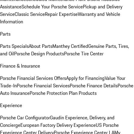
Assistance
Schedule Your Porsche Service
Pickup and Delivery
Service
Classic Service
Repair Expertise
Warranty and Vehicle
Information
Parts
Parts Specials
About Parts
Manthey Certified
Genuine Parts, Tires,
and Oil
Porsche Design Products
Porsche Tire Center
Finance & Insurance
Porsche Financial Services Offers
Apply for Financing
Value Your
Trade-In
Porsche Financial Services
Porsche Finance Details
Porsche
Auto Insurance
Porsche Protection Plan Products
Experience
Porsche Car Configurator
Gaudin Experience, Delivery, and
Concierge
European Factory Delivery Experience
US Porsche
Experience Center Delivery
Porsche Experience Center LA
My