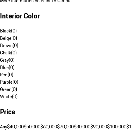
More Information on Paint to sample.
Interior Color
Black
(
0
)
Beige
(
0
)
Brown
(
0
)
Chalk
(
0
)
Gray
(
0
)
Blue
(
0
)
Red
(
0
)
Purple
(
0
)
Green
(
0
)
White
(
0
)
Price
Any
$40,000
$50,000
$60,000
$70,000
$80,000
$90,000
$100,000
$