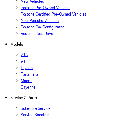
New Vehicles
Porsche Pre-Owned Vehicles
Porsche Certified Pre-Owned Vehicles
Non-Porsche Vehicles
Porsche Car Configurator
Request Test Drive
Models
718
911
Taycan
Panamera
Macan
Cayenne
Service & Parts
Schedule Service
Service Specials