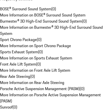
BOSE® Surround Sound System
(
0
)
More Information on BOSE® Surround Sound System
Burmester® 3D High-End Surround Sound System
(
0
)
More Information on Burmester® 3D High-End Surround Sound
System
Sport Chrono Package
(
0
)
More Information on Sport Chrono Package
Sports Exhaust System
(
0
)
More Information on Sports Exhaust System
Front Axle Lift System
(
0
)
More Information on Front Axle Lift System
Rear Axle Steering
(
0
)
More Information on Rear Axle Steering
Porsche Active Suspension Management (PASM)
(
0
)
More Information on Porsche Active Suspension Management
(PASM)
Sunroof
(
0
)