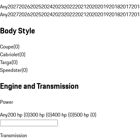
Any
2027
2026
2025
2024
2023
2022
2021
2020
2019
2018
2017
201
Any
2027
2026
2025
2024
2023
2022
2021
2020
2019
2018
2017
201
Body Style
Coupe
(
0
)
Cabriolet
(
0
)
Targa
(
0
)
Speedster
(
0
)
Engine and Transmission
Power
Any
200 hp (0)
300 hp (0)
400 hp (0)
500 hp (0)
Transmission