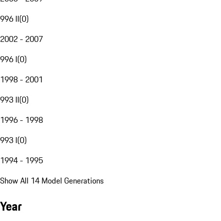
996 II
(
0
)
2002 - 2007
996 I
(
0
)
1998 - 2001
993 II
(
0
)
1996 - 1998
993 I
(
0
)
1994 - 1995
Show All 14 Model Generations
Year