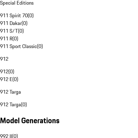
Special Editions
911 Spirit 70
(
0
)
911 Dakar
(
0
)
911 S/T
(
0
)
911 R
(
0
)
911 Sport Classic
(
0
)
912
912
(
0
)
912 E
(
0
)
912 Targa
912 Targa
(
0
)
Model Generations
992 II
(
0
)