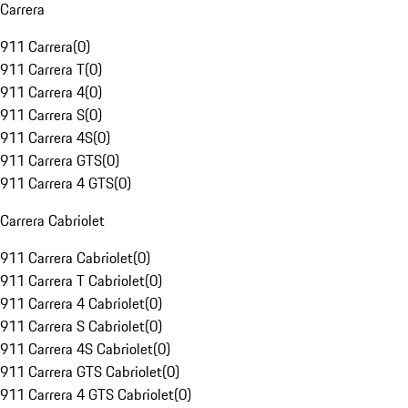
Carrera
911 Carrera
(
0
)
911 Carrera T
(
0
)
911 Carrera 4
(
0
)
911 Carrera S
(
0
)
911 Carrera 4S
(
0
)
911 Carrera GTS
(
0
)
911 Carrera 4 GTS
(
0
)
Carrera Cabriolet
911 Carrera Cabriolet
(
0
)
911 Carrera T Cabriolet
(
0
)
911 Carrera 4 Cabriolet
(
0
)
911 Carrera S Cabriolet
(
0
)
911 Carrera 4S Cabriolet
(
0
)
911 Carrera GTS Cabriolet
(
0
)
911 Carrera 4 GTS Cabriolet
(
0
)