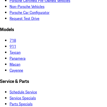
Porsche Certified Pre-Owned Vehicles
Non-Porsche Vehicles
Porsche Car Configurator
Request Test Drive
Models
718
911
Taycan
Panamera
Macan
Cayenne
Service & Parts
Schedule Service
Service Specials
Parts Specials