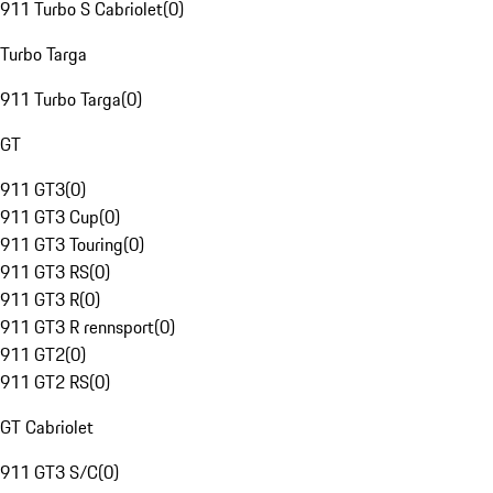
911 Turbo S Cabriolet
(
0
)
Turbo Targa
911 Turbo Targa
(
0
)
GT
911 GT3
(
0
)
911 GT3 Cup
(
0
)
911 GT3 Touring
(
0
)
911 GT3 RS
(
0
)
911 GT3 R
(
0
)
911 GT3 R rennsport
(
0
)
911 GT2
(
0
)
911 GT2 RS
(
0
)
GT Cabriolet
911 GT3 S/C
(
0
)