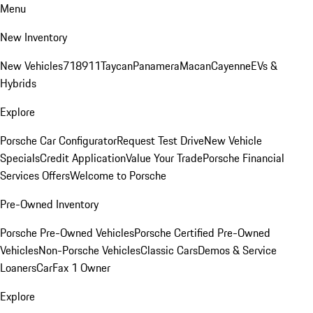
Menu
New Inventory
New Vehicles
718
911
Taycan
Panamera
Macan
Cayenne
EVs &
Hybrids
Explore
Porsche Car Configurator
Request Test Drive
New Vehicle
Specials
Credit Application
Value Your Trade
Porsche Financial
Services Offers
Welcome to Porsche
Pre-Owned Inventory
Porsche Pre-Owned Vehicles
Porsche Certified Pre-Owned
Vehicles
Non-Porsche Vehicles
Classic Cars
Demos & Service
Loaners
CarFax 1 Owner
Explore