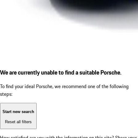
We are currently unable to find a suitable Porsche.
To find your ideal Porsche, we recommend one of the following
steps:
Start new search
Reset all filters
How satisfied are you with the information on this site?
Share your