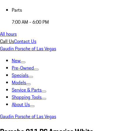
Parts
7:00 AM - 6:00 PM
All hours
Call Us
Contact Us
Gaudin Porsche of Las Vegas
New
Pre-Owned
Specials
Models
Service & Parts
Shopping Tools
About Us
Gaudin Porsche of Las Vegas