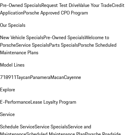
Pre-Owned Specials
Request Test Drive
Value Your Trade
Credit
Application
Porsche Approved CPO Program
Our Specials
New Vehicle Specials
Pre-Owned Specials
Welcome to
Porsche
Service Specials
Parts Specials
Porsche Scheduled
Maintenance Plans
Model Lines
718
911
Taycan
Panamera
Macan
Cayenne
Explore
E-Performance
Lease Loyalty Program
Service
Schedule Service
Service Specials
Service and
Maintenance
Scheduled Maintenance Plan
Porsche Roadside