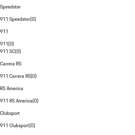
Speedster
911 Speedster
(
0
)
911
911
(
0
)
911 SC
(
0
)
Carrera RS
911 Carrera RS
(
0
)
RS America
911 RS America
(
0
)
Clubsport
911 Clubsport
(
0
)