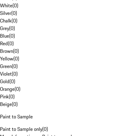
White
(
0
)
Silver
(
0
)
Chalk
(
0
)
Grey
(
0
)
Blue
(
0
)
Red
(
0
)
Brown
(
0
)
Yellow
(
0
)
Green
(
0
)
Violet
(
0
)
Gold
(
0
)
Orange
(
0
)
Pink
(
0
)
Beige
(
0
)
Paint to Sample
Paint to Sample only
(
0
)