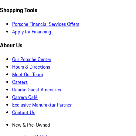
Shopping Tools
Porsche Financial Services Offers
Apply for Financing
About Us
Our Porsche Center
Hours & Directions
Meet Our Team
Careers
Gaudin Guest Amenities
Carrera Café
Exclusive Manufaktur Partner
Contact Us
New & Pre-Owned