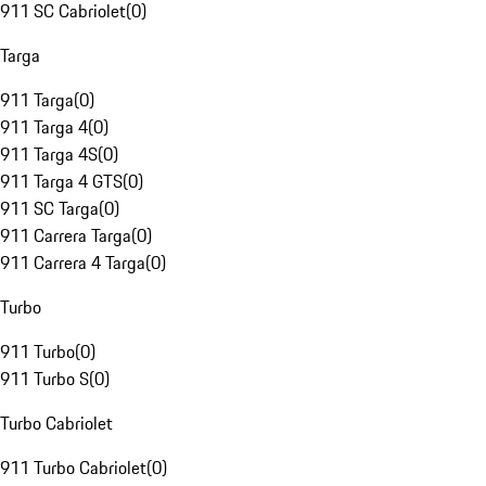
911 SC Cabriolet
(
0
)
Targa
911 Targa
(
0
)
911 Targa 4
(
0
)
911 Targa 4S
(
0
)
911 Targa 4 GTS
(
0
)
911 SC Targa
(
0
)
911 Carrera Targa
(
0
)
911 Carrera 4 Targa
(
0
)
Turbo
911 Turbo
(
0
)
911 Turbo S
(
0
)
Turbo Cabriolet
911 Turbo Cabriolet
(
0
)