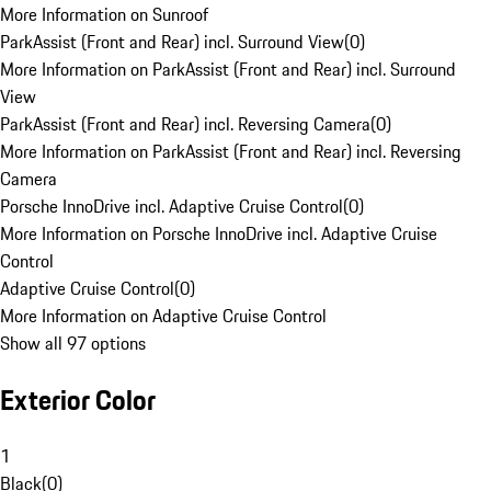
More Information on Sunroof
ParkAssist (Front and Rear) incl. Surround View
(
0
)
More Information on ParkAssist (Front and Rear) incl. Surround
View
ParkAssist (Front and Rear) incl. Reversing Camera
(
0
)
More Information on ParkAssist (Front and Rear) incl. Reversing
Camera
Porsche InnoDrive incl. Adaptive Cruise Control
(
0
)
More Information on Porsche InnoDrive incl. Adaptive Cruise
Control
Adaptive Cruise Control
(
0
)
More Information on Adaptive Cruise Control
Show all 97 options
Exterior Color
1
Black
(
0
)