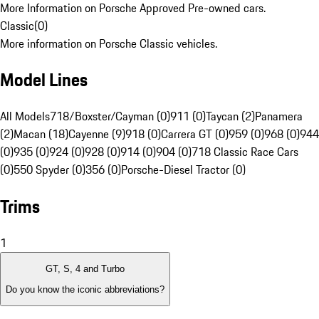
More Information on Porsche Approved Pre-owned cars.
Classic
(
0
)
More information on Porsche Classic vehicles.
Model Lines
All Models
718/Boxster/Cayman (0)
911 (0)
Taycan (2)
Panamera
(2)
Macan (18)
Cayenne (9)
918 (0)
Carrera GT (0)
959 (0)
968 (0)
944
(0)
935 (0)
924 (0)
928 (0)
914 (0)
904 (0)
718 Classic Race Cars
(0)
550 Spyder (0)
356 (0)
Porsche-Diesel Tractor (0)
Trims
1
GT, S, 4 and Turbo
Do you know the iconic abbreviations?