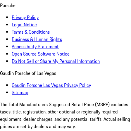
Porsche
Privacy Policy
Legal Notice
Terms & Conditions
Business & Human Rights
Accessibility Statement
Open Source Software Notice
Do Not Sell or Share My Personal Information
Gaudin Porsche of Las Vegas
Gaudin Porsche Las Vegas Privacy Policy
Sitemap
The Total Manufacturers Suggested Retail Price (MSRP) excludes
taxes, title, registration, other optional or regionally required
equipment, dealer charges, and any potential tariffs. Actual selling
prices are set by dealers and may vary.