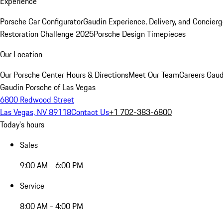
Experience
Porsche Car Configurator
Gaudin Experience, Delivery, and Concier
Restoration Challenge 2025
Porsche Design Timepieces
Our Location
Our Porsche Center
Hours & Directions
Meet Our Team
Careers
Gaud
Gaudin Porsche of Las Vegas
6800 Redwood Street
Las Vegas, NV 89118
Contact Us
+1 702-383-6800
Today's hours
Sales
9:00 AM - 6:00 PM
Service
8:00 AM - 4:00 PM