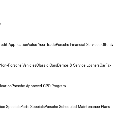
s
redit Application
Value Your Trade
Porsche Financial Services Offers
Non-Porsche Vehicles
Classic Cars
Demos & Service Loaners
CarFax 
ication
Porsche Approved CPO Program
ice Specials
Parts Specials
Porsche Scheduled Maintenance Plans