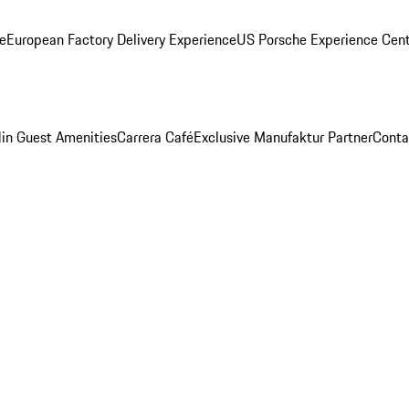
ge
European Factory Delivery Experience
US Porsche Experience Cent
in Guest Amenities
Carrera Café
Exclusive Manufaktur Partner
Conta