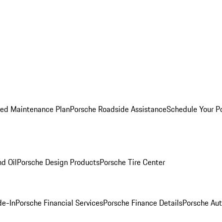
ed Maintenance Plan
Porsche Roadside Assistance
Schedule Your P
nd Oil
Porsche Design Products
Porsche Tire Center
de-In
Porsche Financial Services
Porsche Finance Details
Porsche Aut