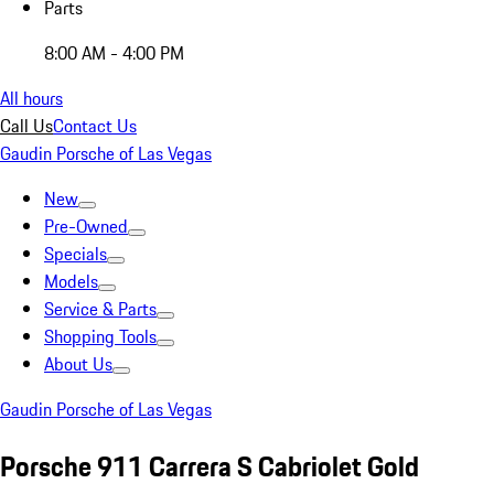
Parts
8:00 AM - 4:00 PM
All hours
Call Us
Contact Us
Gaudin Porsche of Las Vegas
New
Pre-Owned
Specials
Models
Service & Parts
Shopping Tools
About Us
Gaudin Porsche of Las Vegas
Porsche 911 Carrera S Cabriolet Gold