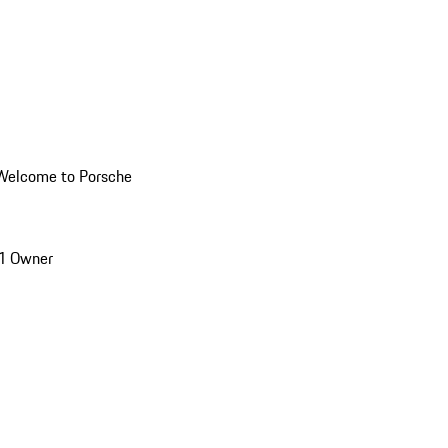
Welcome to Porsche
1 Owner