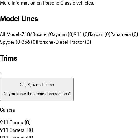
More information on Porsche Classic vehicles.
Model Lines
All Models
718/Boxster/Cayman (0)
911 (0)
Taycan (0)
Panamera (0)
Spyder (0)
356 (0)
Porsche-Diesel Tractor (0)
Trims
1
GT, S, 4 and Turbo
Do you know the iconic abbreviations?
Carrera
911 Carrera
(
0
)
911 Carrera T
(
0
)
911 Carrera 4
(
0
)