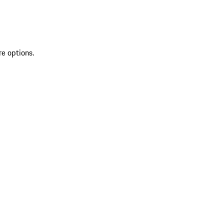
re options.