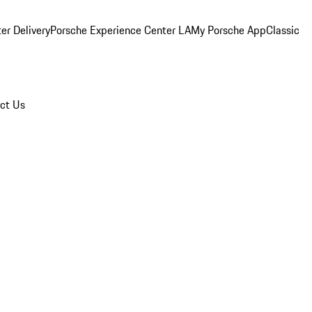
er Delivery
Porsche Experience Center LA
My Porsche App
Classic
ct Us