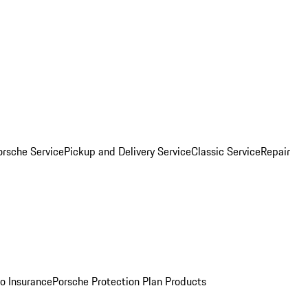
orsche Service
Pickup and Delivery Service
Classic Service
Repair
o Insurance
Porsche Protection Plan Products