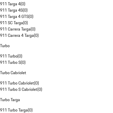
911 Targa 4
(
0
)
911 Targa 4S
(
0
)
911 Targa 4 GTS
(
0
)
911 SC Targa
(
0
)
911 Carrera Targa
(
0
)
911 Carrera 4 Targa
(
0
)
Turbo
911 Turbo
(
0
)
911 Turbo S
(
0
)
Turbo Cabriolet
911 Turbo Cabriolet
(
0
)
911 Turbo S Cabriolet
(
0
)
Turbo Targa
911 Turbo Targa
(
0
)