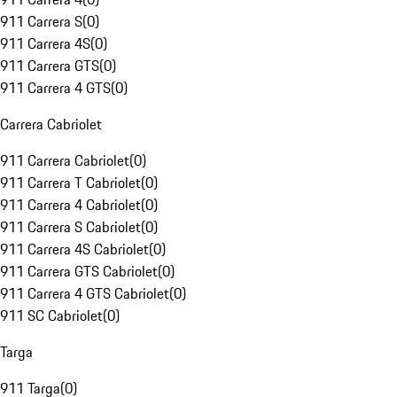
911 Carrera S
(
0
)
911 Carrera 4S
(
0
)
911 Carrera GTS
(
0
)
911 Carrera 4 GTS
(
0
)
Carrera Cabriolet
911 Carrera Cabriolet
(
0
)
911 Carrera T Cabriolet
(
0
)
911 Carrera 4 Cabriolet
(
0
)
911 Carrera S Cabriolet
(
0
)
911 Carrera 4S Cabriolet
(
0
)
911 Carrera GTS Cabriolet
(
0
)
911 Carrera 4 GTS Cabriolet
(
0
)
911 SC Cabriolet
(
0
)
Targa
911 Targa
(
0
)