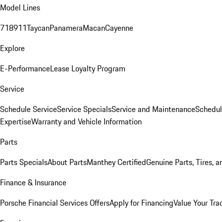
Model Lines
718
911
Taycan
Panamera
Macan
Cayenne
Explore
E-Performance
Lease Loyalty Program
Service
Schedule Service
Service Specials
Service and Maintenance
Schedul
Expertise
Warranty and Vehicle Information
Parts
Parts Specials
About Parts
Manthey Certified
Genuine Parts, Tires, a
Finance & Insurance
Porsche Financial Services Offers
Apply for Financing
Value Your Tra