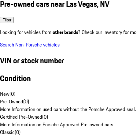
Pre-owned cars near Las Vegas, NV
Filter
Looking for vehicles from
other brands
? Check our inventory for mo
Search Non-Porsche vehicles
VIN or stock number
Condition
New
(
0
)
Pre-Owned
(
0
)
More Information on used cars without the Porsche Approved seal.
Certified Pre-Owned
(
0
)
More Information on Porsche Approved Pre-owned cars.
Classic
(
0
)