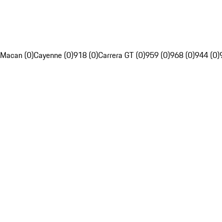
Macan (0)
Cayenne (0)
918 (0)
Carrera GT (0)
959 (0)
968 (0)
944 (0)