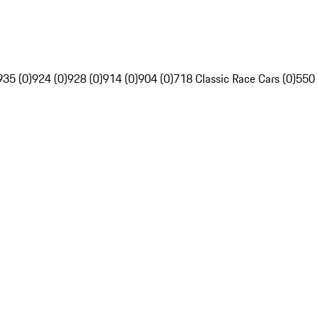
935 (0)
924 (0)
928 (0)
914 (0)
904 (0)
718 Classic Race Cars (0)
550