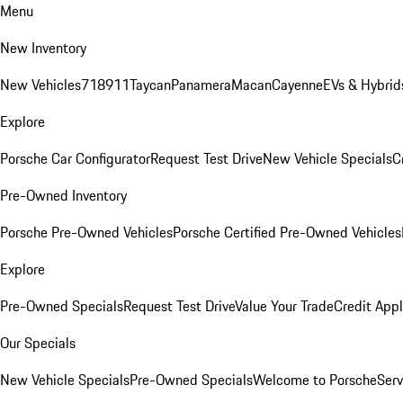
Menu
New Inventory
New Vehicles
718
911
Taycan
Panamera
Macan
Cayenne
EVs & Hybrid
Explore
Porsche Car Configurator
Request Test Drive
New Vehicle Specials
C
Pre-Owned Inventory
Porsche Pre-Owned Vehicles
Porsche Certified Pre-Owned Vehicles
Explore
Pre-Owned Specials
Request Test Drive
Value Your Trade
Credit Appl
Our Specials
New Vehicle Specials
Pre-Owned Specials
Welcome to Porsche
Serv