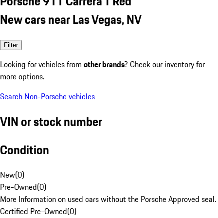
Porsche 911 Carrera T Red
New cars near Las Vegas, NV
Filter
Looking for vehicles from
other brands
? Check our inventory for
more options.
Search Non-Porsche vehicles
VIN or stock number
Condition
New
(
0
)
Pre-Owned
(
0
)
More Information on used cars without the Porsche Approved seal.
Certified Pre-Owned
(
0
)