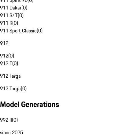
911 Spirit 70
(
0
)
911 Dakar
(
0
)
911 S/T
(
0
)
911 R
(
0
)
911 Sport Classic
(
0
)
912
912
(
0
)
912 E
(
0
)
912 Targa
912 Targa
(
0
)
Model Generations
992 II
(
0
)
since 2025