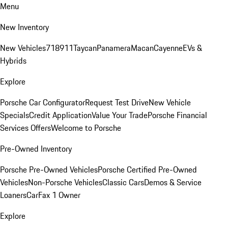
Menu
New Inventory
New Vehicles
718
911
Taycan
Panamera
Macan
Cayenne
EVs &
Hybrids
Explore
Porsche Car Configurator
Request Test Drive
New Vehicle
Specials
Credit Application
Value Your Trade
Porsche Financial
Services Offers
Welcome to Porsche
Pre-Owned Inventory
Porsche Pre-Owned Vehicles
Porsche Certified Pre-Owned
Vehicles
Non-Porsche Vehicles
Classic Cars
Demos & Service
Loaners
CarFax 1 Owner
Explore