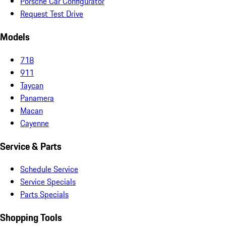
Porsche Car Configurator
Request Test Drive
Models
718
911
Taycan
Panamera
Macan
Cayenne
Service & Parts
Schedule Service
Service Specials
Parts Specials
Shopping Tools