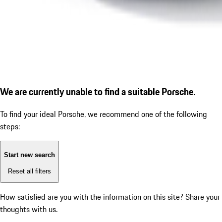
We are currently unable to find a suitable Porsche.
To find your ideal Porsche, we recommend one of the following
steps:
Start new search
Reset all filters
How satisfied are you with the information on this site?
Share your
thoughts with us.