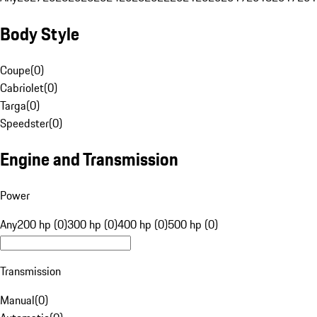
Body Style
Coupe
(
0
)
Cabriolet
(
0
)
Targa
(
0
)
Speedster
(
0
)
Engine and Transmission
Power
Any
200 hp (0)
300 hp (0)
400 hp (0)
500 hp (0)
Transmission
Manual
(
0
)