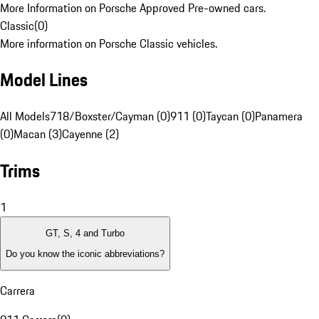
More Information on Porsche Approved Pre-owned cars.
Classic
(
0
)
More information on Porsche Classic vehicles.
Model Lines
All Models
718/Boxster/Cayman (0)
911 (0)
Taycan (0)
Panamera
(0)
Macan (3)
Cayenne (2)
Trims
1
GT, S, 4 and Turbo
Do you know the iconic abbreviations?
Carrera