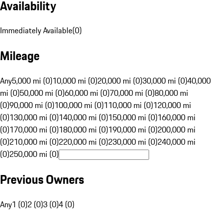
Availability
Immediately Available
(
0
)
Mileage
Any
5,000 mi (0)
10,000 mi (0)
20,000 mi (0)
30,000 mi (0)
40,000
mi (0)
50,000 mi (0)
60,000 mi (0)
70,000 mi (0)
80,000 mi
(0)
90,000 mi (0)
100,000 mi (0)
110,000 mi (0)
120,000 mi
(0)
130,000 mi (0)
140,000 mi (0)
150,000 mi (0)
160,000 mi
(0)
170,000 mi (0)
180,000 mi (0)
190,000 mi (0)
200,000 mi
(0)
210,000 mi (0)
220,000 mi (0)
230,000 mi (0)
240,000 mi
(0)
250,000 mi (0)
Previous Owners
Any
1 (0)
2 (0)
3 (0)
4 (0)