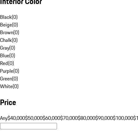
Interior Color
Black
(
0
)
Beige
(
0
)
Brown
(
0
)
Chalk
(
0
)
Gray
(
0
)
Blue
(
0
)
Red
(
0
)
Purple
(
0
)
Green
(
0
)
White
(
0
)
Price
Any
$40,000
$50,000
$60,000
$70,000
$80,000
$90,000
$100,000
$