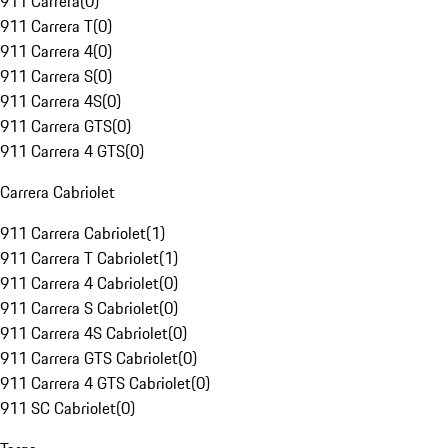
911 Carrera
(
0
)
911 Carrera T
(
0
)
911 Carrera 4
(
0
)
911 Carrera S
(
0
)
911 Carrera 4S
(
0
)
911 Carrera GTS
(
0
)
911 Carrera 4 GTS
(
0
)
Carrera Cabriolet
911 Carrera Cabriolet
(
1
)
911 Carrera T Cabriolet
(
1
)
911 Carrera 4 Cabriolet
(
0
)
911 Carrera S Cabriolet
(
0
)
911 Carrera 4S Cabriolet
(
0
)
911 Carrera GTS Cabriolet
(
0
)
911 Carrera 4 GTS Cabriolet
(
0
)
911 SC Cabriolet
(
0
)