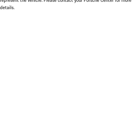
represent the vehicle. Please contact your Porsche Center for more
details.