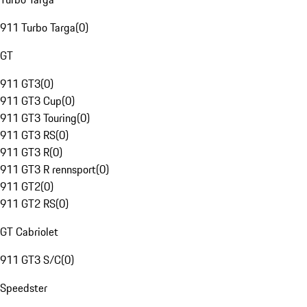
911 Turbo Targa
(
0
)
GT
911 GT3
(
0
)
911 GT3 Cup
(
0
)
911 GT3 Touring
(
0
)
911 GT3 RS
(
0
)
911 GT3 R
(
0
)
911 GT3 R rennsport
(
0
)
911 GT2
(
0
)
911 GT2 RS
(
0
)
GT Cabriolet
911 GT3 S/C
(
0
)
Speedster