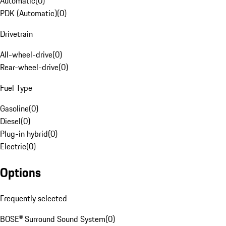
Automatic
(
0
)
PDK (Automatic)
(
0
)
Drivetrain
All-wheel-drive
(
0
)
Rear-wheel-drive
(
0
)
Fuel Type
Gasoline
(
0
)
Diesel
(
0
)
Plug-in hybrid
(
0
)
Electric
(
0
)
Options
Frequently selected
BOSE® Surround Sound System
(
0
)