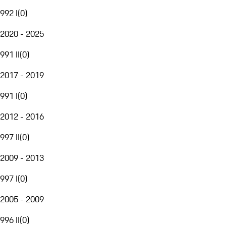
992 I
(
0
)
2020 - 2025
991 II
(
0
)
2017 - 2019
991 I
(
0
)
2012 - 2016
997 II
(
0
)
2009 - 2013
997 I
(
0
)
2005 - 2009
996 II
(
0
)