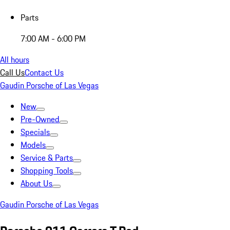
Parts
7:00 AM - 6:00 PM
All hours
Call Us
Contact Us
Gaudin Porsche of Las Vegas
New
Pre-Owned
Specials
Models
Service & Parts
Shopping Tools
About Us
Gaudin Porsche of Las Vegas