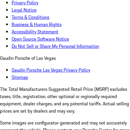
Privacy Policy
Legal Notice
Terms & Conditions
Business & Human Rights
Accessibility Statement
Open Source Software Notice
Do Not Sell or Share My Personal Information
Gaudin Porsche of Las Vegas
Gaudin Porsche Las Vegas Privacy Policy
Sitemap
The Total Manufacturers Suggested Retail Price (MSRP) excludes
taxes, title, registration, other optional or regionally required
equipment, dealer charges, and any potential tariffs. Actual selling
prices are set by dealers and may vary.
Some images are configurator-generated and may not accurately