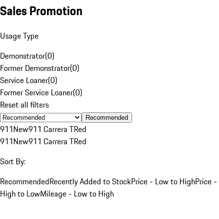
Sales Promotion
Usage Type
Demonstrator
(
0
)
Former Demonstrator
(
0
)
Service Loaner
(
0
)
Former Service Loaner
(
0
)
Reset all filters
Recommended
911
New
911 Carrera T
Red
911
New
911 Carrera T
Red
Sort By:
Recommended
Recently Added to Stock
Price - Low to High
Price -
High to Low
Mileage - Low to High