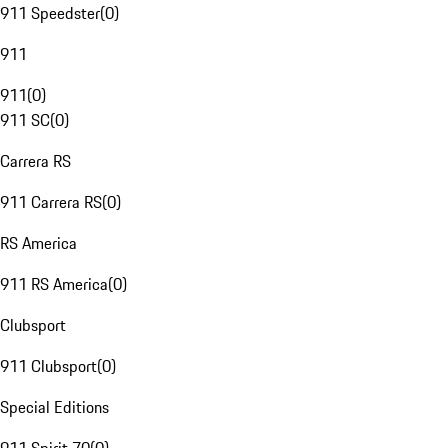
911 Speedster
(
0
)
911
911
(
0
)
911 SC
(
0
)
Carrera RS
911 Carrera RS
(
0
)
RS America
911 RS America
(
0
)
Clubsport
911 Clubsport
(
0
)
Special Editions