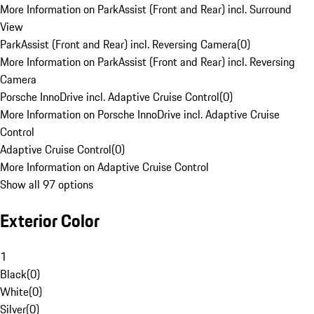
More Information on ParkAssist (Front and Rear) incl. Surround
View
ParkAssist (Front and Rear) incl. Reversing Camera
(
0
)
More Information on ParkAssist (Front and Rear) incl. Reversing
Camera
Porsche InnoDrive incl. Adaptive Cruise Control
(
0
)
More Information on Porsche InnoDrive incl. Adaptive Cruise
Control
Adaptive Cruise Control
(
0
)
More Information on Adaptive Cruise Control
Show all 97 options
Exterior Color
1
Black
(
0
)
White
(
0
)
Silver
(
0
)