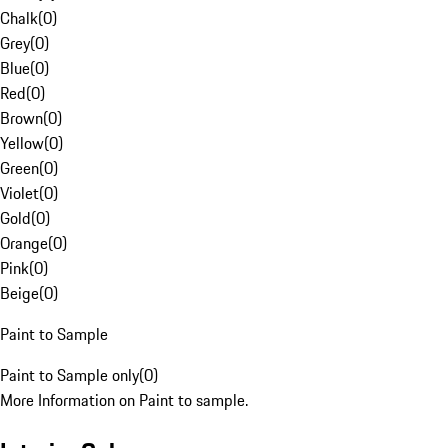
Chalk
(
0
)
Grey
(
0
)
Blue
(
0
)
Red
(
0
)
Brown
(
0
)
Yellow
(
0
)
Green
(
0
)
Violet
(
0
)
Gold
(
0
)
Orange
(
0
)
Pink
(
0
)
Beige
(
0
)
Paint to Sample
Paint to Sample only
(
0
)
More Information on Paint to sample.