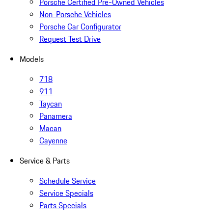
Porsche Certified Pre-Owned Vehicles
Non-Porsche Vehicles
Porsche Car Configurator
Request Test Drive
Models
718
911
Taycan
Panamera
Macan
Cayenne
Service & Parts
Schedule Service
Service Specials
Parts Specials