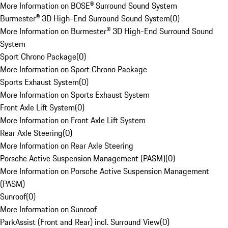
More Information on BOSE® Surround Sound System
Burmester® 3D High-End Surround Sound System
(
0
)
More Information on Burmester® 3D High-End Surround Sound
System
Sport Chrono Package
(
0
)
More Information on Sport Chrono Package
Sports Exhaust System
(
0
)
More Information on Sports Exhaust System
Front Axle Lift System
(
0
)
More Information on Front Axle Lift System
Rear Axle Steering
(
0
)
More Information on Rear Axle Steering
Porsche Active Suspension Management (PASM)
(
0
)
More Information on Porsche Active Suspension Management
(PASM)
Sunroof
(
0
)
More Information on Sunroof
ParkAssist (Front and Rear) incl. Surround View
(
0
)