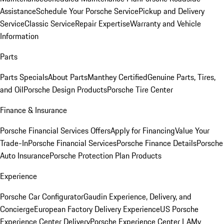
Assistance
Schedule Your Porsche Service
Pickup and Delivery
Service
Classic Service
Repair Expertise
Warranty and Vehicle
Information
Parts
Parts Specials
About Parts
Manthey Certified
Genuine Parts, Tires,
and Oil
Porsche Design Products
Porsche Tire Center
Finance & Insurance
Porsche Financial Services Offers
Apply for Financing
Value Your
Trade-In
Porsche Financial Services
Porsche Finance Details
Porsche
Auto Insurance
Porsche Protection Plan Products
Experience
Porsche Car Configurator
Gaudin Experience, Delivery, and
Concierge
European Factory Delivery Experience
US Porsche
Experience Center Delivery
Porsche Experience Center LA
My