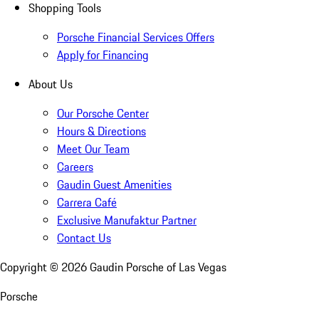
Shopping Tools
Porsche Financial Services Offers
Apply for Financing
About Us
Our Porsche Center
Hours & Directions
Meet Our Team
Careers
Gaudin Guest Amenities
Carrera Café
Exclusive Manufaktur Partner
Contact Us
Copyright ©
2026
Gaudin Porsche of Las Vegas
Porsche