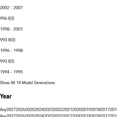
2002 - 2007
996 I
(
0
)
1998 - 2001
993 II
(
0
)
1996 - 1998
993 I
(
0
)
1994 - 1995
Show All 14 Model Generations
Year
Any
2027
2026
2025
2024
2023
2022
2021
2020
2019
2018
2017
201
Any
2027
2026
2025
2024
2023
2022
2021
2020
2019
2018
2017
201