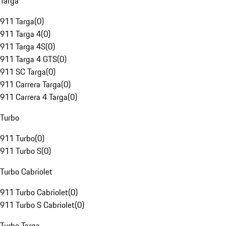
Targa
911 Targa
(
0
)
911 Targa 4
(
0
)
911 Targa 4S
(
0
)
911 Targa 4 GTS
(
0
)
911 SC Targa
(
0
)
911 Carrera Targa
(
0
)
911 Carrera 4 Targa
(
0
)
Turbo
911 Turbo
(
0
)
911 Turbo S
(
0
)
Turbo Cabriolet
911 Turbo Cabriolet
(
0
)
911 Turbo S Cabriolet
(
0
)
Turbo Targa