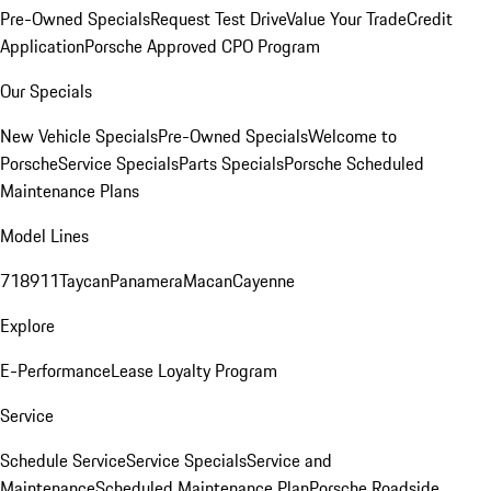
Pre-Owned Specials
Request Test Drive
Value Your Trade
Credit
Application
Porsche Approved CPO Program
Our Specials
New Vehicle Specials
Pre-Owned Specials
Welcome to
Porsche
Service Specials
Parts Specials
Porsche Scheduled
Maintenance Plans
Model Lines
718
911
Taycan
Panamera
Macan
Cayenne
Explore
E-Performance
Lease Loyalty Program
Service
Schedule Service
Service Specials
Service and
Maintenance
Scheduled Maintenance Plan
Porsche Roadside