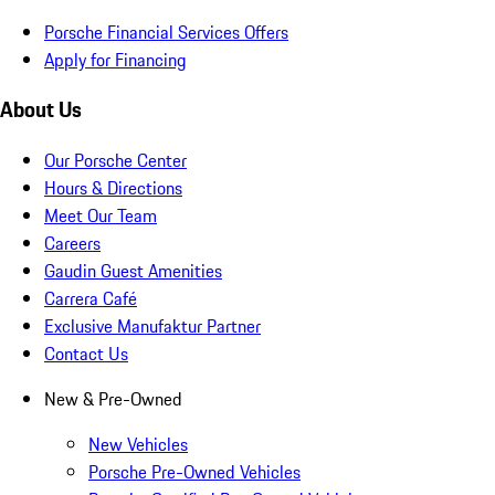
Porsche Financial Services Offers
Apply for Financing
About Us
Our Porsche Center
Hours & Directions
Meet Our Team
Careers
Gaudin Guest Amenities
Carrera Café
Exclusive Manufaktur Partner
Contact Us
New & Pre-Owned
New Vehicles
Porsche Pre-Owned Vehicles