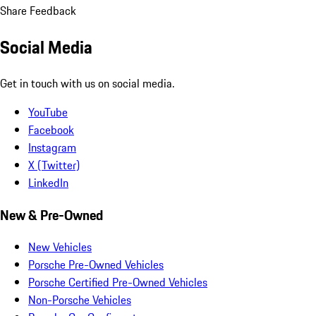
Share Feedback
Social Media
Get in touch with us on social media.
YouTube
Facebook
Instagram
X (Twitter)
LinkedIn
New & Pre-Owned
New Vehicles
Porsche Pre-Owned Vehicles
Porsche Certified Pre-Owned Vehicles
Non-Porsche Vehicles