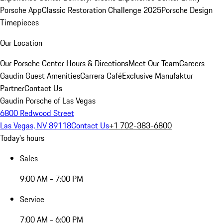
Porsche App
Classic Restoration Challenge 2025
Porsche Design
Timepieces
Our Location
Our Porsche Center
Hours & Directions
Meet Our Team
Careers
Gaudin Guest Amenities
Carrera Café
Exclusive Manufaktur
Partner
Contact Us
Gaudin Porsche of Las Vegas
6800 Redwood Street
Las Vegas, NV 89118
Contact Us
+1 702-383-6800
Today's hours
Sales
9:00 AM - 7:00 PM
Service
7:00 AM - 6:00 PM