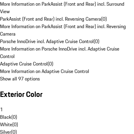
More Information on ParkAssist (Front and Rear) incl. Surround
View
ParkAssist (Front and Rear) incl. Reversing Camera
(
0
)
More Information on ParkAssist (Front and Rear) incl. Reversing
Camera
Porsche InnoDrive incl. Adaptive Cruise Control
(
0
)
More Information on Porsche InnoDrive incl. Adaptive Cruise
Control
Adaptive Cruise Control
(
0
)
More Information on Adaptive Cruise Control
Show all 97 options
Exterior Color
1
Black
(
0
)
White
(
0
)
Silver
(
0
)