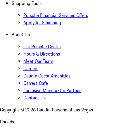
Shopping Tools
Porsche Financial Services Offers
Apply for Financing
About Us
Our Porsche Center
Hours & Directions
Meet Our Team
Careers
Gaudin Guest Amenities
Carrera Café
Exclusive Manufaktur Partner
Contact Us
Copyright ©
2026
Gaudin Porsche of Las Vegas
Porsche