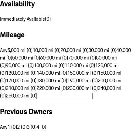
Availability
Immediately Available
(
0
)
Mileage
Any
5,000 mi (0)
10,000 mi (0)
20,000 mi (0)
30,000 mi (0)
40,000
mi (0)
50,000 mi (0)
60,000 mi (0)
70,000 mi (0)
80,000 mi
(0)
90,000 mi (0)
100,000 mi (0)
110,000 mi (0)
120,000 mi
(0)
130,000 mi (0)
140,000 mi (0)
150,000 mi (0)
160,000 mi
(0)
170,000 mi (0)
180,000 mi (0)
190,000 mi (0)
200,000 mi
(0)
210,000 mi (0)
220,000 mi (0)
230,000 mi (0)
240,000 mi
(0)
250,000 mi (0)
Previous Owners
Any
1 (0)
2 (0)
3 (0)
4 (0)