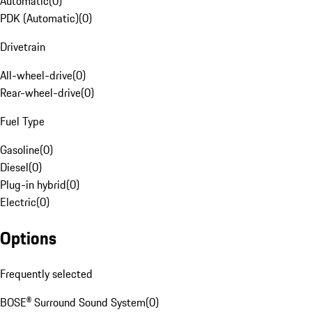
Automatic
(
0
)
PDK (Automatic)
(
0
)
Drivetrain
All-wheel-drive
(
0
)
Rear-wheel-drive
(
0
)
Fuel Type
Gasoline
(
0
)
Diesel
(
0
)
Plug-in hybrid
(
0
)
Electric
(
0
)
Options
Frequently selected
BOSE® Surround Sound System
(
0
)