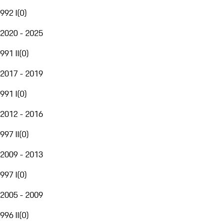
992 I
(
0
)
2020 - 2025
991 II
(
0
)
2017 - 2019
991 I
(
0
)
2012 - 2016
997 II
(
0
)
2009 - 2013
997 I
(
0
)
2005 - 2009
996 II
(
0
)