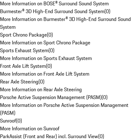
More Information on BOSE® Surround Sound System
Burmester® 3D High-End Surround Sound System
(
0
)
More Information on Burmester® 3D High-End Surround Sound
System
Sport Chrono Package
(
0
)
More Information on Sport Chrono Package
Sports Exhaust System
(
0
)
More Information on Sports Exhaust System
Front Axle Lift System
(
0
)
More Information on Front Axle Lift System
Rear Axle Steering
(
0
)
More Information on Rear Axle Steering
Porsche Active Suspension Management (PASM)
(
0
)
More Information on Porsche Active Suspension Management
(PASM)
Sunroof
(
0
)
More Information on Sunroof
ParkAssist (Front and Rear) incl. Surround View
(
0
)