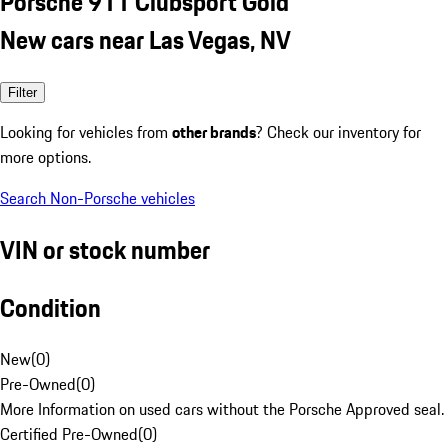
Porsche 911 Clubsport Gold
New cars near Las Vegas, NV
Filter
Looking for vehicles from
other brands
? Check our inventory for
more options.
Search Non-Porsche vehicles
VIN or stock number
Condition
New
(
0
)
Pre-Owned
(
0
)
More Information on used cars without the Porsche Approved seal.
Certified Pre-Owned
(
0
)