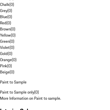
Chalk
(
0
)
Grey
(
0
)
Blue
(
0
)
Red
(
0
)
Brown
(
0
)
Yellow
(
0
)
Green
(
0
)
Violet
(
0
)
Gold
(
0
)
Orange
(
0
)
Pink
(
0
)
Beige
(
0
)
Paint to Sample
Paint to Sample only
(
0
)
More Information on Paint to sample.