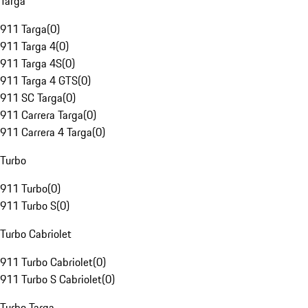
Targa
911 Targa
(
0
)
911 Targa 4
(
0
)
911 Targa 4S
(
0
)
911 Targa 4 GTS
(
0
)
911 SC Targa
(
0
)
911 Carrera Targa
(
0
)
911 Carrera 4 Targa
(
0
)
Turbo
911 Turbo
(
0
)
911 Turbo S
(
0
)
Turbo Cabriolet
911 Turbo Cabriolet
(
0
)
911 Turbo S Cabriolet
(
0
)
Turbo Targa