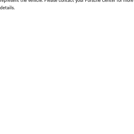
represent the vehicle. Please contact your Porsche Center for more
details.