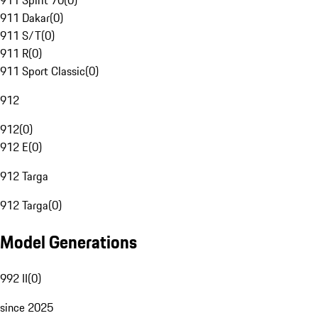
911 Spirit 70
(
0
)
911 Dakar
(
0
)
911 S/T
(
0
)
911 R
(
0
)
911 Sport Classic
(
0
)
912
912
(
0
)
912 E
(
0
)
912 Targa
912 Targa
(
0
)
Model Generations
992 II
(
0
)
since 2025