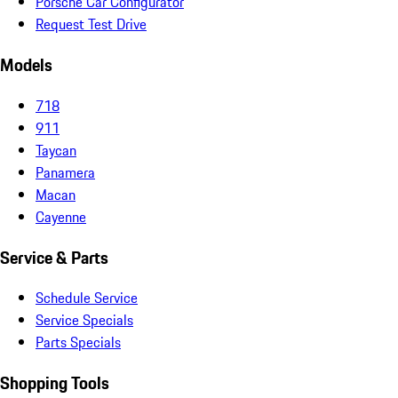
Porsche Car Configurator
Request Test Drive
Models
718
911
Taycan
Panamera
Macan
Cayenne
Service & Parts
Schedule Service
Service Specials
Parts Specials
Shopping Tools