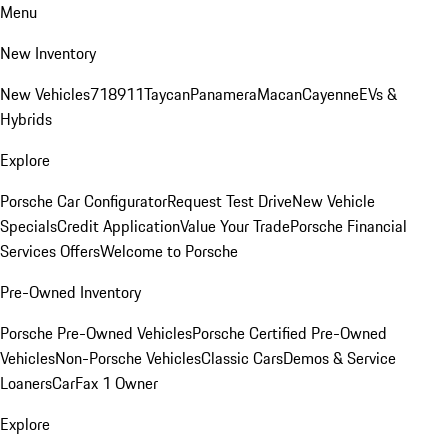
Menu
New Inventory
New Vehicles
718
911
Taycan
Panamera
Macan
Cayenne
EVs &
Hybrids
Explore
Porsche Car Configurator
Request Test Drive
New Vehicle
Specials
Credit Application
Value Your Trade
Porsche Financial
Services Offers
Welcome to Porsche
Pre-Owned Inventory
Porsche Pre-Owned Vehicles
Porsche Certified Pre-Owned
Vehicles
Non-Porsche Vehicles
Classic Cars
Demos & Service
Loaners
CarFax 1 Owner
Explore