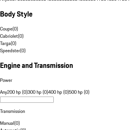
Body Style
Coupe
(
0
)
Cabriolet
(
0
)
Targa
(
0
)
Speedster
(
0
)
Engine and Transmission
Power
Any
200 hp (0)
300 hp (0)
400 hp (0)
500 hp (0)
Transmission
Manual
(
0
)