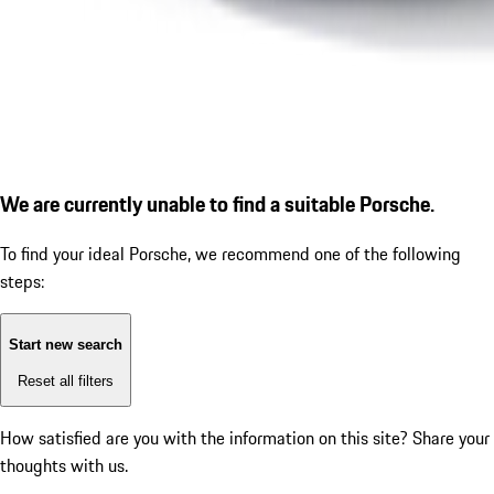
We are currently unable to find a suitable Porsche.
To find your ideal Porsche, we recommend one of the following
steps:
Start new search
Reset all filters
How satisfied are you with the information on this site?
Share your
thoughts with us.