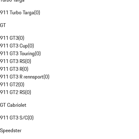
911 Turbo Targa
(
0
)
GT
911 GT3
(
0
)
911 GT3 Cup
(
0
)
911 GT3 Touring
(
0
)
911 GT3 RS
(
0
)
911 GT3 R
(
0
)
911 GT3 R rennsport
(
0
)
911 GT2
(
0
)
911 GT2 RS
(
0
)
GT Cabriolet
911 GT3 S/C
(
0
)
Speedster