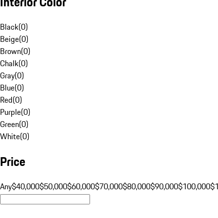
Interior Color
Black
(
0
)
Beige
(
0
)
Brown
(
0
)
Chalk
(
0
)
Gray
(
0
)
Blue
(
0
)
Red
(
0
)
Purple
(
0
)
Green
(
0
)
White
(
0
)
Price
Any
$40,000
$50,000
$60,000
$70,000
$80,000
$90,000
$100,000
$