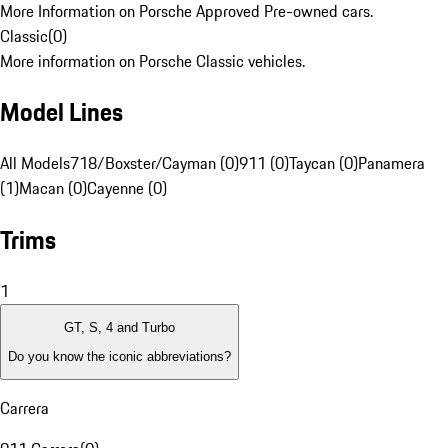
More Information on Porsche Approved Pre-owned cars.
Classic
(
0
)
More information on Porsche Classic vehicles.
Model Lines
All Models
718/Boxster/Cayman (0)
911 (0)
Taycan (0)
Panamera
(1)
Macan (0)
Cayenne (0)
Trims
1
GT, S, 4 and Turbo
Do you know the iconic abbreviations?
Carrera