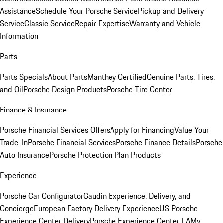
Assistance
Schedule Your Porsche Service
Pickup and Delivery
Service
Classic Service
Repair Expertise
Warranty and Vehicle
Information
Parts
Parts Specials
About Parts
Manthey Certified
Genuine Parts, Tires,
and Oil
Porsche Design Products
Porsche Tire Center
Finance & Insurance
Porsche Financial Services Offers
Apply for Financing
Value Your
Trade-In
Porsche Financial Services
Porsche Finance Details
Porsche
Auto Insurance
Porsche Protection Plan Products
Experience
Porsche Car Configurator
Gaudin Experience, Delivery, and
Concierge
European Factory Delivery Experience
US Porsche
Experience Center Delivery
Porsche Experience Center LA
My