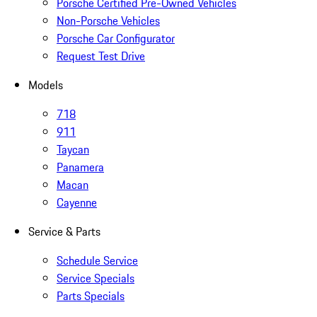
Porsche Certified Pre-Owned Vehicles
Non-Porsche Vehicles
Porsche Car Configurator
Request Test Drive
Models
718
911
Taycan
Panamera
Macan
Cayenne
Service & Parts
Schedule Service
Service Specials
Parts Specials