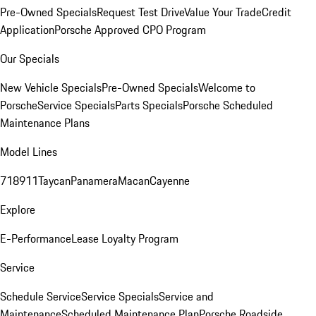
Pre-Owned Specials
Request Test Drive
Value Your Trade
Credit
Application
Porsche Approved CPO Program
Our Specials
New Vehicle Specials
Pre-Owned Specials
Welcome to
Porsche
Service Specials
Parts Specials
Porsche Scheduled
Maintenance Plans
Model Lines
718
911
Taycan
Panamera
Macan
Cayenne
Explore
E-Performance
Lease Loyalty Program
Service
Schedule Service
Service Specials
Service and
Maintenance
Scheduled Maintenance Plan
Porsche Roadside