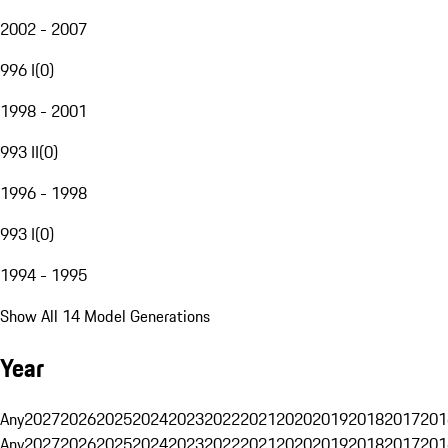
2002 - 2007
996 I
(
0
)
1998 - 2001
993 II
(
0
)
1996 - 1998
993 I
(
0
)
1994 - 1995
Show All 14 Model Generations
Year
Any
2027
2026
2025
2024
2023
2022
2021
2020
2019
2018
2017
201
Any
2027
2026
2025
2024
2023
2022
2021
2020
2019
2018
2017
201