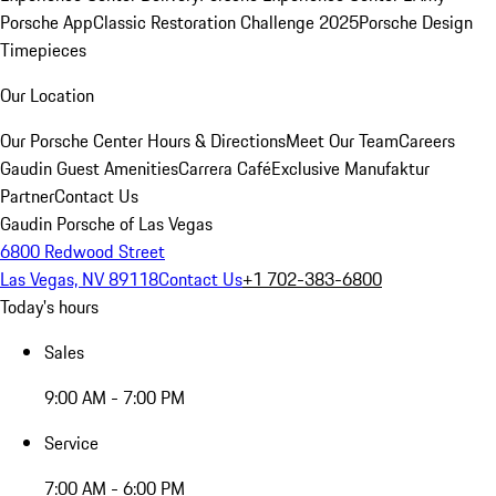
Porsche App
Classic Restoration Challenge 2025
Porsche Design
Timepieces
Our Location
Our Porsche Center
Hours & Directions
Meet Our Team
Careers
Gaudin Guest Amenities
Carrera Café
Exclusive Manufaktur
Partner
Contact Us
Gaudin Porsche of Las Vegas
6800 Redwood Street
Las Vegas, NV 89118
Contact Us
+1 702-383-6800
Today's hours
Sales
9:00 AM - 7:00 PM
Service
7:00 AM - 6:00 PM