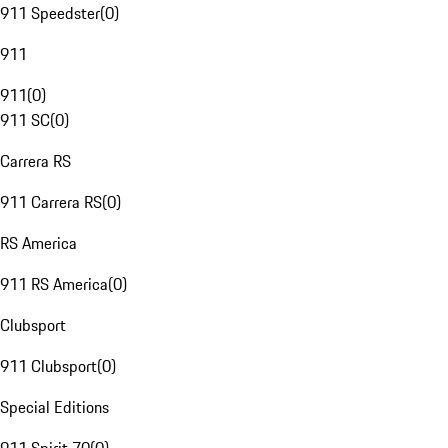
911 Speedster
(
0
)
911
911
(
0
)
911 SC
(
0
)
Carrera RS
911 Carrera RS
(
0
)
RS America
911 RS America
(
0
)
Clubsport
911 Clubsport
(
0
)
Special Editions