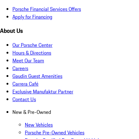
Porsche Financial Services Offers
Apply for Financing
About Us
Our Porsche Center
Hours & Directions
Meet Our Team
Careers
Gaudin Guest Amenities
Carrera Café
Exclusive Manufaktur Partner
Contact Us
New & Pre-Owned
New Vehicles
Porsche Pre-Owned Vehicles