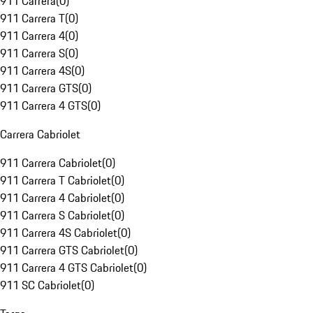
911 Carrera
(
0
)
911 Carrera T
(
0
)
911 Carrera 4
(
0
)
911 Carrera S
(
0
)
911 Carrera 4S
(
0
)
911 Carrera GTS
(
0
)
911 Carrera 4 GTS
(
0
)
Carrera Cabriolet
911 Carrera Cabriolet
(
0
)
911 Carrera T Cabriolet
(
0
)
911 Carrera 4 Cabriolet
(
0
)
911 Carrera S Cabriolet
(
0
)
911 Carrera 4S Cabriolet
(
0
)
911 Carrera GTS Cabriolet
(
0
)
911 Carrera 4 GTS Cabriolet
(
0
)
911 SC Cabriolet
(
0
)