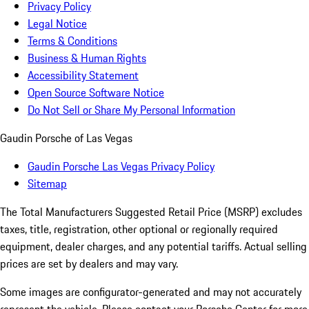
Privacy Policy
Legal Notice
Terms & Conditions
Business & Human Rights
Accessibility Statement
Open Source Software Notice
Do Not Sell or Share My Personal Information
Gaudin Porsche of Las Vegas
Gaudin Porsche Las Vegas Privacy Policy
Sitemap
The Total Manufacturers Suggested Retail Price (MSRP) excludes
taxes, title, registration, other optional or regionally required
equipment, dealer charges, and any potential tariffs. Actual selling
prices are set by dealers and may vary.
Some images are configurator-generated and may not accurately