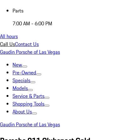
Parts
7:00 AM - 6:00 PM
All hours
Call Us
Contact Us
Gaudin Porsche of Las Vegas
New
Pre-Owned
Specials
Models
Service & Parts
Shopping Tools
About Us
Gaudin Porsche of Las Vegas