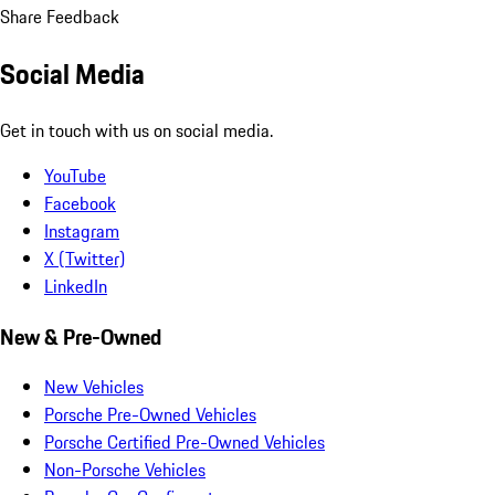
Share Feedback
Social Media
Get in touch with us on social media.
YouTube
Facebook
Instagram
X (Twitter)
LinkedIn
New & Pre-Owned
New Vehicles
Porsche Pre-Owned Vehicles
Porsche Certified Pre-Owned Vehicles
Non-Porsche Vehicles