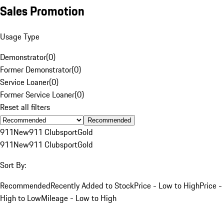
Sales Promotion
Usage Type
Demonstrator
(
0
)
Former Demonstrator
(
0
)
Service Loaner
(
0
)
Former Service Loaner
(
0
)
Reset all filters
Recommended
911
New
911 Clubsport
Gold
911
New
911 Clubsport
Gold
Sort By:
Recommended
Recently Added to Stock
Price - Low to High
Price -
High to Low
Mileage - Low to High