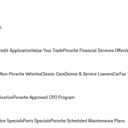
s
redit Application
Value Your Trade
Porsche Financial Services Offers
Non-Porsche Vehicles
Classic Cars
Demos & Service Loaners
CarFax 
ication
Porsche Approved CPO Program
ice Specials
Parts Specials
Porsche Scheduled Maintenance Plans