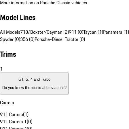
More information on Porsche Classic vehicles.
Model Lines
All Models
718/Boxster/Cayman (2)
911 (0)
Taycan (1)
Panamera (1)
Spyder (0)
356 (0)
Porsche-Diesel Tractor (0)
Trims
1
GT, S, 4 and Turbo
Do you know the iconic abbreviations?
Carrera
911 Carrera
(
1
)
911 Carrera T
(
0
)
911 Carrera 4
(
0
)