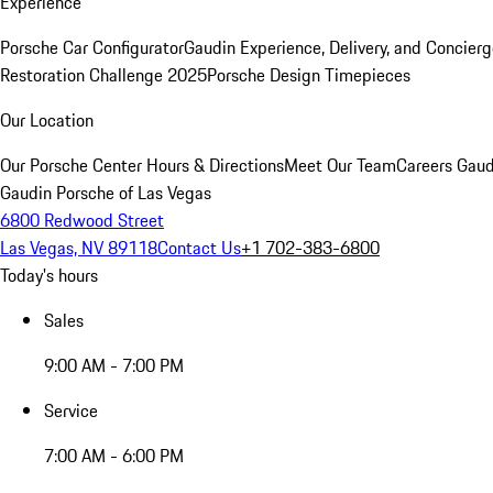
Experience
Porsche Car Configurator
Gaudin Experience, Delivery, and Concier
Restoration Challenge 2025
Porsche Design Timepieces
Our Location
Our Porsche Center
Hours & Directions
Meet Our Team
Careers
Gaud
Gaudin Porsche of Las Vegas
6800 Redwood Street
Las Vegas, NV 89118
Contact Us
+1 702-383-6800
Today's hours
Sales
9:00 AM - 7:00 PM
Service
7:00 AM - 6:00 PM