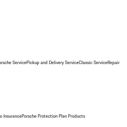
orsche Service
Pickup and Delivery Service
Classic Service
Repair
o Insurance
Porsche Protection Plan Products