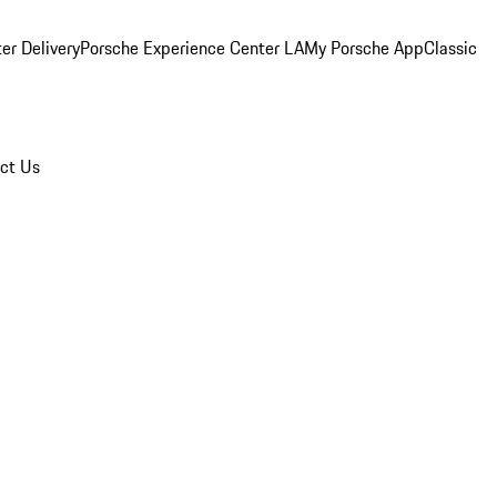
er Delivery
Porsche Experience Center LA
My Porsche App
Classic
ct Us