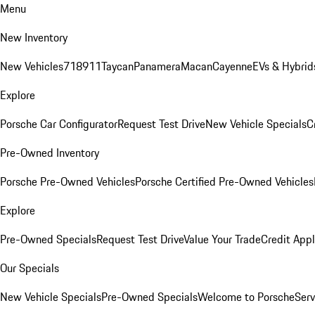
Menu
New Inventory
New Vehicles
718
911
Taycan
Panamera
Macan
Cayenne
EVs & Hybrid
Explore
Porsche Car Configurator
Request Test Drive
New Vehicle Specials
C
Pre-Owned Inventory
Porsche Pre-Owned Vehicles
Porsche Certified Pre-Owned Vehicles
Explore
Pre-Owned Specials
Request Test Drive
Value Your Trade
Credit Appl
Our Specials
New Vehicle Specials
Pre-Owned Specials
Welcome to Porsche
Serv