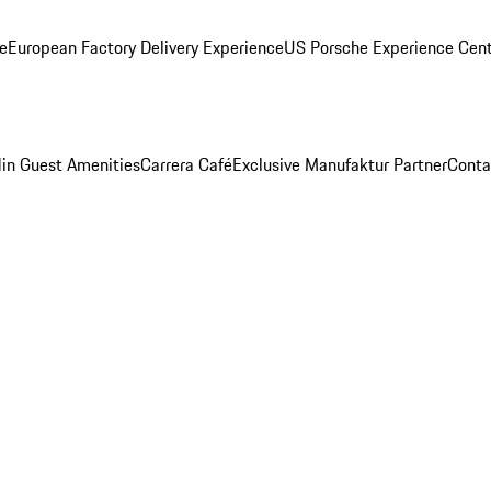
ge
European Factory Delivery Experience
US Porsche Experience Cent
in Guest Amenities
Carrera Café
Exclusive Manufaktur Partner
Conta