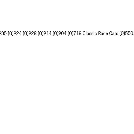
935 (0)
924 (0)
928 (0)
914 (0)
904 (0)
718 Classic Race Cars (0)
550