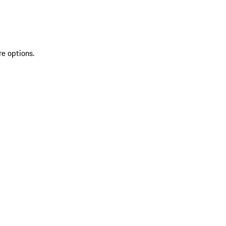
re options.