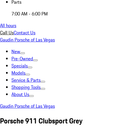
Parts
7:00 AM - 6:00 PM
All hours
Call Us
Contact Us
Gaudin Porsche of Las Vegas
New
Pre-Owned
Specials
Models
Service & Parts
Shopping Tools
About Us
Gaudin Porsche of Las Vegas
Porsche 911 Clubsport Grey