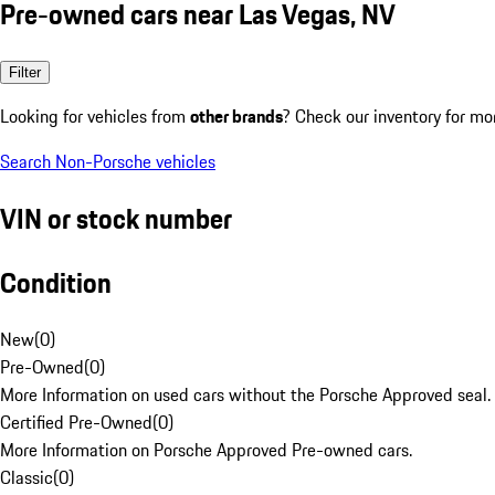
Pre-owned cars near Las Vegas, NV
Filter
Looking for vehicles from
other brands
? Check our inventory for mo
Search Non-Porsche vehicles
VIN or stock number
Condition
New
(
0
)
Pre-Owned
(
0
)
More Information on used cars without the Porsche Approved seal.
Certified Pre-Owned
(
0
)
More Information on Porsche Approved Pre-owned cars.
Classic
(
0
)