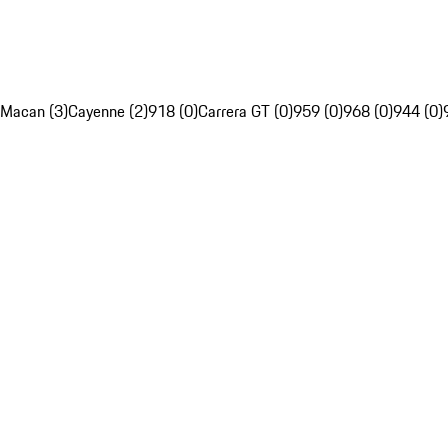
Macan (3)
Cayenne (2)
918 (0)
Carrera GT (0)
959 (0)
968 (0)
944 (0)