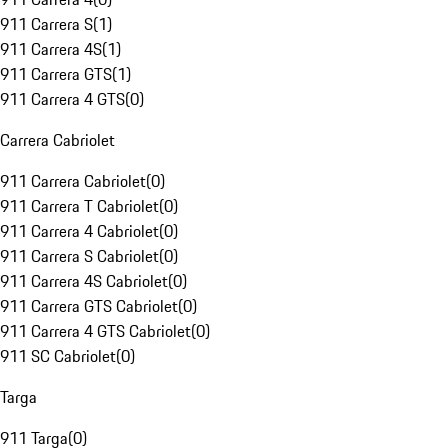
911 Carrera S
(
1
)
911 Carrera 4S
(
1
)
911 Carrera GTS
(
1
)
911 Carrera 4 GTS
(
0
)
Carrera Cabriolet
911 Carrera Cabriolet
(
0
)
911 Carrera T Cabriolet
(
0
)
911 Carrera 4 Cabriolet
(
0
)
911 Carrera S Cabriolet
(
0
)
911 Carrera 4S Cabriolet
(
0
)
911 Carrera GTS Cabriolet
(
0
)
911 Carrera 4 GTS Cabriolet
(
0
)
911 SC Cabriolet
(
0
)
Targa
911 Targa
(
0
)