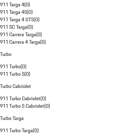
911 Targa 4
(
0
)
911 Targa 4S
(
0
)
911 Targa 4 GTS
(
0
)
911 SC Targa
(
0
)
911 Carrera Targa
(
0
)
911 Carrera 4 Targa
(
0
)
Turbo
911 Turbo
(
0
)
911 Turbo S
(
0
)
Turbo Cabriolet
911 Turbo Cabriolet
(
0
)
911 Turbo S Cabriolet
(
0
)
Turbo Targa
911 Turbo Targa
(
0
)