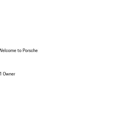
Welcome to Porsche
1 Owner