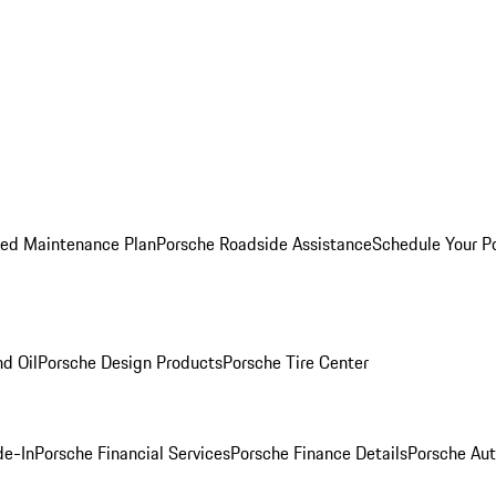
ed Maintenance Plan
Porsche Roadside Assistance
Schedule Your P
nd Oil
Porsche Design Products
Porsche Tire Center
de-In
Porsche Financial Services
Porsche Finance Details
Porsche Aut