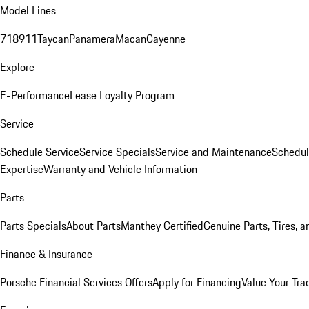
Model Lines
718
911
Taycan
Panamera
Macan
Cayenne
Explore
E-Performance
Lease Loyalty Program
Service
Schedule Service
Service Specials
Service and Maintenance
Schedul
Expertise
Warranty and Vehicle Information
Parts
Parts Specials
About Parts
Manthey Certified
Genuine Parts, Tires, a
Finance & Insurance
Porsche Financial Services Offers
Apply for Financing
Value Your Tra