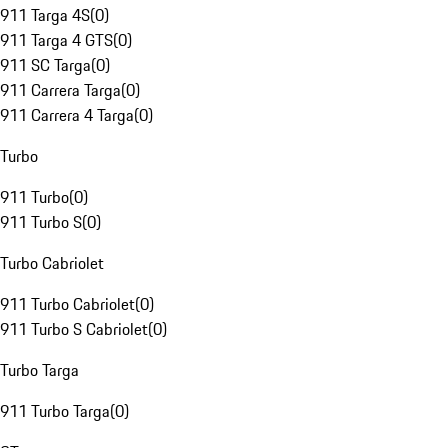
911 Targa 4S
(
0
)
911 Targa 4 GTS
(
0
)
911 SC Targa
(
0
)
911 Carrera Targa
(
0
)
911 Carrera 4 Targa
(
0
)
Turbo
911 Turbo
(
0
)
911 Turbo S
(
0
)
Turbo Cabriolet
911 Turbo Cabriolet
(
0
)
911 Turbo S Cabriolet
(
0
)
Turbo Targa
911 Turbo Targa
(
0
)