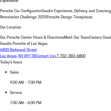
Experience
Porsche Car Configurator
Gaudin Experience, Delivery, and Concier
Restoration Challenge 2025
Porsche Design Timepieces
Our Location
Our Porsche Center
Hours & Directions
Meet Our Team
Careers
Gaud
Gaudin Porsche of Las Vegas
6800 Redwood Street
Las Vegas, NV 89118
Contact Us
+1 702-383-6800
Today's hours
Sales
9:00 AM - 7:00 PM
Service
7:00 AM - 6:00 PM