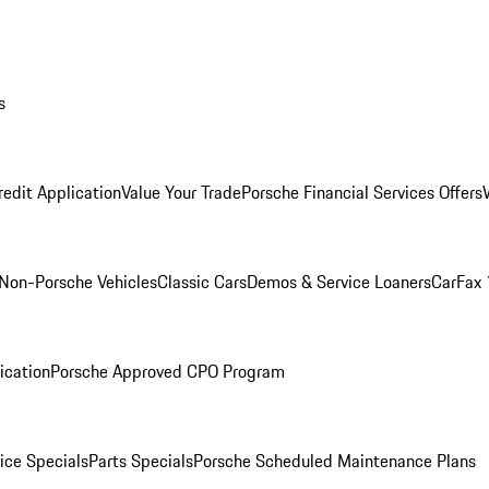
s
redit Application
Value Your Trade
Porsche Financial Services Offers
Non-Porsche Vehicles
Classic Cars
Demos & Service Loaners
CarFax 
ication
Porsche Approved CPO Program
ice Specials
Parts Specials
Porsche Scheduled Maintenance Plans