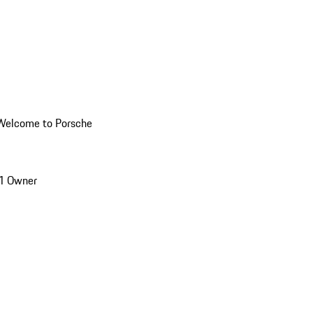
Welcome to Porsche
1 Owner