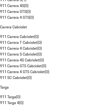
911 Carrera 4S
(
0
)
911 Carrera GTS
(
0
)
911 Carrera 4 GTS
(
0
)
Carrera Cabriolet
911 Carrera Cabriolet
(
0
)
911 Carrera T Cabriolet
(
0
)
911 Carrera 4 Cabriolet
(
0
)
911 Carrera S Cabriolet
(
0
)
911 Carrera 4S Cabriolet
(
0
)
911 Carrera GTS Cabriolet
(
0
)
911 Carrera 4 GTS Cabriolet
(
0
)
911 SC Cabriolet
(
0
)
Targa
911 Targa
(
0
)
911 Targa 4
(
0
)