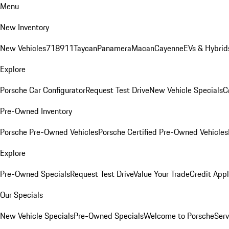
Menu
New Inventory
New Vehicles
718
911
Taycan
Panamera
Macan
Cayenne
EVs & Hybrid
Explore
Porsche Car Configurator
Request Test Drive
New Vehicle Specials
C
Pre-Owned Inventory
Porsche Pre-Owned Vehicles
Porsche Certified Pre-Owned Vehicles
Explore
Pre-Owned Specials
Request Test Drive
Value Your Trade
Credit Appl
Our Specials
New Vehicle Specials
Pre-Owned Specials
Welcome to Porsche
Serv