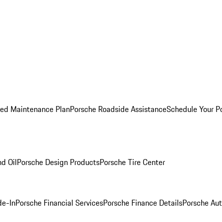
ed Maintenance Plan
Porsche Roadside Assistance
Schedule Your P
nd Oil
Porsche Design Products
Porsche Tire Center
de-In
Porsche Financial Services
Porsche Finance Details
Porsche Aut