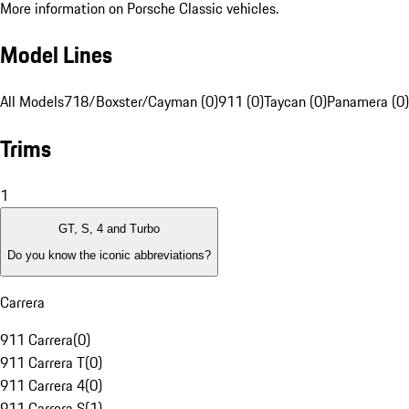
More information on Porsche Classic vehicles.
Model Lines
All Models
718/Boxster/Cayman (0)
911 (0)
Taycan (0)
Panamera (0)
Trims
1
GT, S, 4 and Turbo
Do you know the iconic abbreviations?
Carrera
911 Carrera
(
0
)
911 Carrera T
(
0
)
911 Carrera 4
(
0
)
911 Carrera S
(
1
)