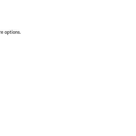
re options.