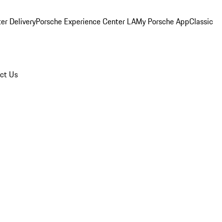
er Delivery
Porsche Experience Center LA
My Porsche App
Classic
ct Us