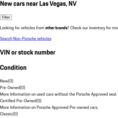
New cars near Las Vegas, NV
Filter
Looking for vehicles from
other brands
? Check our inventory for mo
Search Non-Porsche vehicles
VIN or stock number
Condition
New
(
0
)
Pre-Owned
(
0
)
More Information on used cars without the Porsche Approved seal.
Certified Pre-Owned
(
0
)
More Information on Porsche Approved Pre-owned cars.
Classic
(
0
)