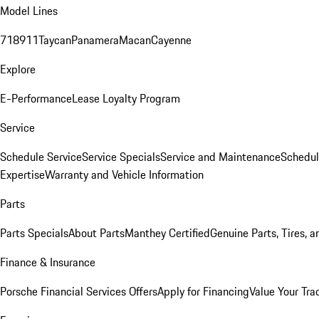
Model Lines
718
911
Taycan
Panamera
Macan
Cayenne
Explore
E-Performance
Lease Loyalty Program
Service
Schedule Service
Service Specials
Service and Maintenance
Schedul
Expertise
Warranty and Vehicle Information
Parts
Parts Specials
About Parts
Manthey Certified
Genuine Parts, Tires, a
Finance & Insurance
Porsche Financial Services Offers
Apply for Financing
Value Your Tra