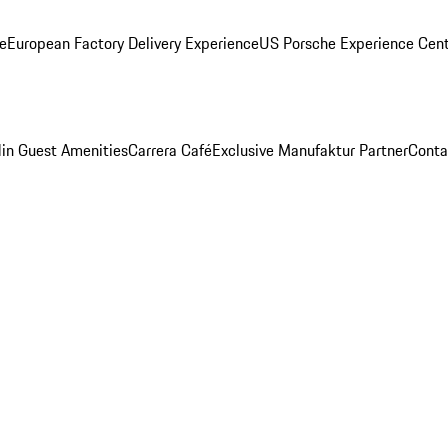
ge
European Factory Delivery Experience
US Porsche Experience Cent
in Guest Amenities
Carrera Café
Exclusive Manufaktur Partner
Conta