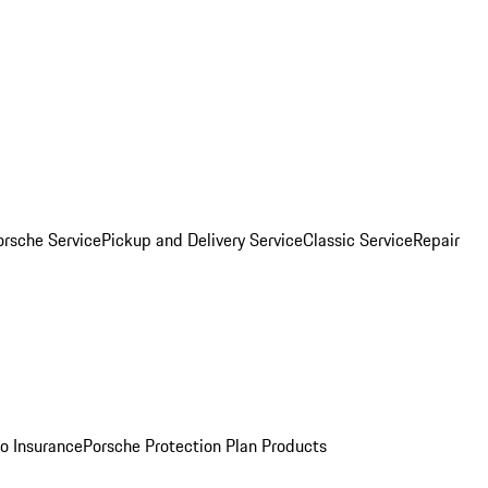
orsche Service
Pickup and Delivery Service
Classic Service
Repair
o Insurance
Porsche Protection Plan Products