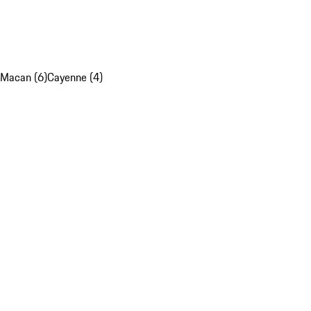
Macan (6)
Cayenne (4)