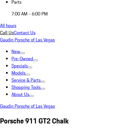
Parts
7:00 AM - 6:00 PM
All hours
Call Us
Contact Us
Gaudin Porsche of Las Vegas
New
Pre-Owned
Specials
Models
Service & Parts
Shopping Tools
About Us
Gaudin Porsche of Las Vegas
Porsche 911 GT2 Chalk