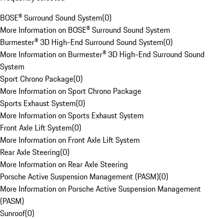
BOSE® Surround Sound System
(
0
)
More Information on BOSE® Surround Sound System
Burmester® 3D High-End Surround Sound System
(
0
)
More Information on Burmester® 3D High-End Surround Sound
System
Sport Chrono Package
(
0
)
More Information on Sport Chrono Package
Sports Exhaust System
(
0
)
More Information on Sports Exhaust System
Front Axle Lift System
(
0
)
More Information on Front Axle Lift System
Rear Axle Steering
(
0
)
More Information on Rear Axle Steering
Porsche Active Suspension Management (PASM)
(
0
)
More Information on Porsche Active Suspension Management
(PASM)
Sunroof
(
0
)