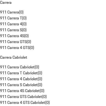
Carrera
911 Carrera
(
0
)
911 Carrera T
(
0
)
911 Carrera 4
(
0
)
911 Carrera S
(
0
)
911 Carrera 4S
(
0
)
911 Carrera GTS
(
0
)
911 Carrera 4 GTS
(
0
)
Carrera Cabriolet
911 Carrera Cabriolet
(
0
)
911 Carrera T Cabriolet
(
0
)
911 Carrera 4 Cabriolet
(
0
)
911 Carrera S Cabriolet
(
0
)
911 Carrera 4S Cabriolet
(
0
)
911 Carrera GTS Cabriolet
(
0
)
911 Carrera 4 GTS Cabriolet
(
0
)