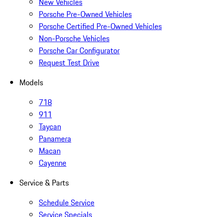
New Vehicles
Porsche Pre-Owned Vehicles
Porsche Certified Pre-Owned Vehicles
Non-Porsche Vehicles
Porsche Car Configurator
Request Test Drive
Models
718
911
Taycan
Panamera
Macan
Cayenne
Service & Parts
Schedule Service
Service Specials