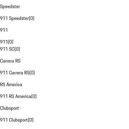
Speedster
911 Speedster
(
0
)
911
911
(
0
)
911 SC
(
0
)
Carrera RS
911 Carrera RS
(
0
)
RS America
911 RS America
(
0
)
Clubsport
911 Clubsport
(
0
)