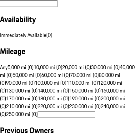
Availability
Immediately Available
(
0
)
Mileage
Any
5,000 mi (0)
10,000 mi (0)
20,000 mi (0)
30,000 mi (0)
40,000
mi (0)
50,000 mi (0)
60,000 mi (0)
70,000 mi (0)
80,000 mi
(0)
90,000 mi (0)
100,000 mi (0)
110,000 mi (0)
120,000 mi
(0)
130,000 mi (0)
140,000 mi (0)
150,000 mi (0)
160,000 mi
(0)
170,000 mi (0)
180,000 mi (0)
190,000 mi (0)
200,000 mi
(0)
210,000 mi (0)
220,000 mi (0)
230,000 mi (0)
240,000 mi
(0)
250,000 mi (0)
Previous Owners