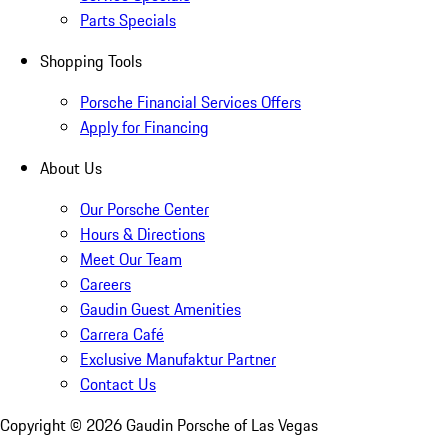
Parts Specials
Shopping Tools
Porsche Financial Services Offers
Apply for Financing
About Us
Our Porsche Center
Hours & Directions
Meet Our Team
Careers
Gaudin Guest Amenities
Carrera Café
Exclusive Manufaktur Partner
Contact Us
Copyright ©
2026
Gaudin Porsche of Las Vegas