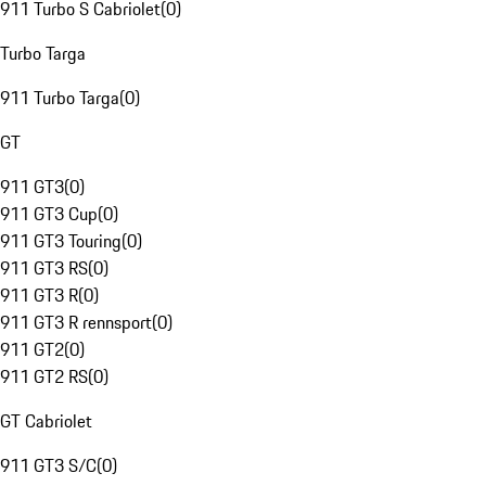
911 Turbo S Cabriolet
(
0
)
Turbo Targa
911 Turbo Targa
(
0
)
GT
911 GT3
(
0
)
911 GT3 Cup
(
0
)
911 GT3 Touring
(
0
)
911 GT3 RS
(
0
)
911 GT3 R
(
0
)
911 GT3 R rennsport
(
0
)
911 GT2
(
0
)
911 GT2 RS
(
0
)
GT Cabriolet
911 GT3 S/C
(
0
)