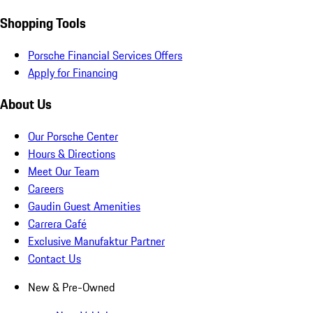
Shopping Tools
Porsche Financial Services Offers
Apply for Financing
About Us
Our Porsche Center
Hours & Directions
Meet Our Team
Careers
Gaudin Guest Amenities
Carrera Café
Exclusive Manufaktur Partner
Contact Us
New & Pre-Owned