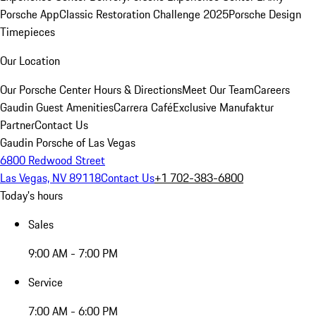
Porsche App
Classic Restoration Challenge 2025
Porsche Design
Timepieces
Our Location
Our Porsche Center
Hours & Directions
Meet Our Team
Careers
Gaudin Guest Amenities
Carrera Café
Exclusive Manufaktur
Partner
Contact Us
Gaudin Porsche of Las Vegas
6800 Redwood Street
Las Vegas, NV 89118
Contact Us
+1 702-383-6800
Today's hours
Sales
9:00 AM - 7:00 PM
Service
7:00 AM - 6:00 PM