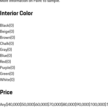
More Information on Paint to sample.
Interior Color
Black
(
0
)
Beige
(
0
)
Brown
(
0
)
Chalk
(
0
)
Gray
(
0
)
Blue
(
0
)
Red
(
0
)
Purple
(
0
)
Green
(
0
)
White
(
0
)
Price
Any
$40,000
$50,000
$60,000
$70,000
$80,000
$90,000
$100,000
$