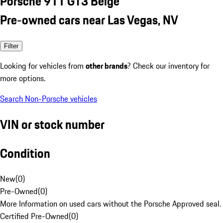
Porsche 911 GT3 Beige
Pre-owned cars near Las Vegas, NV
Filter
Looking for vehicles from
other brands
? Check our inventory for
more options.
Search Non-Porsche vehicles
VIN or stock number
Condition
New
(
0
)
Pre-Owned
(
0
)
More Information on used cars without the Porsche Approved seal.
Certified Pre-Owned
(
0
)