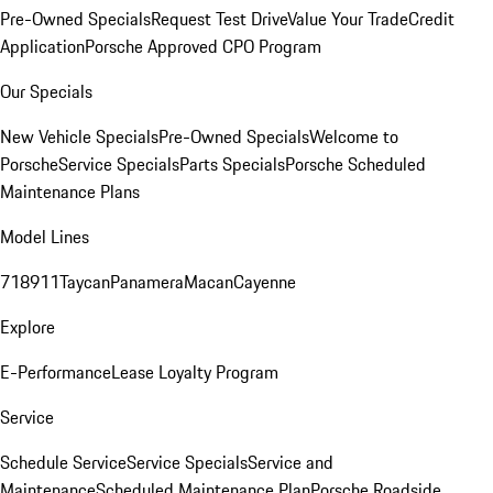
Pre-Owned Specials
Request Test Drive
Value Your Trade
Credit
Application
Porsche Approved CPO Program
Our Specials
New Vehicle Specials
Pre-Owned Specials
Welcome to
Porsche
Service Specials
Parts Specials
Porsche Scheduled
Maintenance Plans
Model Lines
718
911
Taycan
Panamera
Macan
Cayenne
Explore
E-Performance
Lease Loyalty Program
Service
Schedule Service
Service Specials
Service and
Maintenance
Scheduled Maintenance Plan
Porsche Roadside