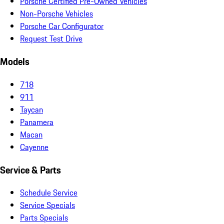
Porsche Certified Pre-Owned Vehicles
Non-Porsche Vehicles
Porsche Car Configurator
Request Test Drive
Models
718
911
Taycan
Panamera
Macan
Cayenne
Service & Parts
Schedule Service
Service Specials
Parts Specials