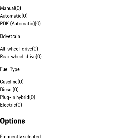
Manual
(
0
)
Automatic
(
0
)
PDK (Automatic)
(
0
)
Drivetrain
All-wheel-drive
(
0
)
Rear-wheel-drive
(
0
)
Fuel Type
Gasoline
(
0
)
Diesel
(
0
)
Plug-in hybrid
(
0
)
Electric
(
0
)
Options
Frequently selected