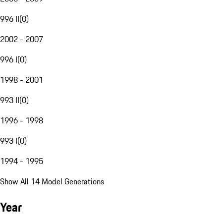
996 II
(
0
)
2002 - 2007
996 I
(
0
)
1998 - 2001
993 II
(
0
)
1996 - 1998
993 I
(
0
)
1994 - 1995
Show All 14 Model Generations
Year