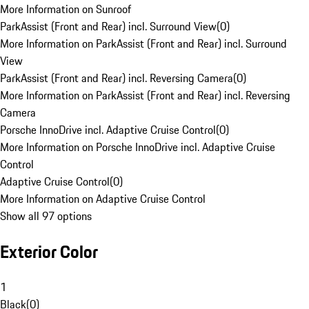
More Information on Sunroof
ParkAssist (Front and Rear) incl. Surround View
(
0
)
More Information on ParkAssist (Front and Rear) incl. Surround
View
ParkAssist (Front and Rear) incl. Reversing Camera
(
0
)
More Information on ParkAssist (Front and Rear) incl. Reversing
Camera
Porsche InnoDrive incl. Adaptive Cruise Control
(
0
)
More Information on Porsche InnoDrive incl. Adaptive Cruise
Control
Adaptive Cruise Control
(
0
)
More Information on Adaptive Cruise Control
Show all 97 options
Exterior Color
1
Black
(
0
)