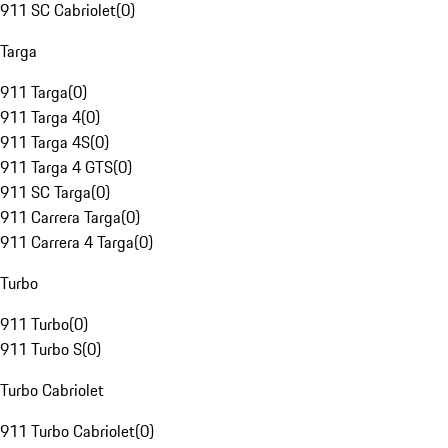
911 SC Cabriolet
(
0
)
Targa
911 Targa
(
0
)
911 Targa 4
(
0
)
911 Targa 4S
(
0
)
911 Targa 4 GTS
(
0
)
911 SC Targa
(
0
)
911 Carrera Targa
(
0
)
911 Carrera 4 Targa
(
0
)
Turbo
911 Turbo
(
0
)
911 Turbo S
(
0
)
Turbo Cabriolet
911 Turbo Cabriolet
(
0
)