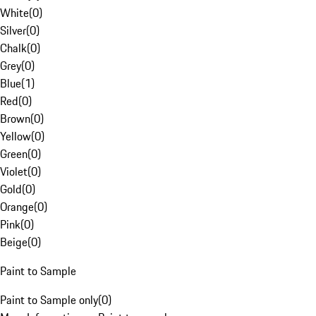
White
(
0
)
Silver
(
0
)
Chalk
(
0
)
Grey
(
0
)
Blue
(
1
)
Red
(
0
)
Brown
(
0
)
Yellow
(
0
)
Green
(
0
)
Violet
(
0
)
Gold
(
0
)
Orange
(
0
)
Pink
(
0
)
Beige
(
0
)
Paint to Sample
Paint to Sample only
(
0
)