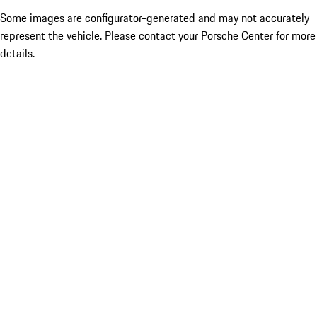
Some images are configurator-generated and may not accurately
represent the vehicle. Please contact your Porsche Center for more
details.