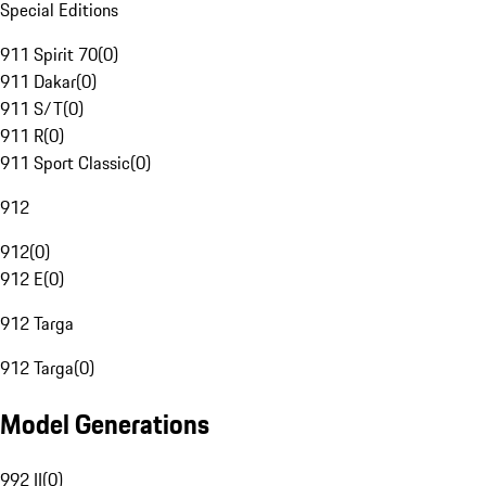
Special Editions
911 Spirit 70
(
0
)
911 Dakar
(
0
)
911 S/T
(
0
)
911 R
(
0
)
911 Sport Classic
(
0
)
912
912
(
0
)
912 E
(
0
)
912 Targa
912 Targa
(
0
)
Model Generations
992 II
(
0
)