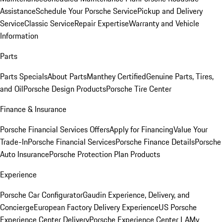
Assistance
Schedule Your Porsche Service
Pickup and Delivery
Service
Classic Service
Repair Expertise
Warranty and Vehicle
Information
Parts
Parts Specials
About Parts
Manthey Certified
Genuine Parts, Tires,
and Oil
Porsche Design Products
Porsche Tire Center
Finance & Insurance
Porsche Financial Services Offers
Apply for Financing
Value Your
Trade-In
Porsche Financial Services
Porsche Finance Details
Porsche
Auto Insurance
Porsche Protection Plan Products
Experience
Porsche Car Configurator
Gaudin Experience, Delivery, and
Concierge
European Factory Delivery Experience
US Porsche
Experience Center Delivery
Porsche Experience Center LA
My