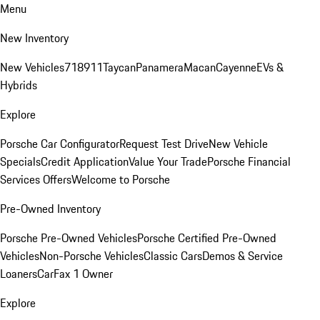
Menu
New Inventory
New Vehicles
718
911
Taycan
Panamera
Macan
Cayenne
EVs &
Hybrids
Explore
Porsche Car Configurator
Request Test Drive
New Vehicle
Specials
Credit Application
Value Your Trade
Porsche Financial
Services Offers
Welcome to Porsche
Pre-Owned Inventory
Porsche Pre-Owned Vehicles
Porsche Certified Pre-Owned
Vehicles
Non-Porsche Vehicles
Classic Cars
Demos & Service
Loaners
CarFax 1 Owner
Explore