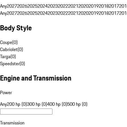
Any
2027
2026
2025
2024
2023
2022
2021
2020
2019
2018
2017
201
Any
2027
2026
2025
2024
2023
2022
2021
2020
2019
2018
2017
201
Body Style
Coupe
(
0
)
Cabriolet
(
0
)
Targa
(
0
)
Speedster
(
0
)
Engine and Transmission
Power
Any
200 hp (0)
300 hp (0)
400 hp (0)
500 hp (0)
Transmission