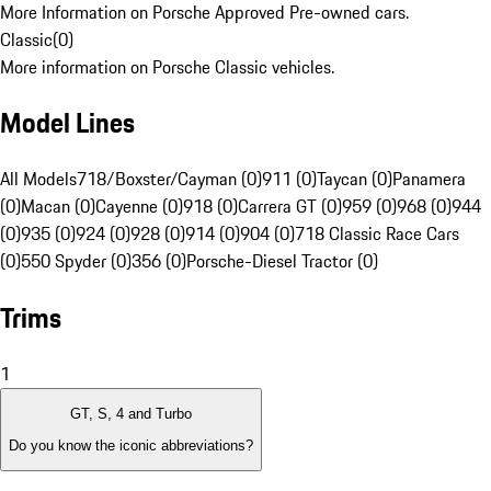
More Information on Porsche Approved Pre-owned cars.
Classic
(
0
)
More information on Porsche Classic vehicles.
Model Lines
All Models
718/Boxster/Cayman (0)
911 (0)
Taycan (0)
Panamera
(0)
Macan (0)
Cayenne (0)
918 (0)
Carrera GT (0)
959 (0)
968 (0)
944
(0)
935 (0)
924 (0)
928 (0)
914 (0)
904 (0)
718 Classic Race Cars
(0)
550 Spyder (0)
356 (0)
Porsche-Diesel Tractor (0)
Trims
1
GT, S, 4 and Turbo
Do you know the iconic abbreviations?