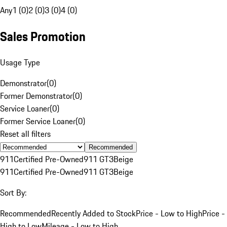
Any
1 (0)
2 (0)
3 (0)
4 (0)
Sales Promotion
Usage Type
Demonstrator
(
0
)
Former Demonstrator
(
0
)
Service Loaner
(
0
)
Former Service Loaner
(
0
)
Reset all filters
Recommended
911
Certified Pre-Owned
911 GT3
Beige
911
Certified Pre-Owned
911 GT3
Beige
Sort By:
Recommended
Recently Added to Stock
Price - Low to High
Price -
High to Low
Mileage - Low to High