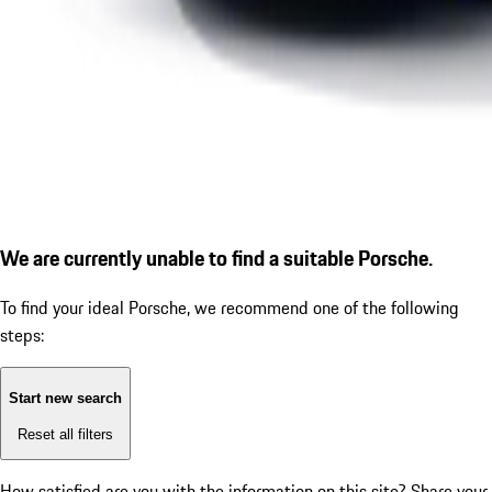
We are currently unable to find a suitable Porsche.
To find your ideal Porsche, we recommend one of the following
steps:
Start new search
Reset all filters
How satisfied are you with the information on this site?
Share your