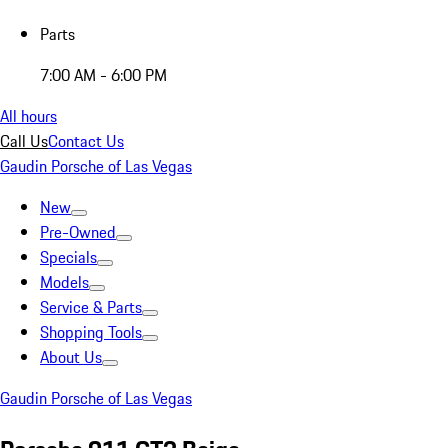
Parts
7:00 AM - 6:00 PM
All hours
Call Us
Contact Us
Gaudin Porsche of Las Vegas
New
Pre-Owned
Specials
Models
Service & Parts
Shopping Tools
About Us
Gaudin Porsche of Las Vegas