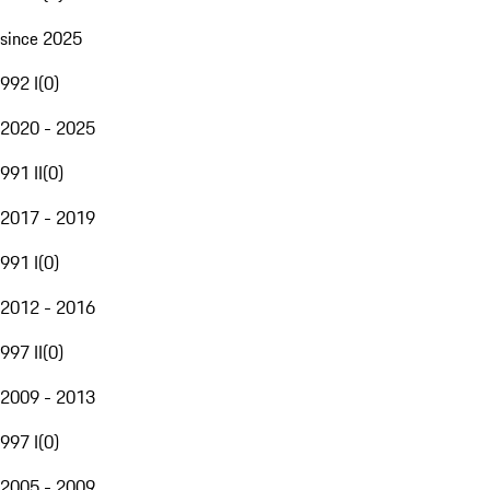
since 2025
992 I
(
0
)
2020 - 2025
991 II
(
0
)
2017 - 2019
991 I
(
0
)
2012 - 2016
997 II
(
0
)
2009 - 2013
997 I
(
0
)
2005 - 2009