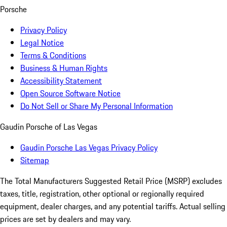
Porsche
Privacy Policy
Legal Notice
Terms & Conditions
Business & Human Rights
Accessibility Statement
Open Source Software Notice
Do Not Sell or Share My Personal Information
Gaudin Porsche of Las Vegas
Gaudin Porsche Las Vegas Privacy Policy
Sitemap
The Total Manufacturers Suggested Retail Price (MSRP) excludes
taxes, title, registration, other optional or regionally required
equipment, dealer charges, and any potential tariffs. Actual selling
prices are set by dealers and may vary.