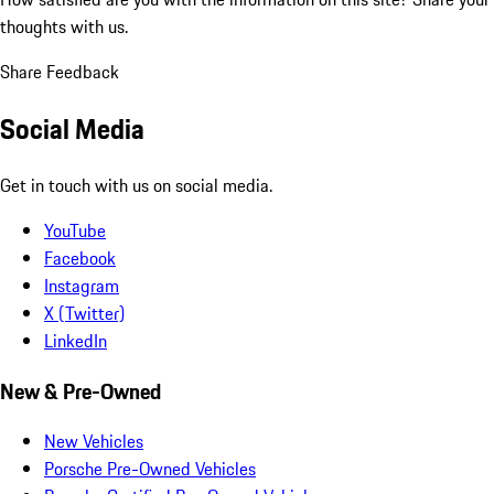
thoughts with us.
Share Feedback
Social Media
Get in touch with us on social media.
YouTube
Facebook
Instagram
X (Twitter)
LinkedIn
New & Pre-Owned
New Vehicles
Porsche Pre-Owned Vehicles