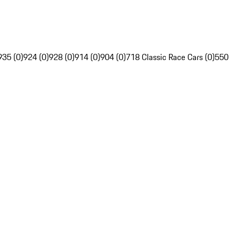
935 (0)
924 (0)
928 (0)
914 (0)
904 (0)
718 Classic Race Cars (0)
550