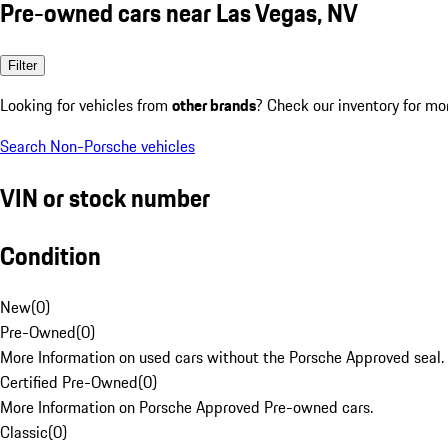
Pre-owned cars near Las Vegas, NV
Filter
Looking for vehicles from
other brands
? Check our inventory for mo
Search Non-Porsche vehicles
VIN or stock number
Condition
New
(
0
)
Pre-Owned
(
0
)
More Information on used cars without the Porsche Approved seal.
Certified Pre-Owned
(
0
)
More Information on Porsche Approved Pre-owned cars.
Classic
(
0
)