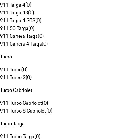
911 Targa 4
(
0
)
911 Targa 4S
(
0
)
911 Targa 4 GTS
(
0
)
911 SC Targa
(
0
)
911 Carrera Targa
(
0
)
911 Carrera 4 Targa
(
0
)
Turbo
911 Turbo
(
0
)
911 Turbo S
(
0
)
Turbo Cabriolet
911 Turbo Cabriolet
(
0
)
911 Turbo S Cabriolet
(
0
)
Turbo Targa
911 Turbo Targa
(
0
)