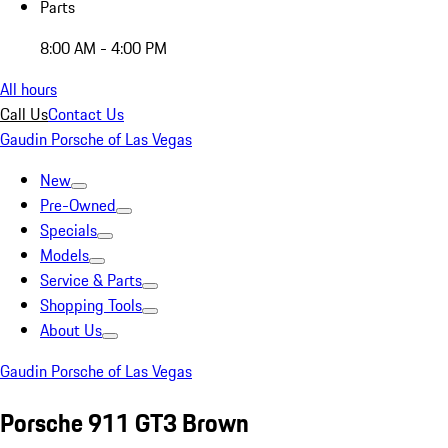
Parts
8:00 AM - 4:00 PM
All hours
Call Us
Contact Us
Gaudin Porsche of Las Vegas
New
Pre-Owned
Specials
Models
Service & Parts
Shopping Tools
About Us
Gaudin Porsche of Las Vegas
Porsche 911 GT3 Brown