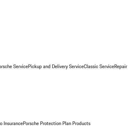
orsche Service
Pickup and Delivery Service
Classic Service
Repair
o Insurance
Porsche Protection Plan Products