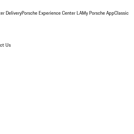
er Delivery
Porsche Experience Center LA
My Porsche App
Classic
ct Us