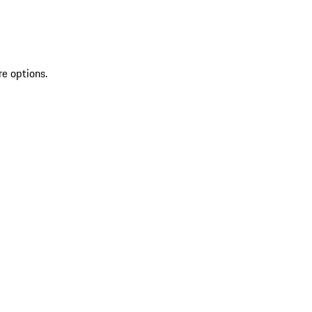
re options.