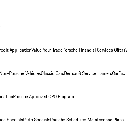
s
redit Application
Value Your Trade
Porsche Financial Services Offers
Non-Porsche Vehicles
Classic Cars
Demos & Service Loaners
CarFax 
ication
Porsche Approved CPO Program
ice Specials
Parts Specials
Porsche Scheduled Maintenance Plans