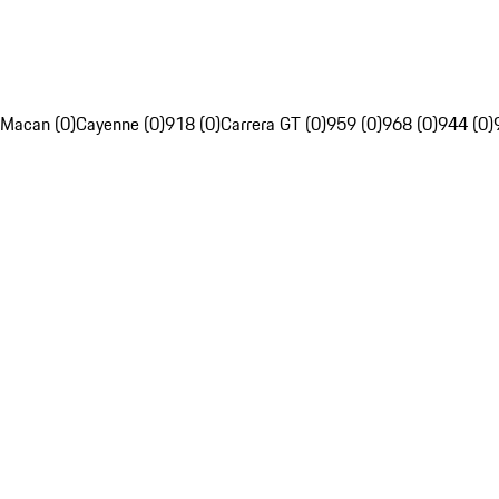
Macan (0)
Cayenne (0)
918 (0)
Carrera GT (0)
959 (0)
968 (0)
944 (0)