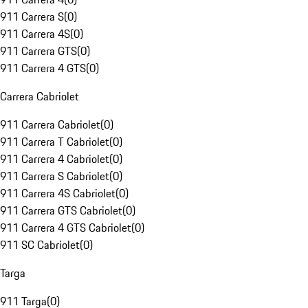
911 Carrera S
(
0
)
911 Carrera 4S
(
0
)
911 Carrera GTS
(
0
)
911 Carrera 4 GTS
(
0
)
Carrera Cabriolet
911 Carrera Cabriolet
(
0
)
911 Carrera T Cabriolet
(
0
)
911 Carrera 4 Cabriolet
(
0
)
911 Carrera S Cabriolet
(
0
)
911 Carrera 4S Cabriolet
(
0
)
911 Carrera GTS Cabriolet
(
0
)
911 Carrera 4 GTS Cabriolet
(
0
)
911 SC Cabriolet
(
0
)
Targa
911 Targa
(
0
)