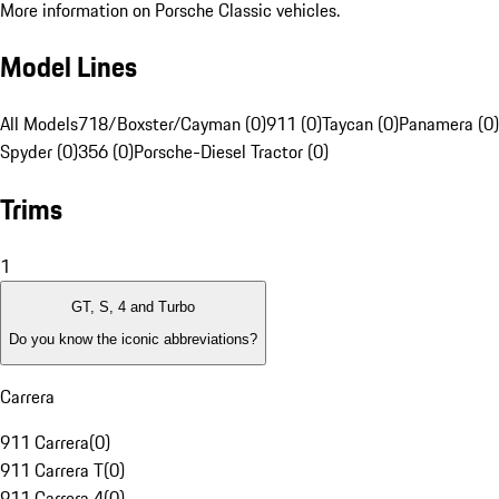
More information on Porsche Classic vehicles.
Model Lines
All Models
718/Boxster/Cayman (0)
911 (0)
Taycan (0)
Panamera (0)
Spyder (0)
356 (0)
Porsche-Diesel Tractor (0)
Trims
1
GT, S, 4 and Turbo
Do you know the iconic abbreviations?
Carrera
911 Carrera
(
0
)
911 Carrera T
(
0
)
911 Carrera 4
(
0
)