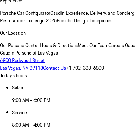
Experience
Porsche Car Configurator
Gaudin Experience, Delivery, and Concier
Restoration Challenge 2025
Porsche Design Timepieces
Our Location
Our Porsche Center
Hours & Directions
Meet Our Team
Careers
Gaud
Gaudin Porsche of Las Vegas
6800 Redwood Street
Las Vegas, NV 89118
Contact Us
+1 702-383-6800
Today's hours
Sales
9:00 AM - 6:00 PM
Service
8:00 AM - 4:00 PM