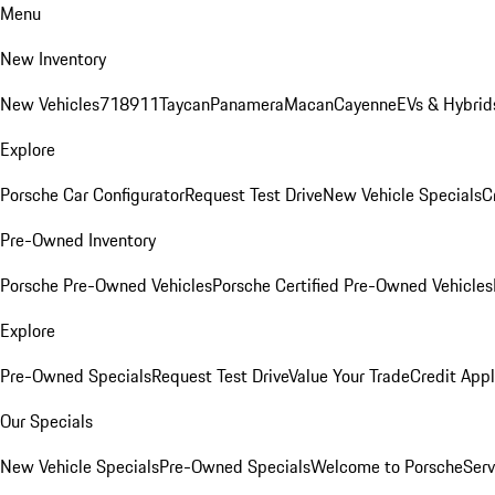
Menu
New Inventory
New Vehicles
718
911
Taycan
Panamera
Macan
Cayenne
EVs & Hybrid
Explore
Porsche Car Configurator
Request Test Drive
New Vehicle Specials
C
Pre-Owned Inventory
Porsche Pre-Owned Vehicles
Porsche Certified Pre-Owned Vehicles
Explore
Pre-Owned Specials
Request Test Drive
Value Your Trade
Credit Appl
Our Specials
New Vehicle Specials
Pre-Owned Specials
Welcome to Porsche
Serv