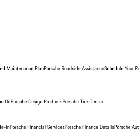
ed Maintenance Plan
Porsche Roadside Assistance
Schedule Your P
nd Oil
Porsche Design Products
Porsche Tire Center
de-In
Porsche Financial Services
Porsche Finance Details
Porsche Aut