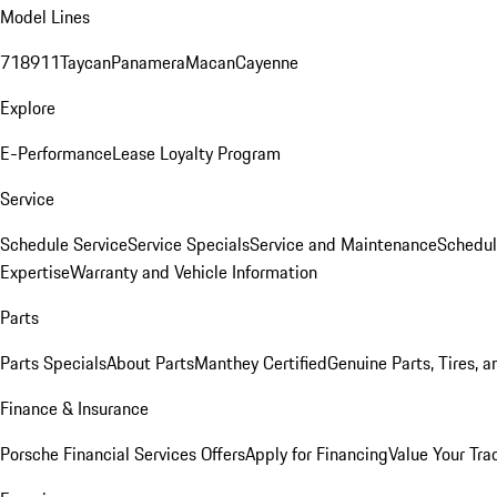
Model Lines
718
911
Taycan
Panamera
Macan
Cayenne
Explore
E-Performance
Lease Loyalty Program
Service
Schedule Service
Service Specials
Service and Maintenance
Schedul
Expertise
Warranty and Vehicle Information
Parts
Parts Specials
About Parts
Manthey Certified
Genuine Parts, Tires, a
Finance & Insurance
Porsche Financial Services Offers
Apply for Financing
Value Your Tra