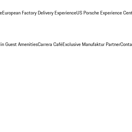
ge
European Factory Delivery Experience
US Porsche Experience Cent
in Guest Amenities
Carrera Café
Exclusive Manufaktur Partner
Conta