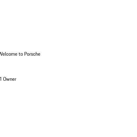
Welcome to Porsche
1 Owner