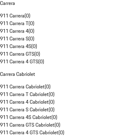
Carrera
911 Carrera
(
0
)
911 Carrera T
(
0
)
911 Carrera 4
(
0
)
911 Carrera S
(
0
)
911 Carrera 4S
(
0
)
911 Carrera GTS
(
0
)
911 Carrera 4 GTS
(
0
)
Carrera Cabriolet
911 Carrera Cabriolet
(
0
)
911 Carrera T Cabriolet
(
0
)
911 Carrera 4 Cabriolet
(
0
)
911 Carrera S Cabriolet
(
0
)
911 Carrera 4S Cabriolet
(
0
)
911 Carrera GTS Cabriolet
(
0
)
911 Carrera 4 GTS Cabriolet
(
0
)