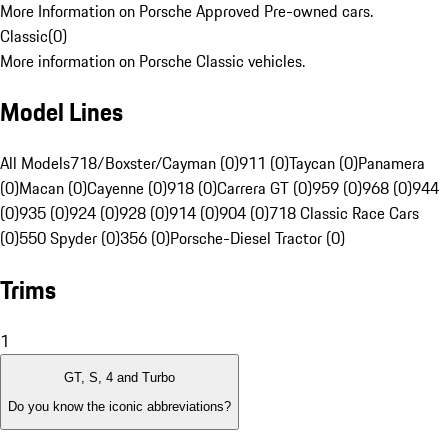
More Information on Porsche Approved Pre-owned cars.
Classic
(
0
)
More information on Porsche Classic vehicles.
Model Lines
All Models
718/Boxster/Cayman (0)
911 (0)
Taycan (0)
Panamera
(0)
Macan (0)
Cayenne (0)
918 (0)
Carrera GT (0)
959 (0)
968 (0)
944
(0)
935 (0)
924 (0)
928 (0)
914 (0)
904 (0)
718 Classic Race Cars
(0)
550 Spyder (0)
356 (0)
Porsche-Diesel Tractor (0)
Trims
1
GT, S, 4 and Turbo
Do you know the iconic abbreviations?