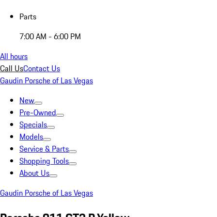
Parts
7:00 AM - 6:00 PM
All hours
Call Us
Contact Us
Gaudin Porsche of Las Vegas
New
Pre-Owned
Specials
Models
Service & Parts
Shopping Tools
About Us
Gaudin Porsche of Las Vegas