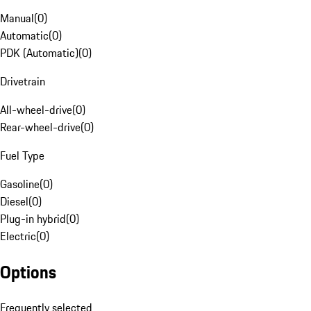
Manual
(
0
)
Automatic
(
0
)
PDK (Automatic)
(
0
)
Drivetrain
All-wheel-drive
(
0
)
Rear-wheel-drive
(
0
)
Fuel Type
Gasoline
(
0
)
Diesel
(
0
)
Plug-in hybrid
(
0
)
Electric
(
0
)
Options
Frequently selected