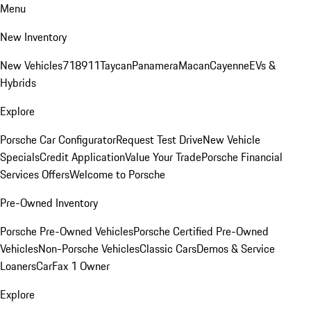
Menu
New Inventory
New Vehicles
718
911
Taycan
Panamera
Macan
Cayenne
EVs &
Hybrids
Explore
Porsche Car Configurator
Request Test Drive
New Vehicle
Specials
Credit Application
Value Your Trade
Porsche Financial
Services Offers
Welcome to Porsche
Pre-Owned Inventory
Porsche Pre-Owned Vehicles
Porsche Certified Pre-Owned
Vehicles
Non-Porsche Vehicles
Classic Cars
Demos & Service
Loaners
CarFax 1 Owner
Explore