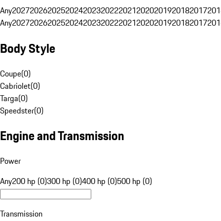
Any
2027
2026
2025
2024
2023
2022
2021
2020
2019
2018
2017
201
Any
2027
2026
2025
2024
2023
2022
2021
2020
2019
2018
2017
201
Body Style
Coupe
(
0
)
Cabriolet
(
0
)
Targa
(
0
)
Speedster
(
0
)
Engine and Transmission
Power
Any
200 hp (0)
300 hp (0)
400 hp (0)
500 hp (0)
Transmission