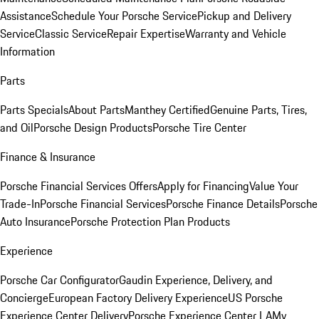
Assistance
Schedule Your Porsche Service
Pickup and Delivery
Service
Classic Service
Repair Expertise
Warranty and Vehicle
Information
Parts
Parts Specials
About Parts
Manthey Certified
Genuine Parts, Tires,
and Oil
Porsche Design Products
Porsche Tire Center
Finance & Insurance
Porsche Financial Services Offers
Apply for Financing
Value Your
Trade-In
Porsche Financial Services
Porsche Finance Details
Porsche
Auto Insurance
Porsche Protection Plan Products
Experience
Porsche Car Configurator
Gaudin Experience, Delivery, and
Concierge
European Factory Delivery Experience
US Porsche
Experience Center Delivery
Porsche Experience Center LA
My