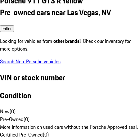
Porsche 911 GT3 R Yellow
Pre-owned cars near Las Vegas, NV
Filter
Looking for vehicles from
other brands
? Check our inventory for
more options.
Search Non-Porsche vehicles
VIN or stock number
Condition
New
(
0
)
Pre-Owned
(
0
)
More Information on used cars without the Porsche Approved seal.
Certified Pre-Owned
(
0
)