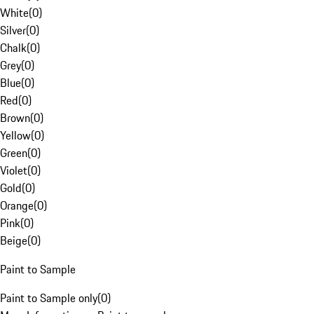
White
(
0
)
Silver
(
0
)
Chalk
(
0
)
Grey
(
0
)
Blue
(
0
)
Red
(
0
)
Brown
(
0
)
Yellow
(
0
)
Green
(
0
)
Violet
(
0
)
Gold
(
0
)
Orange
(
0
)
Pink
(
0
)
Beige
(
0
)
Paint to Sample
Paint to Sample only
(
0
)