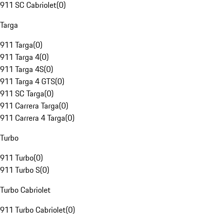
911 SC Cabriolet
(
0
)
Targa
911 Targa
(
0
)
911 Targa 4
(
0
)
911 Targa 4S
(
0
)
911 Targa 4 GTS
(
0
)
911 SC Targa
(
0
)
911 Carrera Targa
(
0
)
911 Carrera 4 Targa
(
0
)
Turbo
911 Turbo
(
0
)
911 Turbo S
(
0
)
Turbo Cabriolet
911 Turbo Cabriolet
(
0
)