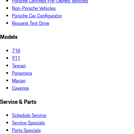
Porsche Certified Pre-Owned Vehicles
Non-Porsche Vehicles
Porsche Car Configurator
Request Test Drive
Models
718
911
Taycan
Panamera
Macan
Cayenne
Service & Parts
Schedule Service
Service Specials
Parts Specials