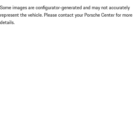
Some images are configurator-generated and may not accurately
represent the vehicle. Please contact your Porsche Center for more
details.