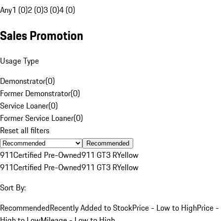
Any
1 (0)
2 (0)
3 (0)
4 (0)
Sales Promotion
Usage Type
Demonstrator
(
0
)
Former Demonstrator
(
0
)
Service Loaner
(
0
)
Former Service Loaner
(
0
)
Reset all filters
Recommended
911
Certified Pre-Owned
911 GT3 R
Yellow
911
Certified Pre-Owned
911 GT3 R
Yellow
Sort By:
Recommended
Recently Added to Stock
Price - Low to High
Price -
High to Low
Mileage - Low to High