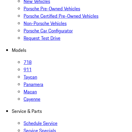
New Vehicles
Porsche Pre-Owned Vehicles
Porsche Certified Pre-Owned Vehicles
Non-Porsche Vehicles
Porsche Car Configurator
Request Test Drive
Models
718
911
Taycan
Panamera
Macan
Cayenne
Service & Parts
Schedule Service
Service Specials