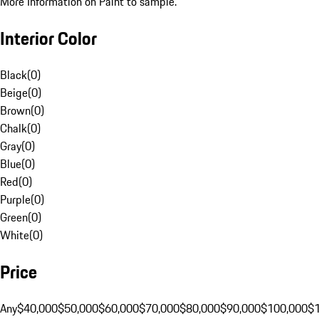
More Information on Paint to sample.
Interior Color
Black
(
0
)
Beige
(
0
)
Brown
(
0
)
Chalk
(
0
)
Gray
(
0
)
Blue
(
0
)
Red
(
0
)
Purple
(
0
)
Green
(
0
)
White
(
0
)
Price
Any
$40,000
$50,000
$60,000
$70,000
$80,000
$90,000
$100,000
$