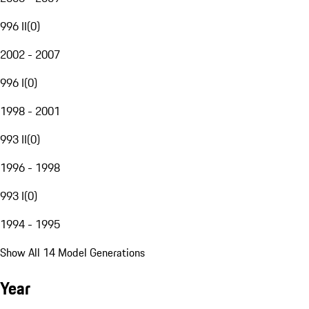
996 II
(
0
)
2002 - 2007
996 I
(
0
)
1998 - 2001
993 II
(
0
)
1996 - 1998
993 I
(
0
)
1994 - 1995
Show All 14 Model Generations
Year