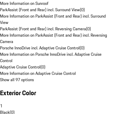
More Information on Sunroof
ParkAssist (Front and Rear) incl. Surround View
(
0
)
More Information on ParkAssist (Front and Rear) incl. Surround
View
ParkAssist (Front and Rear) incl. Reversing Camera
(
0
)
More Information on ParkAssist (Front and Rear) incl. Reversing
Camera
Porsche InnoDrive incl. Adaptive Cruise Control
(
0
)
More Information on Porsche InnoDrive incl. Adaptive Cruise
Control
Adaptive Cruise Control
(
0
)
More Information on Adaptive Cruise Control
Show all 97 options
Exterior Color
1
Black
(
0
)