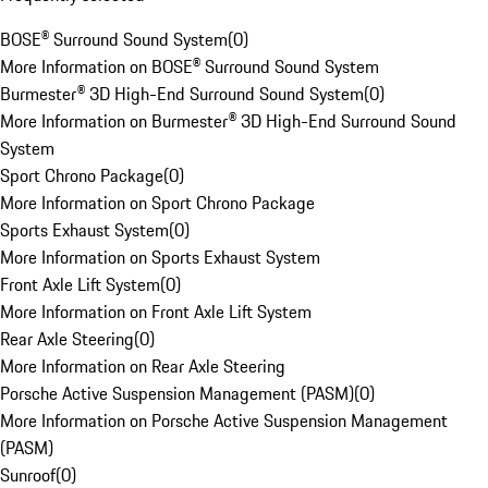
BOSE® Surround Sound System
(
0
)
More Information on BOSE® Surround Sound System
Burmester® 3D High-End Surround Sound System
(
0
)
More Information on Burmester® 3D High-End Surround Sound
System
Sport Chrono Package
(
0
)
More Information on Sport Chrono Package
Sports Exhaust System
(
0
)
More Information on Sports Exhaust System
Front Axle Lift System
(
0
)
More Information on Front Axle Lift System
Rear Axle Steering
(
0
)
More Information on Rear Axle Steering
Porsche Active Suspension Management (PASM)
(
0
)
More Information on Porsche Active Suspension Management
(PASM)
Sunroof
(
0
)