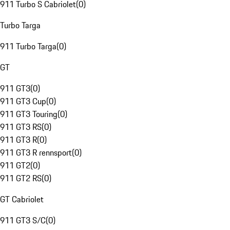
911 Turbo S Cabriolet
(
0
)
Turbo Targa
911 Turbo Targa
(
0
)
GT
911 GT3
(
0
)
911 GT3 Cup
(
0
)
911 GT3 Touring
(
0
)
911 GT3 RS
(
0
)
911 GT3 R
(
0
)
911 GT3 R rennsport
(
0
)
911 GT2
(
0
)
911 GT2 RS
(
0
)
GT Cabriolet
911 GT3 S/C
(
0
)