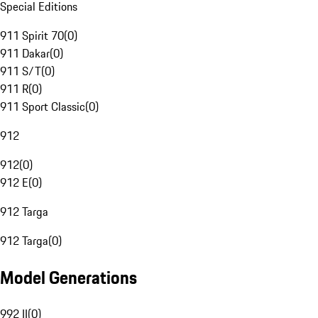
Special Editions
911 Spirit 70
(
0
)
911 Dakar
(
0
)
911 S/T
(
0
)
911 R
(
0
)
911 Sport Classic
(
0
)
912
912
(
0
)
912 E
(
0
)
912 Targa
912 Targa
(
0
)
Model Generations
992 II
(
0
)