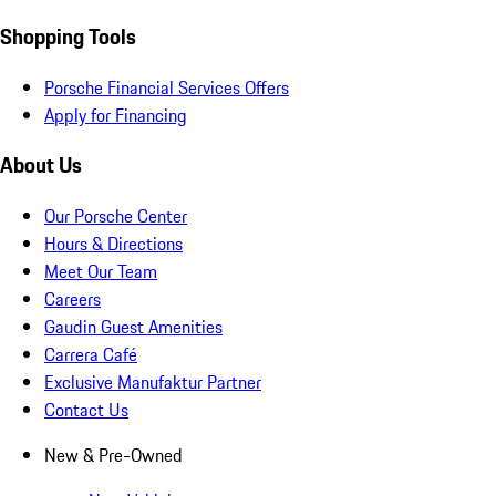
Shopping Tools
Porsche Financial Services Offers
Apply for Financing
About Us
Our Porsche Center
Hours & Directions
Meet Our Team
Careers
Gaudin Guest Amenities
Carrera Café
Exclusive Manufaktur Partner
Contact Us
New & Pre-Owned