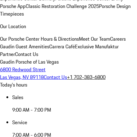
Porsche App
Classic Restoration Challenge 2025
Porsche Design
Timepieces
Our Location
Our Porsche Center
Hours & Directions
Meet Our Team
Careers
Gaudin Guest Amenities
Carrera Café
Exclusive Manufaktur
Partner
Contact Us
Gaudin Porsche of Las Vegas
6800 Redwood Street
Las Vegas, NV 89118
Contact Us
+1 702-383-6800
Today's hours
Sales
9:00 AM - 7:00 PM
Service
7:00 AM - 6:00 PM