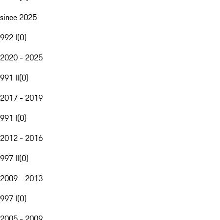
since 2025
992 I
(
0
)
2020 - 2025
991 II
(
0
)
2017 - 2019
991 I
(
0
)
2012 - 2016
997 II
(
0
)
2009 - 2013
997 I
(
0
)
2005 - 2009