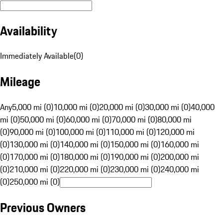
Availability
Immediately Available
(
0
)
Mileage
Any
5,000 mi (0)
10,000 mi (0)
20,000 mi (0)
30,000 mi (0)
40,000
mi (0)
50,000 mi (0)
60,000 mi (0)
70,000 mi (0)
80,000 mi
(0)
90,000 mi (0)
100,000 mi (0)
110,000 mi (0)
120,000 mi
(0)
130,000 mi (0)
140,000 mi (0)
150,000 mi (0)
160,000 mi
(0)
170,000 mi (0)
180,000 mi (0)
190,000 mi (0)
200,000 mi
(0)
210,000 mi (0)
220,000 mi (0)
230,000 mi (0)
240,000 mi
(0)
250,000 mi (0)
Previous Owners