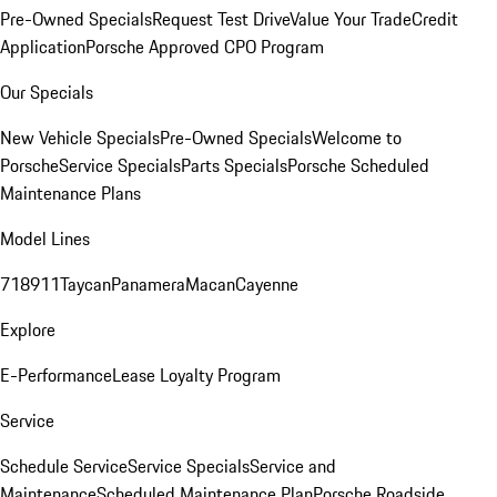
Pre-Owned Specials
Request Test Drive
Value Your Trade
Credit
Application
Porsche Approved CPO Program
Our Specials
New Vehicle Specials
Pre-Owned Specials
Welcome to
Porsche
Service Specials
Parts Specials
Porsche Scheduled
Maintenance Plans
Model Lines
718
911
Taycan
Panamera
Macan
Cayenne
Explore
E-Performance
Lease Loyalty Program
Service
Schedule Service
Service Specials
Service and
Maintenance
Scheduled Maintenance Plan
Porsche Roadside