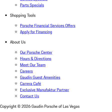
Parts Specials
Shopping Tools
Porsche Financial Services Offers
Apply for Financing
About Us
Our Porsche Center
Hours & Directions
Meet Our Team
Careers
Gaudin Guest Amenities
Carrera Café
Exclusive Manufaktur Partner
Contact Us
Copyright ©
2026
Gaudin Porsche of Las Vegas