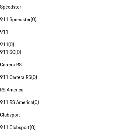
Speedster
911 Speedster
(
0
)
911
911
(
0
)
911 SC
(
0
)
Carrera RS
911 Carrera RS
(
0
)
RS America
911 RS America
(
0
)
Clubsport
911 Clubsport
(
0
)