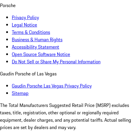
Porsche
Privacy Policy
Legal Notice
Terms & Conditions
Business & Human Rights
Accessibility Statement
Open Source Software Notice
Do Not Sell or Share My Personal Information
Gaudin Porsche of Las Vegas
Gaudin Porsche Las Vegas Privacy Policy
Sitemap
The Total Manufacturers Suggested Retail Price (MSRP) excludes
taxes, title, registration, other optional or regionally required
equipment, dealer charges, and any potential tariffs. Actual selling
prices are set by dealers and may vary.