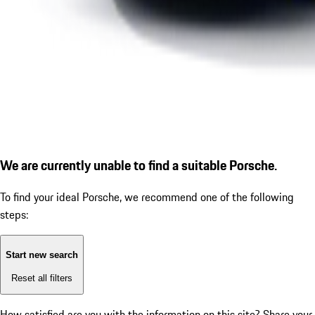
We are currently unable to find a suitable Porsche.
To find your ideal Porsche, we recommend one of the following
steps:
Start new search
Reset all filters
How satisfied are you with the information on this site?
Share your