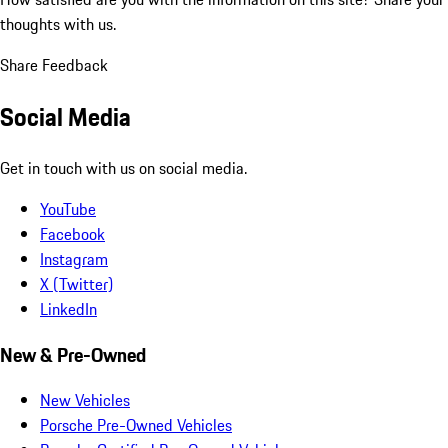
thoughts with us.
Share Feedback
Social Media
Get in touch with us on social media.
YouTube
Facebook
Instagram
X (Twitter)
LinkedIn
New & Pre-Owned
New Vehicles
Porsche Pre-Owned Vehicles