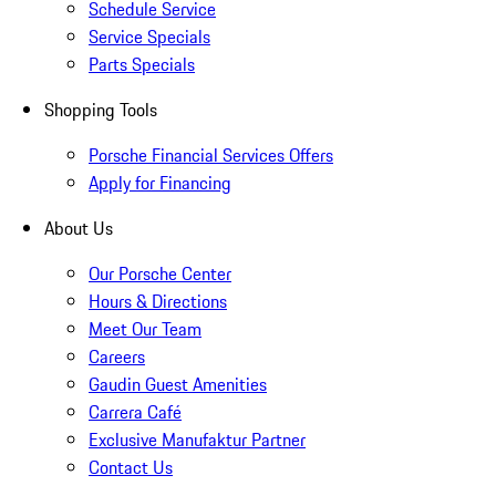
Schedule Service
Service Specials
Parts Specials
Shopping Tools
Porsche Financial Services Offers
Apply for Financing
About Us
Our Porsche Center
Hours & Directions
Meet Our Team
Careers
Gaudin Guest Amenities
Carrera Café
Exclusive Manufaktur Partner
Contact Us