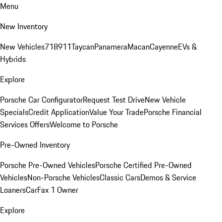
Menu
New Inventory
New Vehicles
718
911
Taycan
Panamera
Macan
Cayenne
EVs &
Hybrids
Explore
Porsche Car Configurator
Request Test Drive
New Vehicle
Specials
Credit Application
Value Your Trade
Porsche Financial
Services Offers
Welcome to Porsche
Pre-Owned Inventory
Porsche Pre-Owned Vehicles
Porsche Certified Pre-Owned
Vehicles
Non-Porsche Vehicles
Classic Cars
Demos & Service
Loaners
CarFax 1 Owner
Explore