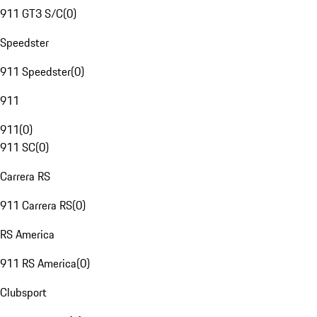
911 GT3 S/C
(
0
)
Speedster
911 Speedster
(
0
)
911
911
(
0
)
911 SC
(
0
)
Carrera RS
911 Carrera RS
(
0
)
RS America
911 RS America
(
0
)
Clubsport