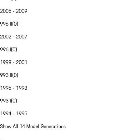
2005 - 2009
996 II
(
0
)
2002 - 2007
996 I
(
0
)
1998 - 2001
993 II
(
0
)
1996 - 1998
993 I
(
0
)
1994 - 1995
Show All 14 Model Generations