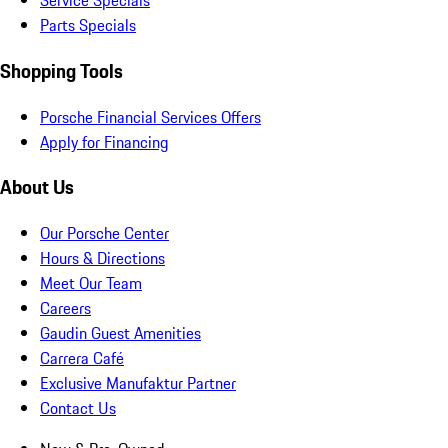
Service Specials
Parts Specials
Shopping Tools
Porsche Financial Services Offers
Apply for Financing
About Us
Our Porsche Center
Hours & Directions
Meet Our Team
Careers
Gaudin Guest Amenities
Carrera Café
Exclusive Manufaktur Partner
Contact Us