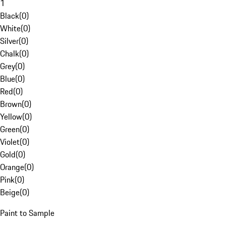
1
Black
(
0
)
White
(
0
)
Silver
(
0
)
Chalk
(
0
)
Grey
(
0
)
Blue
(
0
)
Red
(
0
)
Brown
(
0
)
Yellow
(
0
)
Green
(
0
)
Violet
(
0
)
Gold
(
0
)
Orange
(
0
)
Pink
(
0
)
Beige
(
0
)
Paint to Sample