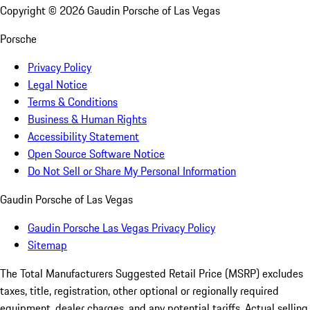
Copyright ©
2026
Gaudin Porsche of Las Vegas
Porsche
Privacy Policy
Legal Notice
Terms & Conditions
Business & Human Rights
Accessibility Statement
Open Source Software Notice
Do Not Sell or Share My Personal Information
Gaudin Porsche of Las Vegas
Gaudin Porsche Las Vegas Privacy Policy
Sitemap
The Total Manufacturers Suggested Retail Price (MSRP) excludes
taxes, title, registration, other optional or regionally required
equipment, dealer charges, and any potential tariffs. Actual selling