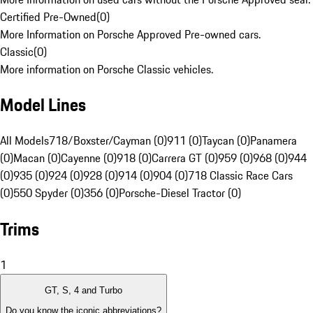
Certified Pre-Owned
(
0
)
More Information on Porsche Approved Pre-owned cars.
Classic
(
0
)
More information on Porsche Classic vehicles.
Model Lines
All Models
718/Boxster/Cayman (0)
911 (0)
Taycan (0)
Panamera
(0)
Macan (0)
Cayenne (0)
918 (0)
Carrera GT (0)
959 (0)
968 (0)
944
(0)
935 (0)
924 (0)
928 (0)
914 (0)
904 (0)
718 Classic Race Cars
(0)
550 Spyder (0)
356 (0)
Porsche-Diesel Tractor (0)
Trims
1
GT, S, 4 and Turbo
Do you know the iconic abbreviations?