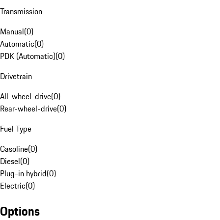
Transmission
Manual
(
0
)
Automatic
(
0
)
PDK (Automatic)
(
0
)
Drivetrain
All-wheel-drive
(
0
)
Rear-wheel-drive
(
0
)
Fuel Type
Gasoline
(
0
)
Diesel
(
0
)
Plug-in hybrid
(
0
)
Electric
(
0
)
Options