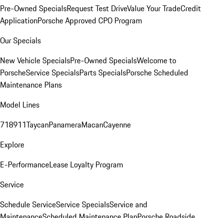
Pre-Owned Specials
Request Test Drive
Value Your Trade
Credit
Application
Porsche Approved CPO Program
Our Specials
New Vehicle Specials
Pre-Owned Specials
Welcome to
Porsche
Service Specials
Parts Specials
Porsche Scheduled
Maintenance Plans
Model Lines
718
911
Taycan
Panamera
Macan
Cayenne
Explore
E-Performance
Lease Loyalty Program
Service
Schedule Service
Service Specials
Service and
Maintenance
Scheduled Maintenance Plan
Porsche Roadside