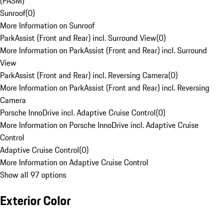
(PASM)
Sunroof
(
0
)
More Information on Sunroof
ParkAssist (Front and Rear) incl. Surround View
(
0
)
More Information on ParkAssist (Front and Rear) incl. Surround
View
ParkAssist (Front and Rear) incl. Reversing Camera
(
0
)
More Information on ParkAssist (Front and Rear) incl. Reversing
Camera
Porsche InnoDrive incl. Adaptive Cruise Control
(
0
)
More Information on Porsche InnoDrive incl. Adaptive Cruise
Control
Adaptive Cruise Control
(
0
)
More Information on Adaptive Cruise Control
Show all 97 options
Exterior Color