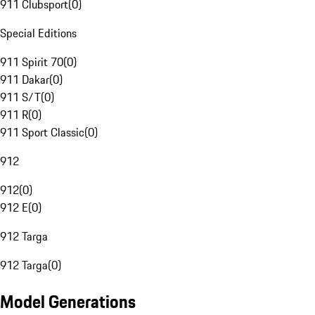
911 Clubsport
(
0
)
Special Editions
911 Spirit 70
(
0
)
911 Dakar
(
0
)
911 S/T
(
0
)
911 R
(
0
)
911 Sport Classic
(
0
)
912
912
(
0
)
912 E
(
0
)
912 Targa
912 Targa
(
0
)
Model Generations