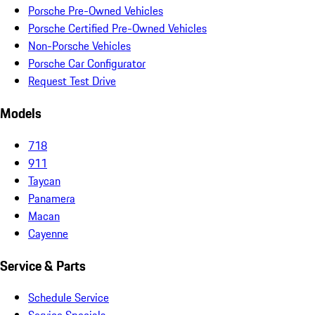
Porsche Pre-Owned Vehicles
Porsche Certified Pre-Owned Vehicles
Non-Porsche Vehicles
Porsche Car Configurator
Request Test Drive
Models
718
911
Taycan
Panamera
Macan
Cayenne
Service & Parts
Schedule Service