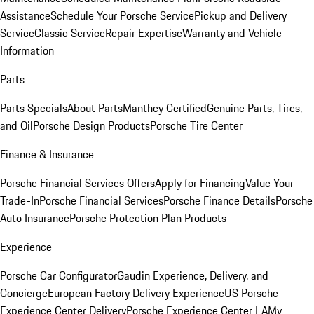
Assistance
Schedule Your Porsche Service
Pickup and Delivery
Service
Classic Service
Repair Expertise
Warranty and Vehicle
Information
Parts
Parts Specials
About Parts
Manthey Certified
Genuine Parts, Tires,
and Oil
Porsche Design Products
Porsche Tire Center
Finance & Insurance
Porsche Financial Services Offers
Apply for Financing
Value Your
Trade-In
Porsche Financial Services
Porsche Finance Details
Porsche
Auto Insurance
Porsche Protection Plan Products
Experience
Porsche Car Configurator
Gaudin Experience, Delivery, and
Concierge
European Factory Delivery Experience
US Porsche
Experience Center Delivery
Porsche Experience Center LA
My