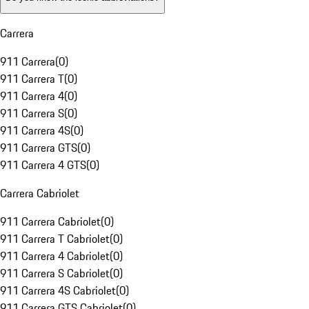
Carrera
911 Carrera
(
0
)
911 Carrera T
(
0
)
911 Carrera 4
(
0
)
911 Carrera S
(
0
)
911 Carrera 4S
(
0
)
911 Carrera GTS
(
0
)
911 Carrera 4 GTS
(
0
)
Carrera Cabriolet
911 Carrera Cabriolet
(
0
)
911 Carrera T Cabriolet
(
0
)
911 Carrera 4 Cabriolet
(
0
)
911 Carrera S Cabriolet
(
0
)
911 Carrera 4S Cabriolet
(
0
)
911 Carrera GTS Cabriolet
(
0
)