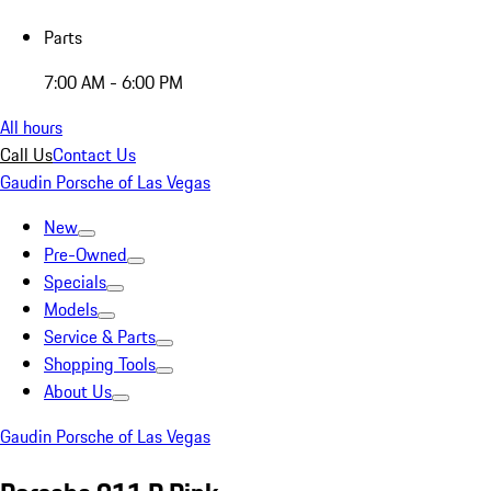
Parts
7:00 AM - 6:00 PM
All hours
Call Us
Contact Us
Gaudin Porsche of Las Vegas
New
Pre-Owned
Specials
Models
Service & Parts
Shopping Tools
About Us
Gaudin Porsche of Las Vegas