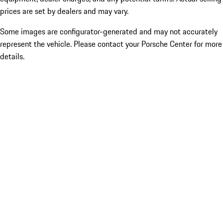
prices are set by dealers and may vary.
Some images are configurator-generated and may not accurately
represent the vehicle. Please contact your Porsche Center for more
details.