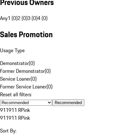
Previous Owners
Any
1 (0)
2 (0)
3 (0)
4 (0)
Sales Promotion
Usage Type
Demonstrator
(
0
)
Former Demonstrator
(
0
)
Service Loaner
(
0
)
Former Service Loaner
(
0
)
Reset all filters
Recommended
911
911 R
Pink
911
911 R
Pink
Sort By: