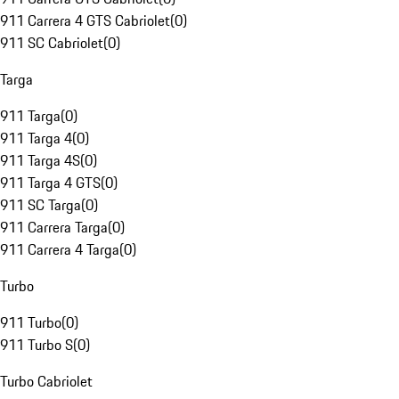
911 Carrera 4 GTS Cabriolet
(
0
)
911 SC Cabriolet
(
0
)
Targa
911 Targa
(
0
)
911 Targa 4
(
0
)
911 Targa 4S
(
0
)
911 Targa 4 GTS
(
0
)
911 SC Targa
(
0
)
911 Carrera Targa
(
0
)
911 Carrera 4 Targa
(
0
)
Turbo
911 Turbo
(
0
)
911 Turbo S
(
0
)
Turbo Cabriolet