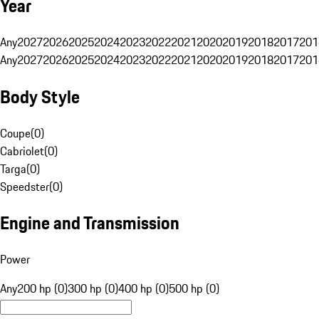
Year
Any
2027
2026
2025
2024
2023
2022
2021
2020
2019
2018
2017
201
Any
2027
2026
2025
2024
2023
2022
2021
2020
2019
2018
2017
201
Body Style
Coupe
(
0
)
Cabriolet
(
0
)
Targa
(
0
)
Speedster
(
0
)
Engine and Transmission
Power
Any
200 hp (0)
300 hp (0)
400 hp (0)
500 hp (0)