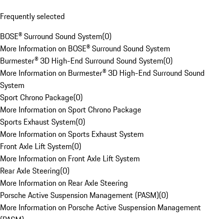
Frequently selected
BOSE® Surround Sound System
(
0
)
More Information on BOSE® Surround Sound System
Burmester® 3D High-End Surround Sound System
(
0
)
More Information on Burmester® 3D High-End Surround Sound
System
Sport Chrono Package
(
0
)
More Information on Sport Chrono Package
Sports Exhaust System
(
0
)
More Information on Sports Exhaust System
Front Axle Lift System
(
0
)
More Information on Front Axle Lift System
Rear Axle Steering
(
0
)
More Information on Rear Axle Steering
Porsche Active Suspension Management (PASM)
(
0
)
More Information on Porsche Active Suspension Management