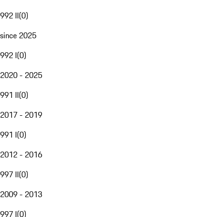
992 II
(
0
)
since 2025
992 I
(
0
)
2020 - 2025
991 II
(
0
)
2017 - 2019
991 I
(
0
)
2012 - 2016
997 II
(
0
)
2009 - 2013
997 I
(
0
)