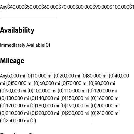
Any
$40,000
$50,000
$60,000
$70,000
$80,000
$90,000
$100,000
$
Availability
Immediately Available
(
0
)
Mileage
Any
5,000 mi (0)
10,000 mi (0)
20,000 mi (0)
30,000 mi (0)
40,000
mi (0)
50,000 mi (0)
60,000 mi (0)
70,000 mi (0)
80,000 mi
(0)
90,000 mi (0)
100,000 mi (0)
110,000 mi (0)
120,000 mi
(0)
130,000 mi (0)
140,000 mi (0)
150,000 mi (0)
160,000 mi
(0)
170,000 mi (0)
180,000 mi (0)
190,000 mi (0)
200,000 mi
(0)
210,000 mi (0)
220,000 mi (0)
230,000 mi (0)
240,000 mi
(0)
250,000 mi (0)