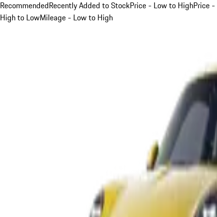
Recommended
Recently Added to Stock
Price - Low to High
Price -
High to Low
Mileage - Low to High