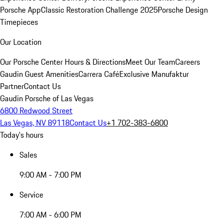
Porsche App
Classic Restoration Challenge 2025
Porsche Design
Timepieces
Our Location
Our Porsche Center
Hours & Directions
Meet Our Team
Careers
Gaudin Guest Amenities
Carrera Café
Exclusive Manufaktur
Partner
Contact Us
Gaudin Porsche of Las Vegas
6800 Redwood Street
Las Vegas, NV 89118
Contact Us
+1 702-383-6800
Today's hours
Sales
9:00 AM - 7:00 PM
Service
7:00 AM - 6:00 PM