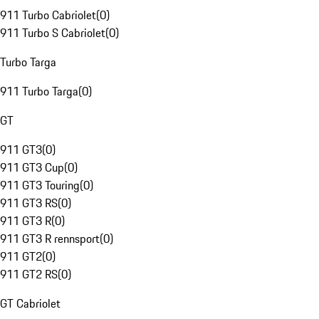
911 Turbo Cabriolet
(
0
)
911 Turbo S Cabriolet
(
0
)
Turbo Targa
911 Turbo Targa
(
0
)
GT
911 GT3
(
0
)
911 GT3 Cup
(
0
)
911 GT3 Touring
(
0
)
911 GT3 RS
(
0
)
911 GT3 R
(
0
)
911 GT3 R rennsport
(
0
)
911 GT2
(
0
)
911 GT2 RS
(
0
)
GT Cabriolet