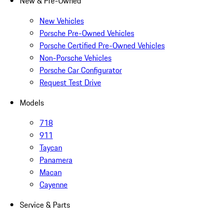
New & Pre-Owned
New Vehicles
Porsche Pre-Owned Vehicles
Porsche Certified Pre-Owned Vehicles
Non-Porsche Vehicles
Porsche Car Configurator
Request Test Drive
Models
718
911
Taycan
Panamera
Macan
Cayenne
Service & Parts