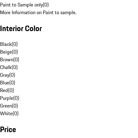
Paint to Sample only
(
0
)
More Information on Paint to sample.
Interior Color
Black
(
0
)
Beige
(
0
)
Brown
(
0
)
Chalk
(
0
)
Gray
(
0
)
Blue
(
0
)
Red
(
0
)
Purple
(
0
)
Green
(
0
)
White
(
0
)
Price