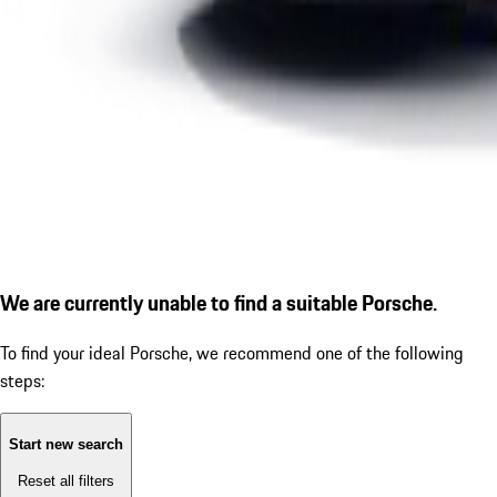
We are currently unable to find a suitable Porsche.
To find your ideal Porsche, we recommend one of the following
steps:
Start new search
Reset all filters