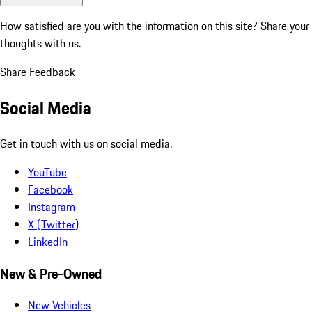
How satisfied are you with the information on this site?
Share your
thoughts with us.
Share Feedback
Social Media
Get in touch with us on social media.
YouTube
Facebook
Instagram
X (Twitter)
LinkedIn
New & Pre-Owned
New Vehicles