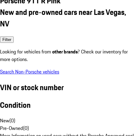
Porsche 911 R Pink
New and pre-owned cars near Las Vegas,
NV
Filter
Looking for vehicles from
other brands
? Check our inventory for
more options.
Search Non-Porsche vehicles
VIN or stock number
Condition
New
(
0
)
Pre-Owned
(
0
)
More Information on used cars without the Porsche Approved seal.