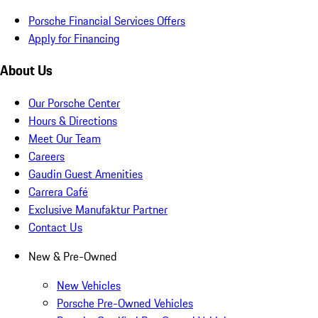
Porsche Financial Services Offers
Apply for Financing
About Us
Our Porsche Center
Hours & Directions
Meet Our Team
Careers
Gaudin Guest Amenities
Carrera Café
Exclusive Manufaktur Partner
Contact Us
New & Pre-Owned
New Vehicles
Porsche Pre-Owned Vehicles