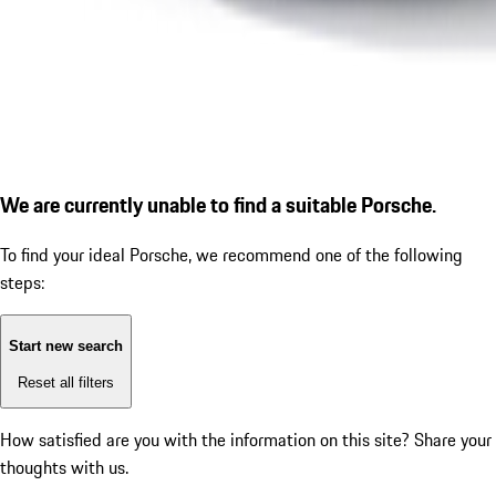
We are currently unable to find a suitable Porsche.
To find your ideal Porsche, we recommend one of the following
steps:
Start new search
Reset all filters
How satisfied are you with the information on this site?
Share your
thoughts with us.