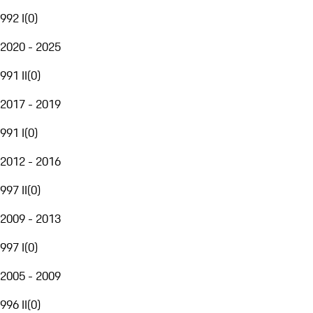
992 I
(
0
)
2020 - 2025
991 II
(
0
)
2017 - 2019
991 I
(
0
)
2012 - 2016
997 II
(
0
)
2009 - 2013
997 I
(
0
)
2005 - 2009
996 II
(
0
)