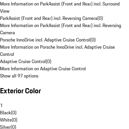
More Information on ParkAssist (Front and Rear) incl. Surround
View
ParkAssist (Front and Rear) incl. Reversing Camera
(
0
)
More Information on ParkAssist (Front and Rear) incl. Reversing
Camera
Porsche InnoDrive incl. Adaptive Cruise Control
(
0
)
More Information on Porsche InnoDrive incl. Adaptive Cruise
Control
Adaptive Cruise Control
(
0
)
More Information on Adaptive Cruise Control
Show all 97 options
Exterior Color
1
Black
(
0
)
White
(
0
)
Silver
(
0
)