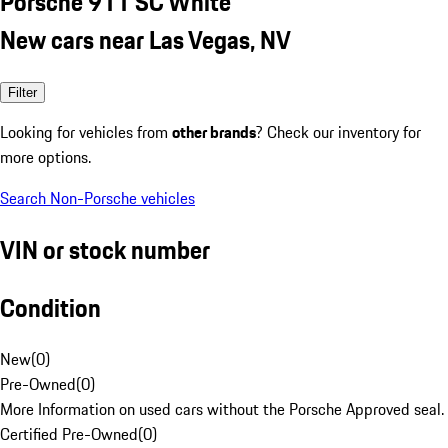
Porsche 911 SC White
New cars near Las Vegas, NV
Filter
Looking for vehicles from
other brands
? Check our inventory for
more options.
Search Non-Porsche vehicles
VIN or stock number
Condition
New
(
0
)
Pre-Owned
(
0
)
More Information on used cars without the Porsche Approved seal.
Certified Pre-Owned
(
0
)