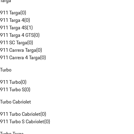
Targa
911 Targa
(
0
)
911 Targa 4
(
0
)
911 Targa 4S
(
1
)
911 Targa 4 GTS
(
0
)
911 SC Targa
(
0
)
911 Carrera Targa
(
0
)
911 Carrera 4 Targa
(
0
)
Turbo
911 Turbo
(
0
)
911 Turbo S
(
0
)
Turbo Cabriolet
911 Turbo Cabriolet
(
0
)
911 Turbo S Cabriolet
(
0
)
Turbo Targa