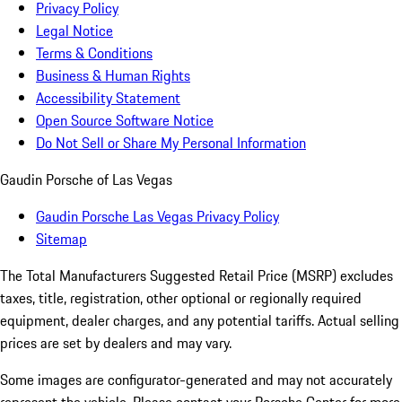
Privacy Policy
Legal Notice
Terms & Conditions
Business & Human Rights
Accessibility Statement
Open Source Software Notice
Do Not Sell or Share My Personal Information
Gaudin Porsche of Las Vegas
Gaudin Porsche Las Vegas Privacy Policy
Sitemap
The Total Manufacturers Suggested Retail Price (MSRP) excludes
taxes, title, registration, other optional or regionally required
equipment, dealer charges, and any potential tariffs. Actual selling
prices are set by dealers and may vary.
Some images are configurator-generated and may not accurately