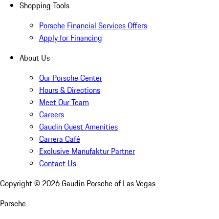
Shopping Tools
Porsche Financial Services Offers
Apply for Financing
About Us
Our Porsche Center
Hours & Directions
Meet Our Team
Careers
Gaudin Guest Amenities
Carrera Café
Exclusive Manufaktur Partner
Contact Us
Copyright ©
2026
Gaudin Porsche of Las Vegas
Porsche