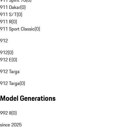
911 Spirit 70
(
0
)
911 Dakar
(
0
)
911 S/T
(
0
)
911 R
(
0
)
911 Sport Classic
(
0
)
912
912
(
0
)
912 E
(
0
)
912 Targa
912 Targa
(
0
)
Model Generations
992 II
(
0
)
since 2025