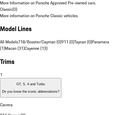
More Information on Porsche Approved Pre-owned cars.
Classic
(
0
)
More information on Porsche Classic vehicles.
Model Lines
All Models
718/Boxster/Cayman (0)
911 (0)
Taycan (0)
Panamera
(1)
Macan (31)
Cayenne (13)
Trims
1
GT, S, 4 and Turbo
Do you know the iconic abbreviations?
Carrera