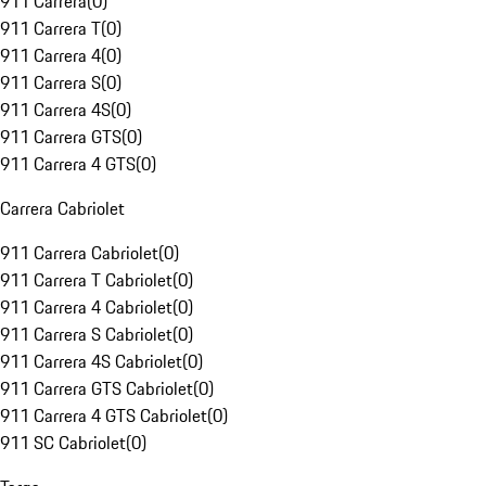
911 Carrera
(
0
)
911 Carrera T
(
0
)
911 Carrera 4
(
0
)
911 Carrera S
(
0
)
911 Carrera 4S
(
0
)
911 Carrera GTS
(
0
)
911 Carrera 4 GTS
(
0
)
Carrera Cabriolet
911 Carrera Cabriolet
(
0
)
911 Carrera T Cabriolet
(
0
)
911 Carrera 4 Cabriolet
(
0
)
911 Carrera S Cabriolet
(
0
)
911 Carrera 4S Cabriolet
(
0
)
911 Carrera GTS Cabriolet
(
0
)
911 Carrera 4 GTS Cabriolet
(
0
)
911 SC Cabriolet
(
0
)