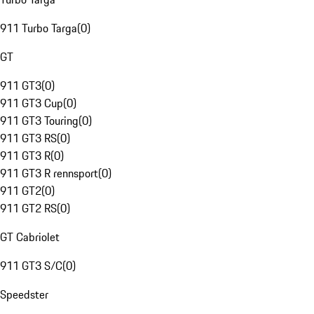
911 Turbo Targa
(
0
)
GT
911 GT3
(
0
)
911 GT3 Cup
(
0
)
911 GT3 Touring
(
0
)
911 GT3 RS
(
0
)
911 GT3 R
(
0
)
911 GT3 R rennsport
(
0
)
911 GT2
(
0
)
911 GT2 RS
(
0
)
GT Cabriolet
911 GT3 S/C
(
0
)
Speedster