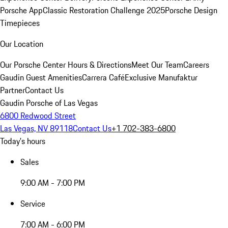
Porsche App
Classic Restoration Challenge 2025
Porsche Design
Timepieces
Our Location
Our Porsche Center
Hours & Directions
Meet Our Team
Careers
Gaudin Guest Amenities
Carrera Café
Exclusive Manufaktur
Partner
Contact Us
Gaudin Porsche of Las Vegas
6800 Redwood Street
Las Vegas, NV 89118
Contact Us
+1 702-383-6800
Today's hours
Sales
9:00 AM - 7:00 PM
Service
7:00 AM - 6:00 PM