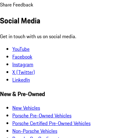
Share Feedback
Social Media
Get in touch with us on social media.
YouTube
Facebook
Instagram
X (Twitter)
LinkedIn
New & Pre-Owned
New Vehicles
Porsche Pre-Owned Vehicles
Porsche Certified Pre-Owned Vehicles
Non-Porsche Vehicles