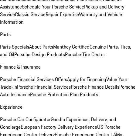
Assistance
Schedule Your Porsche Service
Pickup and Delivery
Service
Classic Service
Repair Expertise
Warranty and Vehicle
Information
Parts
Parts Specials
About Parts
Manthey Certified
Genuine Parts, Tires,
and Oil
Porsche Design Products
Porsche Tire Center
Finance & Insurance
Porsche Financial Services Offers
Apply for Financing
Value Your
Trade-In
Porsche Financial Services
Porsche Finance Details
Porsche
Auto Insurance
Porsche Protection Plan Products
Experience
Porsche Car Configurator
Gaudin Experience, Delivery, and
Concierge
European Factory Delivery Experience
US Porsche
Experience Center Delivery
Porsche Experience Center LA
My