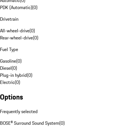
Automatic
(
0
)
PDK (Automatic)
(
0
)
Drivetrain
All-wheel-drive
(
0
)
Rear-wheel-drive
(
0
)
Fuel Type
Gasoline
(
0
)
Diesel
(
0
)
Plug-in hybrid
(
0
)
Electric
(
0
)
Options
Frequently selected
BOSE® Surround Sound System
(
0
)