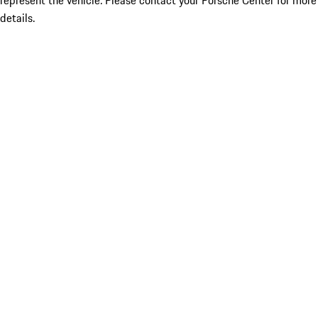
represent the vehicle. Please contact your Porsche Center for more
details.