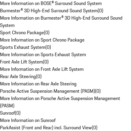
More Information on BOSE® Surround Sound System
Burmester® 3D High-End Surround Sound System
(
0
)
More Information on Burmester® 3D High-End Surround Sound
System
Sport Chrono Package
(
0
)
More Information on Sport Chrono Package
Sports Exhaust System
(
0
)
More Information on Sports Exhaust System
Front Axle Lift System
(
0
)
More Information on Front Axle Lift System
Rear Axle Steering
(
0
)
More Information on Rear Axle Steering
Porsche Active Suspension Management (PASM)
(
0
)
More Information on Porsche Active Suspension Management
(PASM)
Sunroof
(
0
)
More Information on Sunroof
ParkAssist (Front and Rear) incl. Surround View
(
0
)