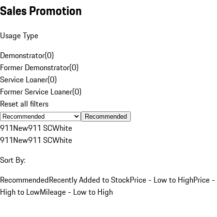
Sales Promotion
Usage Type
Demonstrator
(
0
)
Former Demonstrator
(
0
)
Service Loaner
(
0
)
Former Service Loaner
(
0
)
Reset all filters
Recommended
911
New
911 SC
White
911
New
911 SC
White
Sort By:
Recommended
Recently Added to Stock
Price - Low to High
Price -
High to Low
Mileage - Low to High