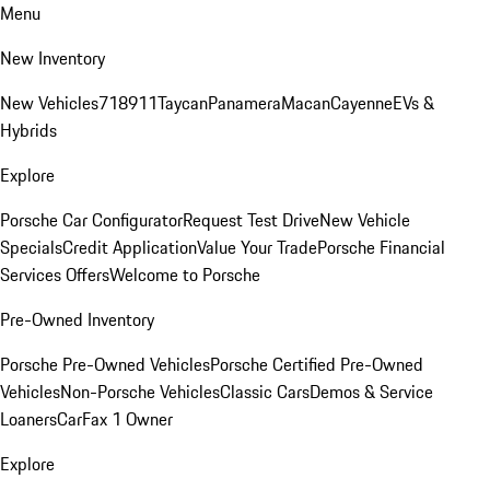
Menu
New Inventory
New Vehicles
718
911
Taycan
Panamera
Macan
Cayenne
EVs &
Hybrids
Explore
Porsche Car Configurator
Request Test Drive
New Vehicle
Specials
Credit Application
Value Your Trade
Porsche Financial
Services Offers
Welcome to Porsche
Pre-Owned Inventory
Porsche Pre-Owned Vehicles
Porsche Certified Pre-Owned
Vehicles
Non-Porsche Vehicles
Classic Cars
Demos & Service
Loaners
CarFax 1 Owner
Explore