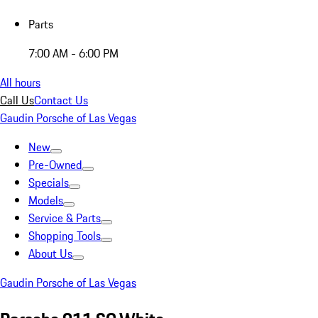
Parts
7:00 AM - 6:00 PM
All hours
Call Us
Contact Us
Gaudin Porsche of Las Vegas
New
Pre-Owned
Specials
Models
Service & Parts
Shopping Tools
About Us
Gaudin Porsche of Las Vegas