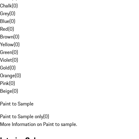
Chalk
(
0
)
Grey
(
0
)
Blue
(
0
)
Red
(
0
)
Brown
(
0
)
Yellow
(
0
)
Green
(
0
)
Violet
(
0
)
Gold
(
0
)
Orange
(
0
)
Pink
(
0
)
Beige
(
0
)
Paint to Sample
Paint to Sample only
(
0
)
More Information on Paint to sample.