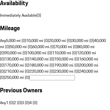
Availability
Immediately Available
(
0
)
Mileage
Any
5,000 mi (0)
10,000 mi (0)
20,000 mi (0)
30,000 mi (0)
40,000
mi (0)
50,000 mi (0)
60,000 mi (0)
70,000 mi (0)
80,000 mi
(0)
90,000 mi (0)
100,000 mi (0)
110,000 mi (0)
120,000 mi
(0)
130,000 mi (0)
140,000 mi (0)
150,000 mi (0)
160,000 mi
(0)
170,000 mi (0)
180,000 mi (0)
190,000 mi (0)
200,000 mi
(0)
210,000 mi (0)
220,000 mi (0)
230,000 mi (0)
240,000 mi
(0)
250,000 mi (0)
Previous Owners
Any
1 (0)
2 (0)
3 (0)
4 (0)