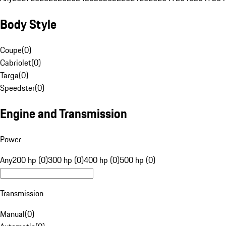
Body Style
Coupe
(
0
)
Cabriolet
(
0
)
Targa
(
0
)
Speedster
(
0
)
Engine and Transmission
Power
Any
200 hp (0)
300 hp (0)
400 hp (0)
500 hp (0)
Transmission
Manual
(
0
)