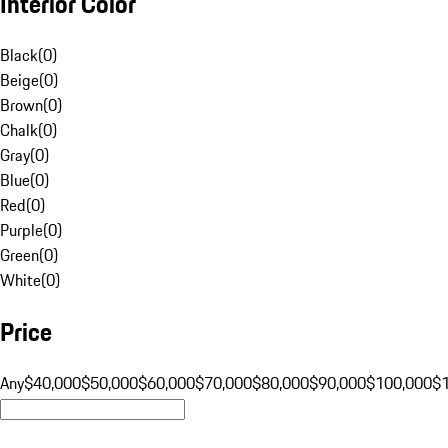
Interior Color
Black
(
0
)
Beige
(
0
)
Brown
(
0
)
Chalk
(
0
)
Gray
(
0
)
Blue
(
0
)
Red
(
0
)
Purple
(
0
)
Green
(
0
)
White
(
0
)
Price
Any
$40,000
$50,000
$60,000
$70,000
$80,000
$90,000
$100,000
$