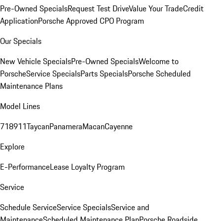
Pre-Owned Specials
Request Test Drive
Value Your Trade
Credit
Application
Porsche Approved CPO Program
Our Specials
New Vehicle Specials
Pre-Owned Specials
Welcome to
Porsche
Service Specials
Parts Specials
Porsche Scheduled
Maintenance Plans
Model Lines
718
911
Taycan
Panamera
Macan
Cayenne
Explore
E-Performance
Lease Loyalty Program
Service
Schedule Service
Service Specials
Service and
Maintenance
Scheduled Maintenance Plan
Porsche Roadside