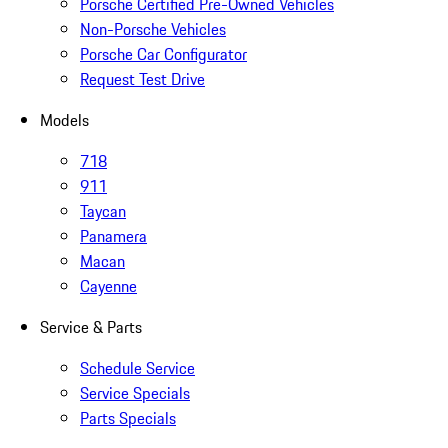
Porsche Certified Pre-Owned Vehicles
Non-Porsche Vehicles
Porsche Car Configurator
Request Test Drive
Models
718
911
Taycan
Panamera
Macan
Cayenne
Service & Parts
Schedule Service
Service Specials
Parts Specials