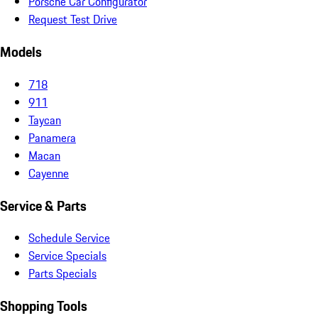
Porsche Car Configurator
Request Test Drive
Models
718
911
Taycan
Panamera
Macan
Cayenne
Service & Parts
Schedule Service
Service Specials
Parts Specials
Shopping Tools