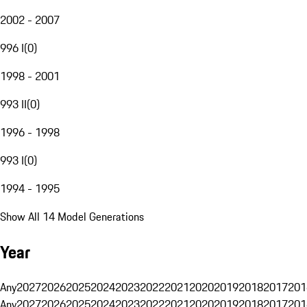
2002 - 2007
996 I
(
0
)
1998 - 2001
993 II
(
0
)
1996 - 1998
993 I
(
0
)
1994 - 1995
Show All 14 Model Generations
Year
Any
2027
2026
2025
2024
2023
2022
2021
2020
2019
2018
2017
201
Any
2027
2026
2025
2024
2023
2022
2021
2020
2019
2018
2017
201