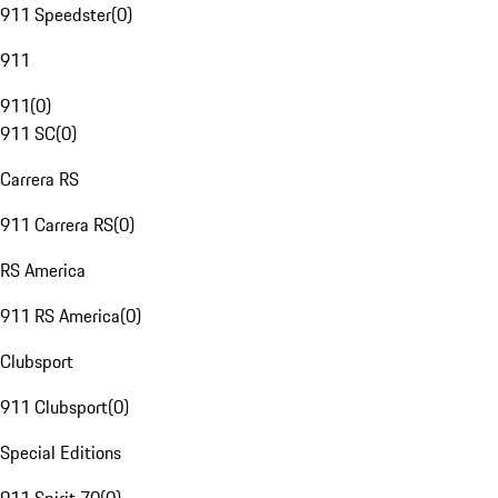
911 Speedster
(
0
)
911
911
(
0
)
911 SC
(
0
)
Carrera RS
911 Carrera RS
(
0
)
RS America
911 RS America
(
0
)
Clubsport
911 Clubsport
(
0
)
Special Editions