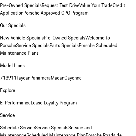
Pre-Owned Specials
Request Test Drive
Value Your Trade
Credit
Application
Porsche Approved CPO Program
Our Specials
New Vehicle Specials
Pre-Owned Specials
Welcome to
Porsche
Service Specials
Parts Specials
Porsche Scheduled
Maintenance Plans
Model Lines
718
911
Taycan
Panamera
Macan
Cayenne
Explore
E-Performance
Lease Loyalty Program
Service
Schedule Service
Service Specials
Service and
Maintenance
Scheduled Maintenance Plan
Porsche Roadside