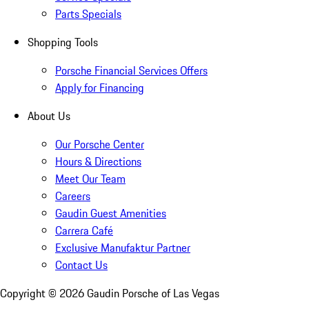
Parts Specials
Shopping Tools
Porsche Financial Services Offers
Apply for Financing
About Us
Our Porsche Center
Hours & Directions
Meet Our Team
Careers
Gaudin Guest Amenities
Carrera Café
Exclusive Manufaktur Partner
Contact Us
Copyright ©
2026
Gaudin Porsche of Las Vegas