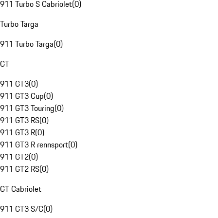
911 Turbo S Cabriolet
(
0
)
Turbo Targa
911 Turbo Targa
(
0
)
GT
911 GT3
(
0
)
911 GT3 Cup
(
0
)
911 GT3 Touring
(
0
)
911 GT3 RS
(
0
)
911 GT3 R
(
0
)
911 GT3 R rennsport
(
0
)
911 GT2
(
0
)
911 GT2 RS
(
0
)
GT Cabriolet
911 GT3 S/C
(
0
)