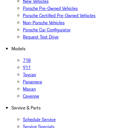
New Vehicles
Porsche Pre-Owned Vehicles
Porsche Certified Pre-Owned Vehicles
Non-Porsche Vehicles
Porsche Car Configurator
Request Test Drive
Models
718
911
Taycan
Panamera
Macan
Cayenne
Service & Parts
Schedule Service
Service Specials