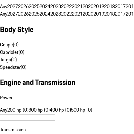
Any
2027
2026
2025
2024
2023
2022
2021
2020
2019
2018
2017
201
Any
2027
2026
2025
2024
2023
2022
2021
2020
2019
2018
2017
201
Body Style
Coupe
(
0
)
Cabriolet
(
0
)
Targa
(
0
)
Speedster
(
0
)
Engine and Transmission
Power
Any
200 hp (0)
300 hp (0)
400 hp (0)
500 hp (0)
Transmission