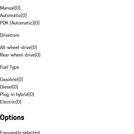
Manual
(
0
)
Automatic
(
0
)
PDK (Automatic)
(
0
)
Drivetrain
All-wheel-drive
(
0
)
Rear-wheel-drive
(
0
)
Fuel Type
Gasoline
(
0
)
Diesel
(
0
)
Plug-in hybrid
(
0
)
Electric
(
0
)
Options
Frequently selected