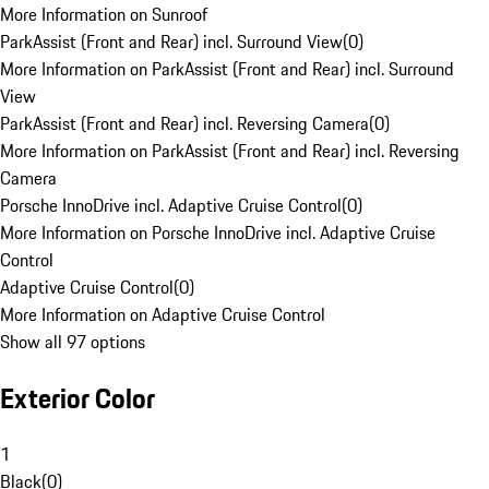
More Information on Sunroof
ParkAssist (Front and Rear) incl. Surround View
(
0
)
More Information on ParkAssist (Front and Rear) incl. Surround
View
ParkAssist (Front and Rear) incl. Reversing Camera
(
0
)
More Information on ParkAssist (Front and Rear) incl. Reversing
Camera
Porsche InnoDrive incl. Adaptive Cruise Control
(
0
)
More Information on Porsche InnoDrive incl. Adaptive Cruise
Control
Adaptive Cruise Control
(
0
)
More Information on Adaptive Cruise Control
Show all 97 options
Exterior Color
1
Black
(
0
)