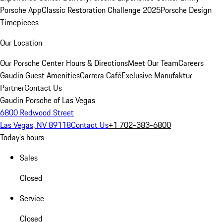
Porsche App
Classic Restoration Challenge 2025
Porsche Design
Timepieces
Our Location
Our Porsche Center
Hours & Directions
Meet Our Team
Careers
Gaudin Guest Amenities
Carrera Café
Exclusive Manufaktur
Partner
Contact Us
Gaudin Porsche of Las Vegas
6800 Redwood Street
Las Vegas, NV 89118
Contact Us
+1 702-383-6800
Today's hours
Sales
Closed
Service
Closed