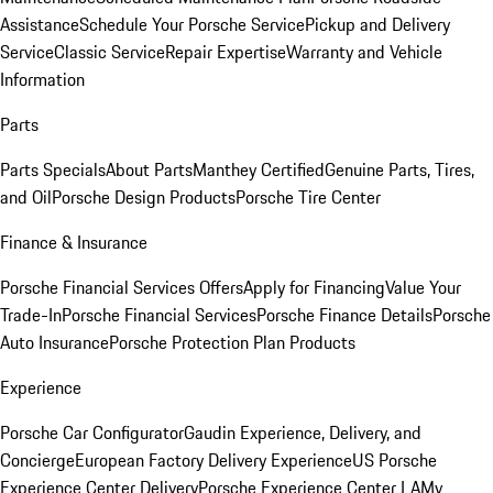
Assistance
Schedule Your Porsche Service
Pickup and Delivery
Service
Classic Service
Repair Expertise
Warranty and Vehicle
Information
Parts
Parts Specials
About Parts
Manthey Certified
Genuine Parts, Tires,
and Oil
Porsche Design Products
Porsche Tire Center
Finance & Insurance
Porsche Financial Services Offers
Apply for Financing
Value Your
Trade-In
Porsche Financial Services
Porsche Finance Details
Porsche
Auto Insurance
Porsche Protection Plan Products
Experience
Porsche Car Configurator
Gaudin Experience, Delivery, and
Concierge
European Factory Delivery Experience
US Porsche
Experience Center Delivery
Porsche Experience Center LA
My