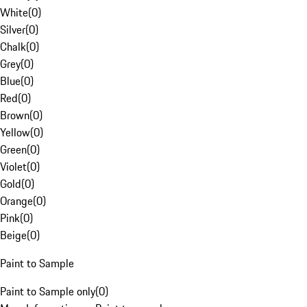
White
(
0
)
Silver
(
0
)
Chalk
(
0
)
Grey
(
0
)
Blue
(
0
)
Red
(
0
)
Brown
(
0
)
Yellow
(
0
)
Green
(
0
)
Violet
(
0
)
Gold
(
0
)
Orange
(
0
)
Pink
(
0
)
Beige
(
0
)
Paint to Sample
Paint to Sample only
(
0
)