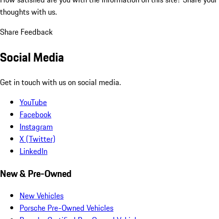
thoughts with us.
Share Feedback
Social Media
Get in touch with us on social media.
YouTube
Facebook
Instagram
X (Twitter)
LinkedIn
New & Pre-Owned
New Vehicles
Porsche Pre-Owned Vehicles