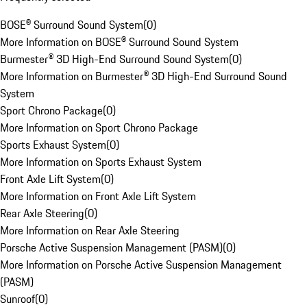
BOSE® Surround Sound System
(
0
)
More Information on BOSE® Surround Sound System
Burmester® 3D High-End Surround Sound System
(
0
)
More Information on Burmester® 3D High-End Surround Sound
System
Sport Chrono Package
(
0
)
More Information on Sport Chrono Package
Sports Exhaust System
(
0
)
More Information on Sports Exhaust System
Front Axle Lift System
(
0
)
More Information on Front Axle Lift System
Rear Axle Steering
(
0
)
More Information on Rear Axle Steering
Porsche Active Suspension Management (PASM)
(
0
)
More Information on Porsche Active Suspension Management
(PASM)
Sunroof
(
0
)