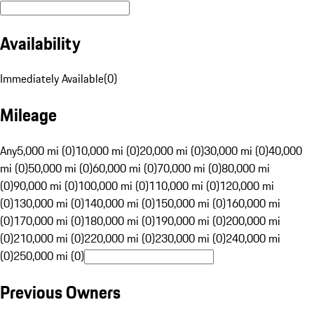
Availability
Immediately Available
(
0
)
Mileage
Any
5,000 mi (0)
10,000 mi (0)
20,000 mi (0)
30,000 mi (0)
40,000
mi (0)
50,000 mi (0)
60,000 mi (0)
70,000 mi (0)
80,000 mi
(0)
90,000 mi (0)
100,000 mi (0)
110,000 mi (0)
120,000 mi
(0)
130,000 mi (0)
140,000 mi (0)
150,000 mi (0)
160,000 mi
(0)
170,000 mi (0)
180,000 mi (0)
190,000 mi (0)
200,000 mi
(0)
210,000 mi (0)
220,000 mi (0)
230,000 mi (0)
240,000 mi
(0)
250,000 mi (0)
Previous Owners