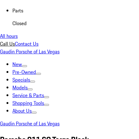
Parts
Closed
All hours
Call Us
Contact Us
Gaudin Porsche of Las Vegas
New
Pre-Owned
Specials
Models
Service & Parts
Shopping Tools
About Us
Gaudin Porsche of Las Vegas