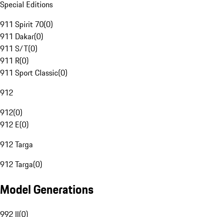
Special Editions
911 Spirit 70
(
0
)
911 Dakar
(
0
)
911 S/T
(
0
)
911 R
(
0
)
911 Sport Classic
(
0
)
912
912
(
0
)
912 E
(
0
)
912 Targa
912 Targa
(
0
)
Model Generations
992 II
(
0
)