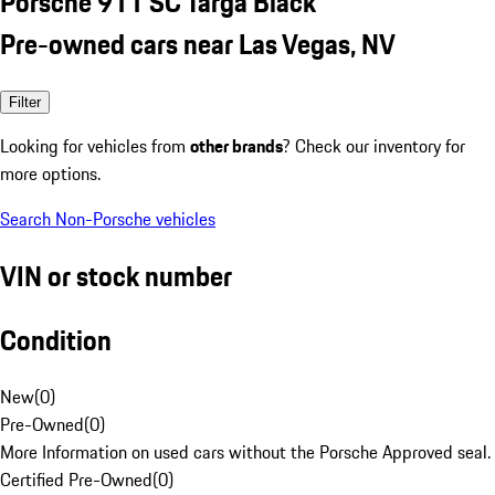
Porsche 911 SC Targa Black
Pre-owned cars near Las Vegas, NV
Filter
Looking for vehicles from
other brands
? Check our inventory for
more options.
Search Non-Porsche vehicles
VIN or stock number
Condition
New
(
0
)
Pre-Owned
(
0
)
More Information on used cars without the Porsche Approved seal.
Certified Pre-Owned
(
0
)