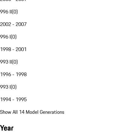
996 II
(
0
)
2002 - 2007
996 I
(
0
)
1998 - 2001
993 II
(
0
)
1996 - 1998
993 I
(
0
)
1994 - 1995
Show All 14 Model Generations
Year