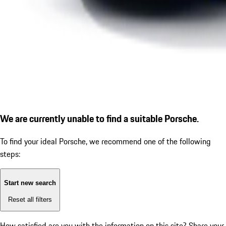
We are currently unable to find a suitable Porsche.
To find your ideal Porsche, we recommend one of the following
steps:
Start new search
Reset all filters
How satisfied are you with the information on this site?
Share your