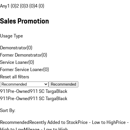
Any
1 (0)
2 (0)
3 (0)
4 (0)
Sales Promotion
Usage Type
Demonstrator
(
0
)
Former Demonstrator
(
0
)
Service Loaner
(
0
)
Former Service Loaner
(
0
)
Reset all filters
Recommended
911
Pre-Owned
911 SC Targa
Black
911
Pre-Owned
911 SC Targa
Black
Sort By:
Recommended
Recently Added to Stock
Price - Low to High
Price -
High to Low
Mileage - Low to High