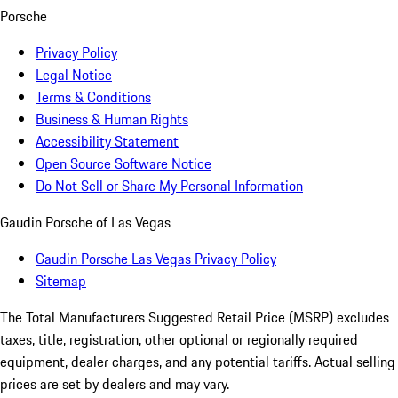
Porsche
Privacy Policy
Legal Notice
Terms & Conditions
Business & Human Rights
Accessibility Statement
Open Source Software Notice
Do Not Sell or Share My Personal Information
Gaudin Porsche of Las Vegas
Gaudin Porsche Las Vegas Privacy Policy
Sitemap
The Total Manufacturers Suggested Retail Price (MSRP) excludes
taxes, title, registration, other optional or regionally required
equipment, dealer charges, and any potential tariffs. Actual selling
prices are set by dealers and may vary.