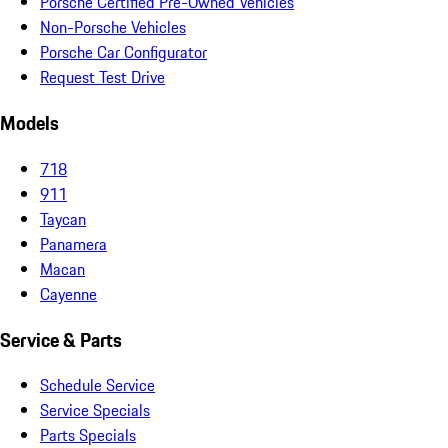
Porsche Certified Pre-Owned Vehicles
Non-Porsche Vehicles
Porsche Car Configurator
Request Test Drive
Models
718
911
Taycan
Panamera
Macan
Cayenne
Service & Parts
Schedule Service
Service Specials
Parts Specials