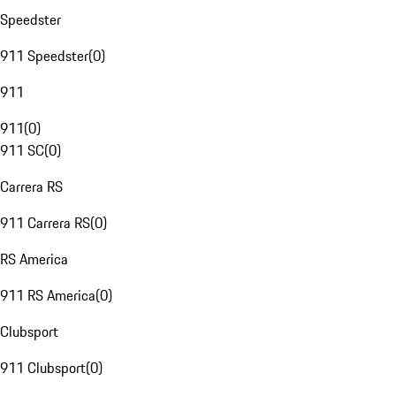
Speedster
911 Speedster
(
0
)
911
911
(
0
)
911 SC
(
0
)
Carrera RS
911 Carrera RS
(
0
)
RS America
911 RS America
(
0
)
Clubsport
911 Clubsport
(
0
)