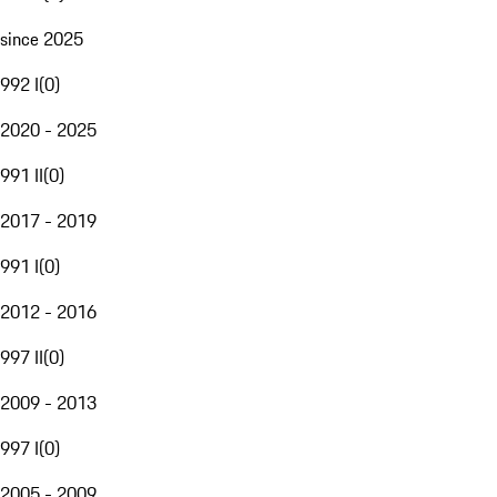
since 2025
992 I
(
0
)
2020 - 2025
991 II
(
0
)
2017 - 2019
991 I
(
0
)
2012 - 2016
997 II
(
0
)
2009 - 2013
997 I
(
0
)
2005 - 2009