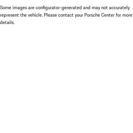
Some images are configurator-generated and may not accurately
represent the vehicle. Please contact your Porsche Center for more
details.