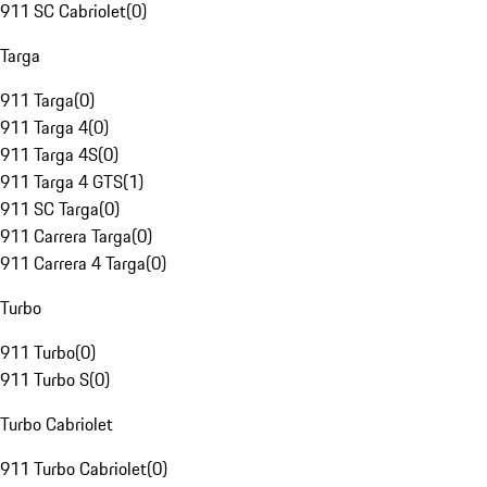
911 SC Cabriolet
(
0
)
Targa
911 Targa
(
0
)
911 Targa 4
(
0
)
911 Targa 4S
(
0
)
911 Targa 4 GTS
(
1
)
911 SC Targa
(
0
)
911 Carrera Targa
(
0
)
911 Carrera 4 Targa
(
0
)
Turbo
911 Turbo
(
0
)
911 Turbo S
(
0
)
Turbo Cabriolet
911 Turbo Cabriolet
(
0
)