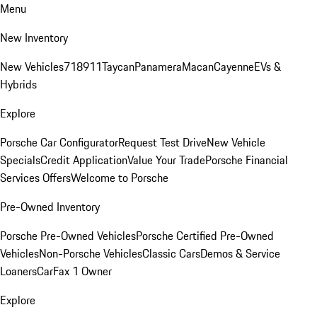
Menu
New Inventory
New Vehicles
718
911
Taycan
Panamera
Macan
Cayenne
EVs &
Hybrids
Explore
Porsche Car Configurator
Request Test Drive
New Vehicle
Specials
Credit Application
Value Your Trade
Porsche Financial
Services Offers
Welcome to Porsche
Pre-Owned Inventory
Porsche Pre-Owned Vehicles
Porsche Certified Pre-Owned
Vehicles
Non-Porsche Vehicles
Classic Cars
Demos & Service
Loaners
CarFax 1 Owner
Explore