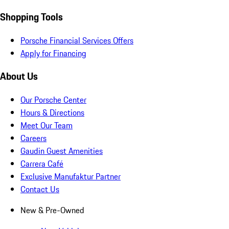
Shopping Tools
Porsche Financial Services Offers
Apply for Financing
About Us
Our Porsche Center
Hours & Directions
Meet Our Team
Careers
Gaudin Guest Amenities
Carrera Café
Exclusive Manufaktur Partner
Contact Us
New & Pre-Owned