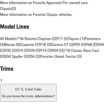
More Information on Porsche Approved Pre-owned cars.
Classic
(
0
)
More information on Porsche Classic vehicles.
Model Lines
All Models
718/Boxster/Cayman (0)
911 (0)
Taycan (1)
Panamera
(4)
Macan (8)
Cayenne (9)
918 (0)
Carrera GT (0)
959 (0)
968 (0)
944
(0)
935 (0)
924 (0)
928 (0)
914 (0)
904 (0)
718 Classic Race Cars
(0)
550 Spyder (0)
356 (0)
Porsche-Diesel Tractor (0)
Trims
1
GT, S, 4 and Turbo
Do you know the iconic abbreviations?