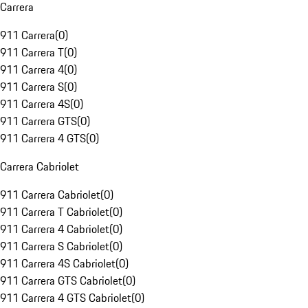
Carrera
911 Carrera
(
0
)
911 Carrera T
(
0
)
911 Carrera 4
(
0
)
911 Carrera S
(
0
)
911 Carrera 4S
(
0
)
911 Carrera GTS
(
0
)
911 Carrera 4 GTS
(
0
)
Carrera Cabriolet
911 Carrera Cabriolet
(
0
)
911 Carrera T Cabriolet
(
0
)
911 Carrera 4 Cabriolet
(
0
)
911 Carrera S Cabriolet
(
0
)
911 Carrera 4S Cabriolet
(
0
)
911 Carrera GTS Cabriolet
(
0
)
911 Carrera 4 GTS Cabriolet
(
0
)