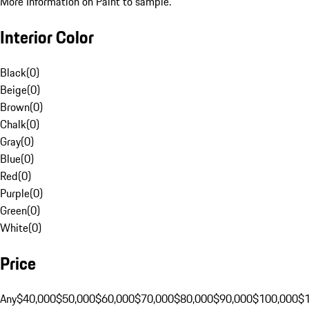
More Information on Paint to sample.
Interior Color
Black
(
0
)
Beige
(
0
)
Brown
(
0
)
Chalk
(
0
)
Gray
(
0
)
Blue
(
0
)
Red
(
0
)
Purple
(
0
)
Green
(
0
)
White
(
0
)
Price
Any
$40,000
$50,000
$60,000
$70,000
$80,000
$90,000
$100,000
$