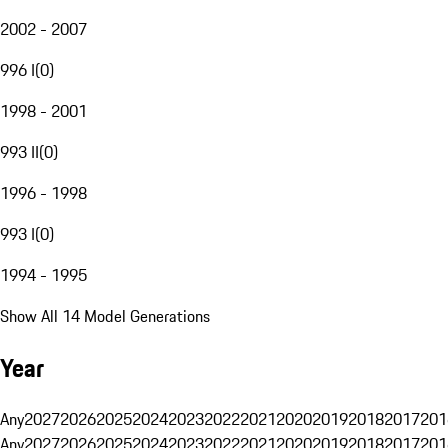
2002 - 2007
996 I
(
0
)
1998 - 2001
993 II
(
0
)
1996 - 1998
993 I
(
0
)
1994 - 1995
Show All 14 Model Generations
Year
Any
2027
2026
2025
2024
2023
2022
2021
2020
2019
2018
2017
201
Any
2027
2026
2025
2024
2023
2022
2021
2020
2019
2018
2017
201