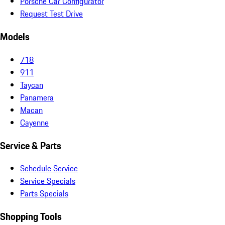
Porsche Car Configurator
Request Test Drive
Models
718
911
Taycan
Panamera
Macan
Cayenne
Service & Parts
Schedule Service
Service Specials
Parts Specials
Shopping Tools