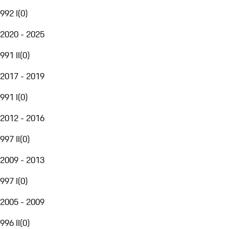
992 I
(
0
)
2020 - 2025
991 II
(
0
)
2017 - 2019
991 I
(
0
)
2012 - 2016
997 II
(
0
)
2009 - 2013
997 I
(
0
)
2005 - 2009
996 II
(
0
)