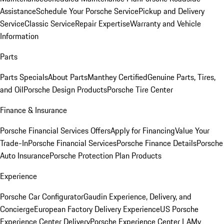
Assistance
Schedule Your Porsche Service
Pickup and Delivery
Service
Classic Service
Repair Expertise
Warranty and Vehicle
Information
Parts
Parts Specials
About Parts
Manthey Certified
Genuine Parts, Tires,
and Oil
Porsche Design Products
Porsche Tire Center
Finance & Insurance
Porsche Financial Services Offers
Apply for Financing
Value Your
Trade-In
Porsche Financial Services
Porsche Finance Details
Porsche
Auto Insurance
Porsche Protection Plan Products
Experience
Porsche Car Configurator
Gaudin Experience, Delivery, and
Concierge
European Factory Delivery Experience
US Porsche
Experience Center Delivery
Porsche Experience Center LA
My