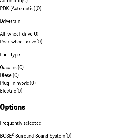
Automatic
(
0
)
PDK (Automatic)
(
0
)
Drivetrain
All-wheel-drive
(
0
)
Rear-wheel-drive
(
0
)
Fuel Type
Gasoline
(
0
)
Diesel
(
0
)
Plug-in hybrid
(
0
)
Electric
(
0
)
Options
Frequently selected
BOSE® Surround Sound System
(
0
)