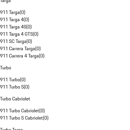
Targa
911 Targa
(
0
)
911 Targa 4
(
0
)
911 Targa 4S
(
0
)
911 Targa 4 GTS
(
0
)
911 SC Targa
(
0
)
911 Carrera Targa
(
0
)
911 Carrera 4 Targa
(
0
)
Turbo
911 Turbo
(
0
)
911 Turbo S
(
0
)
Turbo Cabriolet
911 Turbo Cabriolet
(
0
)
911 Turbo S Cabriolet
(
0
)
Turbo Targa