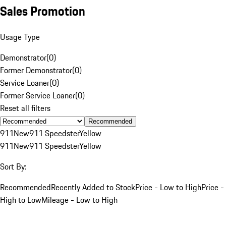
Sales Promotion
Usage Type
Demonstrator
(
0
)
Former Demonstrator
(
0
)
Service Loaner
(
0
)
Former Service Loaner
(
0
)
Reset all filters
Recommended
911
New
911 Speedster
Yellow
911
New
911 Speedster
Yellow
Sort By:
Recommended
Recently Added to Stock
Price - Low to High
Price -
High to Low
Mileage - Low to High