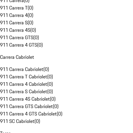
911 Carrera
(
0
)
911 Carrera T
(
0
)
911 Carrera 4
(
0
)
911 Carrera S
(
0
)
911 Carrera 4S
(
0
)
911 Carrera GTS
(
0
)
911 Carrera 4 GTS
(
0
)
Carrera Cabriolet
911 Carrera Cabriolet
(
0
)
911 Carrera T Cabriolet
(
0
)
911 Carrera 4 Cabriolet
(
0
)
911 Carrera S Cabriolet
(
0
)
911 Carrera 4S Cabriolet
(
0
)
911 Carrera GTS Cabriolet
(
0
)
911 Carrera 4 GTS Cabriolet
(
0
)
911 SC Cabriolet
(
0
)