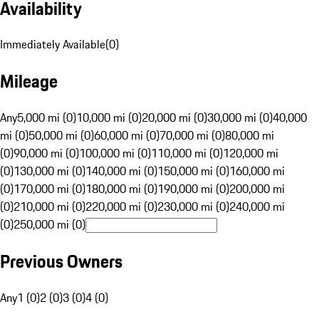
Availability
Immediately Available
(
0
)
Mileage
Any
5,000 mi (0)
10,000 mi (0)
20,000 mi (0)
30,000 mi (0)
40,000
mi (0)
50,000 mi (0)
60,000 mi (0)
70,000 mi (0)
80,000 mi
(0)
90,000 mi (0)
100,000 mi (0)
110,000 mi (0)
120,000 mi
(0)
130,000 mi (0)
140,000 mi (0)
150,000 mi (0)
160,000 mi
(0)
170,000 mi (0)
180,000 mi (0)
190,000 mi (0)
200,000 mi
(0)
210,000 mi (0)
220,000 mi (0)
230,000 mi (0)
240,000 mi
(0)
250,000 mi (0)
Previous Owners
Any
1 (0)
2 (0)
3 (0)
4 (0)