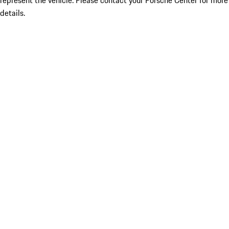
represent the vehicle. Please contact your Porsche Center for more
details.