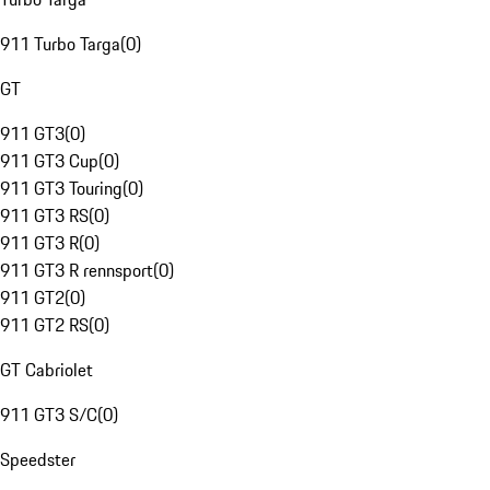
911 Turbo Targa
(
0
)
GT
911 GT3
(
0
)
911 GT3 Cup
(
0
)
911 GT3 Touring
(
0
)
911 GT3 RS
(
0
)
911 GT3 R
(
0
)
911 GT3 R rennsport
(
0
)
911 GT2
(
0
)
911 GT2 RS
(
0
)
GT Cabriolet
911 GT3 S/C
(
0
)
Speedster