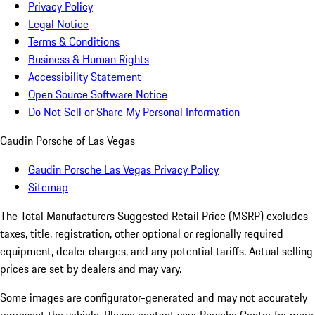
Privacy Policy
Legal Notice
Terms & Conditions
Business & Human Rights
Accessibility Statement
Open Source Software Notice
Do Not Sell or Share My Personal Information
Gaudin Porsche of Las Vegas
Gaudin Porsche Las Vegas Privacy Policy
Sitemap
The Total Manufacturers Suggested Retail Price (MSRP) excludes
taxes, title, registration, other optional or regionally required
equipment, dealer charges, and any potential tariffs. Actual selling
prices are set by dealers and may vary.
Some images are configurator-generated and may not accurately