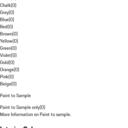
Chalk
(
0
)
Grey
(
0
)
Blue
(
0
)
Red
(
0
)
Brown
(
0
)
Yellow
(
0
)
Green
(
0
)
Violet
(
0
)
Gold
(
0
)
Orange
(
0
)
Pink
(
0
)
Beige
(
0
)
Paint to Sample
Paint to Sample only
(
0
)
More Information on Paint to sample.