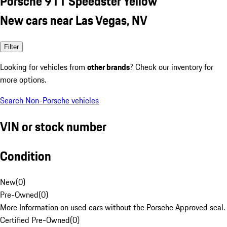
Porsche 911 Speedster Yellow
New cars near Las Vegas, NV
Filter
Looking for vehicles from
other brands
? Check our inventory for
more options.
Search Non-Porsche vehicles
VIN or stock number
Condition
New
(
0
)
Pre-Owned
(
0
)
More Information on used cars without the Porsche Approved seal.
Certified Pre-Owned
(
0
)