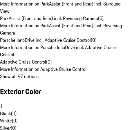
More Information on ParkAssist (Front and Rear) incl. Surround
View
ParkAssist (Front and Rear) incl. Reversing Camera
(
0
)
More Information on ParkAssist (Front and Rear) incl. Reversing
Camera
Porsche InnoDrive incl. Adaptive Cruise Control
(
0
)
More Information on Porsche InnoDrive incl. Adaptive Cruise
Control
Adaptive Cruise Control
(
0
)
More Information on Adaptive Cruise Control
Show all 97 options
Exterior Color
1
Black
(
0
)
White
(
0
)
Silver
(
0
)