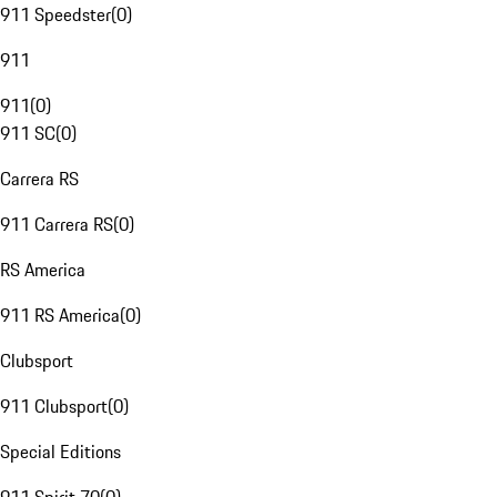
911 Speedster
(
0
)
911
911
(
0
)
911 SC
(
0
)
Carrera RS
911 Carrera RS
(
0
)
RS America
911 RS America
(
0
)
Clubsport
911 Clubsport
(
0
)
Special Editions