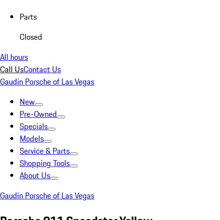
Parts
Closed
All hours
Call Us
Contact Us
Gaudin Porsche of Las Vegas
New
Pre-Owned
Specials
Models
Service & Parts
Shopping Tools
About Us
Gaudin Porsche of Las Vegas