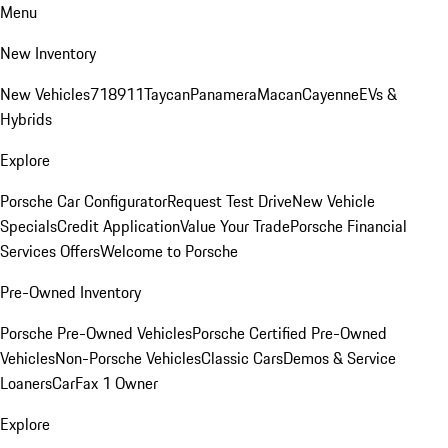
Menu
New Inventory
New Vehicles
718
911
Taycan
Panamera
Macan
Cayenne
EVs &
Hybrids
Explore
Porsche Car Configurator
Request Test Drive
New Vehicle
Specials
Credit Application
Value Your Trade
Porsche Financial
Services Offers
Welcome to Porsche
Pre-Owned Inventory
Porsche Pre-Owned Vehicles
Porsche Certified Pre-Owned
Vehicles
Non-Porsche Vehicles
Classic Cars
Demos & Service
Loaners
CarFax 1 Owner
Explore