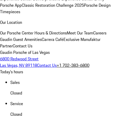
Porsche App
Classic Restoration Challenge 2025
Porsche Design
Timepieces
Our Location
Our Porsche Center
Hours & Directions
Meet Our Team
Careers
Gaudin Guest Amenities
Carrera Café
Exclusive Manufaktur
Partner
Contact Us
Gaudin Porsche of Las Vegas
6800 Redwood Street
Las Vegas, NV 89118
Contact Us
+1 702-383-6800
Today's hours
Sales
Closed
Service
Closed