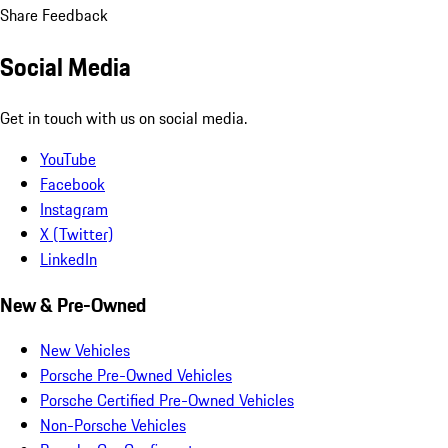
Share Feedback
Social Media
Get in touch with us on social media.
YouTube
Facebook
Instagram
X (Twitter)
LinkedIn
New & Pre-Owned
New Vehicles
Porsche Pre-Owned Vehicles
Porsche Certified Pre-Owned Vehicles
Non-Porsche Vehicles