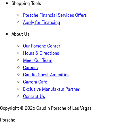
Shopping Tools
Porsche Financial Services Offers
Apply for Financing
About Us
Our Porsche Center
Hours & Directions
Meet Our Team
Careers
Gaudin Guest Amenities
Carrera Café
Exclusive Manufaktur Partner
Contact Us
Copyright ©
2026
Gaudin Porsche of Las Vegas
Porsche