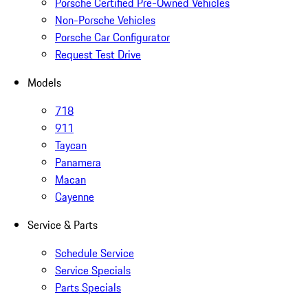
Porsche Certified Pre-Owned Vehicles
Non-Porsche Vehicles
Porsche Car Configurator
Request Test Drive
Models
718
911
Taycan
Panamera
Macan
Cayenne
Service & Parts
Schedule Service
Service Specials
Parts Specials