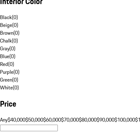
Interior Color
Black
(
0
)
Beige
(
0
)
Brown
(
0
)
Chalk
(
0
)
Gray
(
0
)
Blue
(
0
)
Red
(
0
)
Purple
(
0
)
Green
(
0
)
White
(
0
)
Price
Any
$40,000
$50,000
$60,000
$70,000
$80,000
$90,000
$100,000
$