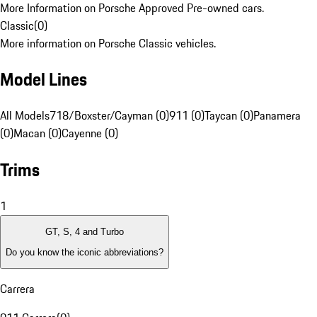
More Information on Porsche Approved Pre-owned cars.
Classic
(
0
)
More information on Porsche Classic vehicles.
Model Lines
All Models
718/Boxster/Cayman (0)
911 (0)
Taycan (0)
Panamera
(0)
Macan (0)
Cayenne (0)
Trims
1
GT, S, 4 and Turbo
Do you know the iconic abbreviations?
Carrera