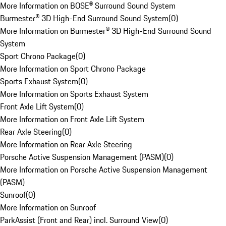
More Information on BOSE® Surround Sound System
Burmester® 3D High-End Surround Sound System
(
0
)
More Information on Burmester® 3D High-End Surround Sound
System
Sport Chrono Package
(
0
)
More Information on Sport Chrono Package
Sports Exhaust System
(
0
)
More Information on Sports Exhaust System
Front Axle Lift System
(
0
)
More Information on Front Axle Lift System
Rear Axle Steering
(
0
)
More Information on Rear Axle Steering
Porsche Active Suspension Management (PASM)
(
0
)
More Information on Porsche Active Suspension Management
(PASM)
Sunroof
(
0
)
More Information on Sunroof
ParkAssist (Front and Rear) incl. Surround View
(
0
)