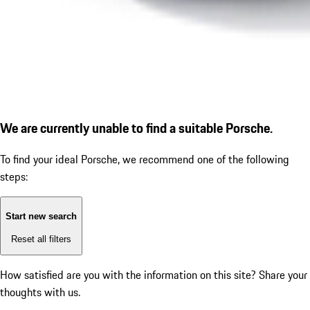
We are currently unable to find a suitable Porsche.
To find your ideal Porsche, we recommend one of the following
steps:
Start new search
Reset all filters
How satisfied are you with the information on this site?
Share your
thoughts with us.