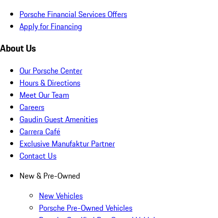
Porsche Financial Services Offers
Apply for Financing
About Us
Our Porsche Center
Hours & Directions
Meet Our Team
Careers
Gaudin Guest Amenities
Carrera Café
Exclusive Manufaktur Partner
Contact Us
New & Pre-Owned
New Vehicles
Porsche Pre-Owned Vehicles