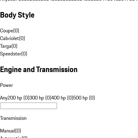
Body Style
Coupe
(
0
)
Cabriolet
(
0
)
Targa
(
0
)
Speedster
(
0
)
Engine and Transmission
Power
Any
200 hp (0)
300 hp (0)
400 hp (0)
500 hp (0)
Transmission
Manual
(
0
)