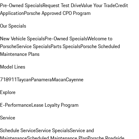
Pre-Owned Specials
Request Test Drive
Value Your Trade
Credit
Application
Porsche Approved CPO Program
Our Specials
New Vehicle Specials
Pre-Owned Specials
Welcome to
Porsche
Service Specials
Parts Specials
Porsche Scheduled
Maintenance Plans
Model Lines
718
911
Taycan
Panamera
Macan
Cayenne
Explore
E-Performance
Lease Loyalty Program
Service
Schedule Service
Service Specials
Service and
Maintenance
Scheduled Maintenance Plan
Porsche Roadside