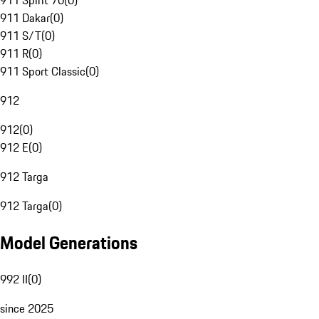
911 Spirit 70
(
0
)
911 Dakar
(
0
)
911 S/T
(
0
)
911 R
(
0
)
911 Sport Classic
(
0
)
912
912
(
0
)
912 E
(
0
)
912 Targa
912 Targa
(
0
)
Model Generations
992 II
(
0
)
since 2025